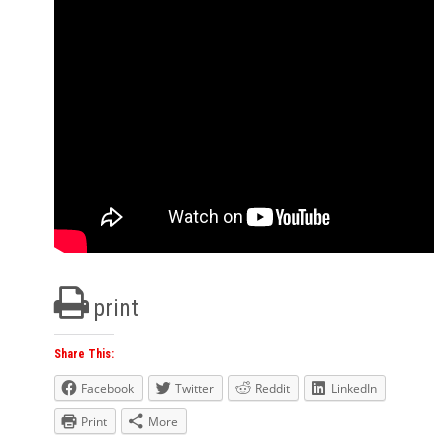
print
Share This:
Facebook
Twitter
Reddit
LinkedIn
Print
More