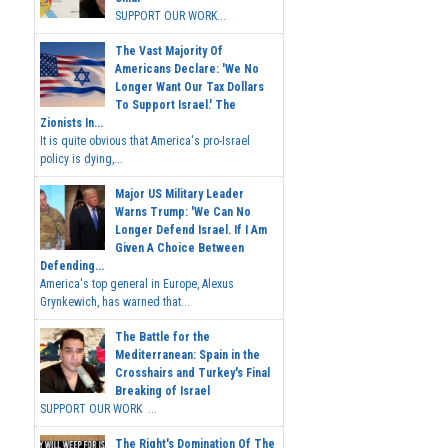
SUPPORT OUR WORK...
The Vast Majority Of
Americans Declare: 'We No
Longer Want Our Tax Dollars
To Support Israel.' The
Zionists In...
It is quite obvious that America's pro-Israel
policy is dying,...
Major US Military Leader
Warns Trump: 'We Can No
Longer Defend Israel. If I Am
Given A Choice Between
Defending...
America's top general in Europe, Alexus
Grynkewich, has warned that...
The Battle for the
Mediterranean: Spain in the
Crosshairs and Turkey's Final
Breaking of Israel
SUPPORT OUR WORK ...
The Right's Domination Of The