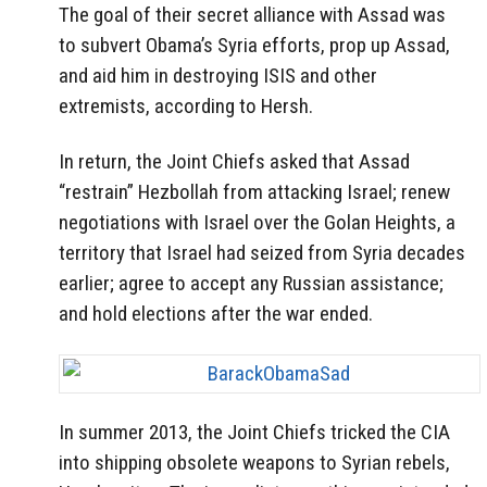
The goal of their secret alliance with Assad was
to subvert Obama’s Syria efforts, prop up Assad,
and aid him in destroying ISIS and other
extremists, according to Hersh.
In return, the Joint Chiefs asked that Assad
“restrain” Hezbollah from attacking Israel; renew
negotiations with Israel over the Golan Heights, a
territory that Israel had seized from Syria decades
earlier; agree to accept any Russian assistance;
and hold elections after the war ended.
In summer 2013, the Joint Chiefs tricked the CIA
into shipping obsolete weapons to Syrian rebels,