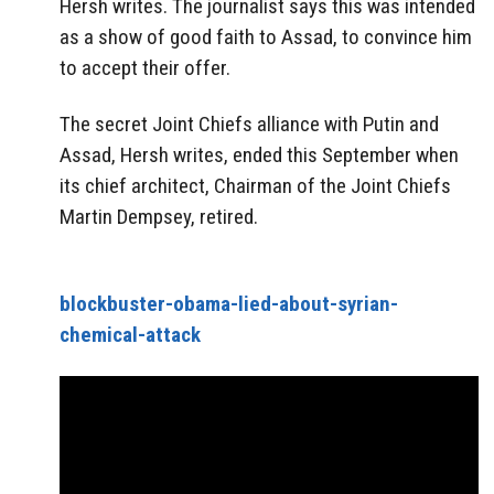
Hersh writes. The journalist says this was intended
as a show of good faith to Assad, to convince him
to accept their offer.
The secret Joint Chiefs alliance with Putin and
Assad, Hersh writes, ended this September when
its chief architect, Chairman of the Joint Chiefs
Martin Dempsey, retired.
blockbuster-obama-lied-about-syrian-
chemical-attack