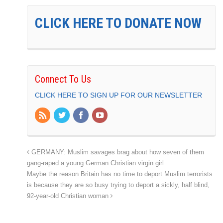
CLICK HERE TO DONATE NOW
Connect To Us
CLICK HERE TO SIGN UP FOR OUR NEWSLETTER
GERMANY: Muslim savages brag about how seven of them
gang-raped a young German Christian virgin girl
Maybe the reason Britain has no time to deport Muslim terrorists
is because they are so busy trying to deport a sickly, half blind,
92-year-old Christian woman