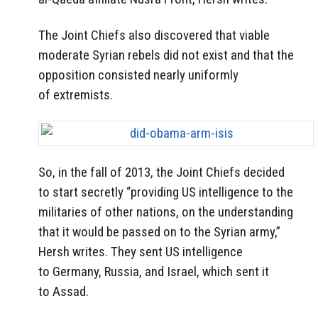
The Joint Chiefs also discovered that viable
moderate Syrian rebels did not exist and that the
opposition consisted nearly uniformly
of extremists.
So, in the fall of 2013, the Joint Chiefs decided
to start secretly “providing US intelligence to the
militaries of other nations, on the understanding
that it would be passed on to the Syrian army,”
Hersh writes. They sent US intelligence
to Germany, Russia, and Israel, which sent it
to Assad.