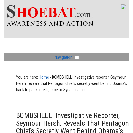
Navigation
You are here:
Home
›
BOMBSHELL! Investigative reporter, Seymour
Hersh, reveals that Pentagon chiefs secretly went behind Obama’s
back to pass intelligence to Syrian leader
BOMBSHELL! Investigative Reporter,
Seymour Hersh, Reveals That Pentagon
Chiefs Secretly Went Behind Obama’s