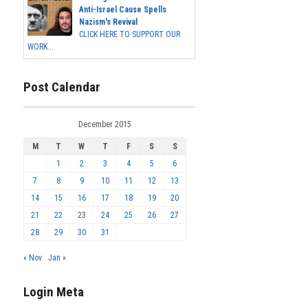
Anti-Israel Cause Spells
Nazism's Revival
CLICK HERE TO SUPPORT OUR
WORK...
Post Calendar
December 2015
M
T
W
T
F
S
S
1
2
3
4
5
6
7
8
9
10
11
12
13
14
15
16
17
18
19
20
21
22
23
24
25
26
27
28
29
30
31
« Nov
Jan »
Login Meta