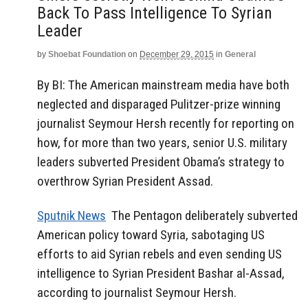
Back To Pass Intelligence To Syrian
Leader
by
Shoebat Foundation
on
December 29, 2015
in
General
By BI: The American mainstream media have both
neglected and disparaged Pulitzer-prize winning
journalist Seymour Hersh recently for reporting on
how, for more than two years, senior U.S. military
leaders subverted President Obama’s strategy to
overthrow Syrian President Assad.
Sputnik News
The Pentagon deliberately subverted
American policy toward Syria, sabotaging US
efforts to aid Syrian rebels and even sending US
intelligence to Syrian President Bashar al-Assad,
according to journalist Seymour Hersh.