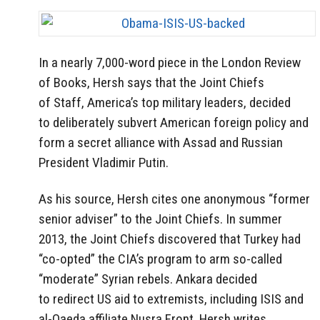
In a nearly 7,000-word piece in the London Review
of Books, Hersh says that the Joint Chiefs
of Staff, America’s top military leaders, decided
to deliberately subvert American foreign policy and
form a secret alliance with Assad and Russian
President Vladimir Putin.
As his source, Hersh cites one anonymous “former
senior adviser” to the Joint Chiefs. In summer
2013, the Joint Chiefs discovered that Turkey had
“co-opted” the CIA’s program to arm so-called
“moderate” Syrian rebels. Ankara decided
to redirect US aid to extremists, including ISIS and
al-Qaeda affiliate Nusra Front, Hersh writes.