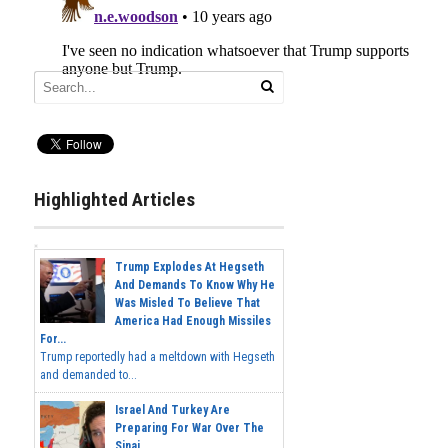
Highlighted Articles
Trump Explodes At Hegseth
And Demands To Know Why He
Was Misled To Believe That
America Had Enough Missiles
For...
Trump reportedly had a meltdown with Hegseth
and demanded to...
Israel And Turkey Are
Preparing For War Over The
Sinai