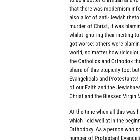
that there was modernism infec
also a lot of anti-Jewish rheto
murder of Christ, it was blami
whilst ignoring their inciting 
got worse: others were blaming
world, no matter how ridiculou
the Catholics and Orthodox tha
share of this stupidity too, bu
Evangelicals and Protestants! 
of our Faith and the Jewishne
Christ and the Blessed Virgin 
At the time when all this was 
which I did well at in the begi
Orthodoxy. As a person who sp
number of Protestant Evangeli