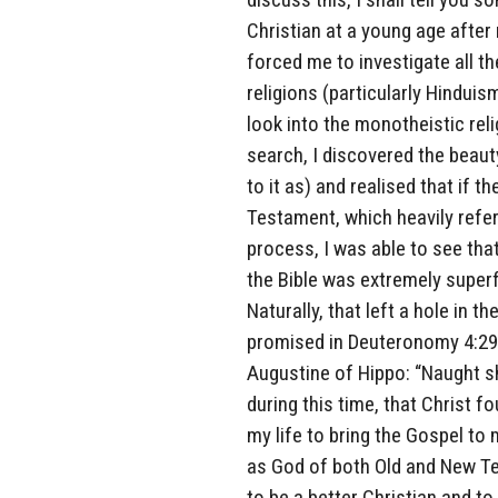
Christian at a young age after
forced me to investigate all th
religions (particularly Hindui
look into the monotheistic reli
search, I discovered the beau
to it as) and realised that if t
Testament, which heavily refer
process, I was able to see tha
the Bible was extremely superfi
Naturally, that left a hole in t
promised in Deuteronomy 4:29
Augustine of Hippo: “Naught sha
during this time, that Christ 
my life to bring the Gospel to m
as God of both Old and New Te
to be a better Christian and t