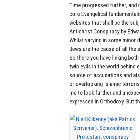
Time progressed further, and d
core Evangelical fundamentalis
websites that shall be the subj
Antichrist Conspiracy by Edwa
Whilst varying in some minor d
Jews are the cause of all the e
So there you have linking bot
twin evils in the world behind 
source of accusations and als
or overlooking Islamic terroris
me to look further and unexpec
expressed in Orthodoxy. But th