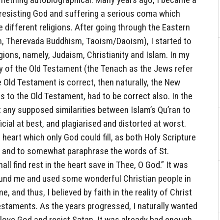
 resisting God and suffering a serious coma which
e different religions. After going through the Eastern
sm, Therevada Buddhism, Taoism/Daoism), I started to
gions, namely, Judaism, Christianity and Islam. In my
ty of the Old Testament (the Tenach as the Jews refer
he Old Testament is correct, then naturally, the New
s to the Old Testament, had to be correct also. In the
t any supposed similarities between Islam’s Qu’ran to
cial at best, and plagiarised and distorted at worst.
he heart which only God could fill, as both Holy Scripture
 and to somewhat paraphrase the words of St.
ll find rest in the heart save in Thee, O God.” It was
found me and used some wonderful Christian people in
e, and thus, I believed by faith in the reality of Christ
staments. As the years progressed, I naturally wanted
o love God and resist Satan. It was already bad enough