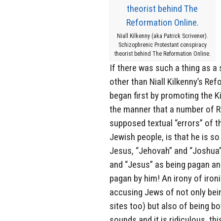
Niall Kilkenny (aka Patrick Scrivener).
Schizophrenic Protestant conspiracy
theorist behind The Reformation Online.
If there was such a thing as a 
other than Niall Kilkenny’s Re
began first by promoting the Ki
the manner that a number of Re
supposed textual “errors” of t
Jewish people, is that he is s
Jesus, “Jehovah” and “Joshua” 
and “Jesus” as being pagan an
pagan by him! An irony of iron
accusing Jews of not only be
sites too) but also of being b
sounds and it is ridiculous, th