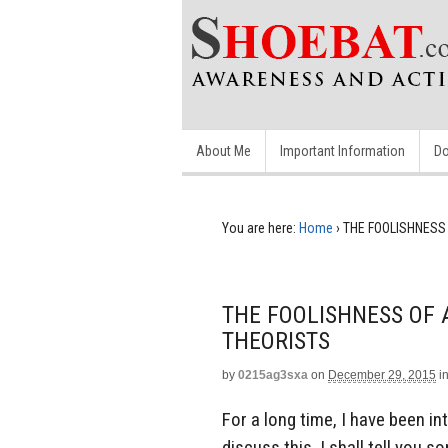
About Me
Important Information
Do
You are here:
Home
›
THE FOOLISHNESS
THE FOOLISHNESS OF 
THEORISTS
by
0215ag3sxa
on
December 29, 2015
i
For a long time, I have been i
discuss this, I shall tell you