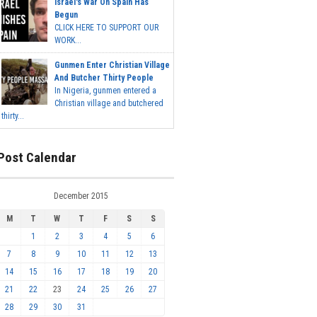
Israel's War On Spain Has
Begun
CLICK HERE TO SUPPORT OUR
WORK...
Gunmen Enter Christian Village
And Butcher Thirty People
In Nigeria, gunmen entered a
Christian village and butchered
thirty...
Post Calendar
December 2015
M
T
W
T
F
S
S
1
2
3
4
5
6
7
8
9
10
11
12
13
14
15
16
17
18
19
20
21
22
23
24
25
26
27
28
29
30
31