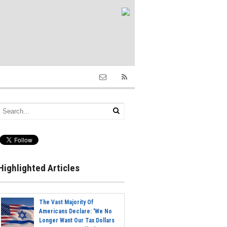
Highlighted Articles
The Vast Majority Of
Americans Declare: 'We No
Longer Want Our Tax Dollars