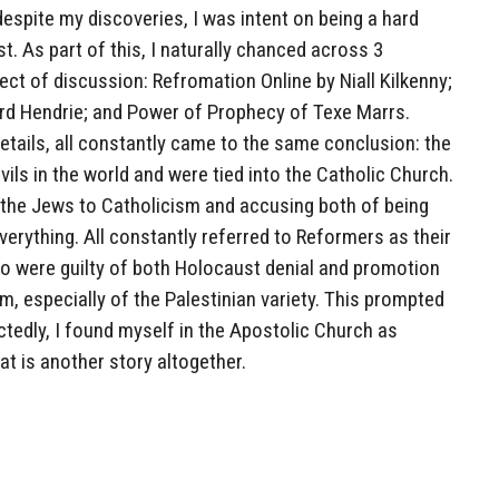
espite my discoveries, I was intent on being a hard
t. As part of this, I naturally chanced across 3
ect of discussion: Refromation Online by Niall Kilkenny;
rd Hendrie; and Power of Prophecy of Texe Marrs.
etails, all constantly came to the same conclusion: the
vils in the world and were tied into the Catholic Church.
h the Jews to Catholicism and accusing both of being
everything. All constantly referred to Reformers as their
o were guilty of both Holocaust denial and promotion
m, especially of the Palestinian variety. This prompted
tedly, I found myself in the Apostolic Church as
at is another story altogether.