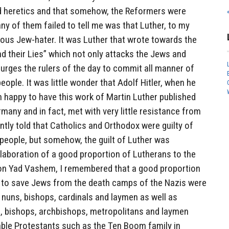
d heretics and that somehow, the Reformers were
y of them failed to tell me was that Luther, to my
ious Jew-hater. It was Luther that wrote towards the
nd their Lies” which not only attacks the Jews and
urges the rulers of the day to commit all manner of
eople. It was little wonder that Adolf Hitler, when he
 happy to have this work of Martin Luther published
many and in fact, met with very little resistance from
ntly told that Catholics and Orthodox were guilty of
 people, but somehow, the guilt of Luther was
laboration of a good proportion of Lutherans to the
s on Yad Vashem, I remembered that a good proportion
es to save Jews from the death camps of the Nazis were
 nuns, bishops, cardinals and laymen as well as
, bishops, archbishops, metropolitans and laymen
ble Protestants such as the Ten Boom family in