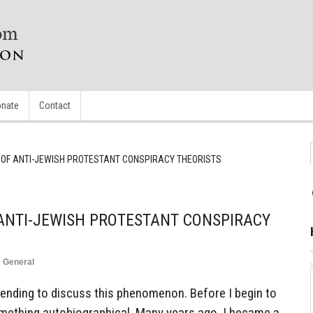
nate
Contact
 OF ANTI-JEWISH PROTESTANT CONSPIRACY THEORISTS
ANTI-JEWISH PROTESTANT CONSPIRACY
n
General
ntending to discuss this phenomenon. Before I begin to
 something autobiographical. Many years ago, I became a