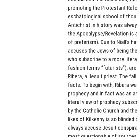
promoting the Protestant Refo
eschatological school of thou
Antichrist in history was alw
the Apocalypse/Revelation is al
of preterism). Due to Niall’s 
accuses the Jews of being the 
who subscribe to a more liter
fashion terms “futurists”), are
Ribera, a Jesuit priest. The f
facts. To begin with, Ribera wa
prophecy and in fact was an am
literal view of prophecy subsc
by the Catholic Church and the
likes of Kilkenny is so blinded
always accuse Jesuit conspirac
most questionable of sources, 