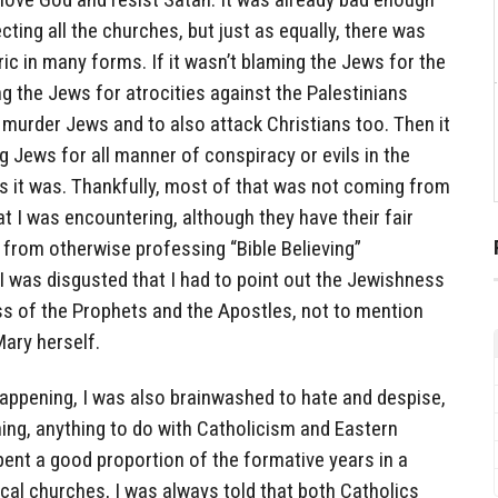
ting all the churches, but just as equally, there was
ric in many forms. If it wasn’t blaming the Jews for the
ng the Jews for atrocities against the Palestinians
to murder Jews and to also attack Christians too. Then it
 Jews for all manner of conspiracy or evils in the
s it was. Thankfully, most of that was not coming from
t I was encountering, although they have their fair
t from otherwise professing “Bible Believing”
I was disgusted that I had to point out the Jewishness
ss of the Prophets and the Apostles, not to mention
Mary herself.
happening, I was also brainwashed to hate and despise,
nning, anything to do with Catholicism and Eastern
ent a good proportion of the formative years in a
cal churches, I was always told that both Catholics