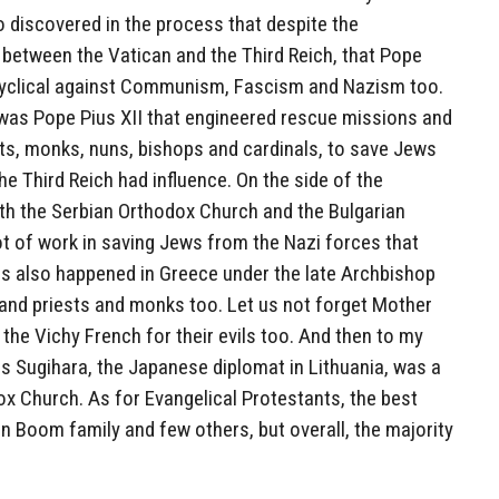
so discovered in the process that despite the
between the Vatican and the Third Reich, that Pope
ncyclical against Communism, Fascism and Nazism too.
it was Pope Pius XII that engineered rescue missions and
sts, monks, nuns, bishops and cardinals, to save Jews
 Third Reich had influence. On the side of the
oth the Serbian Orthodox Church and the Bulgarian
t of work in saving Jews from the Nazi forces that
is also happened in Greece under the late Archbishop
nd priests and monks too. Let us not forget Mother
he Vichy French for their evils too. And then to my
s Sugihara, the Japanese diplomat in Lithuania, was a
x Church. As for Evangelical Protestants, the best
n Boom family and few others, but overall, the majority