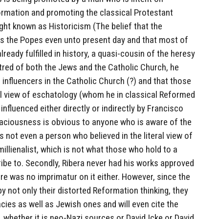
rmation and promoting the classical Protestant
ght known as Historicism (The belief that the
ays the Popes even unto present day and that most of
ready fulfilled in history, a quasi-cousin of the heresy
hatred of both the Jews and the Catholic Church, he
influencers in the Catholic Church (?) and that those
al view of eschatology (whom he in classical Reformed
 influenced either directly or indirectly by Francisco
allaciousness is obvious to anyone who is aware of the
s not even a person who believed in the literal view of
illienalist, which is not what those who hold to a
ribe to. Secondly, Ribera never had his works approved
re was no imprimatur on it either. However, since the
 by not only their distorted Reformation thinking, they
ies as well as Jewish ones and will even cite the
whether it is neo-Nazi sources or David Icke or David