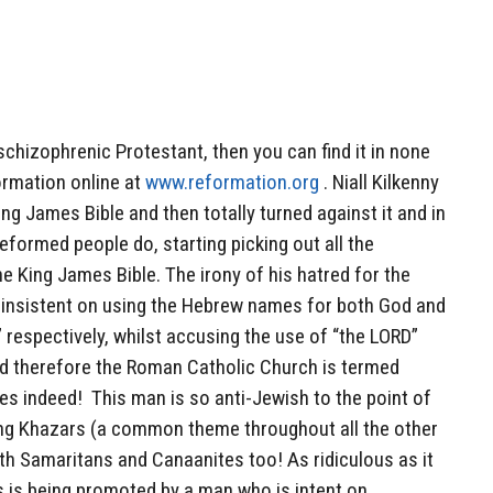
schizophrenic Protestant, then you can find it in none
formation online at
www.reformation.org
. Niall Kilkenny
ng James Bible and then totally turned against it and in
formed people do, starting picking out all the
he King James Bible. The irony of his hatred for the
o insistent on using the Hebrew names for both God and
respectively, whilst accusing the use of “the LORD”
d therefore the Roman Catholic Church is termed
ies indeed! This man is so anti-Jewish to the point of
ing Khazars (a common theme throughout all the other
oth Samaritans and Canaanites too! As ridiculous as it
is is being promoted by a man who is intent on