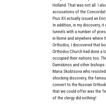
Holland. That was not all. I al
accusations of the Concordat 
Pius XII actually issued an E
In addition, in my discovery, 
tunnels with a number of prie
in Rome and anywhere where the
Orthodox, I discovered that b
Orthodox Church had done a lo
occupied their nations too. Th
Damskinos and other bishops a
Maria Skobtsova who resisted t
shocking discovery, the famou
convert to the Russian Orthodo
that we could offer was the Te
of the clergy did nothing!