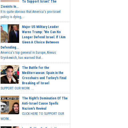
To Support Israel.' The
Zionists In...
It is quite obvious that America's pro-Israel
policy is dying,...
Major US Military Leader
Warns Trump: 'We Can No
Longer Defend Israel. If I Am
Given A Choice Between
Defending...
America's top general in Europe, Alexus
Grynkewich, has warned that...
The Battle for the
Mediterranean: Spain in the
Crosshairs and Turkey's Final
Breaking of Israel
SUPPORT OUR WORK ...
The Right's Domination Of The
Anti-Israel Cause Spells
Nazism's Revival
CLICK HERE TO SUPPORT OUR
WORK...