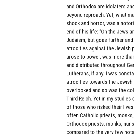
and Orthodox are idolaters an
beyond reproach. Yet, what man
shock and horror, was a notor
end of his life: “On the Jews a
Judaism, but goes further and 
atrocities against the Jewish p
arose to power, was more than
and distributed throughout Ger
Lutherans, if any. I was consta
atrocities towards the Jewish
overlooked and so was the col
Third Reich. Yet in my studie
of those who risked their liv
often Catholic priests, monks,
Orthodox priests, monks, nuns
compared to the very few nota