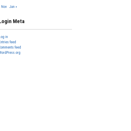
« Nov
Jan »
Login Meta
Log in
Entries feed
Comments feed
WordPress.org