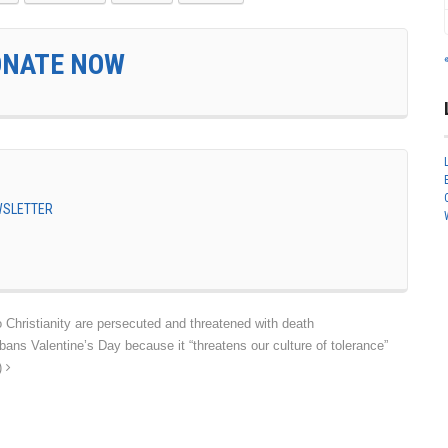
ONATE NOW
EWSLETTER
Christianity are persecuted and threatened with death
 Valentine’s Day because it “threatens our culture of tolerance”
h)