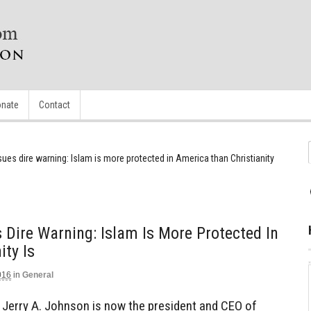
nate
Contact
ssues dire warning: Islam is more protected in America than Christianity
 Dire Warning: Islam Is More Protected In
ity Is
016
in
General
r. Jerry A. Johnson is now the president and CEO of