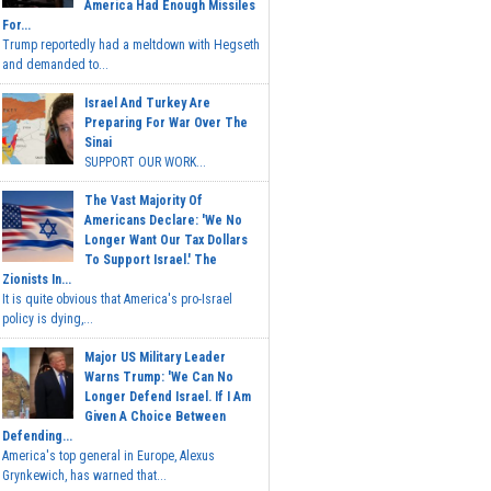
America Had Enough Missiles
For...
Trump reportedly had a meltdown with Hegseth
and demanded to...
Israel And Turkey Are
Preparing For War Over The
Sinai
SUPPORT OUR WORK...
The Vast Majority Of
Americans Declare: 'We No
Longer Want Our Tax Dollars
To Support Israel.' The
Zionists In...
It is quite obvious that America's pro-Israel
policy is dying,...
Major US Military Leader
Warns Trump: 'We Can No
Longer Defend Israel. If I Am
Given A Choice Between
Defending...
America's top general in Europe, Alexus
Grynkewich, has warned that...