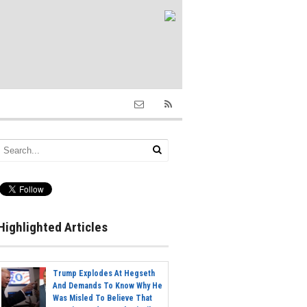
Highlighted Articles
Trump Explodes At Hegseth
And Demands To Know Why He
Was Misled To Believe That