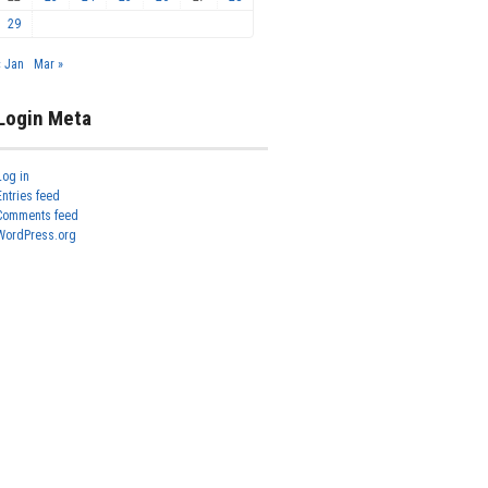
29
« Jan
Mar »
Login Meta
Log in
Entries feed
Comments feed
WordPress.org