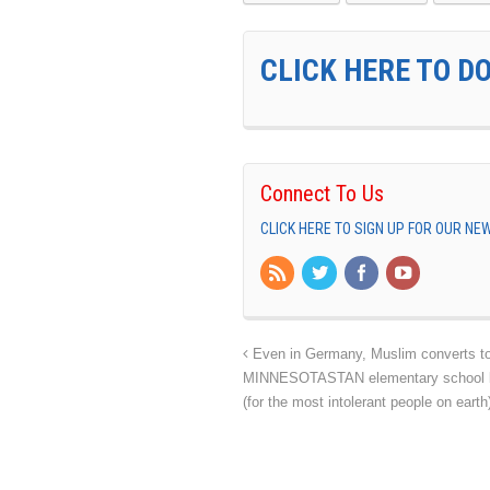
CLICK HERE TO D
Connect To Us
CLICK HERE TO SIGN UP FOR OUR N
Even in Germany, Muslim converts to 
MINNESOTASTAN elementary school bans
(for the most intolerant people on eart