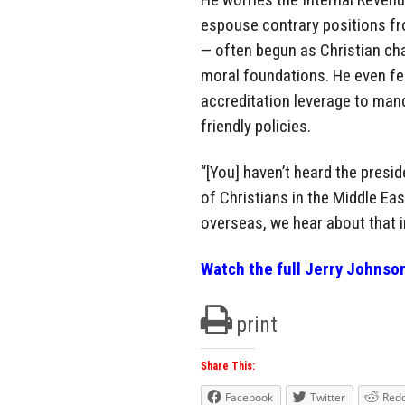
espouse contrary positions fr
— often begun as Christian ch
moral foundations. He even fe
accreditation leverage to man
friendly policies.
“[You] haven’t heard the presi
of Christians in the Middle Ea
overseas, we hear about that 
Watch the full Jerry Johnso
print
Share This:
Facebook
Twitter
Redd