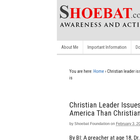
About Me
Important Information
Do
You are here:
Home
›
Christian leader i
is
Christian Leader Issues
America Than Christian
by
Shoebat Foundation
on
February 3, 2
By BI: A preacher at age 18, D