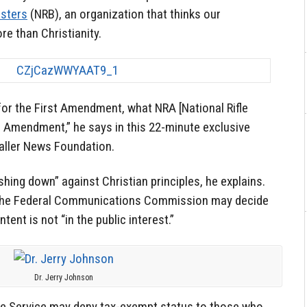
asters
(NRB), an organization that thinks our
e than Christianity.
or the First Amendment, what NRA [National Rifle
d Amendment,” he says in this 22-minute exclusive
Caller News Foundation.
hing down” against Christian principles, he explains.
 the Federal Communications Commission may decide
ent is not “in the public interest.”
Dr. Jerry Johnson
ue Service may deny tax-exempt status to those who