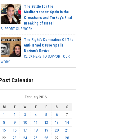
The Battle for the
Mediterranean: Spain in the
Crosshairs and Turkey's Final
Breaking of Israel
SUPPORT OUR WORK ...
The Right's Domination Of The
Anti-Israel Cause Spells
Nazism's Revival
CLICK HERE TO SUPPORT OUR
WORK...
Post Calendar
February 2016
M
T
W
T
F
S
S
1
2
3
4
5
6
7
8
9
10
11
12
13
14
15
16
17
18
19
20
21
22
23
24
25
26
27
28