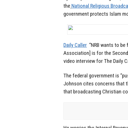
the
National Religious Broadc
government protects Islam mor
Daily Caller
“NRB wants to be f
Association] is for the Secon
video interview for The Daily 
The federal government is “pus
Johnson cites concerns that
that broadcasting Christian cont
He worries the Internal Reven