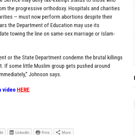
om the progressive orthodoxy. Hospitals and charities
arities — must now perform abortions despite their
ars the Department of Education may use its
date towing the line on same-sex marriage or Islam-
dent or the State Department condemn the brutal killings
st. If some little Muslim group gets pushed around
immediately,” Johnson says.
n video
HERE
it
LinkedIn
Print
More