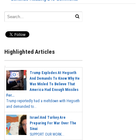
Highlighted Articles
Trump Explodes At Hegseth
And Demands To Know Why He
Was Misled To Believe That
America Had Enough Missiles
For...
Trump reportedly had a meltdown with Hegseth
and demanded to...
Israel And Turkey Are
Preparing For War Over The
Sinai
SUPPORT OUR WORK...