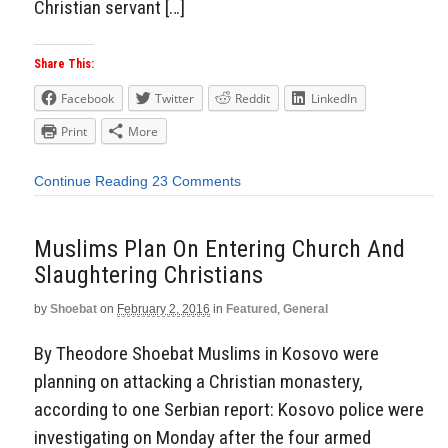
Christian servant […]
Share This:
Facebook
Twitter
Reddit
LinkedIn
Print
More
Continue Reading
23 Comments
Muslims Plan On Entering Church And
Slaughtering Christians
by
Shoebat
on
February 2, 2016
in
Featured
,
General
By Theodore Shoebat Muslims in Kosovo were
planning on attacking a Christian monastery,
according to one Serbian report: Kosovo police were
investigating on Monday after the four armed