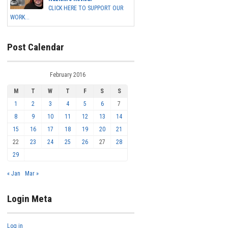
CLICK HERE TO SUPPORT OUR
WORK...
Post Calendar
February 2016
M
T
W
T
F
S
S
1
2
3
4
5
6
7
8
9
10
11
12
13
14
15
16
17
18
19
20
21
22
23
24
25
26
27
28
29
« Jan
Mar »
Login Meta
Log in