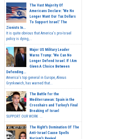
The Vast Majority Of
Americans Declare: 'We No
Longer Want Our Tax Dollars
To Support Israel.' The
Zionists In...
It is quite obvious that America's pro-Israel
policy is dying,...
Major US Military Leader
Warns Trump: 'We Can No
Longer Defend Israel. If I Am
Given A Choice Between
Defending...
America's top general in Europe, Alexus
Grynkewich, has warned that...
The Battle for the
Mediterranean: Spain in the
Crosshairs and Turkey's Final
Breaking of Israel
SUPPORT OUR WORK ...
The Right's Domination Of The
Anti-Israel Cause Spells
Nazism's Revival