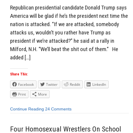
Republican presidential candidate Donald Trump says
America will be glad if he’s the president next time the
nation is attacked. “If we are attacked, somebody
attacks us, wouldn’t you rather have Trump as
president if we’re attacked?” he said at a rally in
Milford, N.H. “We’ll beat the shit out of them.” He
added […]
Share This:
Facebook
Twitter
Reddit
LinkedIn
Print
More
Continue Reading
24 Comments
Four Homosexual Wrestlers On School