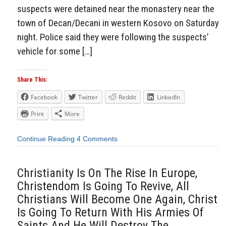
suspects were detained near the monastery near the
town of Decan/Decani in western Kosovo on Saturday
night. Police said they were following the suspects’
vehicle for some […]
Share This:
Facebook
Twitter
Reddit
LinkedIn
Print
More
Continue Reading
4 Comments
Christianity Is On The Rise In Europe,
Christendom Is Going To Revive, All
Christians Will Become One Again, Christ
Is Going To Return With His Armies Of
Saints And He Will Destroy The