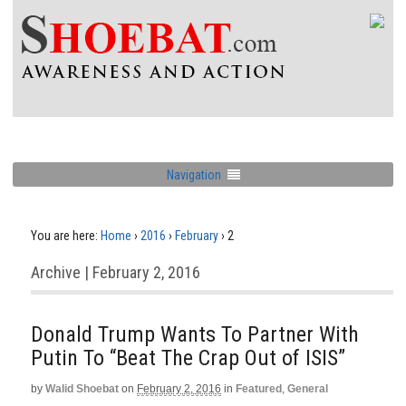
Navigation
You are here:
Home
›
2016
›
February
›
2
Archive | February 2, 2016
Donald Trump Wants To Partner With
Putin To “Beat The Crap Out of ISIS”
by
Walid Shoebat
on
February 2, 2016
in
Featured
,
General