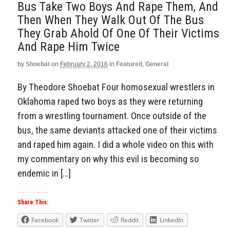
Bus Take Two Boys And Rape Them, And
Then When They Walk Out Of The Bus
They Grab Ahold Of One Of Their Victims
And Rape Him Twice
by
Shoebat
on
February 2, 2016
in
Featured
,
General
By Theodore Shoebat Four homosexual wrestlers in
Oklahoma raped two boys as they were returning
from a wrestling tournament. Once outside of the
bus, the same deviants attacked one of their victims
and raped him again. I did a whole video on this with
my commentary on why this evil is becoming so
endemic in […]
Share This:
Facebook
Twitter
Reddit
LinkedIn