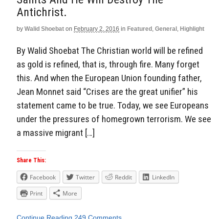
Antichrist.
by
Walid Shoebat
on
February 2, 2016
in
Featured
,
General
,
Highlight
By Walid Shoebat The Christian world will be refined
as gold is refined, that is, through fire. Many forget
this. And when the European Union founding father,
Jean Monnet said “Crises are the great unifier” his
statement came to be true. Today, we see Europeans
under the pressures of homegrown terrorism. We see
a massive migrant […]
Share This:
Facebook
Twitter
Reddit
LinkedIn
Print
More
Continue Reading
249 Comments