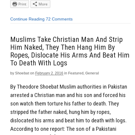
Print
More
Continue Reading
72 Comments
Muslims Take Christian Man And Strip
Him Naked, They Then Hang Him By
Ropes, Dislocate His Arms And Beat Him
To Death With Logs
by
Shoebat
on
February 2, 2016
in
Featured
,
General
By Theodore Shoebat Muslim authorities in Pakistan
arrested a Christian man and his son and forced his
son watch them torture his father to death. They
stripped the father naked, hung him by ropes,
dislocated his arms and beat him to death with logs.
According to one report: The son of a Pakistani