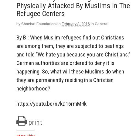
Physically Attacked By Muslims In The
Refugee Centers
by
Shoebat Foundation
on
February 8, 2016
in
General
By BI: When Muslim refugees find out Christians
are among them, they are subjected to beatings
and told “We hate you because you are Christians.”
German authorities are ordered to deny it is
happening. So, what will these Muslims do when
they are permanently residing in a Christian
neighborhood?
https://youtu.be/n7kD16rmMRk
print