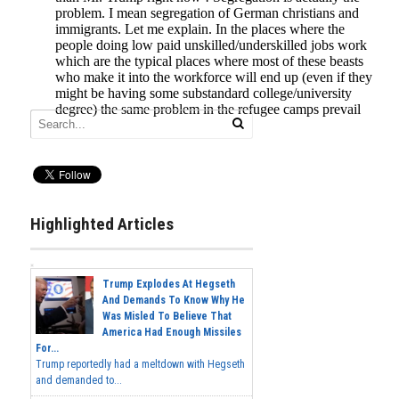
Highlighted Articles
Trump Explodes At Hegseth
And Demands To Know Why He
Was Misled To Believe That
America Had Enough Missiles
For...
Trump reportedly had a meltdown with Hegseth
and demanded to...