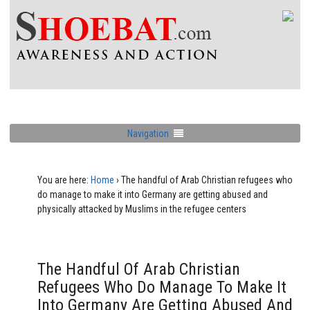
Navigation
You are here:
Home
›
The handful of Arab Christian refugees who
do manage to make it into Germany are getting abused and
physically attacked by Muslims in the refugee centers
The Handful Of Arab Christian
Refugees Who Do Manage To Make It
Into Germany Are Getting Abused And