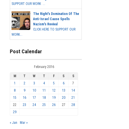
SUPPORT OUR WORK ...
The Right's Domination Of The
Anti-Israel Cause Spells
Nazism's Revival
CLICK HERE TO SUPPORT OUR
WORK...
Post Calendar
February 2016
M
T
W
T
F
S
S
1
2
3
4
5
6
7
8
9
10
11
12
13
14
15
16
17
18
19
20
21
22
23
24
25
26
27
28
29
« Jan
Mar »