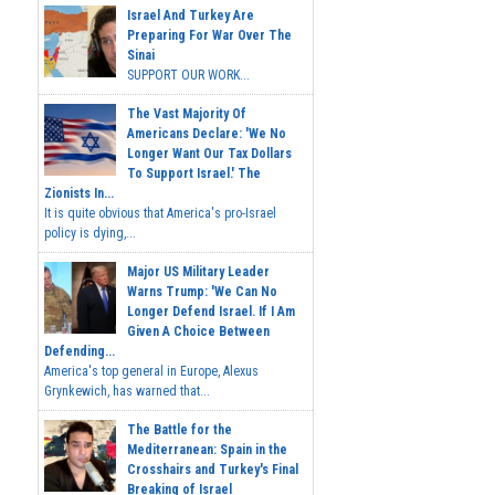
Israel And Turkey Are
Preparing For War Over The
Sinai
SUPPORT OUR WORK...
The Vast Majority Of
Americans Declare: 'We No
Longer Want Our Tax Dollars
To Support Israel.' The
Zionists In...
It is quite obvious that America's pro-Israel
policy is dying,...
Major US Military Leader
Warns Trump: 'We Can No
Longer Defend Israel. If I Am
Given A Choice Between
Defending...
America's top general in Europe, Alexus
Grynkewich, has warned that...
The Battle for the
Mediterranean: Spain in the
Crosshairs and Turkey's Final
Breaking of Israel