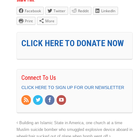
Share This:
Facebook
Twitter
Reddit
LinkedIn
Print
More
CLICK HERE TO DONATE NOW
Connect To Us
CLICK HERE TO SIGN UP FOR OUR NEWSLETTER
Building an Islamic State in America, one church at a time
Muslim suicide bomber who smuggled explosive device aboard in
wheelchair sucked out of plane when bomb went off