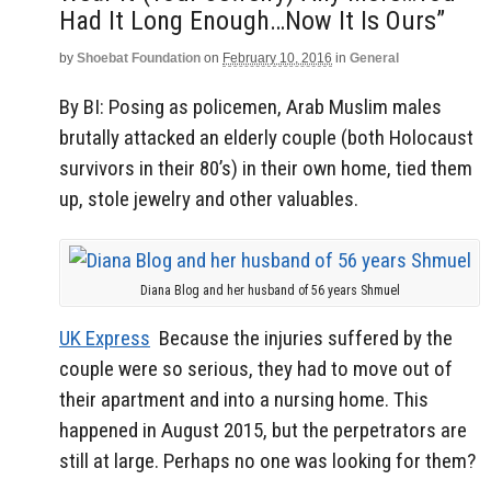
Had It Long Enough…Now It Is Ours”
by
Shoebat Foundation
on
February 10, 2016
in
General
By BI: Posing as policemen, Arab Muslim males
brutally attacked an elderly couple (both Holocaust
survivors in their 80’s) in their own home, tied them
up, stole jewelry and other valuables.
Diana Blog and her husband of 56 years Shmuel
UK Express
Because the injuries suffered by the
couple were so serious, they had to move out of
their apartment and into a nursing home. This
happened in August 2015, but the perpetrators are
still at large. Perhaps no one was looking for them?