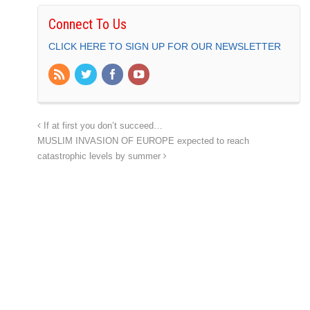
Connect To Us
CLICK HERE TO SIGN UP FOR OUR NEWSLETTER
If at first you don’t succeed…
MUSLIM INVASION OF EUROPE expected to reach
catastrophic levels by summer