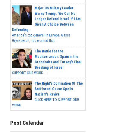
Major US Military Leader
Warns Trump: 'We Can No
Longer Defend Israel. If I Am
Given A Choice Between
Defending...
America's top general in Europe, Alexus
Grynkewich, has warned that...
The Battle for the
Mediterranean: Spain in the
Crosshairs and Turkey's Final
Breaking of Israel
SUPPORT OUR WORK ...
The Right's Domination Of The
Anti-Israel Cause Spells
Nazism's Revival
CLICK HERE TO SUPPORT OUR
WORK...
Post Calendar