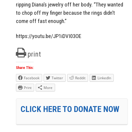
ripping Diana’s jewelry off her body. “They wanted
to chop off my finger because the rings didn’t
come off fast enough.”
https://youtu.be/JP1iDVI03OE
print
Share This:
Facebook
Twitter
Reddit
LinkedIn
Print
More
CLICK HERE TO DONATE NOW