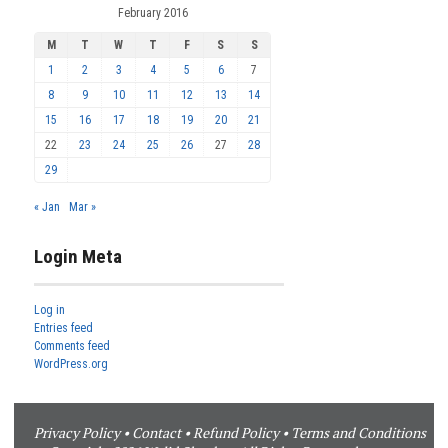
February 2016
M
T
W
T
F
S
S
1
2
3
4
5
6
7
8
9
10
11
12
13
14
15
16
17
18
19
20
21
22
23
24
25
26
27
28
29
« Jan
Mar »
Login Meta
Log in
Entries feed
Comments feed
WordPress.org
Privacy Policy
•
Contact
•
Refund Policy
•
Terms and Conditions