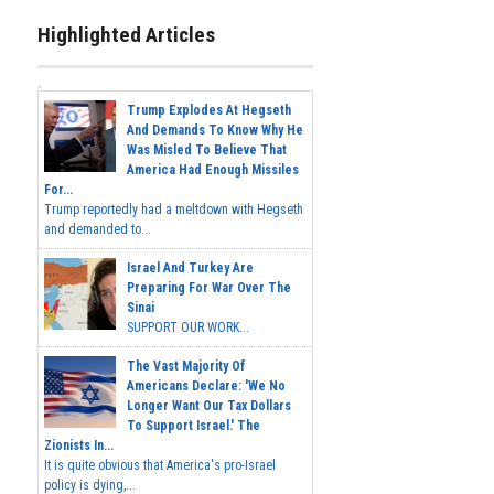
Highlighted Articles
Trump Explodes At Hegseth
And Demands To Know Why He
Was Misled To Believe That
America Had Enough Missiles
For...
Trump reportedly had a meltdown with Hegseth
and demanded to...
Israel And Turkey Are
Preparing For War Over The
Sinai
SUPPORT OUR WORK...
The Vast Majority Of
Americans Declare: 'We No
Longer Want Our Tax Dollars
To Support Israel.' The
Zionists In...
It is quite obvious that America's pro-Israel
policy is dying,...