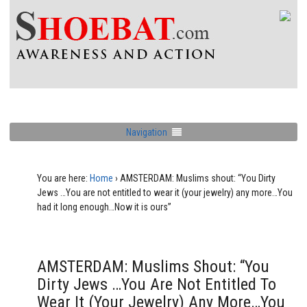
Navigation
You are here:
Home
›
AMSTERDAM: Muslims shout: “You Dirty
Jews …You are not entitled to wear it (your jewelry) any more…You
had it long enough…Now it is ours”
AMSTERDAM: Muslims Shout: “You
Dirty Jews …You Are Not Entitled To
Wear It (your Jewelry) Any More…You