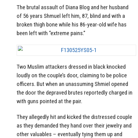
The brutal assault of Diana Blog and her husband
of 56 years Shmuel left him, 87, blind and with a
broken thigh bone while his 86-year-old wife has
been left with “extreme pains.”
Two Muslim attackers dressed in black knocked
loudly on the couple’s door, claiming to be police
officers. But when an unassuming Shmiel opened
the door the depraved brutes reportedly charged in
with guns pointed at the pair.
They allegedly hit and kicked the distressed couple
as they demanded they hand over their jewelry and
other valuables – eventually tying them up and