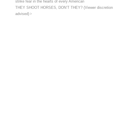
strike fear in the hearts of every American
THEY SHOOT HORSES, DON’T THEY? (Viewer discretion
advised)