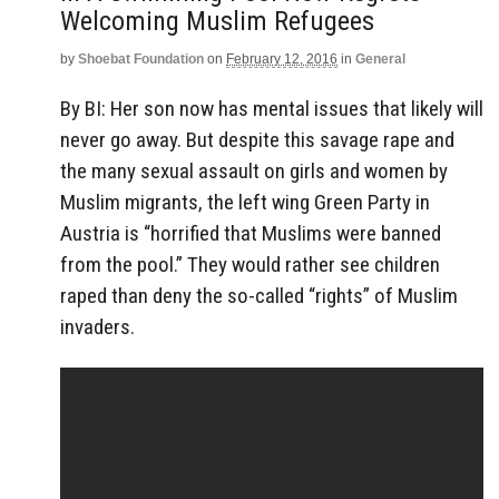
Welcoming Muslim Refugees
by
Shoebat Foundation
on
February 12, 2016
in
General
By BI: Her son now has mental issues that likely will
never go away. But despite this savage rape and
the many sexual assault on girls and women by
Muslim migrants, the left wing Green Party in
Austria is “horrified that Muslims were banned
from the pool.” They would rather see children
raped than deny the so-called “rights” of Muslim
invaders.