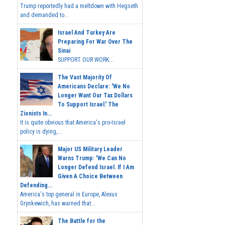
Trump reportedly had a meltdown with Hegseth
and demanded to...
Israel And Turkey Are
Preparing For War Over The
Sinai
SUPPORT OUR WORK...
The Vast Majority Of
Americans Declare: 'We No
Longer Want Our Tax Dollars
To Support Israel.' The
Zionists In...
It is quite obvious that America's pro-Israel
policy is dying,...
Major US Military Leader
Warns Trump: 'We Can No
Longer Defend Israel. If I Am
Given A Choice Between
Defending...
America's top general in Europe, Alexus
Grynkewich, has warned that...
The Battle for the