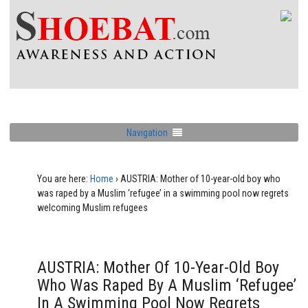
Navigation
You are here:
Home
›
AUSTRIA: Mother of 10-year-old boy who
was raped by a Muslim ‘refugee’ in a swimming pool now regrets
welcoming Muslim refugees
AUSTRIA: Mother Of 10-Year-Old Boy
Who Was Raped By A Muslim ‘refugee’
In A Swimming Pool Now Regrets