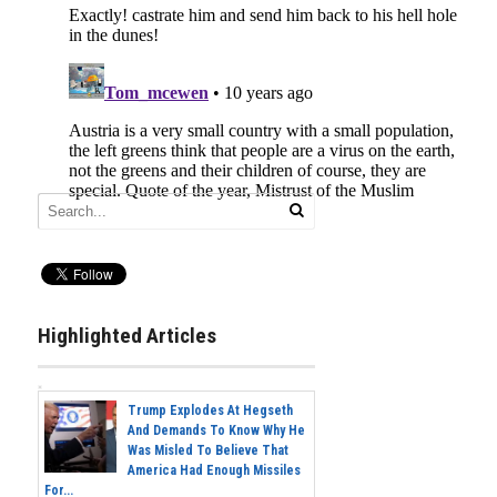
Highlighted Articles
Trump Explodes At Hegseth
And Demands To Know Why He
Was Misled To Believe That
America Had Enough Missiles
For...