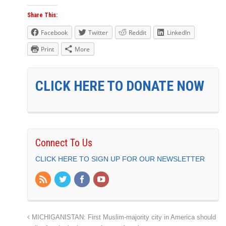
Share This:
Facebook
Twitter
Reddit
LinkedIn
Print
More
CLICK HERE TO DONATE NOW
Connect To Us
CLICK HERE TO SIGN UP FOR OUR NEWSLETTER
MICHIGANISTAN: First Muslim-majority city in America should