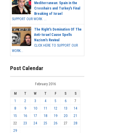
Mediterranean: Spain in the
Crosshairs and Turkey's Final
Breaking of Israel
SUPPORT OUR WORK ...
The Right's Domination Of The
Anti-Israel Cause Spells
Nazism's Revival
CLICK HERE TO SUPPORT OUR
WORK...
Post Calendar
February 2016
M
T
W
T
F
S
S
1
2
3
4
5
6
7
8
9
10
11
12
13
14
15
16
17
18
19
20
21
22
23
24
25
26
27
28
29