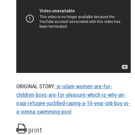
ORIGINAL STORY:
in-islam-women-are-for-
children-boys-are-for-pleasure-which-is-why-an-
iraqi-refugee-justified-raping-a-10-year-old-boy-in-
a-vienna-swimming-pool
print