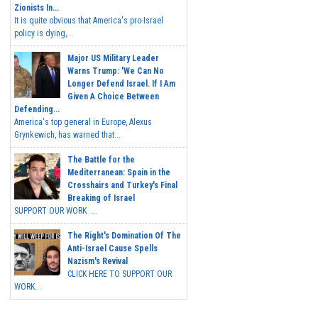
Zionists In...
It is quite obvious that America's pro-Israel
policy is dying,...
Major US Military Leader
Warns Trump: 'We Can No
Longer Defend Israel. If I Am
Given A Choice Between
Defending...
America's top general in Europe, Alexus
Grynkewich, has warned that...
The Battle for the
Mediterranean: Spain in the
Crosshairs and Turkey's Final
Breaking of Israel
SUPPORT OUR WORK ...
The Right's Domination Of The
Anti-Israel Cause Spells
Nazism's Revival
CLICK HERE TO SUPPORT OUR
WORK...