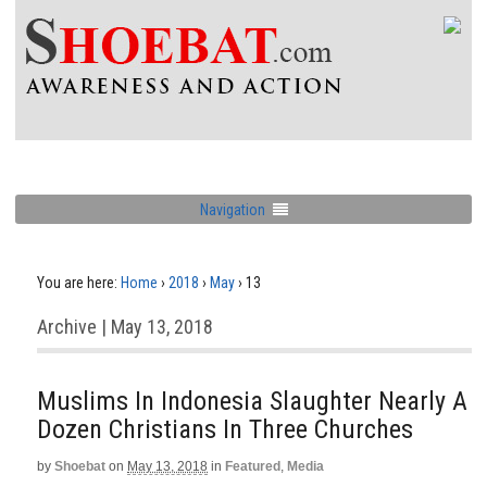
Navigation
You are here:
Home
›
2018
›
May
›
13
Archive | May 13, 2018
Muslims In Indonesia Slaughter Nearly A
Dozen Christians In Three Churches
by
Shoebat
on
May 13, 2018
in
Featured
,
Media