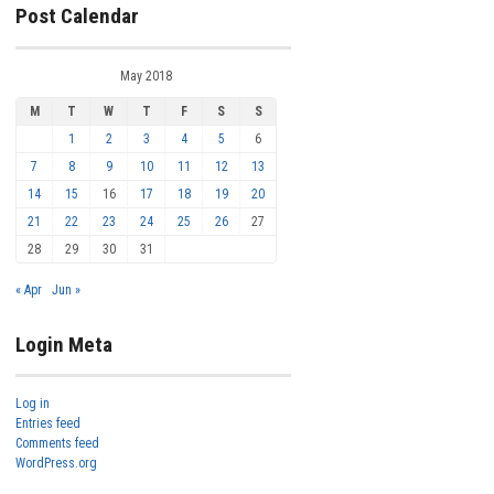
Post Calendar
May 2018
M
T
W
T
F
S
S
1
2
3
4
5
6
7
8
9
10
11
12
13
14
15
16
17
18
19
20
21
22
23
24
25
26
27
28
29
30
31
« Apr
Jun »
Login Meta
Log in
Entries feed
Comments feed
WordPress.org