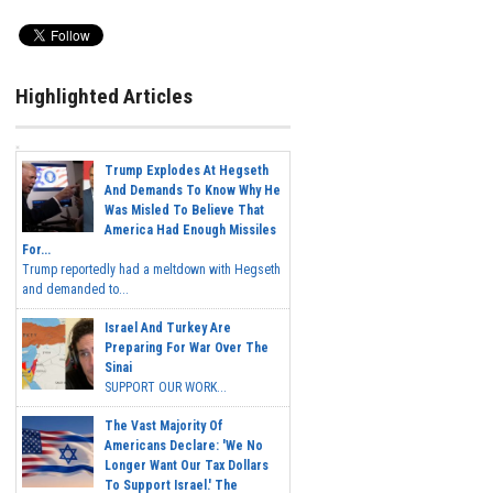
Highlighted Articles
Trump Explodes At Hegseth
And Demands To Know Why He
Was Misled To Believe That
America Had Enough Missiles
For...
Trump reportedly had a meltdown with Hegseth
and demanded to...
Israel And Turkey Are
Preparing For War Over The
Sinai
SUPPORT OUR WORK...
The Vast Majority Of
Americans Declare: 'We No
Longer Want Our Tax Dollars
To Support Israel.' The