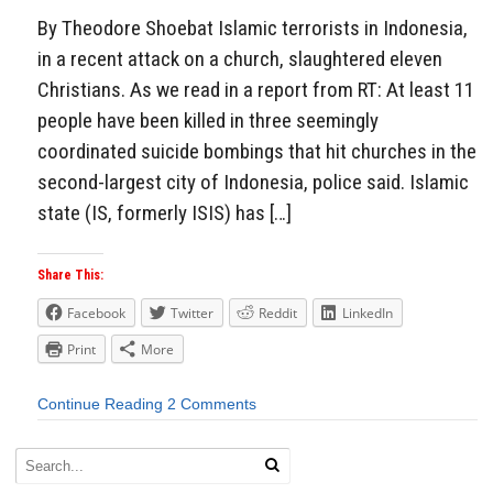
By Theodore Shoebat Islamic terrorists in Indonesia,
in a recent attack on a church, slaughtered eleven
Christians. As we read in a report from RT: At least 11
people have been killed in three seemingly
coordinated suicide bombings that hit churches in the
second-largest city of Indonesia, police said. Islamic
state (IS, formerly ISIS) has […]
Share This:
Facebook
Twitter
Reddit
LinkedIn
Print
More
Continue Reading
2 Comments