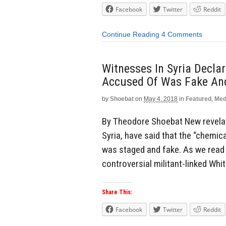
Facebook
Twitter
Reddit
Continue Reading
4 Comments
Witnesses In Syria Decla
Accused Of Was Fake An
by
Shoebat
on
May 4, 2018
in
Featured
,
Med
By Theodore Shoebat New revela
Syria, have said that the “chemic
was staged and fake. As we read 
controversial militant-linked Whi
Share This:
Facebook
Twitter
Reddit