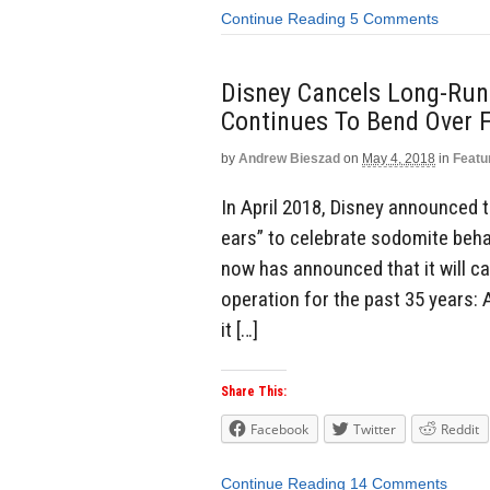
Continue Reading
5 Comments
Disney Cancels Long-Runn
Continues To Bend Over 
by
Andrew Bieszad
on
May 4, 2018
in
Featu
In April 2018, Disney announced
ears” to celebrate sodomite behav
now has announced that it will ca
operation for the past 35 years:
it […]
Share This:
Facebook
Twitter
Reddit
Continue Reading
14 Comments