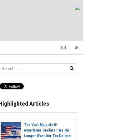
Highlighted Articles
The Vast Majority Of
Americans Declare: 'We No
Longer Want Our Tax Dollars