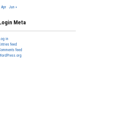
« Apr
Jun »
Login Meta
Log in
Entries feed
Comments feed
WordPress.org