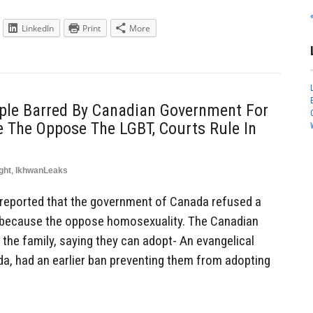
LinkedIn
Print
More
uple Barred By Canadian Government For
 The Oppose The LGBT, Courts Rule In
ght
,
IkhwanLeaks
reported that the government of Canada refused a
ld because the oppose homosexuality. The Canadian
 the family, saying they can adopt- An evangelical
da, had an earlier ban preventing them from adopting