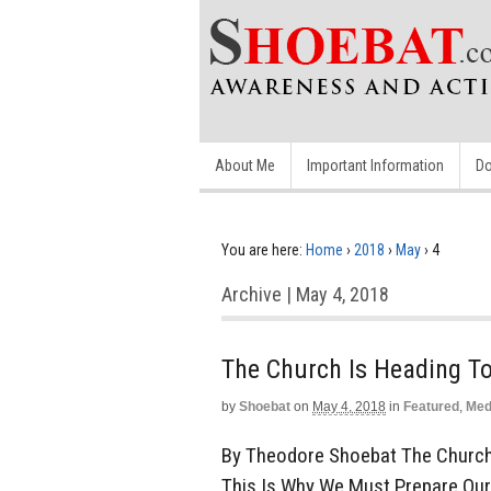
About Me
Important Information
Do
You are here:
Home
›
2018
›
May
›
4
Archive | May 4, 2018
The Church Is Heading 
by
Shoebat
on
May 4, 2018
in
Featured
,
Med
By Theodore Shoebat The Church 
This Is Why We Must Prepare Our