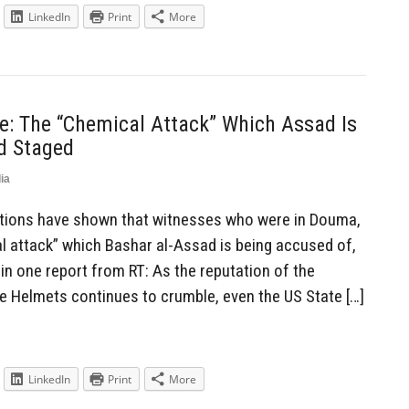
LinkedIn
Print
More
re: The “Chemical Attack” Which Assad Is
d Staged
ia
tions have shown that witnesses who were in Douma,
al attack” which Bashar al-Assad is being accused of,
in one report from RT: As the reputation of the
te Helmets continues to crumble, even the US State […]
LinkedIn
Print
More