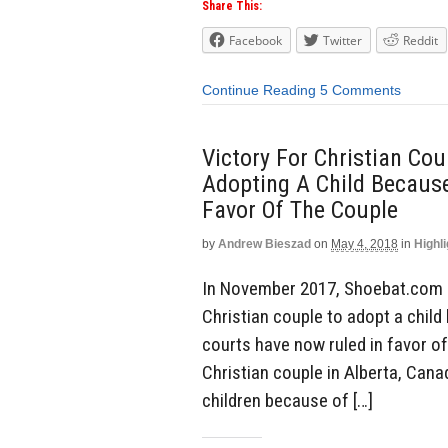
Share This:
Facebook
Twitter
Reddit
Continue Reading
5 Comments
Victory For Christian Co
Adopting A Child Because
Favor Of The Couple
by
Andrew Bieszad
on
May 4, 2018
in
Highli
In November 2017, Shoebat.com 
Christian couple to adopt a chi
courts have now ruled in favor of
Christian couple in Alberta, Cana
children because of […]