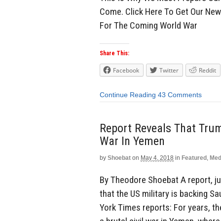
Come. Click Here To Get Our Ne
For The Coming World War
Share This:
Facebook
Twitter
Reddit
Continue Reading
43 Comments
Report Reveals That Trum
War In Yemen
by
Shoebat
on
May 4, 2018
in
Featured
,
Med
By Theodore Shoebat A report, ju
that the US military is backing S
York Times reports: For years, th