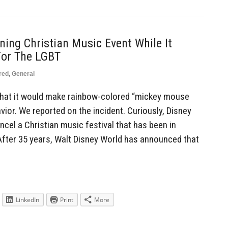
ing Christian Music Event While It
For The LGBT
red
,
General
 that it would make rainbow-colored “mickey mouse
ior. We reported on the incident. Curiously, Disney
ncel a Christian music festival that has been in
 After 35 years, Walt Disney World has announced that
LinkedIn
Print
More