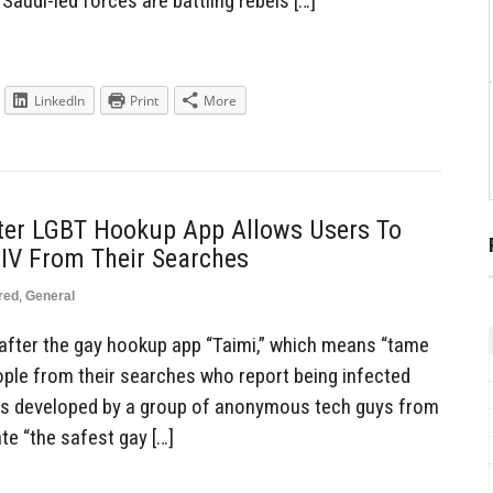
 Saudi-led forces are battling rebels […]
LinkedIn
Print
More
ter LGBT Hookup App Allows Users To
IV From Their Searches
red
,
General
after the gay hookup app “Taimi,” which means “tame
eople from their searches who report being infected
was developed by a group of anonymous tech guys from
te “the safest gay […]