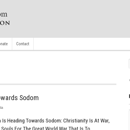
nate
Contact
Towards Sodom
ia
Is Heading Towards Sodom: Christianity Is At War,
 Souls For The Great World War That Is To