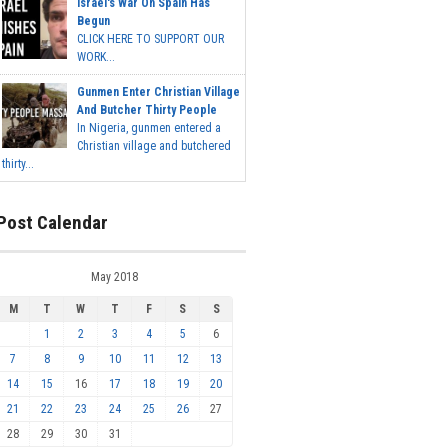
Israel's War On Spain Has
Begun
CLICK HERE TO SUPPORT OUR
WORK...
Gunmen Enter Christian Village
And Butcher Thirty People
In Nigeria, gunmen entered a
Christian village and butchered
thirty...
Post Calendar
May 2018
M
T
W
T
F
S
S
1
2
3
4
5
6
7
8
9
10
11
12
13
14
15
16
17
18
19
20
21
22
23
24
25
26
27
28
29
30
31