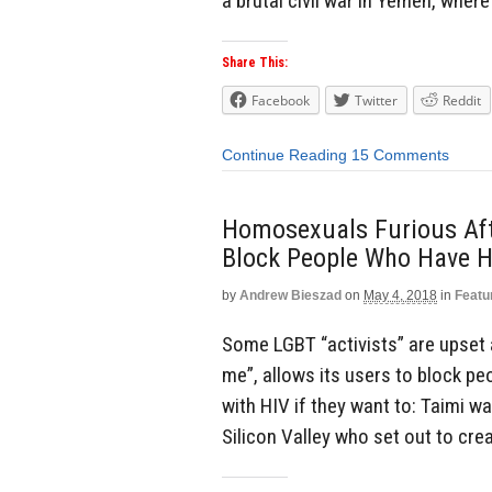
a brutal civil war in Yemen, where
Share This:
Facebook
Twitter
Reddit
Continue Reading
15 Comments
Homosexuals Furious Af
Block People Who Have H
by
Andrew Bieszad
on
May 4, 2018
in
Featu
Some LGBT “activists” are upset 
me”, allows its users to block p
with HIV if they want to: Taimi 
Silicon Valley who set out to crea