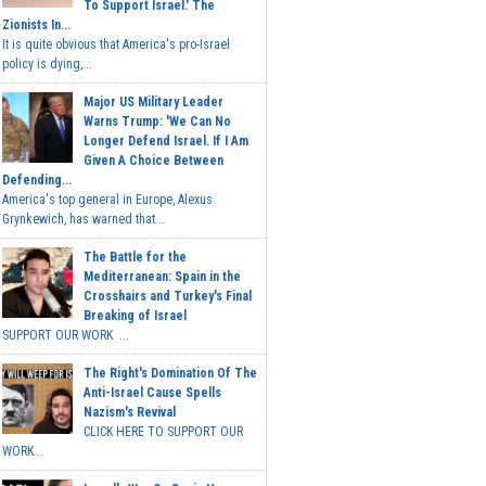
To Support Israel.' The
Zionists In...
It is quite obvious that America's pro-Israel
policy is dying,...
Major US Military Leader
Warns Trump: 'We Can No
Longer Defend Israel. If I Am
Given A Choice Between
Defending...
America's top general in Europe, Alexus
Grynkewich, has warned that...
The Battle for the
Mediterranean: Spain in the
Crosshairs and Turkey's Final
Breaking of Israel
SUPPORT OUR WORK ...
The Right's Domination Of The
Anti-Israel Cause Spells
Nazism's Revival
CLICK HERE TO SUPPORT OUR
WORK...