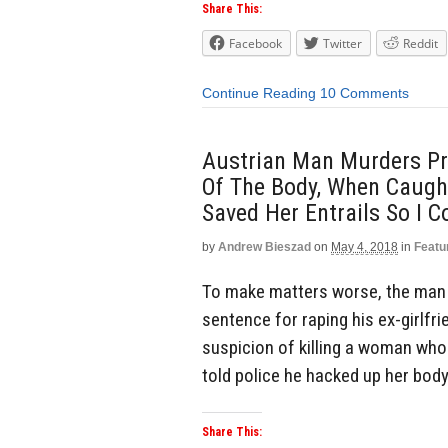
Share This:
Facebook
Twitter
Reddit
Continue Reading
10 Comments
Austrian Man Murders Pr
Of The Body, When Caught
Saved Her Entrails So I C
by
Andrew Bieszad
on
May 4, 2018
in
Featu
To make matters worse, the man 
sentence for raping his ex-girlfri
suspicion of killing a woman whos
told police he hacked up her body
Share This: