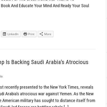
w Book And Educate Your Mind And Ready Your Soul
LinkedIn
Print
More
p Is Backing Saudi Arabia’s Atrocious
ia
st recently presented to the New York Times, reveals
audi Arabia’s atrocious war against Yemen. As the New
e American military has sought to distance itself from