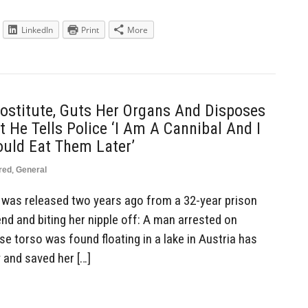
LinkedIn
Print
More
ostitute, Guts Her Organs And Disposes
 He Tells Police ‘I Am A Cannibal And I
ould Eat Them Later’
red
,
General
was released two years ago from a 32-year prison
end and biting her nipple off: A man arrested on
e torso was found floating in a lake in Austria has
 and saved her […]