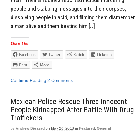
people and stabbing messages into their corpses,
dissolving people in acid, and filming them dismember
a man alive and them beating him […]
Share This:
Facebook
Twitter
Reddit
LinkedIn
Print
More
Continue Reading
2 Comments
Mexican Police Rescue Three Innocent
People Kidnapped After Battle With Drug
Traffickers
by
Andrew Bieszad
on
May 26, 2018
in
Featured
,
General