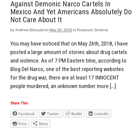
Against Demonic Narco Cartels In
Mexico And Yet Americans Absolutely Do
Not Care About It
by
Andrew Bieszad
on
May 26, 2018
in
Featured
,
General
You may have noticed that on May 26th, 2018, I have
posted a large amount of stories about drug cartels
and violence. As of 7 PM Eastern time, according to
Blog Del Narco, one of the best reporting websites
for the drug war, there are at least 17 INNOCENT
people murdered, an unknown number more […]
Share This:
Facebook
Twitter
Reddit
LinkedIn
Print
More