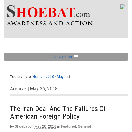
Navigation
You are here:
Home
›
2018
›
May
›
26
Archive | May 26, 2018
The Iran Deal And The Failures Of
American Foreign Policy
by
Shoebat
on
May 26, 2018
in
Featured
,
General