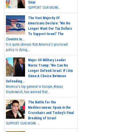
Sinai
SUPPORT OUR WORK...
The Vast Majority Of
Americans Declare: 'We No
Longer Want Our Tax Dollars
To Support Israel.' The
Zionists In...
It is quite obvious that America's pro-Israel
policy is dying,...
Major US Military Leader
Warns Trump: 'We Can No
Longer Defend Israel. If I Am
Given A Choice Between
Defending...
America's top general in Europe, Alexus
Grynkewich, has warned that...
The Battle for the
Mediterranean: Spain in the
Crosshairs and Turkey's Final
Breaking of Israel
SUPPORT OUR WORK ...