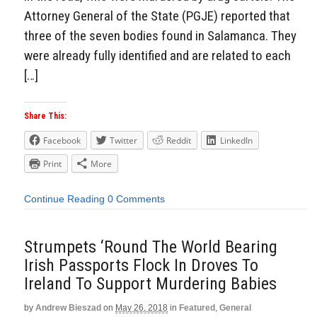
Attorney General of the State (PGJE) reported that
three of the seven bodies found in Salamanca. They
were already fully identified and are related to each
[…]
Share This:
Facebook
Twitter
Reddit
LinkedIn
Print
More
Continue Reading
0 Comments
Strumpets ‘Round The World Bearing
Irish Passports Flock In Droves To
Ireland To Support Murdering Babies
by
Andrew Bieszad
on
May 26, 2018
in
Featured
,
General