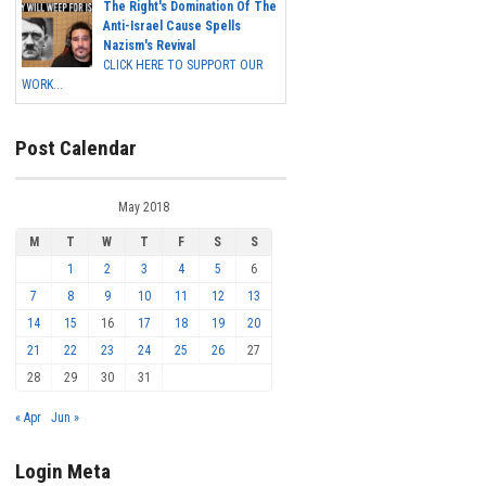
The Right's Domination Of The
Anti-Israel Cause Spells
Nazism's Revival
CLICK HERE TO SUPPORT OUR
WORK...
Post Calendar
May 2018
M
T
W
T
F
S
S
1
2
3
4
5
6
7
8
9
10
11
12
13
14
15
16
17
18
19
20
21
22
23
24
25
26
27
28
29
30
31
« Apr
Jun »
Login Meta