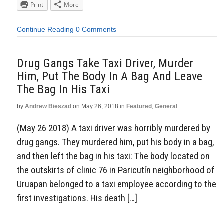
Print
More
Continue Reading
0 Comments
Drug Gangs Take Taxi Driver, Murder
Him, Put The Body In A Bag And Leave
The Bag In His Taxi
by
Andrew Bieszad
on
May 26, 2018
in
Featured
,
General
(May 26 2018) A taxi driver was horribly murdered by
drug gangs. They murdered him, put his body in a bag,
and then left the bag in his taxi: The body located on
the outskirts of clinic 76 in Paricutín neighborhood of
Uruapan belonged to a taxi employee according to the
first investigations. His death […]