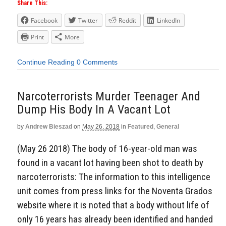
Share This:
Facebook
Twitter
Reddit
LinkedIn
Print
More
Continue Reading
0 Comments
Narcoterrorists Murder Teenager And
Dump His Body In A Vacant Lot
by
Andrew Bieszad
on
May 26, 2018
in
Featured
,
General
(May 26 2018) The body of 16-year-old man was
found in a vacant lot having been shot to death by
narcoterrorists: The information to this intelligence
unit comes from press links for the Noventa Grados
website where it is noted that a body without life of
only 16 years has already been identified and handed