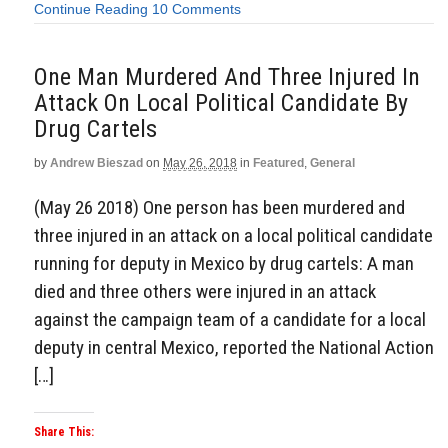
Continue Reading
10 Comments
One Man Murdered And Three Injured In
Attack On Local Political Candidate By
Drug Cartels
by
Andrew Bieszad
on
May 26, 2018
in
Featured
,
General
(May 26 2018) One person has been murdered and
three injured in an attack on a local political candidate
running for deputy in Mexico by drug cartels: A man
died and three others were injured in an attack
against the campaign team of a candidate for a local
deputy in central Mexico, reported the National Action
[…]
Share This: