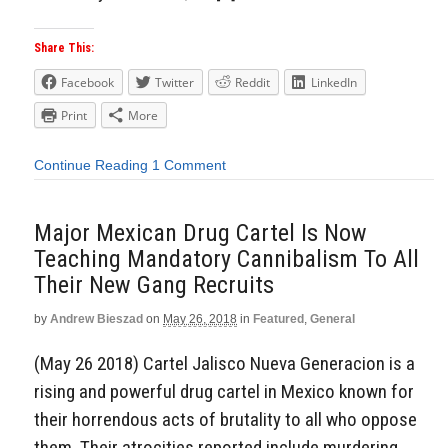
Share This:
Facebook
Twitter
Reddit
LinkedIn
Print
More
Continue Reading
1 Comment
Major Mexican Drug Cartel Is Now
Teaching Mandatory Cannibalism To All
Their New Gang Recruits
by
Andrew Bieszad
on
May 26, 2018
in
Featured
,
General
(May 26 2018) Cartel Jalisco Nueva Generacion is a
rising and powerful drug cartel in Mexico known for
their horrendous acts of brutality to all who oppose
them. Their atrocities reported include murdering