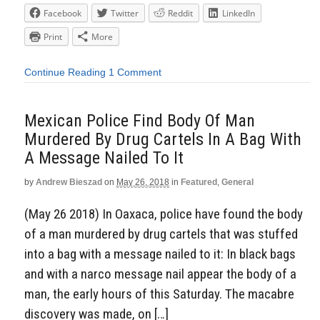
Facebook
Twitter
Reddit
LinkedIn
Print
More
Continue Reading
1 Comment
Mexican Police Find Body Of Man
Murdered By Drug Cartels In A Bag With
A Message Nailed To It
by
Andrew Bieszad
on
May 26, 2018
in
Featured
,
General
(May 26 2018) In Oaxaca, police have found the body
of a man murdered by drug cartels that was stuffed
into a bag with a message nailed to it: In black bags
and with a narco message nail appear the body of a
man, the early hours of this Saturday. The macabre
discovery was made, on […]