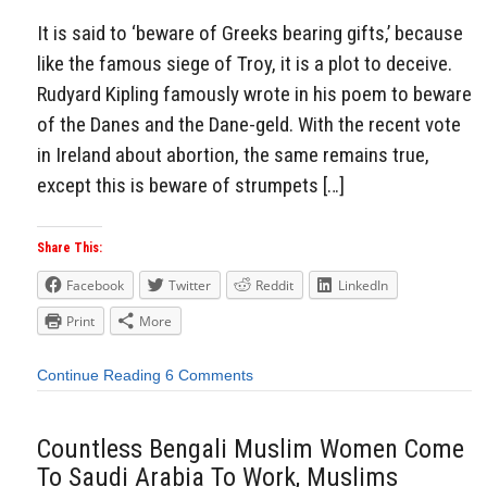
It is said to ‘beware of Greeks bearing gifts,’ because
like the famous siege of Troy, it is a plot to deceive.
Rudyard Kipling famously wrote in his poem to beware
of the Danes and the Dane-geld. With the recent vote
in Ireland about abortion, the same remains true,
except this is beware of strumpets […]
Share This:
Facebook
Twitter
Reddit
LinkedIn
Print
More
Continue Reading
6 Comments
Countless Bengali Muslim Women Come
To Saudi Arabia To Work, Muslims