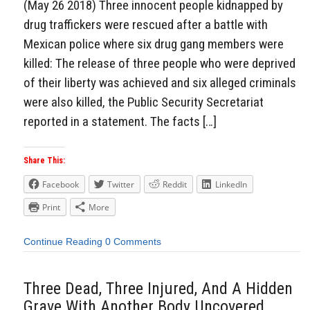
(May 26 2018) Three innocent people kidnapped by
drug traffickers were rescued after a battle with
Mexican police where six drug gang members were
killed: The release of three people who were deprived
of their liberty was achieved and six alleged criminals
were also killed, the Public Security Secretariat
reported in a statement. The facts […]
Share This:
Facebook
Twitter
Reddit
LinkedIn
Print
More
Continue Reading
0 Comments
Three Dead, Three Injured, And A Hidden
Grave With Another Body Uncovered