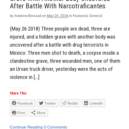
After Battle With Narcotraficantes
by
Andrew Bieszad
on
May 26, 2018
in
Featured
,
General
(May 26 2018) Three people are dead, three are
injured, and a hidden grave with another body was
uncovered after a battle with drug terrorists in
Mexico: Three men shot to death, a corpse inside a
clandestine grave, three wounded men, one of them
an Urvan truck driver, yesterday were the acts of
violence in […]
Share This:
Facebook
Twitter
Reddit
LinkedIn
Print
More
Continue Reading
0 Comments