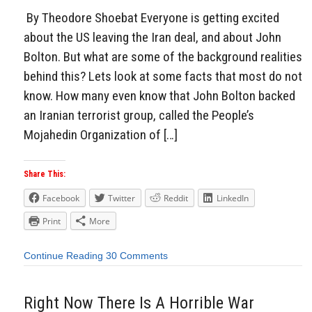
By Theodore Shoebat Everyone is getting excited
about the US leaving the Iran deal, and about John
Bolton. But what are some of the background realities
behind this? Lets look at some facts that most do not
know. How many even know that John Bolton backed
an Iranian terrorist group, called the People’s
Mojahedin Organization of […]
Share This:
Facebook
Twitter
Reddit
LinkedIn
Print
More
Continue Reading
30 Comments
Right Now There Is A Horrible War