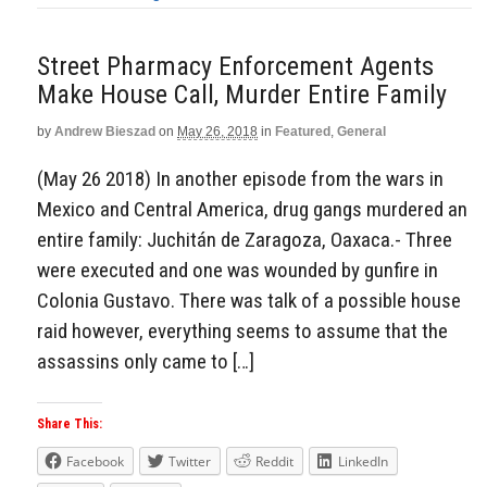
Street Pharmacy Enforcement Agents
Make House Call, Murder Entire Family
by
Andrew Bieszad
on
May 26, 2018
in
Featured
,
General
(May 26 2018) In another episode from the wars in
Mexico and Central America, drug gangs murdered an
entire family: Juchitán de Zaragoza, Oaxaca.- Three
were executed and one was wounded by gunfire in
Colonia Gustavo. There was talk of a possible house
raid however, everything seems to assume that the
assassins only came to […]
Share This:
Facebook
Twitter
Reddit
LinkedIn