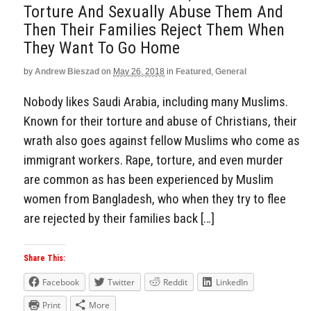
Torture And Sexually Abuse Them And
Then Their Families Reject Them When
They Want To Go Home
by
Andrew Bieszad
on
May 26, 2018
in
Featured
,
General
Nobody likes Saudi Arabia, including many Muslims.
Known for their torture and abuse of Christians, their
wrath also goes against fellow Muslims who come as
immigrant workers. Rape, torture, and even murder
are common as has been experienced by Muslim
women from Bangladesh, who when they try to flee
are rejected by their families back […]
Share This:
Facebook
Twitter
Reddit
LinkedIn
Print
More