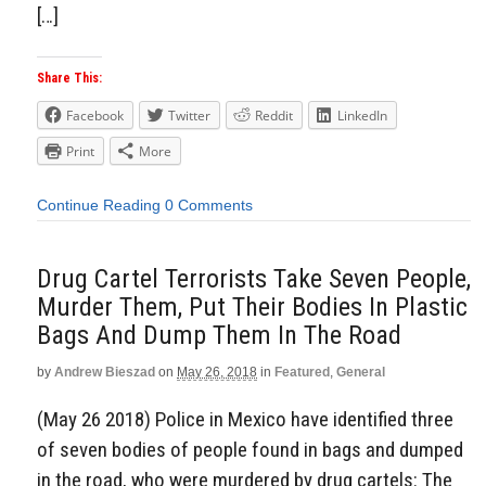
[…]
Share This:
Facebook
Twitter
Reddit
LinkedIn
Print
More
Continue Reading
0 Comments
Drug Cartel Terrorists Take Seven People,
Murder Them, Put Their Bodies In Plastic
Bags And Dump Them In The Road
by
Andrew Bieszad
on
May 26, 2018
in
Featured
,
General
(May 26 2018) Police in Mexico have identified three
of seven bodies of people found in bags and dumped
in the road, who were murdered by drug cartels: The