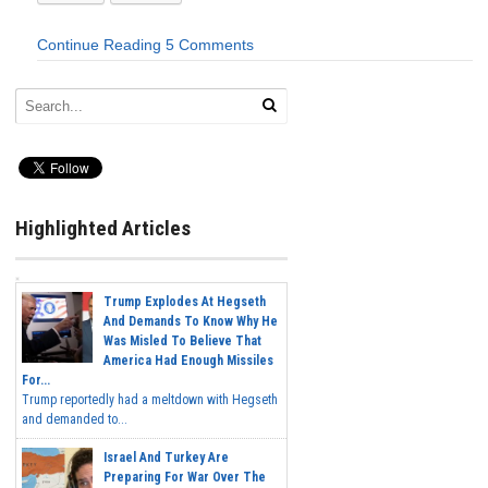
Continue Reading
5 Comments
Highlighted Articles
Trump Explodes At Hegseth
And Demands To Know Why He
Was Misled To Believe That
America Had Enough Missiles
For...
Trump reportedly had a meltdown with Hegseth
and demanded to...
Israel And Turkey Are
Preparing For War Over The