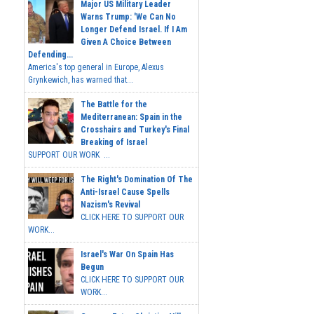
Major US Military Leader
Warns Trump: 'We Can No
Longer Defend Israel. If I Am
Given A Choice Between
Defending...
America's top general in Europe, Alexus
Grynkewich, has warned that...
The Battle for the
Mediterranean: Spain in the
Crosshairs and Turkey's Final
Breaking of Israel
SUPPORT OUR WORK ...
The Right's Domination Of The
Anti-Israel Cause Spells
Nazism's Revival
CLICK HERE TO SUPPORT OUR
WORK...
Israel's War On Spain Has
Begun
CLICK HERE TO SUPPORT OUR
WORK...