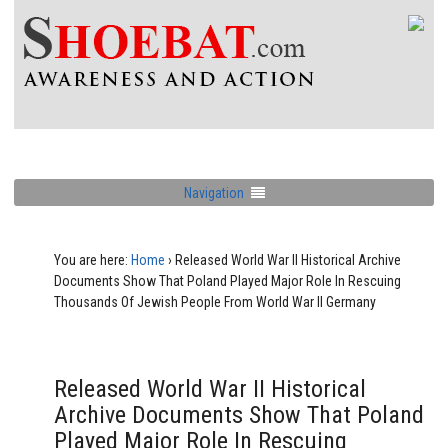
Navigation
You are here:
Home
›
Released World War II Historical Archive
Documents Show That Poland Played Major Role In Rescuing
Thousands Of Jewish People From World War II Germany
Released World War II Historical
Archive Documents Show That Poland
Played Major Role In Rescuing