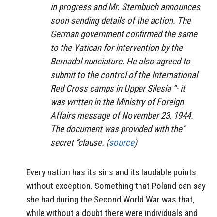
in progress and Mr. Sternbuch announces
soon sending details of the action. The
German government confirmed the same
to the Vatican for intervention by the
Bernadal nunciature. He also agreed to
submit to the control of the International
Red Cross camps in Upper Silesia “- it
was written in the Ministry of Foreign
Affairs message of November 23, 1944.
The document was provided with the”
secret “clause. (
source
)
Every nation has its sins and its laudable points
without exception. Something that Poland can say
she had during the Second World War was that,
while without a doubt there were individuals and