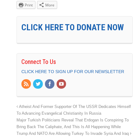
Print
More
CLICK HERE TO DONATE NOW
Connect To Us
CLICK HERE TO SIGN UP FOR OUR NEWSLETTER
Atheist And Former Supporter Of The USSR Dedicates Himself
To Advancing Evangelical Christianity In Russia
Major Turkish Politicians Reveal That Erdogan Is Conspiring To
Bring Back The Caliphate, And This Is All Happening While
Trump And NATO Are Allowing Turkey To Invade Syria And Iraq