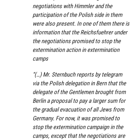
negotiations with Himmler and the
participation of the Polish side in them
were also present. In one of them there is
information that the Reichsfuehrer under
the negotiations promised to stop the
extermination action in extermination
camps
“(…) Mr. Sternbuch reports by telegram
via the Polish delegation in Bern that the
delegate of the Gentlemen brought from
Berlin a proposal to pay a larger sum for
the gradual evacuation of all Jews from
Germany. For now, it was promised to
stop the extermination campaign in the
camps, except that the negotiations are