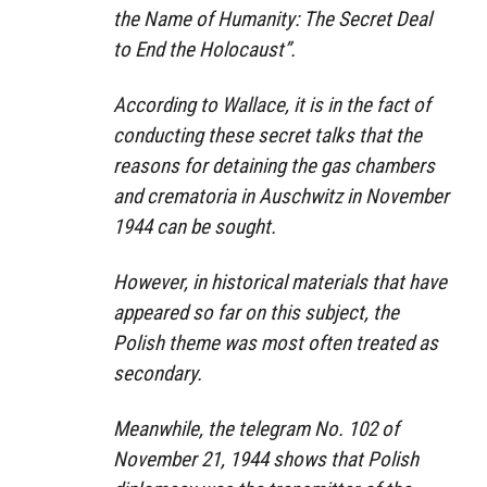
the Name of Humanity: The Secret Deal
to End the Holocaust”.
According to Wallace, it is in the fact of
conducting these secret talks that the
reasons for detaining the gas chambers
and crematoria in Auschwitz in November
1944 can be sought.
However, in historical materials that have
appeared so far on this subject, the
Polish theme was most often treated as
secondary.
Meanwhile, the telegram No. 102 of
November 21, 1944 shows that Polish