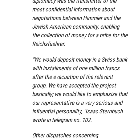
diplomacy was the transmitter of the
most confidential information about
negotiations between Himmler and the
Jewish American community, enabling
the collection of money for a bribe for the
Reichsfuehrer.
“We would deposit money in a Swiss bank
with installments of one million francs
after the evacuation of the relevant
group. We have accepted the project
basically; we would like to emphasize that
our representative is a very serious and
influential personality, “Isaac Sternbuch
wrote in telegram no. 102.
Other dispatches concerning