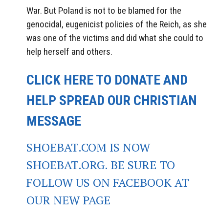
War. But Poland is not to be blamed for the
genocidal, eugenicist policies of the Reich, as she
was one of the victims and did what she could to
help herself and others.
CLICK HERE TO DONATE AND
HELP SPREAD OUR CHRISTIAN
MESSAGE
SHOEBAT.COM IS NOW
SHOEBAT.ORG. BE SURE TO
FOLLOW US ON FACEBOOK AT
OUR NEW PAGE