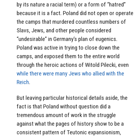
by its nature a racial term) or a form of “hatred”
because it is a fact. Poland did not open or operate
the camps that murdered countless numbers of
Slavs, Jews, and other people considered
“undesirable” in Germany’s plan of eugenics.
Poland was active in trying to close down the
camps, and exposed them to the entire world
through the heroic actions of Witold Pilecki, even
while there were many Jews who allied with the
Reich
.
But leaving particular historical details aside, the
fact is that Poland without question did a
tremendous amount of work in the struggle
against what the pages of history show to be a
consistent pattern of Teutonic expansionism,