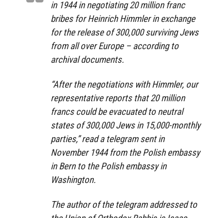
in 1944 in negotiating 20 million franc
bribes for Heinrich Himmler in exchange
for the release of 300,000 surviving Jews
from all over Europe – according to
archival documents.
“After the negotiations with Himmler, our
representative reports that 20 million
francs could be evacuated to neutral
states of 300,000 Jews in 15,000-monthly
parties,” read a telegram sent in
November 1944 from the Polish embassy
in Bern to the Polish embassy in
Washington.
The author of the telegram addressed to