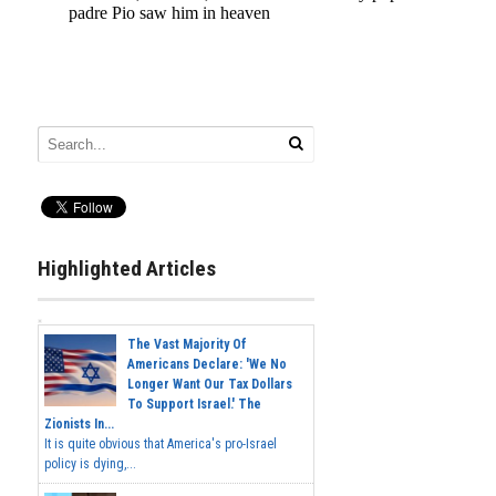
Highlighted Articles
The Vast Majority Of
Americans Declare: 'We No
Longer Want Our Tax Dollars
To Support Israel.' The
Zionists In...
It is quite obvious that America's pro-Israel
policy is dying,...