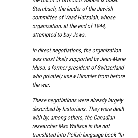
the Union of Orthodox Rabbis is Isaac
Sternbuch, the leader of the Jewish
committee of Vaad Hatzalah, whose
organization, at the end of 1944,
attempted to buy Jews.
In direct negotiations, the organization
was most likely supported by Jean-Marie
Musa, a former president of Switzerland
who privately knew Himmler from before
the war.
These negotiations were already largely
described by historians. They were dealt
with by, among others, the Canadian
researcher Max Wallace in the not
translated into Polish language book “In