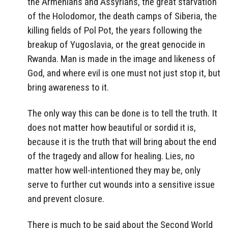
the Armenians and Assyrians, the great starvation
of the Holodomor, the death camps of Siberia, the
killing fields of Pol Pot, the years following the
breakup of Yugoslavia, or the great genocide in
Rwanda. Man is made in the image and likeness of
God, and where evil is one must not just stop it, but
bring awareness to it.
The only way this can be done is to tell the truth. It
does not matter how beautiful or sordid it is,
because it is the truth that will bring about the end
of the tragedy and allow for healing. Lies, no
matter how well-intentioned they may be, only
serve to further cut wounds into a sensitive issue
and prevent closure.
There is much to be said about the Second World