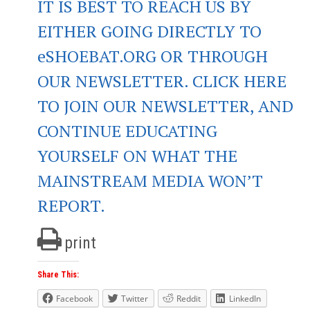
IT IS BEST TO REACH US BY
EITHER GOING DIRECTLY TO
eSHOEBAT.ORG OR THROUGH
OUR NEWSLETTER. CLICK HERE
TO JOIN OUR NEWSLETTER, AND
CONTINUE EDUCATING
YOURSELF ON WHAT THE
MAINSTREAM MEDIA WON’T
REPORT.
print
Share This:
Facebook
Twitter
Reddit
LinkedIn