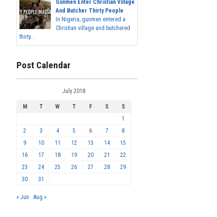
Gunmen Enter Christian Village
And Butcher Thirty People
In Nigeria, gunmen entered a
Christian village and butchered
thirty...
Post Calendar
July 2018
M
T
W
T
F
S
S
1
2
3
4
5
6
7
8
9
10
11
12
13
14
15
16
17
18
19
20
21
22
23
24
25
26
27
28
29
30
31
« Jun
Aug »