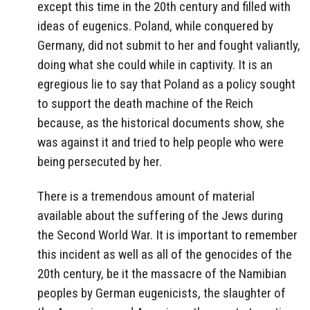
except this time in the 20th century and filled with
ideas of eugenics. Poland, while conquered by
Germany, did not submit to her and fought valiantly,
doing what she could while in captivity. It is an
egregious lie to say that Poland as a policy sought
to support the death machine of the Reich
because, as the historical documents show, she
was against it and tried to help people who were
being persecuted by her.
There is a tremendous amount of material
available about the suffering of the Jews during
the Second World War. It is important to remember
this incident as well as all of the genocides of the
20th century, be it the massacre of the Namibian
peoples by German eugenicists, the slaughter of