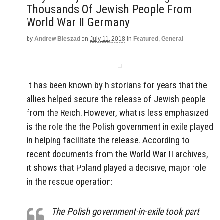
Thousands Of Jewish People From
World War II Germany
by
Andrew Bieszad
on
July 11, 2018
in
Featured
,
General
It has been known by historians for years that the
allies helped secure the release of Jewish people
from the Reich. However, what is less emphasized
is the role the the Polish government in exile played
in helping facilitate the release. According to
recent documents from the World War II archives,
it shows that Poland played a decisive, major role
in the rescue operation:
The Polish government-in-exile took part