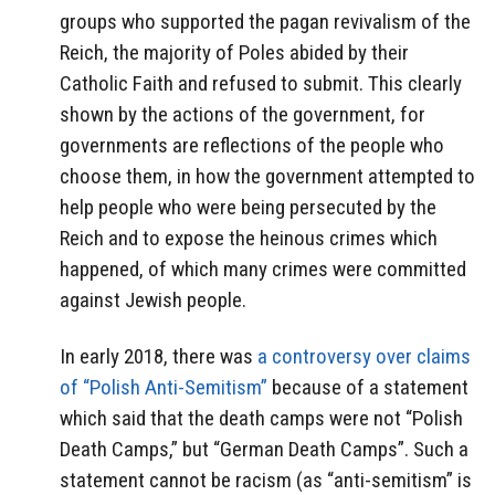
groups who supported the pagan revivalism of the
Reich, the majority of Poles abided by their
Catholic Faith and refused to submit. This clearly
shown by the actions of the government, for
governments are reflections of the people who
choose them, in how the government attempted to
help people who were being persecuted by the
Reich and to expose the heinous crimes which
happened, of which many crimes were committed
against Jewish people.
In early 2018, there was
a controversy over claims
of “Polish Anti-Semitism”
because of a statement
which said that the death camps were not “Polish
Death Camps,” but “German Death Camps”. Such a
statement cannot be racism (as “anti-semitism” is