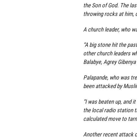
the Son of God. The las
throwing rocks at him, c
A church leader, who wa
“A big stone hit the pas
other church leaders w
Balabye, Agrey Gibenya 
Palapande, who was trea
been attacked by Musli
“I was beaten up, and it
the local radio station t
calculated move to tarn
Another recent attack o