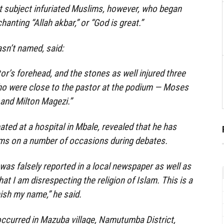
t subject infuriated Muslims, however, who began
hanting “Allah akbar,” or “God is great.”
sn’t named, said:
tor’s forehead, and the stones as well injured three
ho were close to the pastor at the podium — Moses
and Milton Magezi.”
ted at a hospital in Mbale, revealed that he has
ms on a number of occasions during debates.
 was falsely reported in a local newspaper as well as
hat I am disrespecting the religion of Islam. This is a
ish my name,” he said.
ccurred in Mazuba village, Namutumba District,