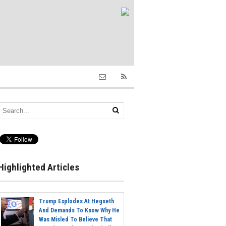
Highlighted Articles
Trump Explodes At Hegseth
And Demands To Know Why He
Was Misled To Believe That