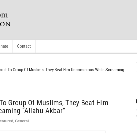
nate
Contact
hrist To Group Of Muslims, They Beat Him Unconscious While Screaming
 To Group Of Muslims, They Beat Him
eaming “Allahu Akbar”
eatured
,
General