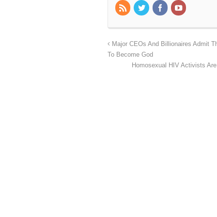
Major CEOs And Billionaires Admit T
To Become God
Homosexual HIV Activists Are 