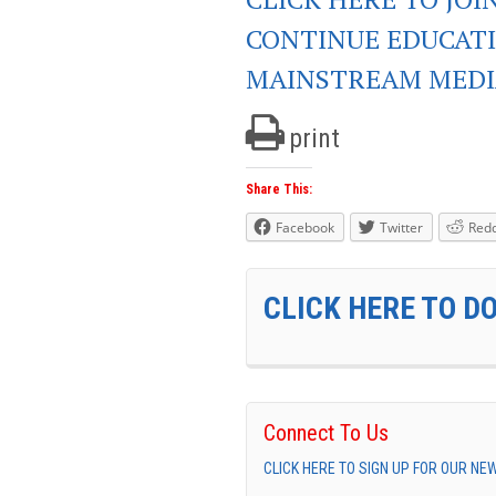
CONTINUE EDUCAT
MAINSTREAM MEDI
print
Share This:
Facebook
Twitter
Redd
CLICK HERE TO D
Connect To Us
CLICK HERE TO SIGN UP FOR OUR N