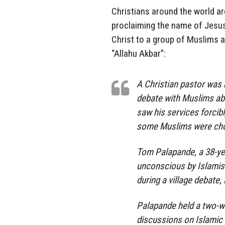
Christians around the world are 
proclaiming the name of Jesu
Christ to a group of Muslims 
“Allahu Akbar”:
A Christian pastor was
debate with Muslims abo
saw his services forcib
some Muslims were choo
Tom Palapande, a 38-yea
unconscious by Islamis
during a village debate
Palapande held a two-w
discussions on Islamic a