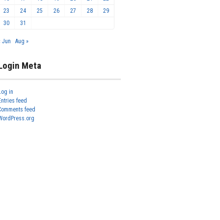
23
24
25
26
27
28
29
30
31
« Jun
Aug »
Login Meta
Log in
Entries feed
Comments feed
WordPress.org