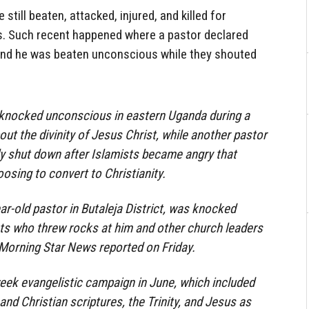
still beaten, attacked, injured, and killed for
s. Such recent happened where a pastor declared
and he was beaten unconscious while they shouted
 knocked unconscious in eastern Uganda during a
ut the divinity of Jesus Christ, while another pastor
ly shut down after Islamists became angry that
sing to convert to Christianity.
r-old pastor in Butaleja District, was knocked
ts who threw rocks at him and other church leaders
, Morning Star News reported on Friday.
eek evangelistic campaign in June, which included
nd Christian scriptures, the Trinity, and Jesus as