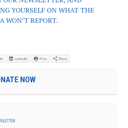
ING YOURSELF ON WHAT THE
A WON’T REPORT.
it
LinkedIn
Print
More
ONATE NOW
EWSLETTER