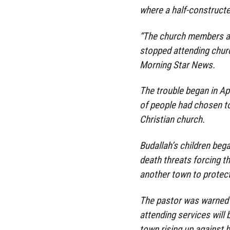
where a half-constructe
“The church members are 
stopped attending chur
Morning Star News.
The trouble began in Ap
of people had chosen to 
Christian church.
Budallah’s children bega
death threats forcing th
another town to protec
The pastor was warned
attending services will 
town rising up against 