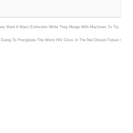
hey Want A Mass Extinction While They Merge With Machines To Try
Going To Precipitate The Worst HIV Crisis In The Not Distant Future