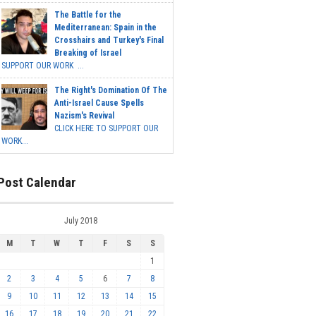
The Battle for the
Mediterranean: Spain in the
Crosshairs and Turkey's Final
Breaking of Israel
SUPPORT OUR WORK ...
The Right's Domination Of The
Anti-Israel Cause Spells
Nazism's Revival
CLICK HERE TO SUPPORT OUR
WORK...
Post Calendar
July 2018
M
T
W
T
F
S
S
1
2
3
4
5
6
7
8
9
10
11
12
13
14
15
16
17
18
19
20
21
22