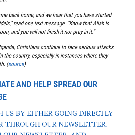
ome back home, and we hear that you have started
fidels,” read one text message. “Know that Allah is
on, and you will not finish it nor pray in it.”
Uganda, Christians continue to face serious attacks
n the country, especially in instances where they
h. (
source
)
NATE AND HELP SPREAD OUR
GE
CH US BY EITHER GOING DIRECTLY
OR THROUGH OUR NEWSLETTER.
IN OUR NEWSLETTER, AND