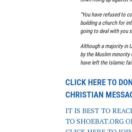
“You have refused to c
building a church for in
going to deal with you so
Although a majority in 
by the Muslim minority i
have left the Islamic fait
CLICK HERE TO DO
CHRISTIAN MESSA
IT IS BEST TO REA
TO SHOEBAT.ORG 
CLICK HERE TO JO