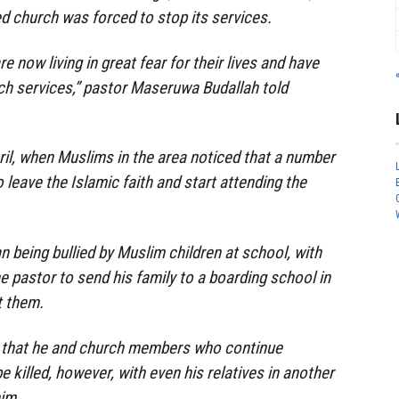
d church was forced to stop its services.
now living in great fear for their lives and have
ch services,” pastor Maseruwa Budallah told
ril, when Muslims in the area noticed that a number
leave the Islamic faith and start attending the
n being bullied by Muslim children at school, with
e pastor to send his family to a boarding school in
t them.
 that he and church members who continue
be killed, however, with even his relatives in another
him.