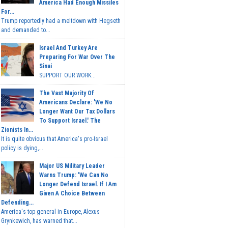
America Had Enough Missiles
For...
Trump reportedly had a meltdown with Hegseth
and demanded to...
Israel And Turkey Are
Preparing For War Over The
Sinai
SUPPORT OUR WORK...
The Vast Majority Of
Americans Declare: 'We No
Longer Want Our Tax Dollars
To Support Israel.' The
Zionists In...
It is quite obvious that America's pro-Israel
policy is dying,...
Major US Military Leader
Warns Trump: 'We Can No
Longer Defend Israel. If I Am
Given A Choice Between
Defending...
America's top general in Europe, Alexus
Grynkewich, has warned that...