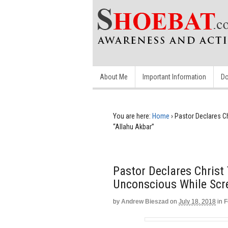
About Me
Important Information
Do
You are here:
Home
›
Pastor Declares C
“Allahu Akbar”
Pastor Declares Christ
Unconscious While Scr
by
Andrew Bieszad
on
July 18, 2018
in
F