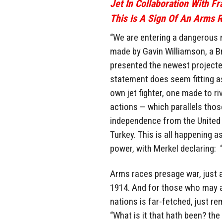
Jet In Collaboration With F
This Is A Sign Of An Arms R
“We are entering a dangerous 
made by Gavin Williamson, a B
presented the newest projected 
statement does seem fitting a
own jet fighter, one made to ri
actions — which parallels those
independence from the United S
Turkey. This is all happening 
power, with Merkel declaring: 
Arms races presage war, just 
1914. And for those who may a
nations is far-fetched, just r
“What is it that hath been? the