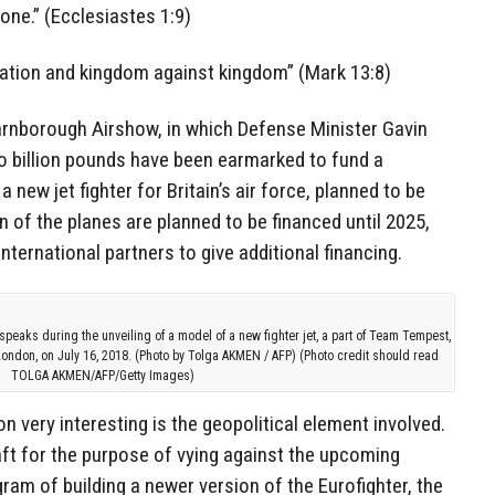
one.” (Ecclesiastes 1:9)
 nation and kingdom against kingdom” (Mark 13:8)
 Farnborough Airshow, in which Defense Minister Gavin
 billion pounds have been earmarked to fund a
 new jet fighter for Britain’s air force, planned to be
n of the planes are planned to be financed until 2025,
nternational partners to give additional financing.
speaks during the unveiling of a model of a new fighter jet, a part of Team Tempest,
London, on July 16, 2018. (Photo by Tolga AKMEN / AFP) (Photo credit should read
TOLGA AKMEN/AFP/Getty Images)
n very interesting is the geopolitical element involved.
raft for the purpose of vying against the upcoming
ram of building a newer version of the Eurofighter, the