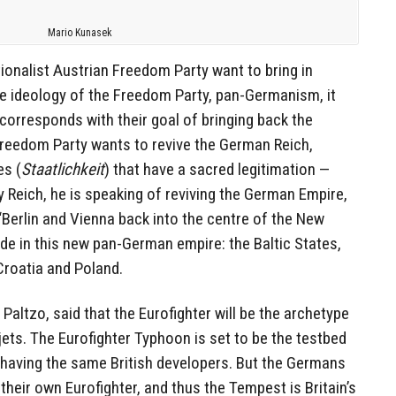
Mario Kunasek
onalist Austrian Freedom Party want to bring in
the ideology of the Freedom Party, pan-Germanism, it
 corresponds with their goal of bringing back the
Freedom Party wants to revive the German Reich,
es (
Staatlichkeit
) that have a sacred legitimation —
by Reich, he is speaking of reviving the German Empire,
 “Berlin and Vienna back into the centre of the New
de in this new pan-German empire: the Baltic States,
Croatia and Poland.
r Paltzo, said that the Eurofighter will be the archetype
 jets. The Eurofighter Typhoon is set to be the testbed
 having the same British developers. But the Germans
their own Eurofighter, and thus the Tempest is Britain’s