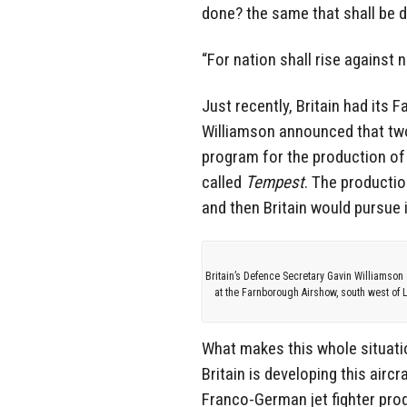
done? the same that shall be d
“For nation shall rise against
Just recently, Britain had its
Williamson announced that two
program for the production of a
called
Tempest
. The productio
and then Britain would pursue i
Britain’s Defence Secretary Gavin Williamson 
at the Farnborough Airshow, south west of 
What makes this whole situatio
Britain is developing this airc
Franco-German jet fighter prog