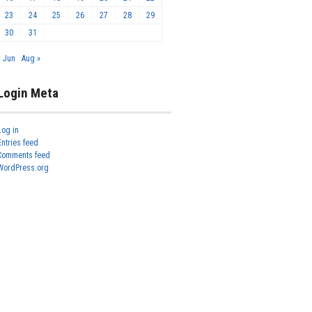
23
24
25
26
27
28
29
30
31
« Jun
Aug »
Login Meta
Log in
Entries feed
Comments feed
WordPress.org