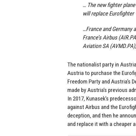
… The new fighter plane 
will replace Eurofighte
…France and Germany ar
France’s Airbus (AIR.PA
Aviation SA (AVMD.PA), 
The nationalist party in Austr
Austria to purchase the Eurof
Freedom Party and Austria’s
D
made by Austria’s previous admi
In 2017, Kunasek’s predecesso
against Airbus and the Eurofi
deception, and then he announ
and replace it with a cheaper a