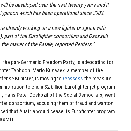
will be developed over the next twenty years and it
r Typhoon which has been operational since 2003.
e already working on a new fighter program with
), part of the Eurofighter consortium and Dassault
the maker of the Rafale, reported Reuters.”
ia, the pan-Germanic Freedom Party, is advocating for
ighter Typhoon. Mario Kunasek, a member of the
efense Minister
, is moving to
reassess
the measure
nistration to end a $2 billion Eurofighter jet program.
r, Hans Peter Doskozil of the Social Democrats, went
ghter consortium, accusing them of fraud and wanton
ced that Austria would cease its Eurofighter program
ircraft.