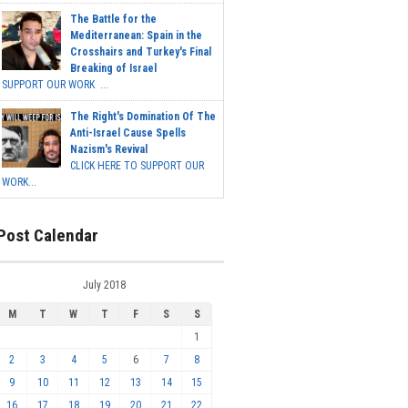
The Battle for the
Mediterranean: Spain in the
Crosshairs and Turkey's Final
Breaking of Israel
SUPPORT OUR WORK ...
The Right's Domination Of The
Anti-Israel Cause Spells
Nazism's Revival
CLICK HERE TO SUPPORT OUR
WORK...
Post Calendar
July 2018
M
T
W
T
F
S
S
1
2
3
4
5
6
7
8
9
10
11
12
13
14
15
16
17
18
19
20
21
22