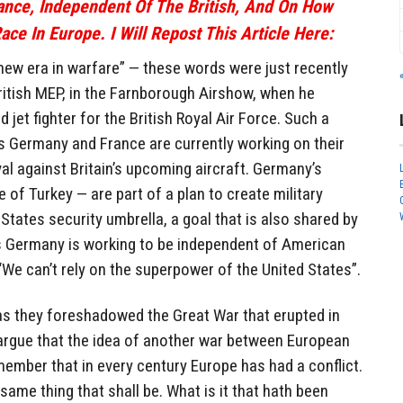
rance, Independent Of The British, And On How
ace In Europe. I Will Repost This Article Here:
new era in warfare” — these words were just recently
ritish MEP, in the Farnborough Airshow, when he
jet fighter for the British Royal Air Force. Such a
s Germany and France are currently working on their
val against Britain’s upcoming aircraft. Germany’s
 of Turkey — are part of a plan to create military
tates security umbrella, a goal that is also shared by
as Germany is working to be independent of American
“We can’t rely on the superpower of the United States”.
as they foreshadowed the Great War that erupted in
rgue that the idea of another war between European
emember that in every century Europe has had a conflict.
 same thing that shall be. What is it that hath been