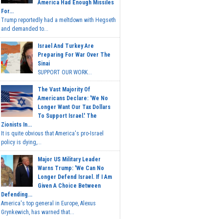
America Had Enough Missiles
For...
Trump reportedly had a meltdown with Hegseth
and demanded to...
Israel And Turkey Are
Preparing For War Over The
Sinai
SUPPORT OUR WORK...
The Vast Majority Of
Americans Declare: 'We No
Longer Want Our Tax Dollars
To Support Israel.' The
Zionists In...
It is quite obvious that America's pro-Israel
policy is dying,...
Major US Military Leader
Warns Trump: 'We Can No
Longer Defend Israel. If I Am
Given A Choice Between
Defending...
America's top general in Europe, Alexus
Grynkewich, has warned that...