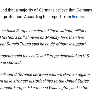
ound that a majority of Germans believe that Germany
or protection. According to a report from
Reuters
:
ns think Europe can defend itself without military
 States, a poll showed on Monday, less than two
dent Donald Trump said he could withdraw support.
pondents said they believed Europe depended on U.S.
 poll showed.
gnificant difference between eastern German regions
h have stronger historical ties to the United States.
 thought Europe did not need Washington, and in the