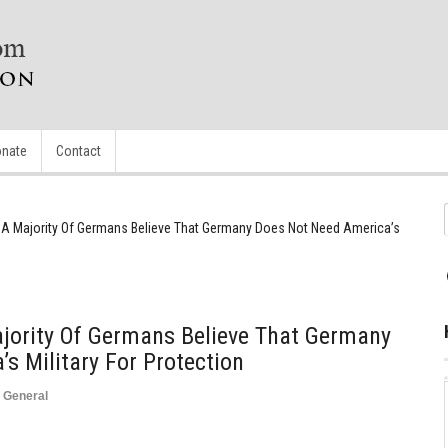
nate
Contact
A Majority Of Germans Believe That Germany Does Not Need America’s
jority Of Germans Believe That Germany
s Military For Protection
,
General