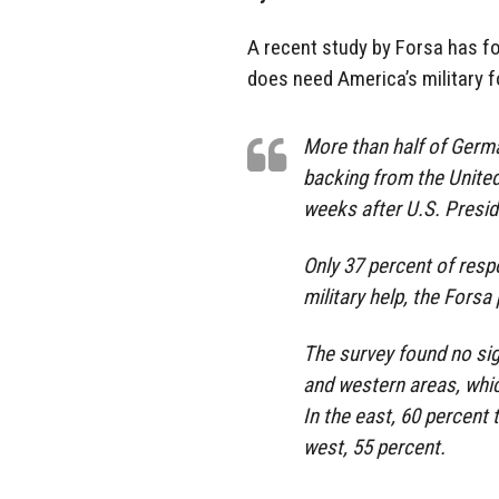
A recent study by Forsa has f
does need America’s military f
More than half of Germa
backing from the United
weeks after U.S. Presi
Only 37 percent of res
military help, the Forsa
The survey found no si
and western areas, whic
In the east, 60 percent
west, 55 percent.