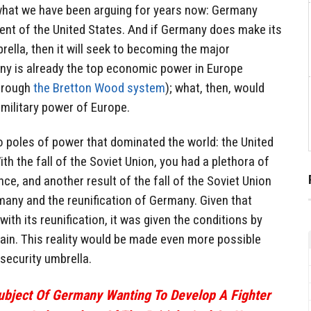
 what we have been arguing for years now: Germany
dent of the United States. And if Germany does make its
rella, then it will seek to becoming the major
y is already the top economic power in Europe
through
the Bretton Wood system
); what, then, would
military power of Europe.
o poles of power that dominated the world: the United
th the fall of the Soviet Union, you had a plethora of
ce, and another result of the fall of the Soviet Union
many and the reunification of Germany. Given that
th its reunification, it was given the conditions by
in. This reality would be made even more possible
security umbrella.
Subject Of Germany Wanting To Develop A Fighter