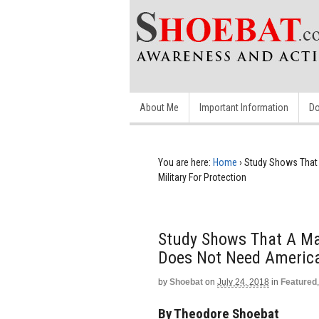
About Me
Important Information
Do
You are here:
Home
›
Study Shows That 
Military For Protection
Study Shows That A Ma
Does Not Need America’
by
Shoebat
on
July 24, 2018
in
Featured
By Theodore Shoebat