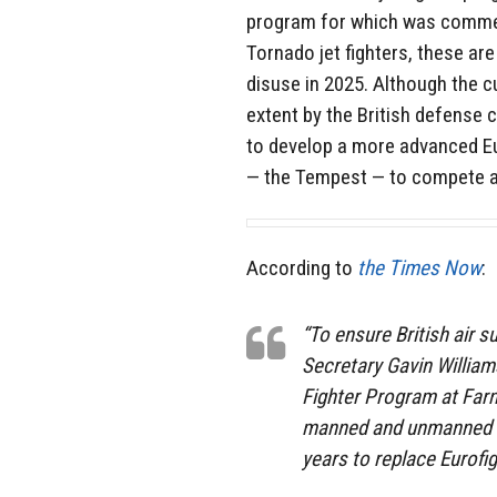
program for which was commen
Tornado jet fighters, these are
disuse in 2025. Although the c
extent by the British defens
to develop a more advanced Euro
— the Tempest — to compete a
According to
the Times Now
:
“To ensure British air 
Secretary Gavin William
Fighter Program at Farn
manned and unmanned cap
years to replace Eurofi