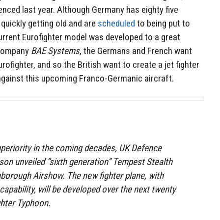
ced last year. Although Germany has eighty five
 quickly getting old and are
scheduled
to being put to
urrent Eurofighter model was developed to a great
e company
BAE Systems
, the Germans and French want
fighter, and so the British want to create a jet fighter
gainst this upcoming Franco-Germanic aircraft.
superiority in the coming decades, UK Defence
son unveiled “sixth generation” Tempest Stealth
borough Airshow. The new fighter plane, with
ability, will be developed over the next twenty
ghter Typhoon.