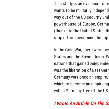
This study is an evidence for
wants to be militarily indepen
way out of the US security umb
powerhouse of Europe. German
(thanks to the United States 
stop it from becoming the top 
In the Cold War, there were tw
States and the Soviet Union. Wi
nations that gained independen
was the liberation of East Ger
Germany was once an empire, wi
which to become an empire aga
with a Germany free of the US 
I Wrote An Article On The 