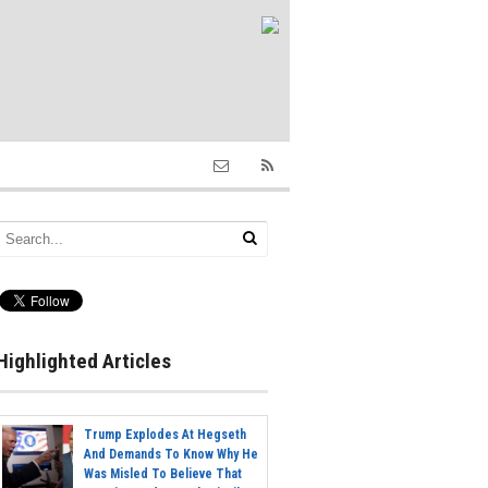
Highlighted Articles
Trump Explodes At Hegseth
And Demands To Know Why He
Was Misled To Believe That