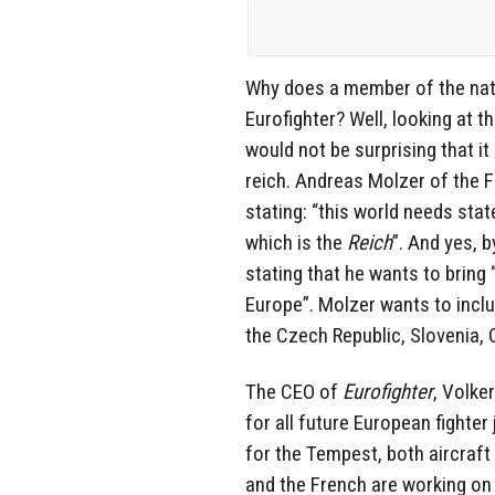
Why does a member of the nati
Eurofighter? Well, looking at 
would not be surprising that it
reich. Andreas Molzer of the 
stating: “this world needs stat
which is the
Reich
”. And yes, 
stating that he wants to bring
Europe”. Molzer wants to inclu
the Czech Republic, Slovenia, 
The CEO of
Eurofighter
, Volke
for all future European fighter
for the Tempest, both aircraft
and the French are working on 