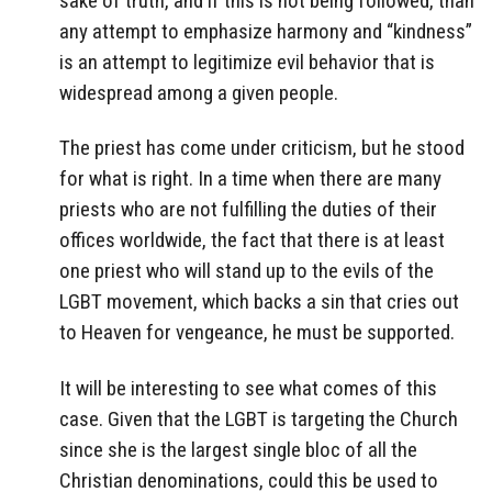
sake of truth, and if this is not being followed, than
any attempt to emphasize harmony and “kindness”
is an attempt to legitimize evil behavior that is
widespread among a given people.
The priest has come under criticism, but he stood
for what is right. In a time when there are many
priests who are not fulfilling the duties of their
offices worldwide, the fact that there is at least
one priest who will stand up to the evils of the
LGBT movement, which backs a sin that cries out
to Heaven for vengeance, he must be supported.
It will be interesting to see what comes of this
case. Given that the LGBT is targeting the Church
since she is the largest single bloc of all the
Christian denominations, could this be used to