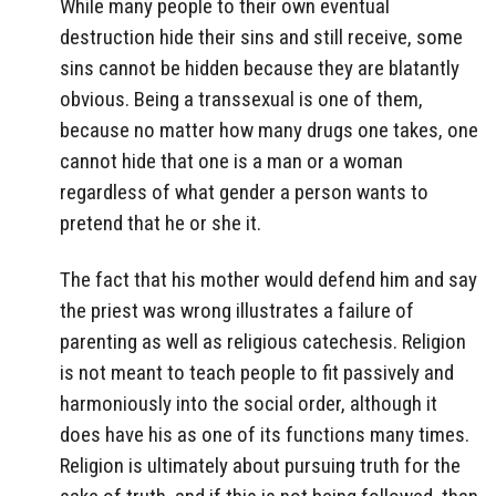
While many people to their own eventual
destruction hide their sins and still receive, some
sins cannot be hidden because they are blatantly
obvious. Being a transsexual is one of them,
because no matter how many drugs one takes, one
cannot hide that one is a man or a woman
regardless of what gender a person wants to
pretend that he or she it.
The fact that his mother would defend him and say
the priest was wrong illustrates a failure of
parenting as well as religious catechesis. Religion
is not meant to teach people to fit passively and
harmoniously into the social order, although it
does have his as one of its functions many times.
Religion is ultimately about pursuing truth for the