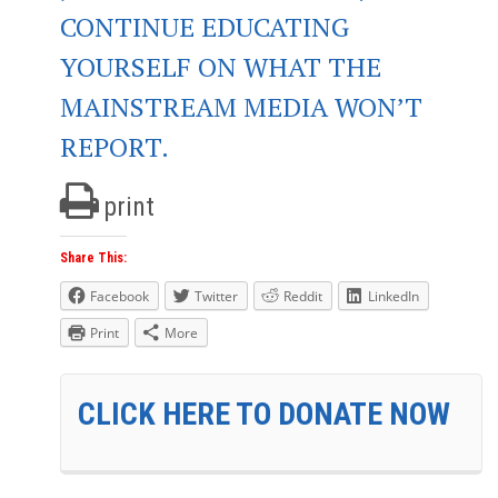
CONTINUE EDUCATING
YOURSELF ON WHAT THE
MAINSTREAM MEDIA WON’T
REPORT.
print
Share This:
Facebook
Twitter
Reddit
LinkedIn
Print
More
CLICK HERE TO DONATE NOW