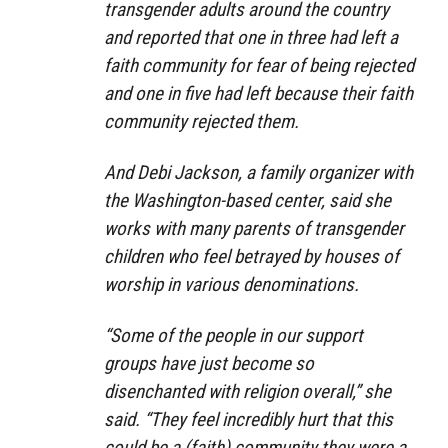
transgender adults around the country
and reported that one in three had left a
faith community for fear of being rejected
and one in five had left because their faith
community rejected them.
And Debi Jackson, a family organizer with
the Washington-based center, said she
works with many parents of transgender
children who feel betrayed by houses of
worship in various denominations.
“Some of the people in our support
groups have just become so
disenchanted with religion overall,” she
said. “They feel incredibly hurt that this
could be a (faith) community they were a