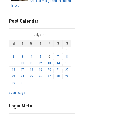
Christian village and butchered
thirty...
Post Calendar
July 2018
M
T
W
T
F
S
S
1
2
3
4
5
6
7
8
9
10
11
12
13
14
15
16
17
18
19
20
21
22
23
24
25
26
27
28
29
30
31
« Jun
Aug »
Login Meta