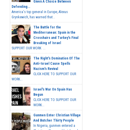
Given A Choice Between
Defending...
America's top general in Europe, Alexus
Grynkewich, has warned that...
The Battle for the
Mediterranean: Spain in the
Crosshairs and Turkey's Final
Breaking of Israel
SUPPORT OUR WORK ...
The Right's Domination Of The
Anti-Israel Cause Spells
Nazism's Revival
CLICK HERE TO SUPPORT OUR
WORK...
Israel's War On Spain Has
Begun
CLICK HERE TO SUPPORT OUR
WORK...
Gunmen Enter Christian Village
And Butcher Thirty People
In Nigeria, gunmen entered a