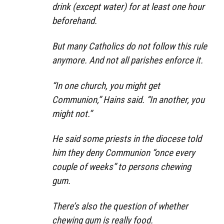
drink (except water) for at least one hour
beforehand.
But many Catholics do not follow this rule
anymore. And not all parishes enforce it.
“In one church, you might get
Communion,” Hains said. “In another, you
might not.”
He said some priests in the diocese told
him they deny Communion “once every
couple of weeks” to persons chewing
gum.
There’s also the question of whether
chewing gum is really food.