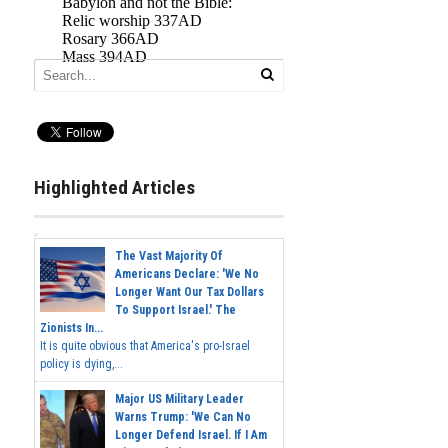
Highlighted Articles
The Vast Majority Of
Americans Declare: 'We No
Longer Want Our Tax Dollars
To Support Israel.' The
Zionists In...
It is quite obvious that America's pro-Israel
policy is dying,...
Major US Military Leader
Warns Trump: 'We Can No
Longer Defend Israel. If I Am