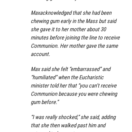
Maxacknowledged that she had been
chewing gum early in the Mass but said
she gave it to her mother about 30
minutes before joining the line to receive
Communion. Her mother gave the same
account.
Max said she felt “embarrassed” and
“humiliated” when the Eucharistic
minister told her that “you can’t receive
Communion because you were chewing
gum before.”
“I was really shocked,” she said, adding
that she then walked past him and