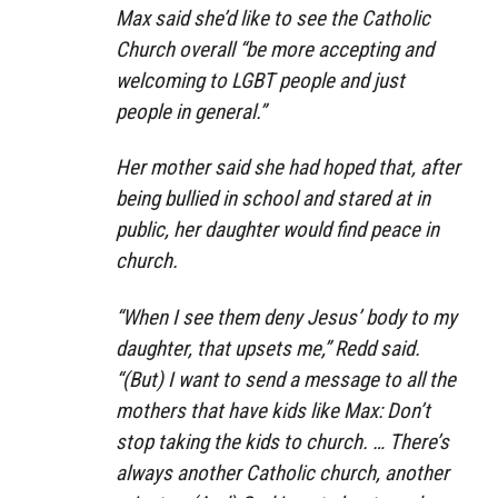
Max said she’d like to see the Catholic
Church overall “be more accepting and
welcoming to LGBT people and just
people in general.”
Her mother said she had hoped that, after
being bullied in school and stared at in
public, her daughter would find peace in
church.
“When I see them deny Jesus’ body to my
daughter, that upsets me,” Redd said.
“(But) I want to send a message to all the
mothers that have kids like Max: Don’t
stop taking the kids to church. … There’s
always another Catholic church, another