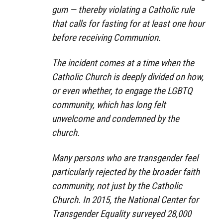
gum — thereby violating a Catholic rule
that calls for fasting for at least one hour
before receiving Communion.
The incident comes at a time when the
Catholic Church is deeply divided on how,
or even whether, to engage the LGBTQ
community, which has long felt
unwelcome and condemned by the
church.
Many persons who are transgender feel
particularly rejected by the broader faith
community, not just by the Catholic
Church. In 2015, the National Center for
Transgender Equality surveyed 28,000