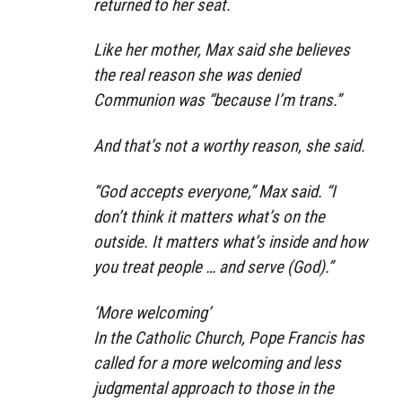
returned to her seat.
Like her mother, Max said she believes
the real reason she was denied
Communion was “because I’m trans.”
And that’s not a worthy reason, she said.
“God accepts everyone,” Max said. “I
don’t think it matters what’s on the
outside. It matters what’s inside and how
you treat people … and serve (God).”
‘More welcoming’
In the Catholic Church, Pope Francis has
called for a more welcoming and less
judgmental approach to those in the