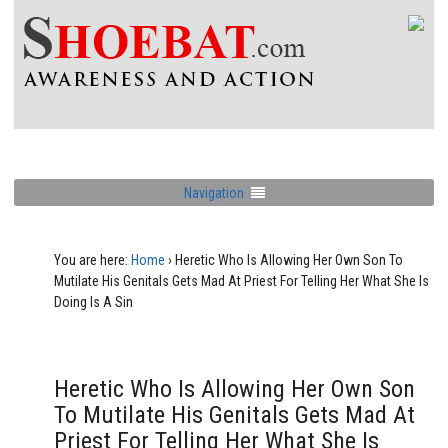
Navigation
You are here:
Home
›
Heretic Who Is Allowing Her Own Son To
Mutilate His Genitals Gets Mad At Priest For Telling Her What She Is
Doing Is A Sin
Heretic Who Is Allowing Her Own Son
To Mutilate His Genitals Gets Mad At
Priest For Telling Her What She Is