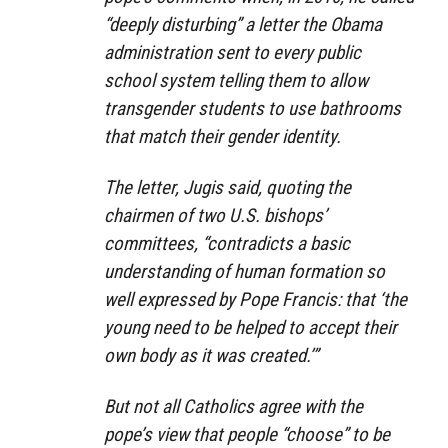
“deeply disturbing” a letter the Obama
administration sent to every public
school system telling them to allow
transgender students to use bathrooms
that match their gender identity.
The letter, Jugis said, quoting the
chairmen of two U.S. bishops’
committees, “contradicts a basic
understanding of human formation so
well expressed by Pope Francis: that ‘the
young need to be helped to accept their
own body as it was created.’”
But not all Catholics agree with the
pope’s view that people “choose” to be