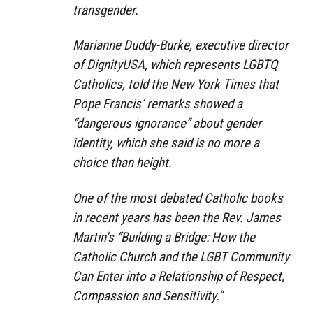
transgender.
Marianne Duddy-Burke, executive director
of DignityUSA, which represents LGBTQ
Catholics, told the New York Times that
Pope Francis’ remarks showed a
“dangerous ignorance” about gender
identity, which she said is no more a
choice than height.
One of the most debated Catholic books
in recent years has been the Rev. James
Martin’s “Building a Bridge: How the
Catholic Church and the LGBT Community
Can Enter into a Relationship of Respect,
Compassion and Sensitivity.”