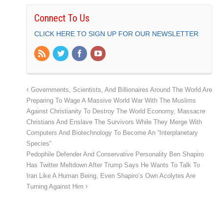
Connect To Us
CLICK HERE TO SIGN UP FOR OUR NEWSLETTER
Governments, Scientists, And Billionaires Around The World Are
Preparing To Wage A Massive World War With The Muslims
Against Christianity To Destroy The World Economy, Massacre
Christians And Enslave The Survivors While They Merge With
Computers And Biotechnology To Become An “Interplanetary
Species”
Pedophile Defender And Conservative Personality Ben Shapiro
Has Twitter Meltdown After Trump Says He Wants To Talk To
Iran Like A Human Being, Even Shapiro’s Own Acolytes Are
Turning Against Him