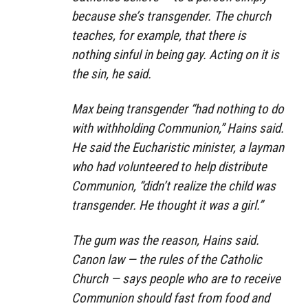
because she’s transgender. The church
teaches, for example, that there is
nothing sinful in being gay. Acting on it is
the sin, he said.
Max being transgender “had nothing to do
with withholding Communion,” Hains said.
He said the Eucharistic minister, a layman
who had volunteered to help distribute
Communion, “didn’t realize the child was
transgender. He thought it was a girl.”
The gum was the reason, Hains said.
Canon law — the rules of the Catholic
Church — says people who are to receive
Communion should fast from food and