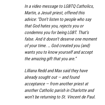
In a video message to LGBTQ Catholics,
Martin, a Jesuit priest, offered this
advice: “Don’t listen to people who say
that God hates you, rejects you or
condemns you for being LGBT. That’s
false. And it doesn’t deserve one moment
of your time. … God created you (and)
wants you to know yourself and accept
the amazing gift that you are.”
Lilliana Redd and Max said they have
already sought out — and found
acceptance — from another priest at
another Catholic parish in Charlotte and
won’t be returning to St. Vincent de Paul.