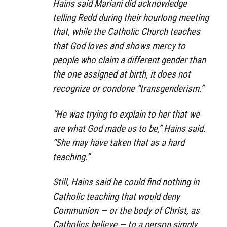
Hains said Mariani did acknowledge
telling Redd during their hourlong meeting
that, while the Catholic Church teaches
that God loves and shows mercy to
people who claim a different gender than
the one assigned at birth, it does not
recognize or condone “transgenderism.”
“He was trying to explain to her that we
are what God made us to be,” Hains said.
“She may have taken that as a hard
teaching.”
Still, Hains said he could find nothing in
Catholic teaching that would deny
Communion — or the body of Christ, as
Catholics believe — to a person simply