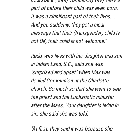
part of before their child was even born.
It was a significant part of their lives. …
And yet, suddenly, they get a clear
message that their (transgender) child is
not OK, their child is not welcome.”
Redd, who lives with her daughter and son
in Indian Land, S.C., said she was
“surprised and upset” when Max was
denied Communion at the Charlotte
church. So much so that she went to see
the priest and the Eucharistic minister
after the Mass. Your daughter is living in
sin, she said she was told.
“At first, they said it was because she