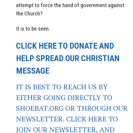
attempt to force the hand of government against
the Church?
It is to be seen.
CLICK HERE TO DONATE AND
HELP SPREAD OUR CHRISTIAN
MESSAGE
IT IS BEST TO REACH US BY
EITHER GOING DIRECTLY TO
SHOEBAT.ORG OR THROUGH OUR
NEWSLETTER. CLICK HERE TO
JOIN OUR NEWSLETTER, AND