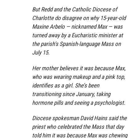
But Redd and the Catholic Diocese of
Charlotte do disagree on why 15-year-old
Maxine Arbelo — nicknamed Max — was
turned away by a Eucharistic minister at
the parish’s Spanish-language Mass on
July 15.
Her mother believes it was because Max,
who was wearing makeup and a pink top,
identifies as a girl. She’s been
transitioning since January, taking
hormone pills and seeing a psychologist.
Diocese spokesman David Hains said the
priest who celebrated the Mass that day
told him it was because Max was chewing