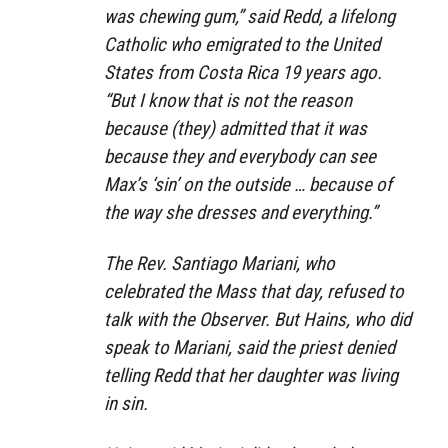
was chewing gum,” said Redd, a lifelong
Catholic who emigrated to the United
States from Costa Rica 19 years ago.
“But I know that is not the reason
because (they) admitted that it was
because they and everybody can see
Max’s ‘sin’ on the outside … because of
the way she dresses and everything.”
The Rev. Santiago Mariani, who
celebrated the Mass that day, refused to
talk with the Observer. But Hains, who did
speak to Mariani, said the priest denied
telling Redd that her daughter was living
in sin.