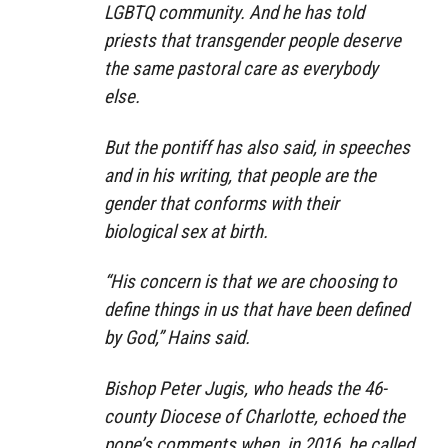
LGBTQ community. And he has told
priests that transgender people deserve
the same pastoral care as everybody
else.
But the pontiff has also said, in speeches
and in his writing, that people are the
gender that conforms with their
biological sex at birth.
“His concern is that we are choosing to
define things in us that have been defined
by God,” Hains said.
Bishop Peter Jugis, who heads the 46-
county Diocese of Charlotte, echoed the
pope’s comments when, in 2016, he called