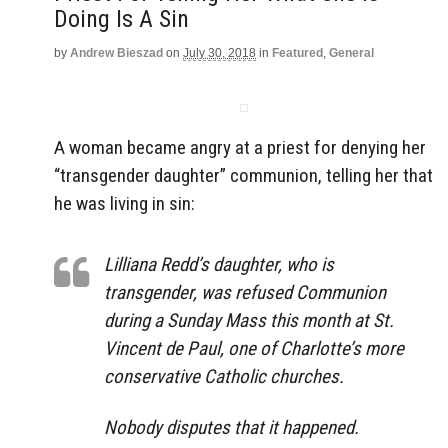
Doing Is A Sin
by
Andrew Bieszad
on
July 30, 2018
in
Featured
,
General
A woman became angry at a priest for denying her
“transgender daughter” communion, telling her that
he was living in sin:
Lilliana Redd’s daughter, who is
transgender, was refused Communion
during a Sunday Mass this month at St.
Vincent de Paul, one of Charlotte’s more
conservative Catholic churches.
Nobody disputes that it happened.