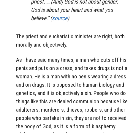
priest. … (And) God is not about gender.
God is about your heart and what you
believe.” (
source
)
The priest and eucharistic minister are right, both
morally and objectively.
As I have said many times, a man who cuts off his
penis and puts on a dress, and takes drugs is not a
woman. He is a man with no penis wearing a dress
and on drugs. It is opposed to human biology and
genetics, and it is objectively a sin. People who do
things like this are denied communion because like
adulterers, murderers, thieves, robbers, and other
people who partake in sin, they are not to received
the body of God, as it is a form of blasphemy.