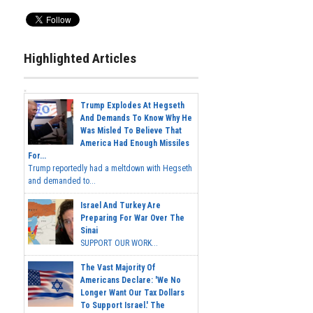
Highlighted Articles
Trump Explodes At Hegseth
And Demands To Know Why He
Was Misled To Believe That
America Had Enough Missiles
For...
Trump reportedly had a meltdown with Hegseth
and demanded to...
Israel And Turkey Are
Preparing For War Over The
Sinai
SUPPORT OUR WORK...
The Vast Majority Of
Americans Declare: 'We No
Longer Want Our Tax Dollars
To Support Israel.' The