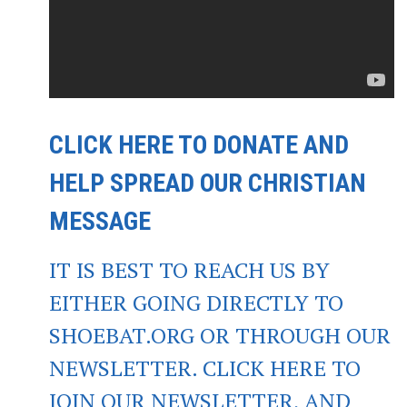
CLICK HERE TO DONATE AND
HELP SPREAD OUR CHRISTIAN
MESSAGE
IT IS BEST TO REACH US BY
EITHER GOING DIRECTLY TO
SHOEBAT.ORG OR THROUGH OUR
NEWSLETTER. CLICK HERE TO
JOIN OUR NEWSLETTER, AND