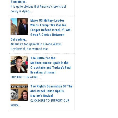
Zionists In...
It is quite obvious that America's pro-Israel
policy is dying,...
Major US Military Leader
Warns Trump: 'We Can No
Longer Defend Israel. If I Am
Given A Choice Between
Defending...
America's top general in Europe, Alexus
Grynkewich, has warned that...
The Battle for the
Mediterranean: Spain in the
Crosshairs and Turkey's Final
Breaking of Israel
SUPPORT OUR WORK ...
The Right's Domination Of The
Anti-Israel Cause Spells
Nazism's Revival
CLICK HERE TO SUPPORT OUR
WORK...