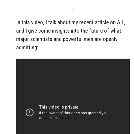
In this video, I talk about my recent article on A.I.,
and I give some insights into the future of what
major scientists and powerful men are openly
admitting: