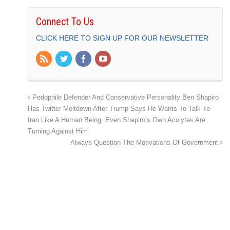
Connect To Us
CLICK HERE TO SIGN UP FOR OUR NEWSLETTER
Pedophile Defender And Conservative Personality Ben Shapiro
Has Twitter Meltdown After Trump Says He Wants To Talk To
Iran Like A Human Being, Even Shapiro’s Own Acolytes Are
Turning Against Him
Always Question The Motivations Of Government