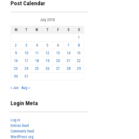
Post Calendar
July 2018
M
T
W
T
F
S
S
1
2
3
4
5
6
7
8
9
10
11
12
13
14
15
16
17
18
19
20
21
22
23
24
25
26
27
28
29
30
31
« Jun
Aug »
Login Meta
Log in
Entries feed
Comments feed
WordPress.org