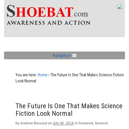
Navigation
You are here:
Home
›
The Future Is One That Makes Science Fiction
Look Normal
The Future Is One That Makes Science
Fiction Look Normal
by
Andrew Bieszad
on
July 30, 2018
in
Featured
,
General