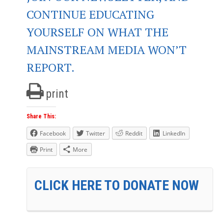
CONTINUE EDUCATING
YOURSELF ON WHAT THE
MAINSTREAM MEDIA WON’T
REPORT.
print
Share This:
Facebook
Twitter
Reddit
LinkedIn
Print
More
CLICK HERE TO DONATE NOW