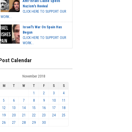
Anti-Israel Cause Spells
Nazism's Revival
CLICK HERE TO SUPPORT OUR
WORK...
Israel's War On Spain Has
Begun
CLICK HERE TO SUPPORT OUR
WORK...
Post Calendar
November 2018
M
T
W
T
F
S
S
1
2
3
4
5
6
7
8
9
10
11
12
13
14
15
16
17
18
19
20
21
22
23
24
25
26
27
28
29
30