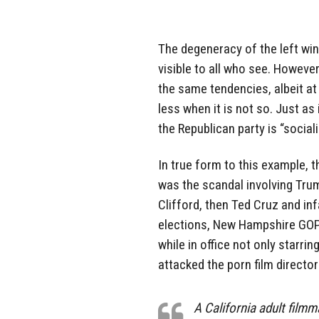
The degeneracy of the left wi
visible to all who see. However
the same tendencies, albeit at
less when it is not so. Just as
the Republican party is “social
In true form to this example, 
was the scandal involving Tru
Clifford, then Ted Cruz and i
elections, New Hampshire GO
while in office not only starrin
attacked the porn film director
A California adult film