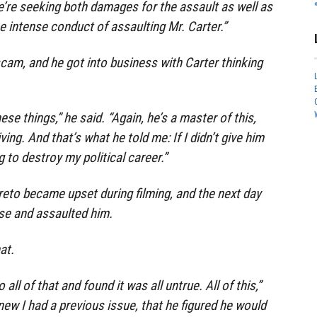
’re seeking both damages for the assault as well as
e intense conduct of assaulting Mr. Carter.”
 scam, and he got into business with Carter thinking
ese things,” he said. “Again, he’s a master of this,
iving. And that’s what he told me: If I didn’t give him
 to destroy my political career.”
areto became upset during filming, and the next day
se and assaulted him.
at.
all of that and found it was all untrue. All of this,”
new I had a previous issue, that he figured he would