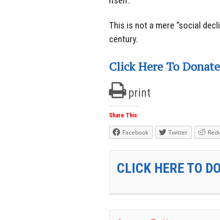
itself.
This is not a mere “social decl
century.
Click Here To Donate
print
Share This:
Facebook
Twitter
Redd
CLICK HERE TO D