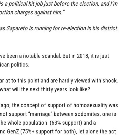
is a political hit job just before the election, and I’m
tortion charges against him.”
Sapareto is running for re-election in his district.
ve been a notable scandal. But in 2018, it is just
ican politics.
r at to this point and are hardly viewed with shock,
hat will the next thirty years look like?
s ago, the concept of support of homosexuality was
s not support “marriage” between sodomites, one is
r the whole population (63% support) and a
and GenZ (75%+ support for both), let alone the act