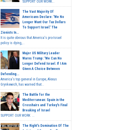
SUPPORT OUR WORK...
The Vast Majority Of
Americans Declare: 'We No
Longer Want Our Tax Dollars
To Support Israel.' The
Zionists In...
It is quite obvious that America's pro-Israel
policy is dying,...
Major US Military Leader
Warns Trump: 'We Can No
Longer Defend Israel. If I Am
Given A Choice Between
Defending...
America's top general in Europe, Alexus
Grynkewich, has warned that...
The Battle for the
Mediterranean: Spain in the
Crosshairs and Turkey's Final
Breaking of Israel
SUPPORT OUR WORK ...
The Right's Domination Of The