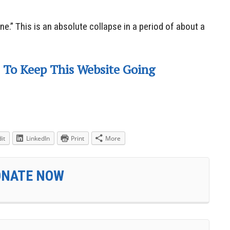
ine.” This is an absolute collapse in a period of about a
 To Keep This Website Going
it
LinkedIn
Print
More
ONATE NOW