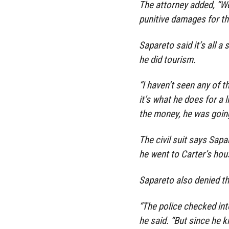
The attorney added, “We
punitive damages for th
Sapareto said it’s all a
he did tourism.
“I haven’t seen any of th
it’s what he does for a l
the money, he was going
The civil suit says Sap
he went to Carter’s hou
Sapareto also denied th
“The police checked into 
he said. “But since he k