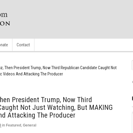
nate
Contact
ruz, Then President Trump, Now Third Republican Candidate Caught Not
c Videos And Attacking The Producer
 Then President Trump, Now Third
Caught Not Just Watching, But MAKING
nd Attacking The Producer
8
in
Featured
,
General