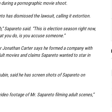
m during a pornographic movie shoot.
o has dismissed the lawsuit, calling it extortion.
job,” Sapareto said. “This is election season right now,
hat you do, is you accuse someone.”
ker Jonathan Carter says he formed a company with
ult movies and claims Sapareto wanted to star in
 Dubin, said he has screen shots of Sapareto on
video footage of Mr. Sapareto filming adult scenes,”