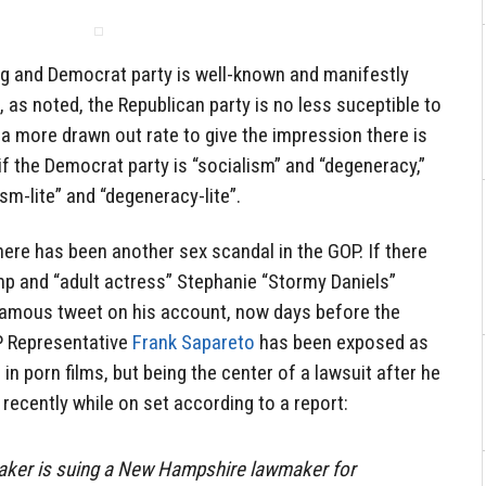
ng and Democrat party is well-known and manifestly
, as noted, the Republican party is no less suceptible to
 a more drawn out rate to give the impression there is
 if the Democrat party is “socialism” and “degeneracy,”
ism-lite” and “degeneracy-lite”.
there has been another sex scandal in the GOP. If there
mp and “adult actress” Stephanie “Stormy Daniels”
nfamous tweet on his account, now days before the
P Representative
Frank Sapareto
has been exposed as
g in porn films, but being the center of a lawsuit after he
 recently while on set according to a report:
maker is suing a New Hampshire lawmaker for