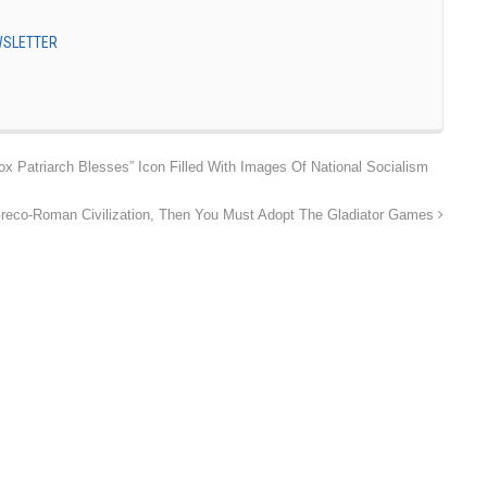
EWSLETTER
 Patriarch Blesses” Icon Filled With Images Of National Socialism
 Greco-Roman Civilization, Then You Must Adopt The Gladiator Games