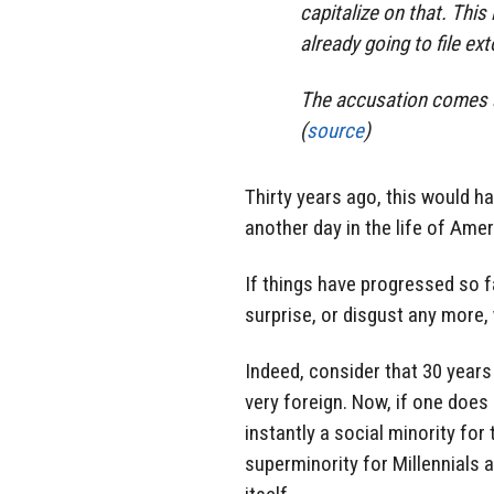
capitalize on that. This 
already going to file ex
The accusation comes as 
(
source
)
Thirty years ago, this would ha
another day in the life of Amer
If things have progressed so fa
surprise, or disgust any more, w
Indeed, consider that 30 year
very foreign. Now, if one doe
instantly a social minority fo
superminority for Millennials 