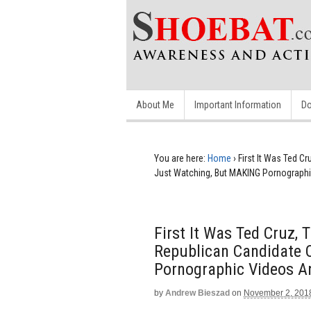
About Me
Important Information
Do
You are here:
Home
›
First It Was Ted C
Just Watching, But MAKING Pornographi
First It Was Ted Cruz,
Republican Candidate 
Pornographic Videos A
by
Andrew Bieszad
on
November 2, 201