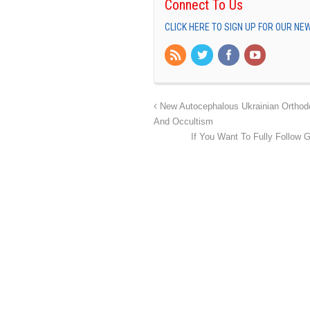
Connect To Us
CLICK HERE TO SIGN UP FOR OUR N
New Autocephalous Ukrainian Orthodox
And Occultism
If You Want To Fully Follow