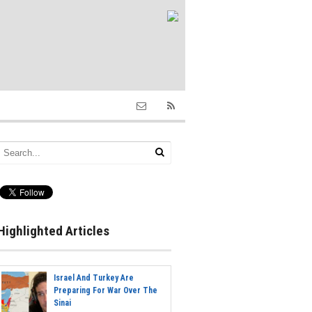
Highlighted Articles
Israel And Turkey Are
Preparing For War Over The
Sinai