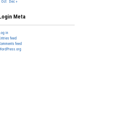
« Oct
Dec »
Login Meta
Log in
Entries feed
Comments feed
WordPress.org