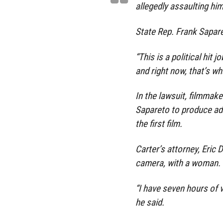
allegedly assaulting hi
State Rep. Frank Saparet
“This is a political hit 
and right now, that’s w
In the lawsuit, filmma
Sapareto to produce ad
the first film.
Carter’s attorney, Eric
camera, with a woman.
“I have seven hours of 
he said.