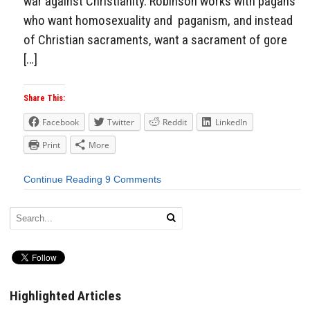
war against Christianity. Robinson works with pagans
who want homosexuality and paganism, and instead
of Christian sacraments, want a sacrament of gore
[…]
Share This:
Facebook
Twitter
Reddit
LinkedIn
Print
More
Continue Reading
9 Comments
Highlighted Articles