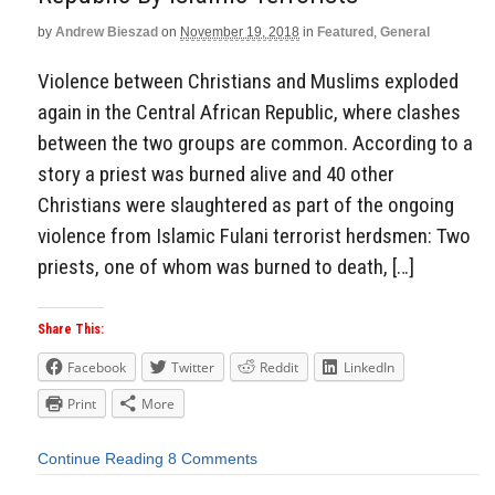
by
Andrew Bieszad
on
November 19, 2018
in
Featured
,
General
Violence between Christians and Muslims exploded
again in the Central African Republic, where clashes
between the two groups are common. According to a
story a priest was burned alive and 40 other
Christians were slaughtered as part of the ongoing
violence from Islamic Fulani terrorist herdsmen: Two
priests, one of whom was burned to death, […]
Share This:
Facebook
Twitter
Reddit
LinkedIn
Print
More
Continue Reading
8 Comments