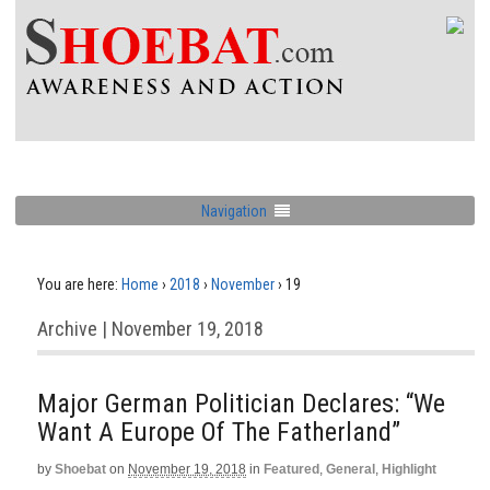
Navigation
You are here:
Home
›
2018
›
November
›
19
Archive | November 19, 2018
Major German Politician Declares: “We
Want A Europe Of The Fatherland”
by
Shoebat
on
November 19, 2018
in
Featured
,
General
,
Highlight