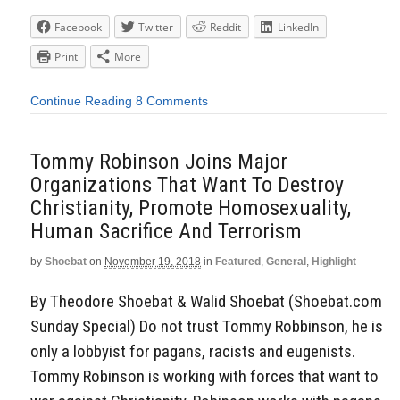
Facebook
Twitter
Reddit
LinkedIn
Print
More
Continue Reading
8 Comments
Tommy Robinson Joins Major
Organizations That Want To Destroy
Christianity, Promote Homosexuality,
Human Sacrifice And Terrorism
by
Shoebat
on
November 19, 2018
in
Featured
,
General
,
Highlight
By Theodore Shoebat & Walid Shoebat (Shoebat.com
Sunday Special) Do not trust Tommy Robbinson, he is
only a lobbyist for pagans, racists and eugenists.
Tommy Robinson is working with forces that want to