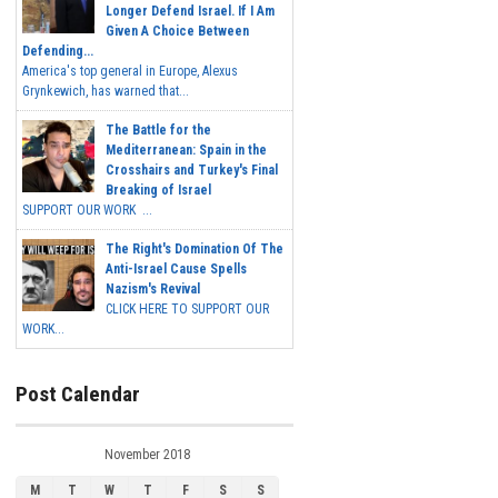
Longer Defend Israel. If I Am
Given A Choice Between
Defending...
America's top general in Europe, Alexus
Grynkewich, has warned that...
The Battle for the
Mediterranean: Spain in the
Crosshairs and Turkey's Final
Breaking of Israel
SUPPORT OUR WORK ...
The Right's Domination Of The
Anti-Israel Cause Spells
Nazism's Revival
CLICK HERE TO SUPPORT OUR
WORK...
Post Calendar
November 2018
M
T
W
T
F
S
S