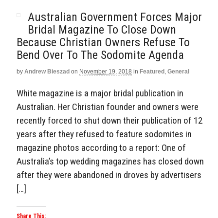
Australian Government Forces Major
Bridal Magazine To Close Down
Because Christian Owners Refuse To
Bend Over To The Sodomite Agenda
by
Andrew Bieszad
on
November 19, 2018
in
Featured
,
General
White magazine is a major bridal publication in
Australian. Her Christian founder and owners were
recently forced to shut down their publication of 12
years after they refused to feature sodomites in
magazine photos according to a report: One of
Australia’s top wedding magazines has closed down
after they were abandoned in droves by advertisers
[…]
Share This: