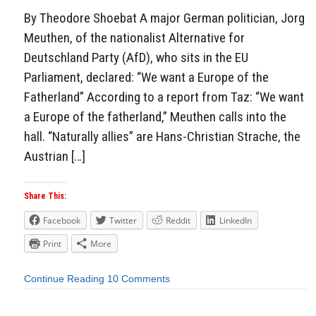
By Theodore Shoebat A major German politician, Jorg
Meuthen, of the nationalist Alternative for
Deutschland Party (AfD), who sits in the EU
Parliament, declared: “We want a Europe of the
Fatherland” According to a report from Taz: “We want
a Europe of the fatherland,” Meuthen calls into the
hall. “Naturally allies” are Hans-Christian Strache, the
Austrian […]
Share This:
Facebook
Twitter
Reddit
LinkedIn
Print
More
Continue Reading
10 Comments