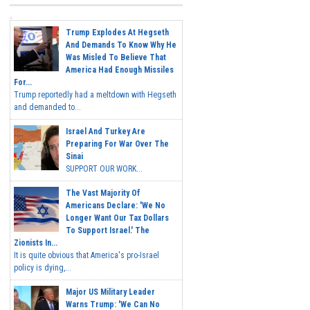
Trump Explodes At Hegseth
And Demands To Know Why He
Was Misled To Believe That
America Had Enough Missiles
For...
Trump reportedly had a meltdown with Hegseth
and demanded to...
Israel And Turkey Are
Preparing For War Over The
Sinai
SUPPORT OUR WORK...
The Vast Majority Of
Americans Declare: 'We No
Longer Want Our Tax Dollars
To Support Israel.' The
Zionists In...
It is quite obvious that America's pro-Israel
policy is dying,...
Major US Military Leader
Warns Trump: 'We Can No