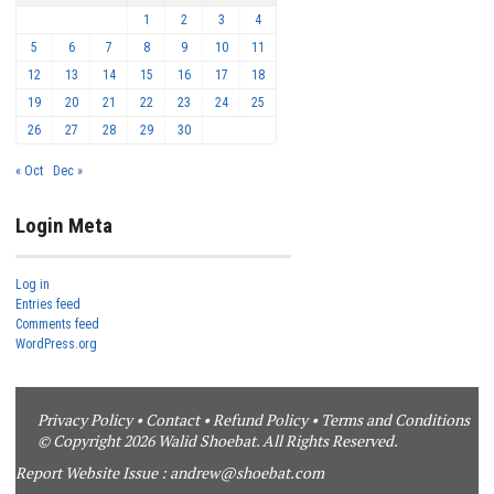
1
2
3
4
5
6
7
8
9
10
11
12
13
14
15
16
17
18
19
20
21
22
23
24
25
26
27
28
29
30
« Oct
Dec »
Login Meta
Log in
Entries feed
Comments feed
WordPress.org
Privacy Policy
•
Contact
•
Refund Policy
•
Terms and Conditions
© Copyright 2026 Walid Shoebat. All Rights Reserved.
Report Website Issue :
andrew@shoebat.com