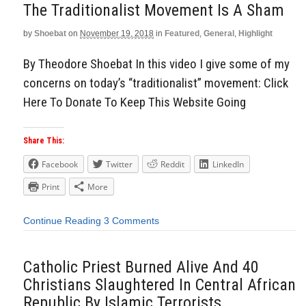
The Traditionalist Movement Is A Sham
by
Shoebat
on
November 19, 2018
in
Featured
,
General
,
Highlight
By Theodore Shoebat In this video I give some of my
concerns on today’s “traditionalist” movement: Click
Here To Donate To Keep This Website Going
Share This:
Facebook
Twitter
Reddit
LinkedIn
Print
More
Continue Reading
3 Comments
Catholic Priest Burned Alive And 40
Christians Slaughtered In Central African
Republic By Islamic Terrorists