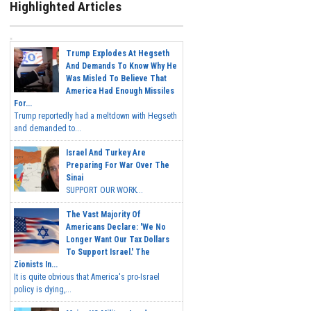
Highlighted Articles
Trump Explodes At Hegseth
And Demands To Know Why He
Was Misled To Believe That
America Had Enough Missiles
For...
Trump reportedly had a meltdown with Hegseth
and demanded to...
Israel And Turkey Are
Preparing For War Over The
Sinai
SUPPORT OUR WORK...
The Vast Majority Of
Americans Declare: 'We No
Longer Want Our Tax Dollars
To Support Israel.' The
Zionists In...
It is quite obvious that America's pro-Israel
policy is dying,...