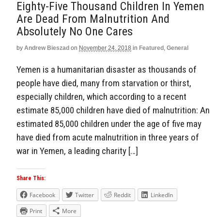
Eighty-Five Thousand Children In Yemen
Are Dead From Malnutrition And
Absolutely No One Cares
by
Andrew Bieszad
on
November 24, 2018
in
Featured
,
General
Yemen is a humanitarian disaster as thousands of
people have died, many from starvation or thirst,
especially children, which according to a recent
estimate 85,000 children have died of malnutrition: An
estimated 85,000 children under the age of five may
have died from acute malnutrition in three years of
war in Yemen, a leading charity […]
Share This:
Facebook
Twitter
Reddit
LinkedIn
Print
More