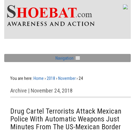
Navigation
You are here:
Home
›
2018
›
November
›
24
Archive | November 24, 2018
Drug Cartel Terrorists Attack Mexican
Police With Automatic Weapons Just
Minutes From The US-Mexican Border