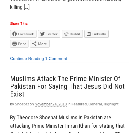
killing […]
Share This:
Facebook
Twitter
Reddit
LinkedIn
Print
More
Continue Reading
1 Comment
Muslims Attack The Prime Minister Of
Pakistan For Saying That Jesus Did Not
Exist
by
Shoebat
on
November 24, 2018
in
Featured
,
General
,
Highlight
By Theodore Shoebat Muslims in Pakistan are
attacking Prime Minister Imran Khan for stating that