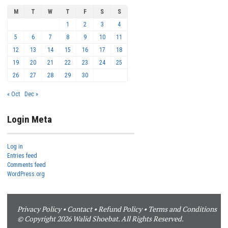
M
T
W
T
F
S
S
1
2
3
4
5
6
7
8
9
10
11
12
13
14
15
16
17
18
19
20
21
22
23
24
25
26
27
28
29
30
« Oct
Dec »
Login Meta
Log in
Entries feed
Comments feed
WordPress.org
Privacy Policy
•
Contact
•
Refund Policy
•
Terms and Conditions
© Copyright 2026 Walid Shoebat. All Rights Reserved.