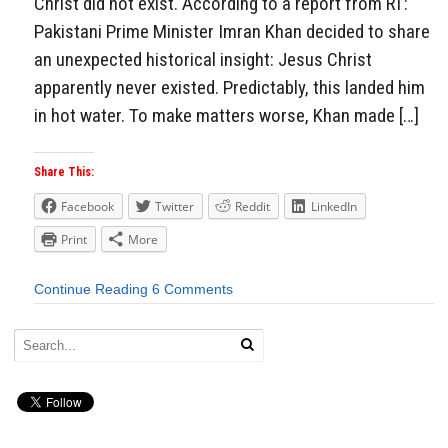
Christ did not exist. According to a report from RT:
Pakistani Prime Minister Imran Khan decided to share
an unexpected historical insight: Jesus Christ
apparently never existed. Predictably, this landed him
in hot water. To make matters worse, Khan made […]
Share This:
Facebook
Twitter
Reddit
LinkedIn
Print
More
Continue Reading
6 Comments