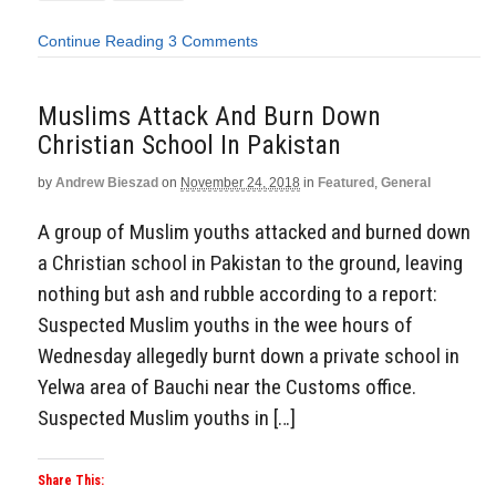
Continue Reading
3 Comments
Muslims Attack And Burn Down
Christian School In Pakistan
by
Andrew Bieszad
on
November 24, 2018
in
Featured
,
General
A group of Muslim youths attacked and burned down
a Christian school in Pakistan to the ground, leaving
nothing but ash and rubble according to a report:
Suspected Muslim youths in the wee hours of
Wednesday allegedly burnt down a private school in
Yelwa area of Bauchi near the Customs office.
Suspected Muslim youths in […]
Share This: