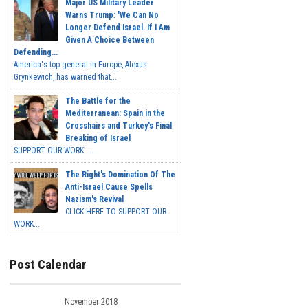
Major US Military Leader
Warns Trump: 'We Can No
Longer Defend Israel. If I Am
Given A Choice Between
Defending...
America's top general in Europe, Alexus
Grynkewich, has warned that...
The Battle for the
Mediterranean: Spain in the
Crosshairs and Turkey's Final
Breaking of Israel
SUPPORT OUR WORK ...
The Right's Domination Of The
Anti-Israel Cause Spells
Nazism's Revival
CLICK HERE TO SUPPORT OUR
WORK...
Post Calendar
November 2018