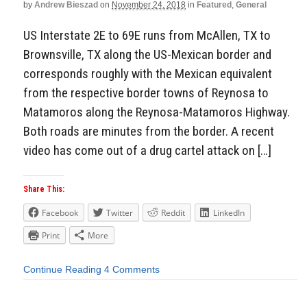
by
Andrew Bieszad
on
November 24, 2018
in
Featured
,
General
US Interstate 2E to 69E runs from McAllen, TX to
Brownsville, TX along the US-Mexican border and
corresponds roughly with the Mexican equivalent
from the respective border towns of Reynosa to
Matamoros along the Reynosa-Matamoros Highway.
Both roads are minutes from the border. A recent
video has come out of a drug cartel attack on […]
Share This:
Facebook
Twitter
Reddit
LinkedIn
Print
More
Continue Reading
4 Comments