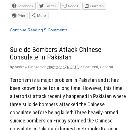
Facebook
Twitter
Reddit
LinkedIn
Print
More
Continue Reading
5 Comments
Suicide Bombers Attack Chinese
Consulate In Pakistan
by
Andrew Bieszad
on
November 24, 2018
in
Featured
,
General
Terrorism is a major problem in Pakistan and it has
been known to be for a long time. However, this time
a terrorist attack recently happened in Pakistan where
three suicide bombers attacked the Chinese
consulate before being killed: Three heavily-armed
suicide bombers on Friday stormed the Chinese
consulate in Pakistan’s largest metropolis Karachi,