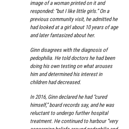
image of a woman printed on it and
responded: “but I like little girls.” On a
previous community visit, he admitted he
had looked at a girl about 10 years of age
and later fantasized about her.
Ginn disagrees with the diagnosis of
pedophilia. He told doctors he had been
doing his own testing on what arouses
him and determined his interest in
children had decreased.
In 2016, Ginn declared he had “cured
himself,” board records say, and he was
reluctant to undergo further hospital
treatment. He continued to harbour “very