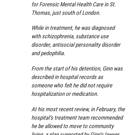
for Forensic Mental Health Care in St.
Thomas, just south of London.
While in treatment, he was diagnosed
with schizophrenia, substance use
disorder, antisocial personality disorder
and pedophilia.
From the start of his detention, Ginn was
described in hospital records as
someone who felt he did not require
hospitalization or medication.
At his most recent review, in February, the
hospital’s treatment team recommended
he be allowed to move to community
living, a plan supported by Ginn’s lawyer