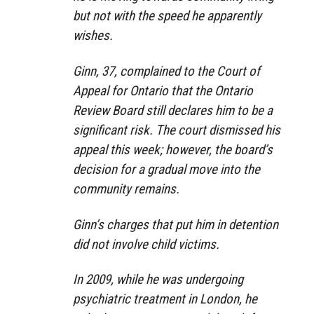
but not with the speed he apparently
wishes.
Ginn, 37, complained to the Court of
Appeal for Ontario that the Ontario
Review Board still declares him to be a
significant risk. The court dismissed his
appeal this week; however, the board’s
decision for a gradual move into the
community remains.
Ginn’s charges that put him in detention
did not involve child victims.
In 2009, while he was undergoing
psychiatric treatment in London, he