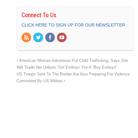
Connect To Us
CLICK HERE TO SIGN UP FOR OUR NEWSLETTER
American Woman Advertises For Child Trafficking, Says She
Will Trade Her Unborn “Girl Embryo” For A “Boy Embryo”
US Troops Sent To The Border Are Also Preparing For Violence
Committed By US Militias