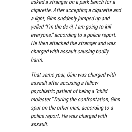
asked a stranger on a park bench for a
cigarette. After accepting a cigarette and
a light, Ginn suddenly jumped up and
yelled “I’m the devil, I am going to kill
everyone,” according to a police report.
He then attacked the stranger and was
charged with assault causing bodily
harm.
That same year, Ginn was charged with
assault after accusing a fellow
psychiatric patient of being a “child
molester.” During the confrontation, Ginn
spat on the other man, according to a
police report. He was charged with
assault.