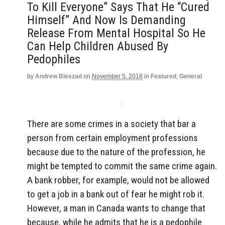
To Kill Everyone” Says That He “Cured
Himself” And Now Is Demanding
Release From Mental Hospital So He
Can Help Children Abused By
Pedophiles
by
Andrew Bieszad
on
November 5, 2018
in
Featured
,
General
There are some crimes in a society that bar a
person from certain employment professions
because due to the nature of the profession, he
might be tempted to commit the same crime again.
A bank robber, for example, would not be allowed
to get a job in a bank out of fear he might rob it.
However, a man in Canada wants to change that
because, while he admits that he is a pedophile