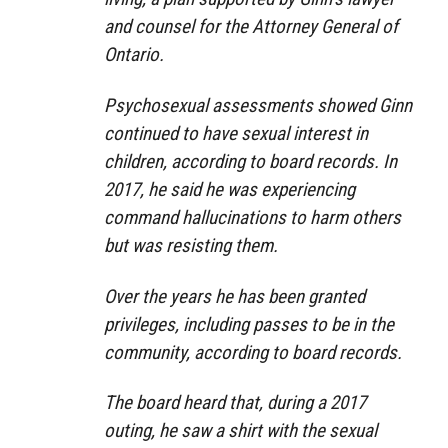
and counsel for the Attorney General of
Ontario.
Psychosexual assessments showed Ginn
continued to have sexual interest in
children, according to board records. In
2017, he said he was experiencing
command hallucinations to harm others
but was resisting them.
Over the years he has been granted
privileges, including passes to be in the
community, according to board records.
The board heard that, during a 2017
outing, he saw a shirt with the sexual