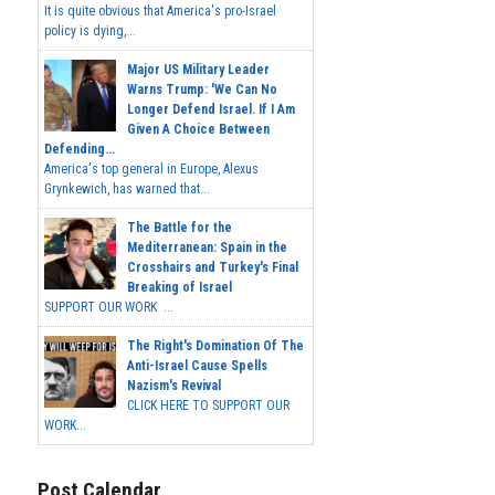
It is quite obvious that America's pro-Israel
policy is dying,...
Major US Military Leader
Warns Trump: 'We Can No
Longer Defend Israel. If I Am
Given A Choice Between
Defending...
America's top general in Europe, Alexus
Grynkewich, has warned that...
The Battle for the
Mediterranean: Spain in the
Crosshairs and Turkey's Final
Breaking of Israel
SUPPORT OUR WORK ...
The Right's Domination Of The
Anti-Israel Cause Spells
Nazism's Revival
CLICK HERE TO SUPPORT OUR
WORK...
Post Calendar