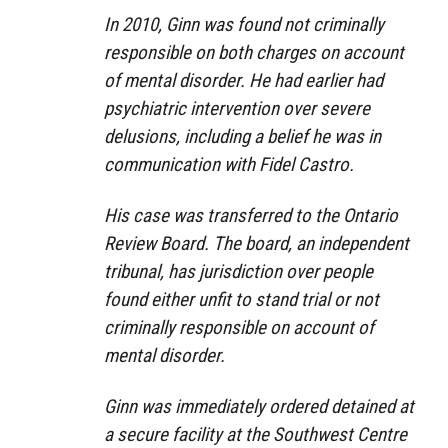
In 2010, Ginn was found not criminally
responsible on both charges on account
of mental disorder. He had earlier had
psychiatric intervention over severe
delusions, including a belief he was in
communication with Fidel Castro.
His case was transferred to the Ontario
Review Board. The board, an independent
tribunal, has jurisdiction over people
found either unfit to stand trial or not
criminally responsible on account of
mental disorder.
Ginn was immediately ordered detained at
a secure facility at the Southwest Centre