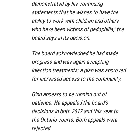
demonstrated by his continuing
statements that he wishes to have the
ability to work with children and others
who have been victims of pedophilia,” the
board says in its decision.
The board acknowledged he had made
progress and was again accepting
injection treatments; a plan was approved
for increased access to the community.
Ginn appears to be running out of
patience. He appealed the board’s
decisions in both 2017 and this year to
the Ontario courts. Both appeals were
rejected.