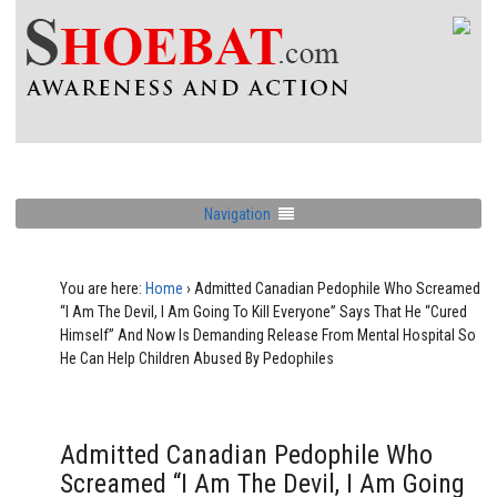
Navigation
You are here:
Home
›
Admitted Canadian Pedophile Who Screamed
“I Am The Devil, I Am Going To Kill Everyone” Says That He “Cured
Himself” And Now Is Demanding Release From Mental Hospital So
He Can Help Children Abused By Pedophiles
Admitted Canadian Pedophile Who
Screamed “I Am The Devil, I Am Going