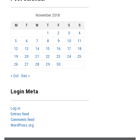
November 2018
M
T
W
T
F
S
S
1
2
3
4
5
6
7
8
9
10
11
12
13
14
15
16
17
18
19
20
21
22
23
24
25
26
27
28
29
30
« Oct
Dec »
Login Meta
Log in
Entries feed
Comments feed
WordPress.org