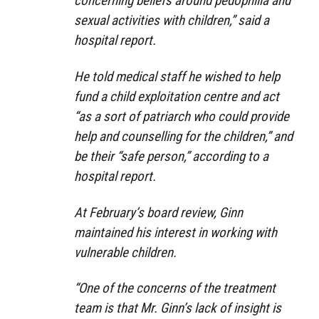
concerning beliefs around pedophilia and
sexual activities with children,” said a
hospital report.
He told medical staff he wished to help
fund a child exploitation centre and act
“as a sort of patriarch who could provide
help and counselling for the children,” and
be their “safe person,” according to a
hospital report.
At February’s board review, Ginn
maintained his interest in working with
vulnerable children.
“One of the concerns of the treatment
team is that Mr. Ginn’s lack of insight is