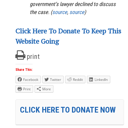
government’s lawyer declined to discuss
the case. (
source
,
source
)
Click Here To Donate To Keep This
Website Going
print
Share This:
Facebook
Twitter
Reddit
LinkedIn
Print
More
CLICK HERE TO DONATE NOW