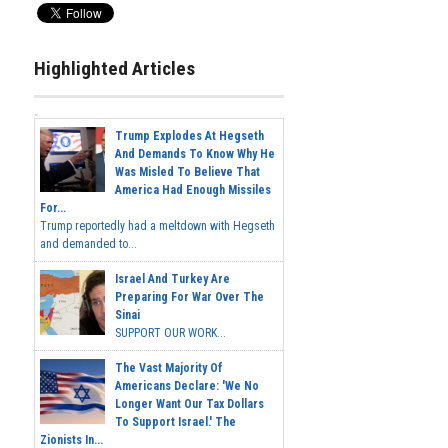
Highlighted Articles
Trump Explodes At Hegseth
And Demands To Know Why He
Was Misled To Believe That
America Had Enough Missiles
For...
Trump reportedly had a meltdown with Hegseth
and demanded to...
Israel And Turkey Are
Preparing For War Over The
Sinai
SUPPORT OUR WORK...
The Vast Majority Of
Americans Declare: 'We No
Longer Want Our Tax Dollars
To Support Israel.' The
Zionists In...