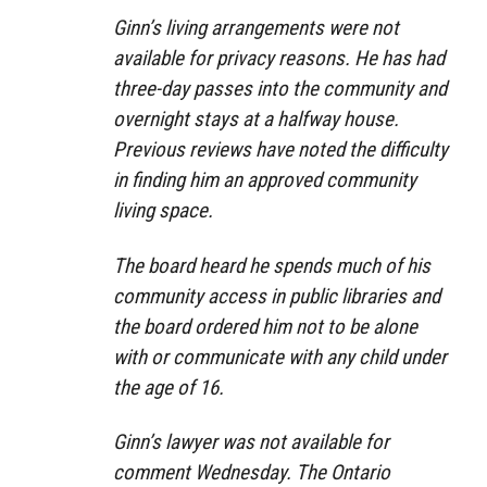
Ginn’s living arrangements were not
available for privacy reasons. He has had
three-day passes into the community and
overnight stays at a halfway house.
Previous reviews have noted the difficulty
in finding him an approved community
living space.
The board heard he spends much of his
community access in public libraries and
the board ordered him not to be alone
with or communicate with any child under
the age of 16.
Ginn’s lawyer was not available for
comment Wednesday. The Ontario