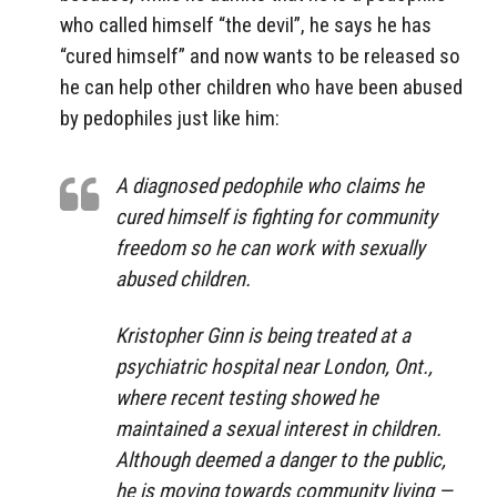
who called himself “the devil”, he says he has
“cured himself” and now wants to be released so
he can help other children who have been abused
by pedophiles just like him:
A diagnosed pedophile who claims he
cured himself is fighting for community
freedom so he can work with sexually
abused children.
Kristopher Ginn is being treated at a
psychiatric hospital near London, Ont.,
where recent testing showed he
maintained a sexual interest in children.
Although deemed a danger to the public,
he is moving towards community living —