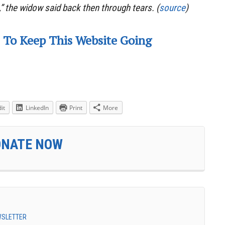
,” the widow said back then through tears. (
source
)
 To Keep This Website Going
it
LinkedIn
Print
More
ONATE NOW
EWSLETTER