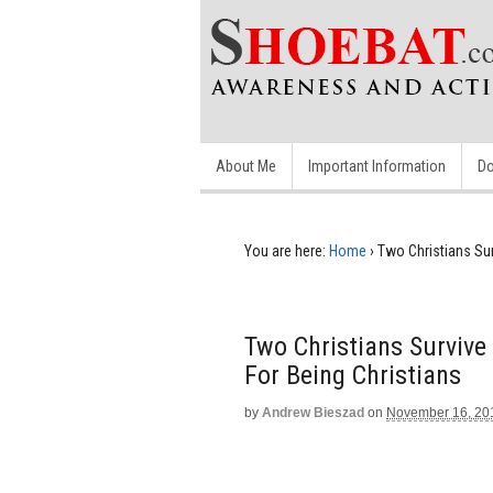
About Me
Important Information
Do
You are here:
Home
›
Two Christians Su
Two Christians Surviv
For Being Christians
by
Andrew Bieszad
on
November 16, 20