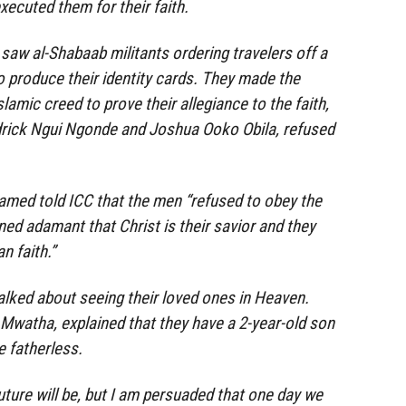
xecuted them for their faith.
saw al-Shabaab militants ordering travelers off a
o produce their identity cards. They made the
lamic creed to prove their allegiance to the faith,
edrick Ngui Ngonde and Joshua Ooko Obila, refused
amed told ICC that the men “refused to obey the
ned adamant that Christ is their savior and they
n faith.”
alked about seeing their loved ones in Heaven.
Mwatha, explained that they have a 2-year-old son
 fatherless.
uture will be, but I am persuaded that one day we