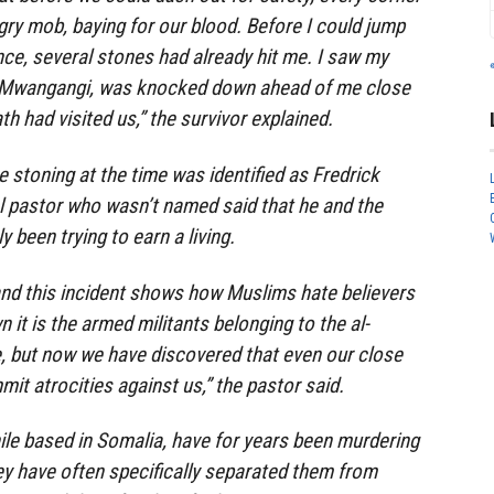
ry mob, baying for our blood. Before I could jump
nce, several stones had already hit me. I saw my
 Mwangangi, was knocked down ahead of me close
th had visited us,” the survivor explained.
e stoning at the time was identified as Fredrick
l pastor who wasn’t named said that he and the
y been trying to earn a living.
 and this incident shows how Muslims hate believers
 it is the armed militants belonging to the al-
e, but now we have discovered that even our close
it atrocities against us,” the pastor said.
ile based in Somalia, have for years been murdering
ey have often specifically separated them from