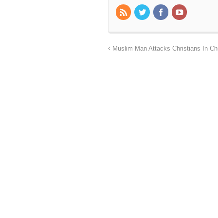
Muslim Man Attacks Christians In Chu