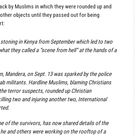
tack by Muslims in which they were rounded up and
 other objects until they passed out for being
rt:
a stoning in Kenya from September which led to two
hat they called a “scene from hell” at the hands of a
n, Mandera, on Sept. 13 was sparked by the police
aab militants. Hardline Muslims, blaming Christians
 the terror suspects, rounded up Christian
lling two and injuring another two, International
rted.
 of the survivors, has now shared details of the
 he and others were working on the rooftop of a