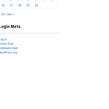
26
27
28
29
30
« Oct
Dec »
Login Meta
Log in
Entries feed
Comments feed
WordPress.org