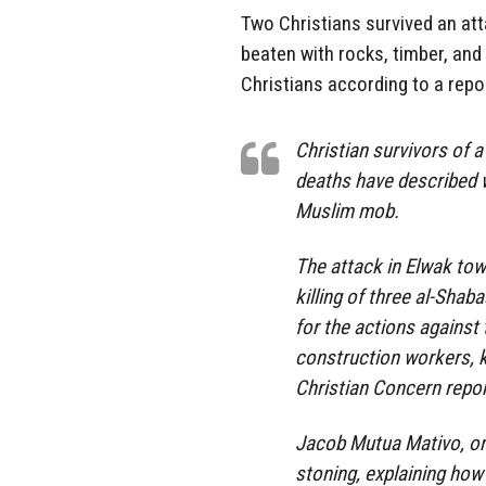
Two Christians survived an at
beaten with rocks, timber, and
Christians according to a repo
Christian survivors of 
deaths have described w
Muslim mob.
The attack in Elwak tow
killing of three al-Shab
for the actions against
construction workers, ki
Christian Concern repo
Jacob Mutua Mativo, one
stoning, explaining how