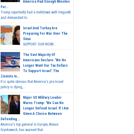
America Had Enough Missiles
For...
Trump reportedly had a meltdown with Hegseth
and demanded to...
Israel And Turkey Are
Preparing For War Over The
Sinai
SUPPORT OUR WORK...
The Vast Majority Of
Americans Declare: 'We No
Longer Want Our Tax Dollars
To Support Israel.' The
Zionists In...
It is quite obvious that America's pro-Israel
policy is dying,...
Major US Military Leader
Warns Trump: 'We Can No
Longer Defend Israel. If I Am
Given A Choice Between
Defending...
America's top general in Europe, Alexus
Grynkewich, has warned that...