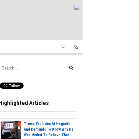
Highlighted Articles
Trump Explodes At Hegseth
And Demands To Know Why He
Was Misled To Believe That