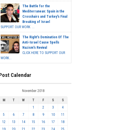
The Battle for the
Mediterranean: Spain in the
Crosshairs and Turkey's Final
Breaking of Israel
SUPPORT OUR WORK ...
The Right's Domination Of The
Anti-Israel Cause Spells
Nazism's Revival
CLICK HERE TO SUPPORT OUR
WORK...
Post Calendar
November 2018
M
T
W
T
F
S
S
1
2
3
4
5
6
7
8
9
10
11
12
13
14
15
16
17
18
19
20
21
22
23
24
25