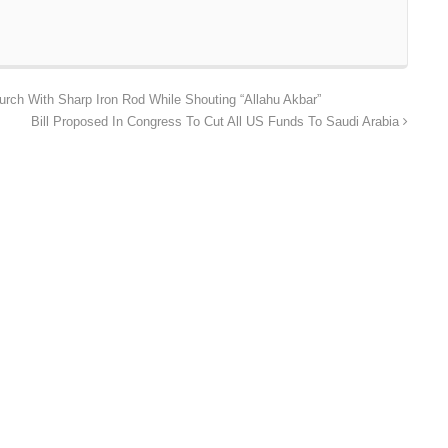
rch With Sharp Iron Rod While Shouting “Allahu Akbar”
Bill Proposed In Congress To Cut All US Funds To Saudi Arabia