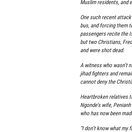
Muslim residents, and e
One such recent attack 
bus, and forcing them t
passengers recite the Is
but two Christians, Fr
and were shot dead.
A witness who wasn’t n
jihad fighters and remai
cannot deny the Christia
Heartbroken relatives t
Ngonde’s wife, Penianh 
who has now been made
“I don’t know what my f