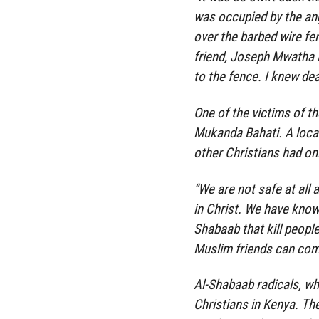
was occupied by the ang
over the barbed wire fe
friend, Joseph Mwatha
to the fence. I knew dea
One of the victims of th
Mukanda Bahati. A loca
other Christians had onl
“We are not safe at all
in Christ. We have known
Shabaab that kill peopl
Muslim friends can comm
Al-Shabaab radicals, wh
Christians in Kenya. Th