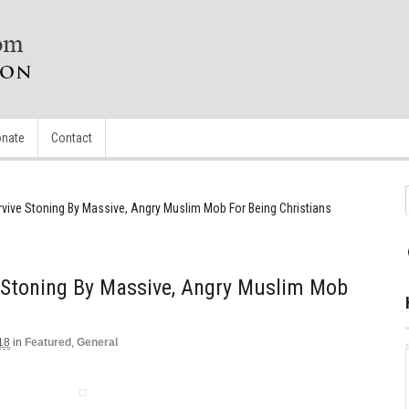
nate
Contact
rvive Stoning By Massive, Angry Muslim Mob For Being Christians
e Stoning By Massive, Angry Muslim Mob
18
in
Featured
,
General