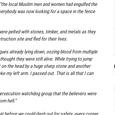
 “the local Muslim men and women had engulfed the
verybody was now looking for a space in the fence
ere pelted with stones, timber, and metals as they
uction site and fled for their lives.
gues already lying down, oozing blood from multiple
I thought they were still alive. While trying to jump
it on the head by a huge sharp stone and another
ke my left arm. I passed out. That is all that I can
ersecution watchdog group that the believers were
om hell.”
hat before we could dash out for safety, every corner