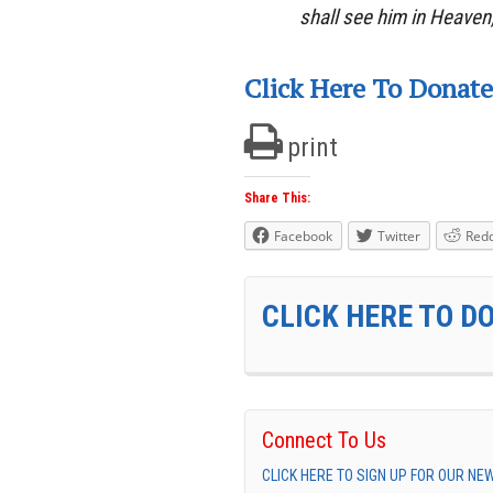
shall see him in Heaven
Click Here To Donate
print
Share This:
Facebook
Twitter
Redd
CLICK HERE TO D
Connect To Us
CLICK HERE TO SIGN UP FOR OUR N