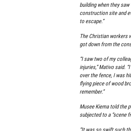
building when they saw
construction site and e
to escape.”
The Christian workers w
got down from the constr
“I saw two of my collea
injuries,” Mativo said. “
over the fence, I was h
flying piece of wood bro
remember.”
Musee Kiema told the p
subjected to a “scene fr
“It was so swift such t