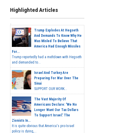
Highlighted Articles
Trump Explodes At Hegseth
And Demands To Know Why He
Was Misled To Believe That
America Had Enough Missiles
For...
Trump reportedly had a meltdown with Hegseth
and demanded to...
Israel And Turkey Are
Preparing For War Over The
Sinai
SUPPORT OUR WORK...
The Vast Majority Of
Americans Declare: 'We No
Longer Want Our Tax Dollars
To Support Israel.' The
Zionists In...
It is quite obvious that America's pro-Israel
policy is dying,...