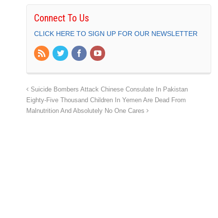
Connect To Us
CLICK HERE TO SIGN UP FOR OUR NEWSLETTER
Suicide Bombers Attack Chinese Consulate In Pakistan
Eighty-Five Thousand Children In Yemen Are Dead From
Malnutrition And Absolutely No One Cares