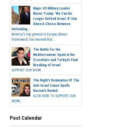
Major US Military Leader
Warns Trump: 'We Can No
Longer Defend Israel. If I Am
Given A Choice Between
Defending...
America's top general in Europe, Alexus
Grynkewich, has warned that...
The Battle for the
Mediterranean: Spain in the
Crosshairs and Turkey's Final
Breaking of Israel
SUPPORT OUR WORK ...
The Right's Domination Of The
Anti-Israel Cause Spells
Nazism's Revival
CLICK HERE TO SUPPORT OUR
WORK...
Post Calendar