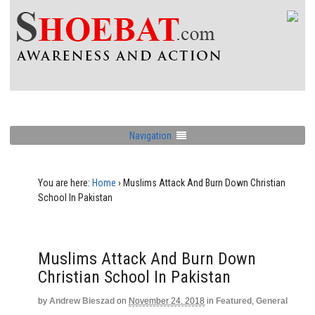
Navigation
You are here:
Home
›
Muslims Attack And Burn Down Christian
School In Pakistan
Muslims Attack And Burn Down
Christian School In Pakistan
by
Andrew Bieszad
on
November 24, 2018
in
Featured
,
General