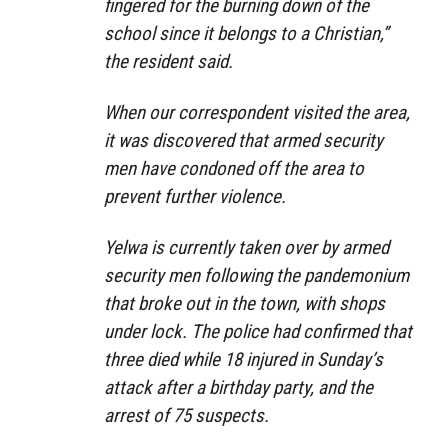
fingered for the burning down of the
school since it belongs to a Christian,”
the resident said.
When our correspondent visited the area,
it was discovered that armed security
men have condoned off the area to
prevent further violence.
Yelwa is currently taken over by armed
security men following the pandemonium
that broke out in the town, with shops
under lock. The police had confirmed that
three died while 18 injured in Sunday’s
attack after a birthday party, and the
arrest of 75 suspects.