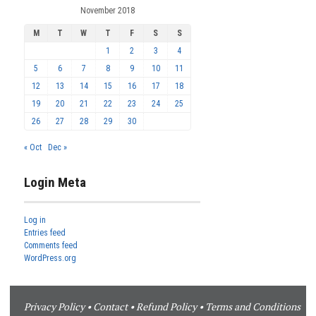
November 2018
M
T
W
T
F
S
S
1
2
3
4
5
6
7
8
9
10
11
12
13
14
15
16
17
18
19
20
21
22
23
24
25
26
27
28
29
30
« Oct
Dec »
Login Meta
Log in
Entries feed
Comments feed
WordPress.org
Privacy Policy
•
Contact
•
Refund Policy
•
Terms and Conditions