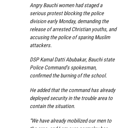
Angry Bauchi women had staged a
serious protest blocking the police
division early Monday, demanding the
release of arrested Christian youths, and
accusing the police of sparing Muslim
attackers.
DSP Kamal Datti Abubakar, Bauchi state
Police Command’s spokesman,
confirmed the burning of the school.
He added that the command has already
deployed security in the trouble area to
contain the situation.
“We have already mobilized our men to