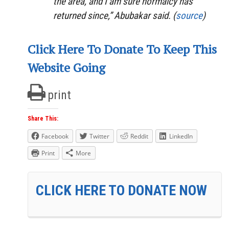
the area, and I am sure normalcy has
returned since,” Abubakar said. (
source
)
Click Here To Donate To Keep This
Website Going
print
Share This:
Facebook
Twitter
Reddit
LinkedIn
Print
More
CLICK HERE TO DONATE NOW