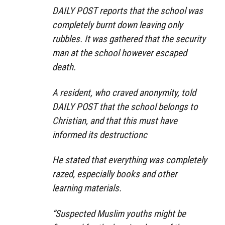
DAILY POST reports that the school was
completely burnt down leaving only
rubbles. It was gathered that the security
man at the school however escaped
death.
A resident, who craved anonymity, told
DAILY POST that the school belongs to
Christian, and that this must have
informed its destructionc
He stated that everything was completely
razed, especially books and other
learning materials.
“Suspected Muslim youths might be