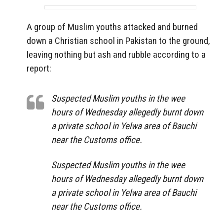
A group of Muslim youths attacked and burned
down a Christian school in Pakistan to the ground,
leaving nothing but ash and rubble according to a
report:
Suspected Muslim youths in the wee
hours of Wednesday allegedly burnt down
a private school in Yelwa area of Bauchi
near the Customs office.
Suspected Muslim youths in the wee
hours of Wednesday allegedly burnt down
a private school in Yelwa area of Bauchi
near the Customs office.