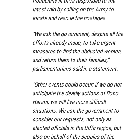
Politicians in Diffa responded to the
latest raid by calling on the Army to
locate and rescue the hostages.
“We ask the government, despite all the
efforts already made, to take urgent
measures to find the abducted women,
and return them to their families,”
parliamentarians said in a statement.
“Other events could occur: if we do not
anticipate the deadly actions of Boko
Haram, we will live more difficult
situations. We ask the government to
consider our requests, not only as
elected officials in the Diffa region, but
also on behalf of the peoples of the