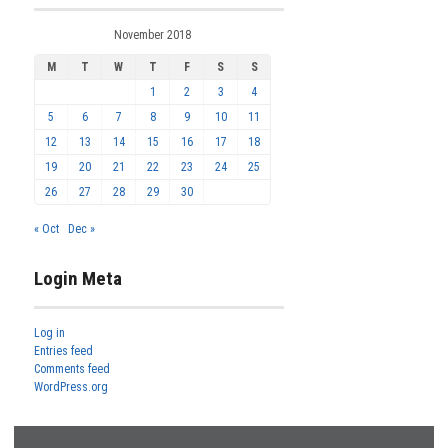
November 2018
M
T
W
T
F
S
S
1
2
3
4
5
6
7
8
9
10
11
12
13
14
15
16
17
18
19
20
21
22
23
24
25
26
27
28
29
30
« Oct
Dec »
Login Meta
Log in
Entries feed
Comments feed
WordPress.org