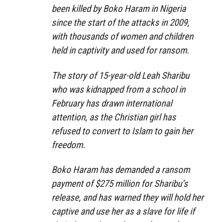
been killed by Boko Haram in Nigeria
since the start of the attacks in 2009,
with thousands of women and children
held in captivity and used for ransom.
The story of 15-year-old Leah Sharibu
who was kidnapped from a school in
February has drawn international
attention, as the Christian girl has
refused to convert to Islam to gain her
freedom.
Boko Haram has demanded a ransom
payment of $275 million for Sharibu’s
release, and has warned they will hold her
captive and use her as a slave for life if