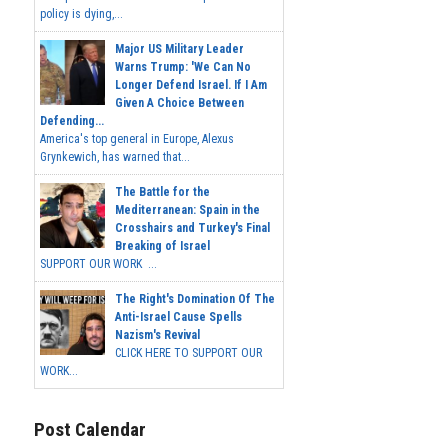
policy is dying,...
Major US Military Leader
Warns Trump: 'We Can No
Longer Defend Israel. If I Am
Given A Choice Between
Defending...
America's top general in Europe, Alexus
Grynkewich, has warned that...
The Battle for the
Mediterranean: Spain in the
Crosshairs and Turkey's Final
Breaking of Israel
SUPPORT OUR WORK ...
The Right's Domination Of The
Anti-Israel Cause Spells
Nazism's Revival
CLICK HERE TO SUPPORT OUR
WORK...
Post Calendar