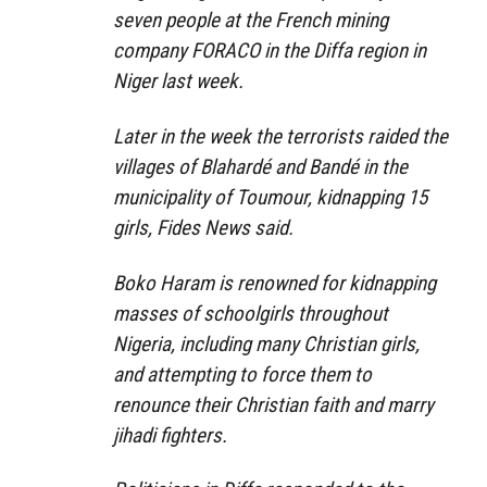
seven people at the French mining
company FORACO in the Diffa region in
Niger last week.
Later in the week the terrorists raided the
villages of Blahardé and Bandé in the
municipality of Toumour, kidnapping 15
girls, Fides News said.
Boko Haram is renowned for kidnapping
masses of schoolgirls throughout
Nigeria, including many Christian girls,
and attempting to force them to
renounce their Christian faith and marry
jihadi fighters.