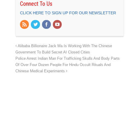
Connect To Us
CLICK HERE TO SIGN UP FOR OUR NEWSLETTER
Alibaba Billionaire Jack Ma Is Working With The Chinese
Government To Build Secret AI Closed Cities
Police Arrest Indian Man For Trafficking Skulls And Body Parts
Of Over Four Dozen People For Hindu Occult Rituals And
Chinese Medical Experiments