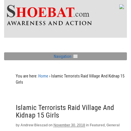
Navigation
You are here:
Home
›
Islamic Terrorists Raid Village And Kidnap 15
Girls
Islamic Terrorists Raid Village And
Kidnap 15 Girls
by
Andrew Bieszad
on
November 30, 2018
in
Featured
,
General