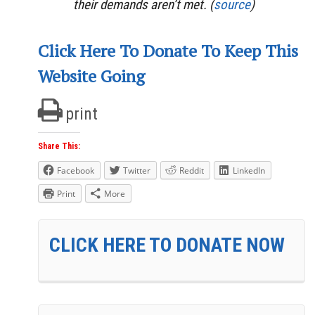
their demands aren’t met. (
source
)
Click Here To Donate To Keep This
Website Going
print
Share This:
Facebook
Twitter
Reddit
LinkedIn
Print
More
CLICK HERE TO DONATE NOW