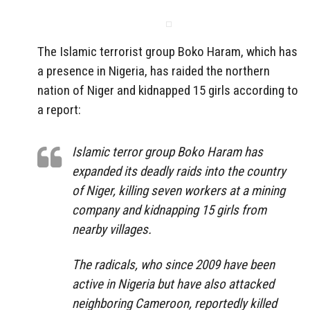
The Islamic terrorist group Boko Haram, which has
a presence in Nigeria, has raided the northern
nation of Niger and kidnapped 15 girls according to
a report:
Islamic terror group Boko Haram has
expanded its deadly raids into the country
of Niger, killing seven workers at a mining
company and kidnapping 15 girls from
nearby villages.
The radicals, who since 2009 have been
active in Nigeria but have also attacked
neighboring Cameroon, reportedly killed