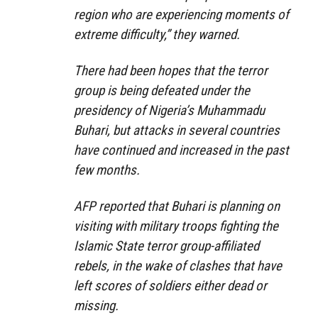
region who are experiencing moments of
extreme difficulty,” they warned.
There had been hopes that the terror
group is being defeated under the
presidency of Nigeria’s Muhammadu
Buhari, but attacks in several countries
have continued and increased in the past
few months.
AFP reported that Buhari is planning on
visiting with military troops fighting the
Islamic State terror group-affiliated
rebels, in the wake of clashes that have
left scores of soldiers either dead or
missing.