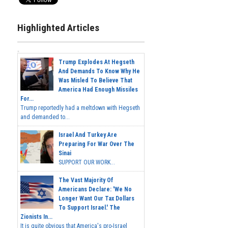
Highlighted Articles
Trump Explodes At Hegseth
And Demands To Know Why He
Was Misled To Believe That
America Had Enough Missiles
For...
Trump reportedly had a meltdown with Hegseth
and demanded to...
Israel And Turkey Are
Preparing For War Over The
Sinai
SUPPORT OUR WORK...
The Vast Majority Of
Americans Declare: 'We No
Longer Want Our Tax Dollars
To Support Israel.' The
Zionists In...
It is quite obvious that America's pro-Israel