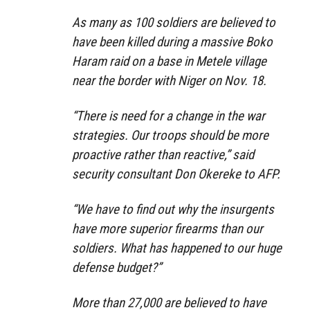
As many as 100 soldiers are believed to
have been killed during a massive Boko
Haram raid on a base in Metele village
near the border with Niger on Nov. 18.
“There is need for a change in the war
strategies. Our troops should be more
proactive rather than reactive,” said
security consultant Don Okereke to AFP.
“We have to find out why the insurgents
have more superior firearms than our
soldiers. What has happened to our huge
defense budget?”
More than 27,000 are believed to have