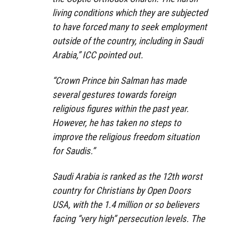
living conditions which they are subjected
to have forced many to seek employment
outside of the country, including in Saudi
Arabia,” ICC pointed out.
“Crown Prince bin Salman has made
several gestures towards foreign
religious figures within the past year.
However, he has taken no steps to
improve the religious freedom situation
for Saudis.”
Saudi Arabia is ranked as the 12th worst
country for Christians by Open Doors
USA, with the 1.4 million or so believers
facing “very high” persecution levels. The