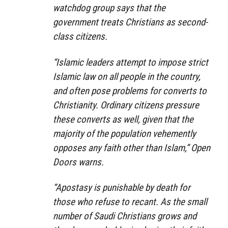
watchdog group says that the
government treats Christians as second-
class citizens.
“Islamic leaders attempt to impose strict
Islamic law on all people in the country,
and often pose problems for converts to
Christianity. Ordinary citizens pressure
these converts as well, given that the
majority of the population vehemently
opposes any faith other than Islam,” Open
Doors warns.
“Apostasy is punishable by death for
those who refuse to recant. As the small
number of Saudi Christians grows and