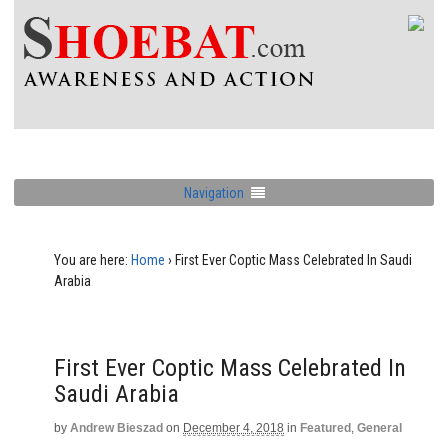
Navigation
You are here:
Home
›
First Ever Coptic Mass Celebrated In Saudi
Arabia
First Ever Coptic Mass Celebrated In
Saudi Arabia
by
Andrew Bieszad
on
December 4, 2018
in
Featured
,
General