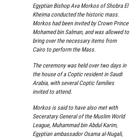
Egyptian Bishop Ava Morkos of Shobra El
Kheima conducted the historic mass.
Morkos had been invited by Crown Prince
Mohamed bin Salman, and was allowed to
bring over the necessary items from
Cairo to perform the Mass.
The ceremony was held over two days in
the house of a Coptic resident in Saudi
Arabia, with several Coptic families
invited to attend.
Morkos is said to have also met with
Seceratary General of the Muslim World
League, Muhammad bin Abdul Karim,
Egyptian ambassador Osama al-Nugali,