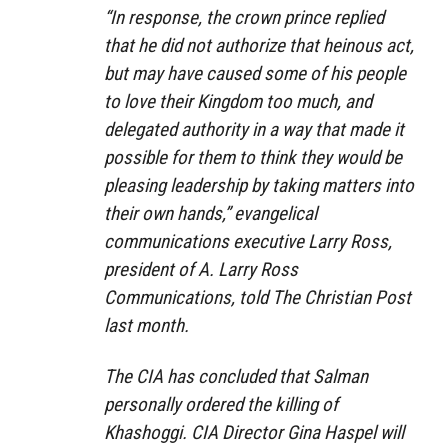
“In response, the crown prince replied
that he did not authorize that heinous act,
but may have caused some of his people
to love their Kingdom too much, and
delegated authority in a way that made it
possible for them to think they would be
pleasing leadership by taking matters into
their own hands,” evangelical
communications executive Larry Ross,
president of A. Larry Ross
Communications, told The Christian Post
last month.
The CIA has concluded that Salman
personally ordered the killing of
Khashoggi. CIA Director Gina Haspel will