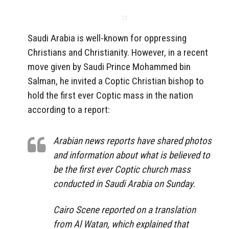
Saudi Arabia is well-known for oppressing
Christians and Christianity. However, in a recent
move given by Saudi Prince Mohammed bin
Salman, he invited a Coptic Christian bishop to
hold the first ever Coptic mass in the nation
according to a report:
Arabian news reports have shared photos
and information about what is believed to
be the first ever Coptic church mass
conducted in Saudi Arabia on Sunday.
Cairo Scene reported on a translation
from Al Watan, which explained that