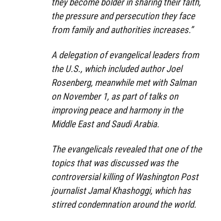
they become bolder in sharing their faith,
the pressure and persecution they face
from family and authorities increases.”
A delegation of evangelical leaders from
the U.S., which included author Joel
Rosenberg, meanwhile met with Salman
on November 1, as part of talks on
improving peace and harmony in the
Middle East and Saudi Arabia.
The evangelicals revealed that one of the
topics that was discussed was the
controversial killing of Washington Post
journalist Jamal Khashoggi, which has
stirred condemnation around the world.