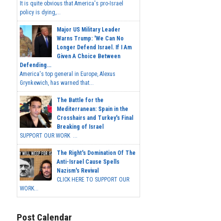
It is quite obvious that America's pro-Israel
policy is dying,...
Major US Military Leader
Warns Trump: 'We Can No
Longer Defend Israel. If I Am
Given A Choice Between
Defending...
America's top general in Europe, Alexus
Grynkewich, has warned that...
The Battle for the
Mediterranean: Spain in the
Crosshairs and Turkey's Final
Breaking of Israel
SUPPORT OUR WORK ...
The Right's Domination Of The
Anti-Israel Cause Spells
Nazism's Revival
CLICK HERE TO SUPPORT OUR
WORK...
Post Calendar