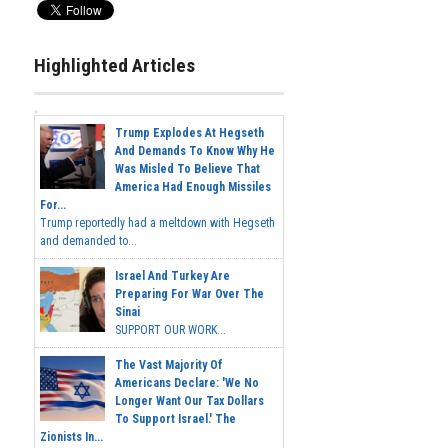
Highlighted Articles
Trump Explodes At Hegseth
And Demands To Know Why He
Was Misled To Believe That
America Had Enough Missiles
For...
Trump reportedly had a meltdown with Hegseth
and demanded to...
Israel And Turkey Are
Preparing For War Over The
Sinai
SUPPORT OUR WORK...
The Vast Majority Of
Americans Declare: 'We No
Longer Want Our Tax Dollars
To Support Israel.' The
Zionists In...