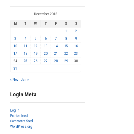
December 2018
M
T
W
T
F
S
S
1
2
3
4
5
6
7
8
9
10
11
12
13
14
15
16
17
18
19
20
21
22
23
24
25
26
27
28
29
30
31
« Nov
Jan »
Login Meta
Log in
Entries feed
Comments feed
WordPress.org