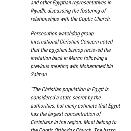
and other Egyptian representatives in
Riyadh, discussing the fostering of
relationships with the Coptic Church.
Persecution watchdog group
International Christian Concern noted
that the Egyptian bishop recieved the
invitation back in March following a
previous meeting with Mohammed bin
Salman.
“The Christian population in Egypt is
considered a state secret by the
authorities, but many estimate that Egypt
has the largest concentration of
Christians in the region. Most belong to
the Coptic Orthodox Church. The harsh