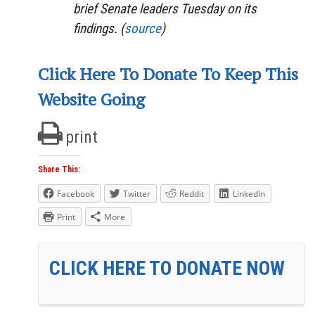
brief Senate leaders Tuesday on its
findings. (
source
)
Click Here To Donate To Keep This
Website Going
print
Share This:
Facebook
Twitter
Reddit
LinkedIn
Print
More
CLICK HERE TO DONATE NOW