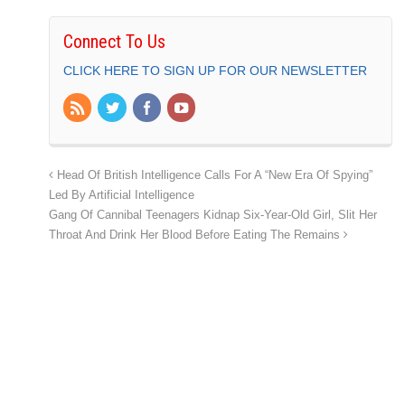
Connect To Us
CLICK HERE TO SIGN UP FOR OUR NEWSLETTER
Head Of British Intelligence Calls For A “New Era Of Spying”
Led By Artificial Intelligence
Gang Of Cannibal Teenagers Kidnap Six-Year-Old Girl, Slit Her
Throat And Drink Her Blood Before Eating The Remains