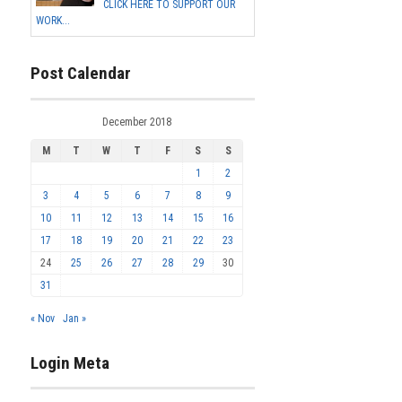
CLICK HERE TO SUPPORT OUR
WORK...
Post Calendar
December 2018
M
T
W
T
F
S
S
1
2
3
4
5
6
7
8
9
10
11
12
13
14
15
16
17
18
19
20
21
22
23
24
25
26
27
28
29
30
31
« Nov
Jan »
Login Meta