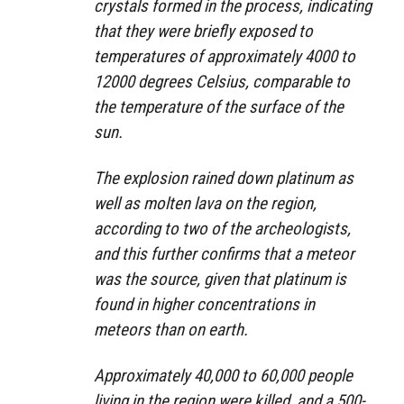
crystals formed in the process, indicating
that they were briefly exposed to
temperatures of approximately 4000 to
12000 degrees Celsius, comparable to
the temperature of the surface of the
sun.
The explosion rained down platinum as
well as molten lava on the region,
according to two of the archeologists,
and this further confirms that a meteor
was the source, given that platinum is
found in higher concentrations in
meteors than on earth.
Approximately 40,000 to 60,000 people
living in the region were killed, and a 500-