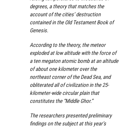
degrees, a theory that matches the
account of the cities’ destruction
contained in the Old Testament Book of
Genesis.
According to the theory, the meteor
exploded at low altitude with the force of
a ten megaton atomic bomb at an altitude
of about one kilometer over the
northeast corner of the Dead Sea, and
obliterated all of civilization in the 25-
kilometer-wide circular plain that
constitutes the “Middle Ghor.”
The researchers presented preliminary
findings on the subject at this year’s