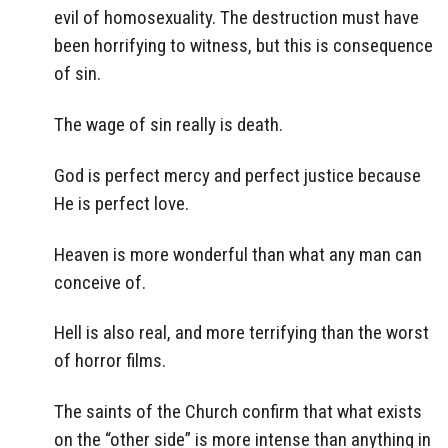
evil of homosexuality. The destruction must have
been horrifying to witness, but this is consequence
of sin.
The wage of sin really is death.
God is perfect mercy and perfect justice because
He is perfect love.
Heaven is more wonderful than what any man can
conceive of.
Hell is also real, and more terrifying than the worst
of horror films.
The saints of the Church confirm that what exists
on the “other side” is more intense than anything in