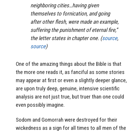
neighboring cities…having given
themselves to fornication, and going
after other flesh, were made an example,
suffering the punishment of eternal fire,”
the letter states in chapter one. (
source
,
source
)
One of the amazing things about the Bible is that
the more one reads it, as fanciful as some stories
may appear at first or even a slightly deeper glance,
are upon truly deep, genuine, intensive scientific
analysis are not just true, but truer than one could
even possibly imagine.
Sodom and Gomorrah were destroyed for their
wickedness as a sign for all times to all men of the