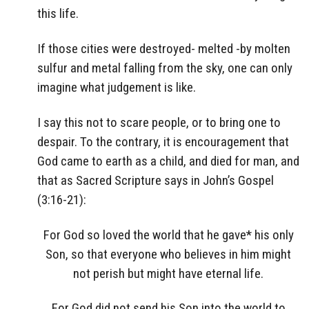
this life.
If those cities were destroyed- melted -by molten
sulfur and metal falling from the sky, one can only
imagine what judgement is like.
I say this not to scare people, or to bring one to
despair. To the contrary, it is encouragement that
God came to earth as a child, and died for man, and
that as Sacred Scripture says in John’s Gospel
(3:16-21):
For God so loved the world that he gave* his only
Son, so that everyone who believes in him might
not perish but might have eternal life.
For God did not send his Son into the world to