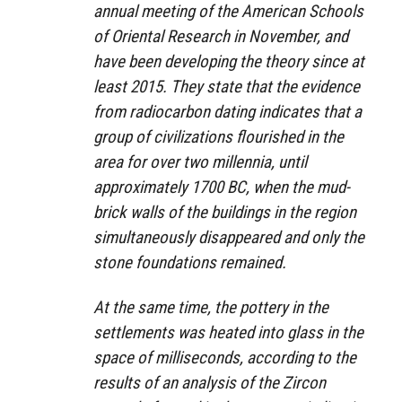
annual meeting of the American Schools
of Oriental Research in November, and
have been developing the theory since at
least 2015. They state that the evidence
from radiocarbon dating indicates that a
group of civilizations flourished in the
area for over two millennia, until
approximately 1700 BC, when the mud-
brick walls of the buildings in the region
simultaneously disappeared and only the
stone foundations remained.
At the same time, the pottery in the
settlements was heated into glass in the
space of milliseconds, according to the
results of an analysis of the Zircon