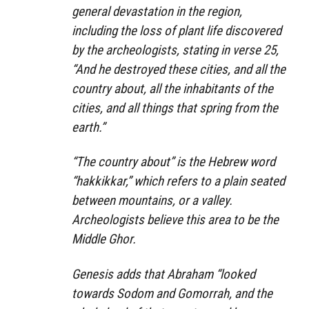
general devastation in the region,
including the loss of plant life discovered
by the archeologists, stating in verse 25,
“And he destroyed these cities, and all the
country about, all the inhabitants of the
cities, and all things that spring from the
earth.”
“The country about” is the Hebrew word
“hakkikkar,” which refers to a plain seated
between mountains, or a valley.
Archeologists believe this area to be the
Middle Ghor.
Genesis adds that Abraham “looked
towards Sodom and Gomorrah, and the