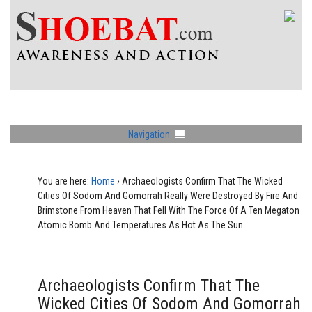
Navigation
You are here:
Home
›
Archaeologists Confirm That The Wicked
Cities Of Sodom And Gomorrah Really Were Destroyed By Fire And
Brimstone From Heaven That Fell With The Force Of A Ten Megaton
Atomic Bomb And Temperatures As Hot As The Sun
Archaeologists Confirm That The
Wicked Cities Of Sodom And Gomorrah