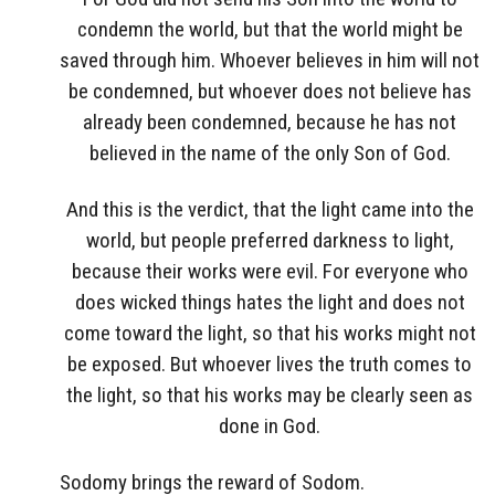
condemn the world, but that the world might be
saved through him. Whoever believes in him will not
be condemned, but whoever does not believe has
already been condemned, because he has not
believed in the name of the only Son of God.
And this is the verdict, that the light came into the
world, but people preferred darkness to light,
because their works were evil. For everyone who
does wicked things hates the light and does not
come toward the light, so that his works might not
be exposed. But whoever lives the truth comes to
the light, so that his works may be clearly seen as
done in God.
Sodomy brings the reward of Sodom.