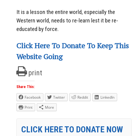
It is a lesson the entire world, especially the
Western world, needs to re-learn lest it be re-
educated by force.
Click Here To Donate To Keep This
Website Going
print
Share This:
Facebook
Twitter
Reddit
LinkedIn
Print
More
CLICK HERE TO DONATE NOW