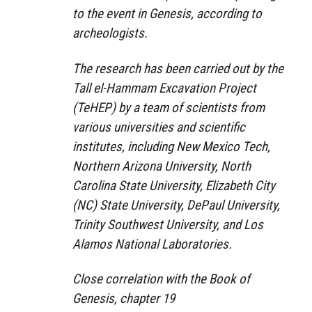
to the event in Genesis, according to
archeologists.
The research has been carried out by the
Tall el-Hammam Excavation Project
(TeHEP) by a team of scientists from
various universities and scientific
institutes, including New Mexico Tech,
Northern Arizona University, North
Carolina State University, Elizabeth City
(NC) State University, DePaul University,
Trinity Southwest University, and Los
Alamos National Laboratories.
Close correlation with the Book of
Genesis, chapter 19