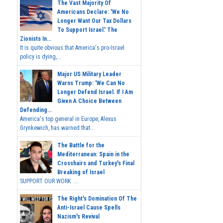
The Vast Majority Of
Americans Declare: 'We No
Longer Want Our Tax Dollars
To Support Israel.' The
Zionists In...
It is quite obvious that America's pro-Israel
policy is dying,...
Major US Military Leader
Warns Trump: 'We Can No
Longer Defend Israel. If I Am
Given A Choice Between
Defending...
America's top general in Europe, Alexus
Grynkewich, has warned that...
The Battle for the
Mediterranean: Spain in the
Crosshairs and Turkey's Final
Breaking of Israel
SUPPORT OUR WORK ...
The Right's Domination Of The
Anti-Israel Cause Spells
Nazism's Revival