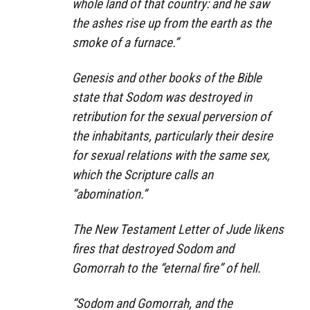
whole land of that country: and he saw
the ashes rise up from the earth as the
smoke of a furnace.”
Genesis and other books of the Bible
state that Sodom was destroyed in
retribution for the sexual perversion of
the inhabitants, particularly their desire
for sexual relations with the same sex,
which the Scripture calls an
“abomination.”
The New Testament Letter of Jude likens
fires that destroyed Sodom and
Gomorrah to the “eternal fire” of hell.
“Sodom and Gomorrah, and the