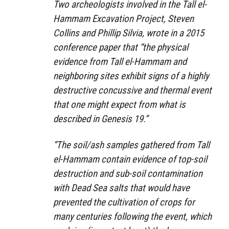
Two archeologists involved in the Tall el-
Hammam Excavation Project, Steven
Collins and Phillip Silvia, wrote in a 2015
conference paper that “the physical
evidence from Tall el-Hammam and
neighboring sites exhibit signs of a highly
destructive concussive and thermal event
that one might expect from what is
described in Genesis 19.”
“The soil/ash samples gathered from Tall
el-Hammam contain evidence of top-soil
destruction and sub-soil contamination
with Dead Sea salts that would have
prevented the cultivation of crops for
many centuries following the event, which