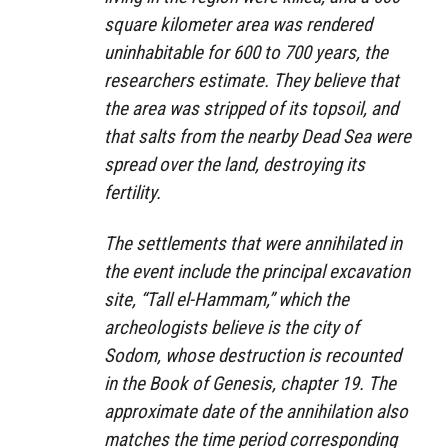
square kilometer area was rendered
uninhabitable for 600 to 700 years, the
researchers estimate. They believe that
the area was stripped of its topsoil, and
that salts from the nearby Dead Sea were
spread over the land, destroying its
fertility.
The settlements that were annihilated in
the event include the principal excavation
site, “Tall el-Hammam,” which the
archeologists believe is the city of
Sodom, whose destruction is recounted
in the Book of Genesis, chapter 19. The
approximate date of the annihilation also
matches the time period corresponding