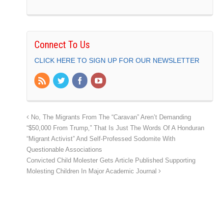
Connect To Us
CLICK HERE TO SIGN UP FOR OUR NEWSLETTER
No, The Migrants From The “Caravan” Aren’t Demanding
“$50,000 From Trump,” That Is Just The Words Of A Honduran
“Migrant Activist” And Self-Professed Sodomite With
Questionable Associations
Convicted Child Molester Gets Article Published Supporting
Molesting Children In Major Academic Journal