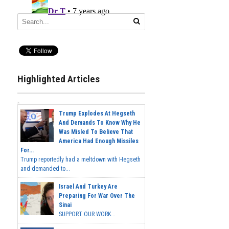
Highlighted Articles
Trump Explodes At Hegseth
And Demands To Know Why He
Was Misled To Believe That
America Had Enough Missiles
For...
Trump reportedly had a meltdown with Hegseth
and demanded to...
Israel And Turkey Are
Preparing For War Over The
Sinai
SUPPORT OUR WORK...