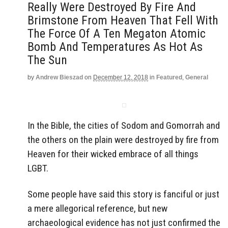
Really Were Destroyed By Fire And
Brimstone From Heaven That Fell With
The Force Of A Ten Megaton Atomic
Bomb And Temperatures As Hot As
The Sun
by
Andrew Bieszad
on
December 12, 2018
in
Featured
,
General
In the Bible, the cities of Sodom and Gomorrah and
the others on the plain were destroyed by fire from
Heaven for their wicked embrace of all things
LGBT.
Some people have said this story is fanciful or just
a mere allegorical reference, but new
archaeological evidence has not just confirmed the