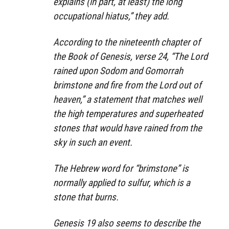
explains (in part, at least) the long
occupational hiatus,” they add.
According to the nineteenth chapter of
the Book of Genesis, verse 24, “The Lord
rained upon Sodom and Gomorrah
brimstone and fire from the Lord out of
heaven,” a statement that matches well
the high temperatures and superheated
stones that would have rained from the
sky in such an event.
The Hebrew word for “brimstone” is
normally applied to sulfur, which is a
stone that burns.
Genesis 19 also seems to describe the