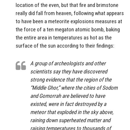
location of the even, but that fire and brimstone
really did fall from heaven, following what appears
to have been a meteorite explosions measures at
the force of a ten megaton atomic bomb, baking
the entire area in temperatures as hot as the
surface of the sun according to their findings:
A group of archeologists and other
scientists say they have discovered
strong evidence that the region of the
“Middle Ghor,” where the cities of Sodom
and Gomorrah are believed to have
existed, were in fact destroyed by a
meteor that exploded in the sky above,
raining down superheated matter and
raising temperatures to thousands of