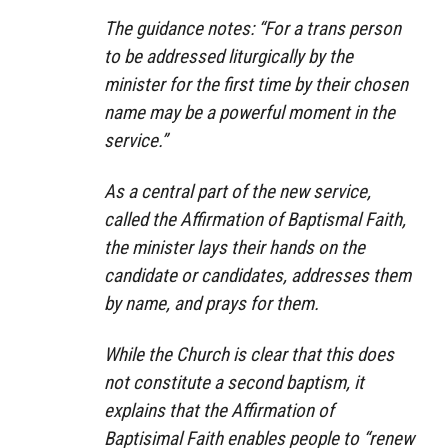
The guidance notes: “For a trans person
to be addressed liturgically by the
minister for the first time by their chosen
name may be a powerful moment in the
service.”
As a central part of the new service,
called the Affirmation of Baptismal Faith,
the minister lays their hands on the
candidate or candidates, addresses them
by name, and prays for them.
While the Church is clear that this does
not constitute a second baptism, it
explains that the Affirmation of
Baptisimal Faith enables people to “renew