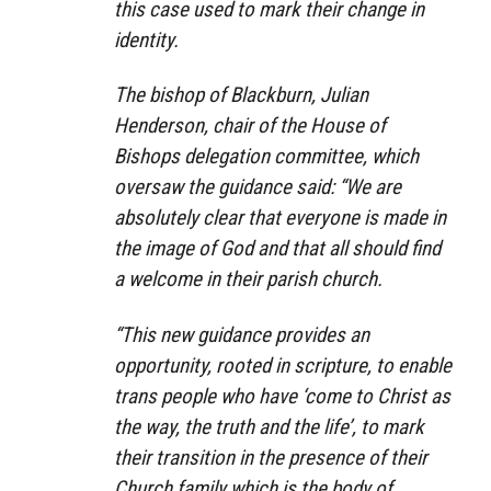
this case used to mark their change in
identity.
The bishop of Blackburn, Julian
Henderson, chair of the House of
Bishops delegation committee, which
oversaw the guidance said: “We are
absolutely clear that everyone is made in
the image of God and that all should find
a welcome in their parish church.
“This new guidance provides an
opportunity, rooted in scripture, to enable
trans people who have ‘come to Christ as
the way, the truth and the life’, to mark
their transition in the presence of their
Church family which is the body of