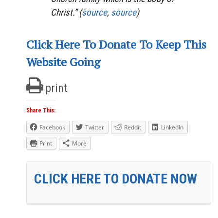
Christ.” (
source
,
source
)
Click Here To Donate To Keep This
Website Going
print
Share This:
Facebook
Twitter
Reddit
LinkedIn
Print
More
CLICK HERE TO DONATE NOW