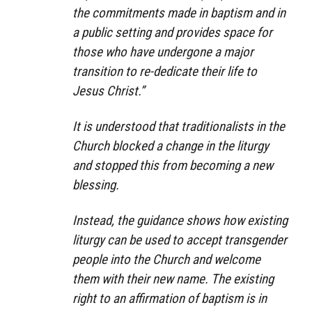
the commitments made in baptism and in
a public setting and provides space for
those who have undergone a major
transition to re-dedicate their life to
Jesus Christ.”
It is understood that traditionalists in the
Church blocked a change in the liturgy
and stopped this from becoming a new
blessing.
Instead, the guidance shows how existing
liturgy can be used to accept transgender
people into the Church and welcome
them with their new name. The existing
right to an affirmation of baptism is in