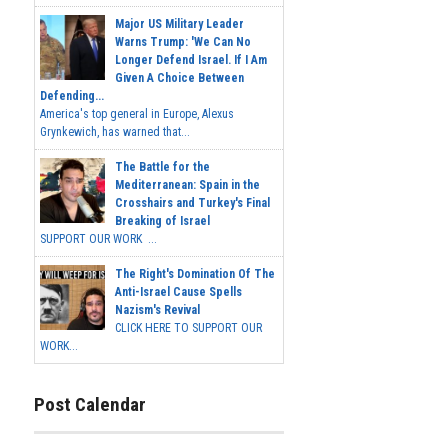
Major US Military Leader
Warns Trump: 'We Can No
Longer Defend Israel. If I Am
Given A Choice Between
Defending...
America's top general in Europe, Alexus
Grynkewich, has warned that...
The Battle for the
Mediterranean: Spain in the
Crosshairs and Turkey's Final
Breaking of Israel
SUPPORT OUR WORK ...
The Right's Domination Of The
Anti-Israel Cause Spells
Nazism's Revival
CLICK HERE TO SUPPORT OUR
WORK...
Post Calendar