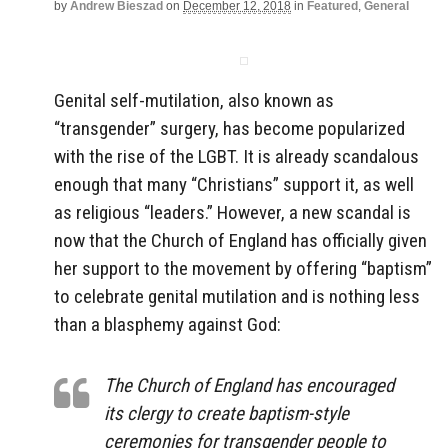
by
Andrew Bieszad
on
December 12, 2018
in
Featured
,
General
Genital self-mutilation, also known as
“transgender” surgery, has become popularized
with the rise of the LGBT. It is already scandalous
enough that many “Christians” support it, as well
as religious “leaders.” However, a new scandal is
now that the Church of England has officially given
her support to the movement by offering “baptism”
to celebrate genital mutilation and is nothing less
than a blasphemy against God:
The Church of England has encouraged
its clergy to create baptism-style
ceremonies for transgender people to