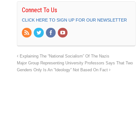
Connect To Us
CLICK HERE TO SIGN UP FOR OUR NEWSLETTER
Explaining The “National Socialism” Of The Nazis
Major Group Representing University Professors Says That Two
Genders Only Is An “Ideology” Not Based On Fact