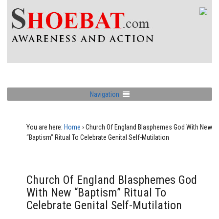
Navigation
You are here:
Home
›
Church Of England Blasphemes God With New
“Baptism” Ritual To Celebrate Genital Self-Mutilation
Church Of England Blasphemes God
With New “Baptism” Ritual To
Celebrate Genital Self-Mutilation