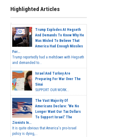
Highlighted Articles
Trump Explodes At Hegseth
And Demands To Know Why He
Was Misled To Believe That
America Had Enough Missiles
For...
Trump reportedly had a meltdown with Hegseth
and demanded to...
Israel And Turkey Are
Preparing For War Over The
Sinai
SUPPORT OUR WORK...
The Vast Majority Of
Americans Declare: 'We No
Longer Want Our Tax Dollars
To Support Israel.' The
Zionists In...
It is quite obvious that America's pro-Israel
policy is dying,...