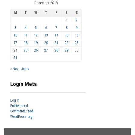
December 2018
M
T
W
T
F
S
S
1
2
3
4
5
6
7
8
9
10
11
12
13
14
15
16
17
18
19
20
21
22
23
24
25
26
27
28
29
30
31
« Nov
Jan »
Login Meta
Log in
Entries feed
Comments feed
WordPress.org