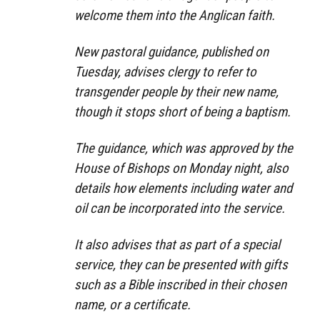
welcome them into the Anglican faith.
New pastoral guidance, published on
Tuesday, advises clergy to refer to
transgender people by their new name,
though it stops short of being a baptism.
The guidance, which was approved by the
House of Bishops on Monday night, also
details how elements including water and
oil can be incorporated into the service.
It also advises that as part of a special
service, they can be presented with gifts
such as a Bible inscribed in their chosen
name, or a certificate.