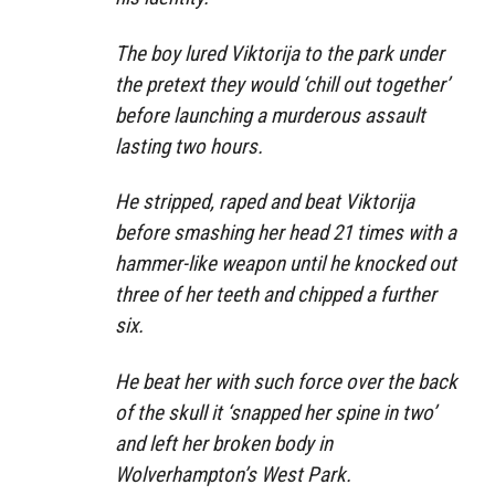
The boy lured Viktorija to the park under
the pretext they would ‘chill out together’
before launching a murderous assault
lasting two hours.
He stripped, raped and beat Viktorija
before smashing her head 21 times with a
hammer-like weapon until he knocked out
three of her teeth and chipped a further
six.
He beat her with such force over the back
of the skull it ‘snapped her spine in two’
and left her broken body in
Wolverhampton’s West Park.