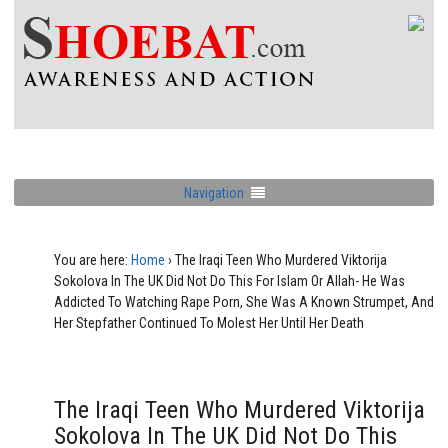
Navigation
You are here:
Home
›
The Iraqi Teen Who Murdered Viktorija
Sokolova In The UK Did Not Do This For Islam Or Allah- He Was
Addicted To Watching Rape Porn, She Was A Known Strumpet, And
Her Stepfather Continued To Molest Her Until Her Death
The Iraqi Teen Who Murdered Viktorija
Sokolova In The UK Did Not Do This