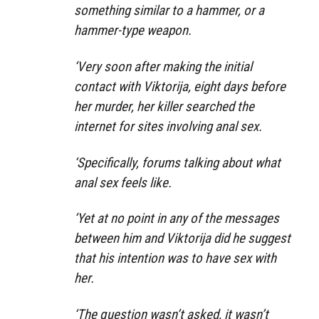
something similar to a hammer, or a
hammer-type weapon.
‘Very soon after making the initial
contact with Viktorija, eight days before
her murder, her killer searched the
internet for sites involving anal sex.
‘Specifically, forums talking about what
anal sex feels like.
‘Yet at no point in any of the messages
between him and Viktorija did he suggest
that his intention was to have sex with
her.
‘The question wasn’t asked, it wasn’t