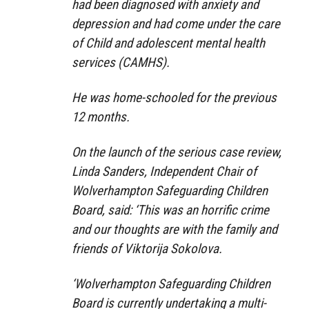
had been diagnosed with anxiety and
depression and had come under the care
of Child and adolescent mental health
services (CAMHS).
He was home-schooled for the previous
12 months.
On the launch of the serious case review,
Linda Sanders, Independent Chair of
Wolverhampton Safeguarding Children
Board, said: ‘This was an horrific crime
and our thoughts are with the family and
friends of Viktorija Sokolova.
‘Wolverhampton Safeguarding Children
Board is currently undertaking a multi-