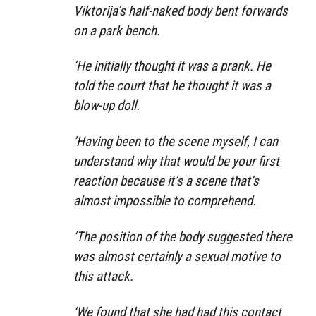
Viktorija’s half-naked body bent forwards
on a park bench.
‘He initially thought it was a prank. He
told the court that he thought it was a
blow-up doll.
‘Having been to the scene myself, I can
understand why that would be your first
reaction because it’s a scene that’s
almost impossible to comprehend.
‘The position of the body suggested there
was almost certainly a sexual motive to
this attack.
‘We found that she had had this contact