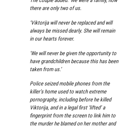
The couple added: ‘We were a family, now
there are only two of us.
‘Viktorija will never be replaced and will
always be missed dearly. She will remain
in our hearts forever.
‘We will never be given the opportunity to
have grandchildren because this has been
taken from us.’
Police seized mobile phones from the
killer’s home used to watch extreme
pornography, including before he killed
Viktorija, and in a legal first ‘lifted’ a
fingerprint from the screen to link him to
the murder he blamed on her mother and