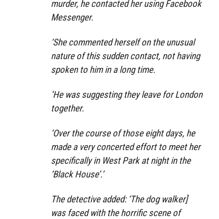
murder, he contacted her using Facebook
Messenger.
‘She commented herself on the unusual
nature of this sudden contact, not having
spoken to him in a long time.
‘He was suggesting they leave for London
together.
‘Over the course of those eight days, he
made a very concerted effort to meet her
specifically in West Park at night in the
‘Black House’.’
The detective added: ‘The dog walker]
was faced with the horrific scene of