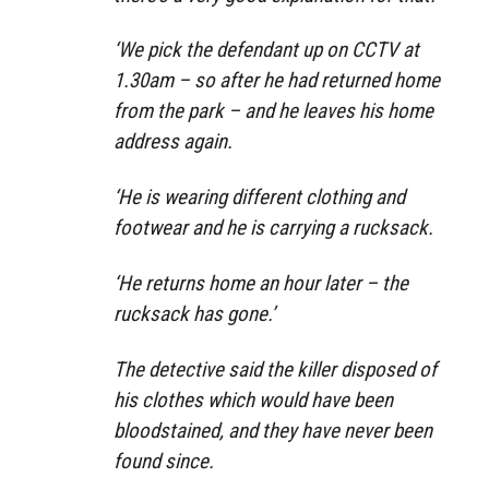
‘We pick the defendant up on CCTV at
1.30am – so after he had returned home
from the park – and he leaves his home
address again.
‘He is wearing different clothing and
footwear and he is carrying a rucksack.
‘He returns home an hour later – the
rucksack has gone.’
The detective said the killer disposed of
his clothes which would have been
bloodstained, and they have never been
found since.