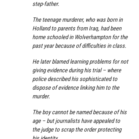
step-father.
The teenage murderer, who was born in
Holland to parents from Iraq, had been
home schooled in Wolverhampton for the
past year because of difficulties in class.
He later blamed learning problems for not
giving evidence during his trial – where
police described his sophisticated to
dispose of evidence linking him to the
murder.
The boy cannot be named because of his
age – but journalists have appealed to
the judge to scrap the order protecting
his identity.