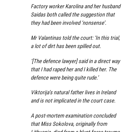
Factory worker Karolina and her husband
Saidas both called the suggestion that
they had been involved ‘nonsense’.
Mr Valantinas told the court: ‘In this trial,
a lot of dirt has been spilled out.
‘[The defence lawyer] said in a direct way
that I had raped her and I killed her. The
defence were being quite rude.’
Viktorija’s natural father lives in Ireland
and is not implicated in the court case.
A post-mortem examination concluded
that Miss Sokolova, originally from