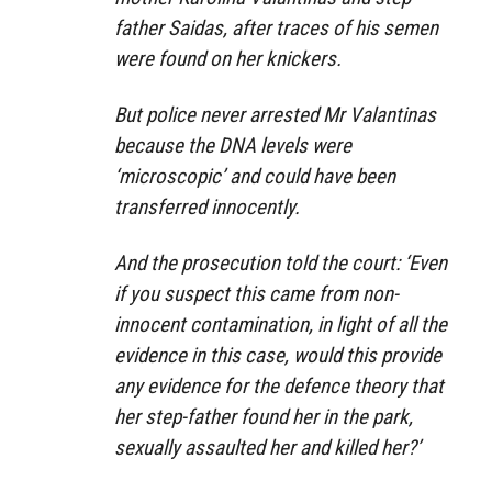
father Saidas, after traces of his semen
were found on her knickers.
But police never arrested Mr Valantinas
because the DNA levels were
‘microscopic’ and could have been
transferred innocently.
And the prosecution told the court: ‘Even
if you suspect this came from non-
innocent contamination, in light of all the
evidence in this case, would this provide
any evidence for the defence theory that
her step-father found her in the park,
sexually assaulted her and killed her?’