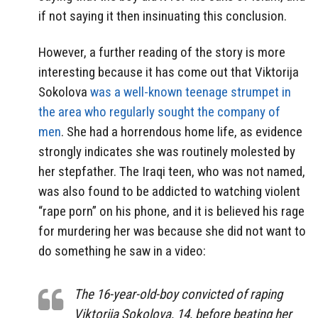
if not saying it then insinuating this conclusion.
However, a further reading of the story is more
interesting because it has come out that Viktorija
Sokolova
was a well-known teenage strumpet in
the area who regularly sought the company of
men
. She had a horrendous home life, as evidence
strongly indicates she was routinely molested by
her stepfather. The Iraqi teen, who was not named,
was also found to be addicted to watching violent
“rape porn” on his phone, and it is believed his rage
for murdering her was because she did not want to
do something he saw in a video:
The 16-year-old-boy convicted of raping
Viktorija Sokolova, 14, before beating her