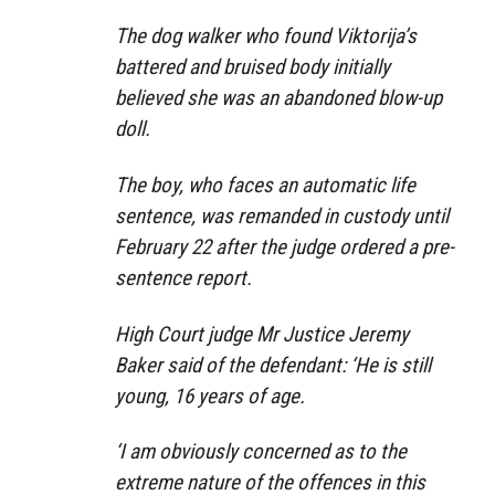
The dog walker who found Viktorija’s
battered and bruised body initially
believed she was an abandoned blow-up
doll.
The boy, who faces an automatic life
sentence, was remanded in custody until
February 22 after the judge ordered a pre-
sentence report.
High Court judge Mr Justice Jeremy
Baker said of the defendant: ‘He is still
young, 16 years of age.
‘I am obviously concerned as to the
extreme nature of the offences in this