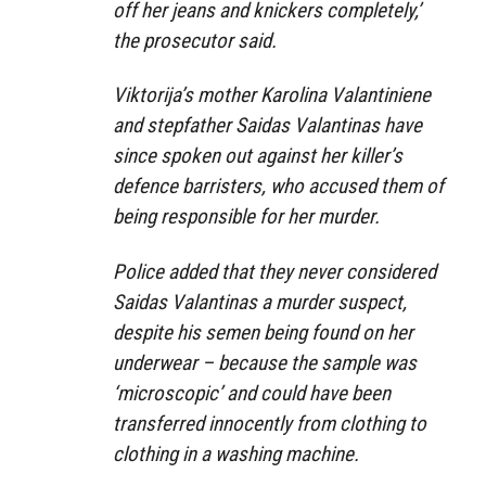
off her jeans and knickers completely,’
the prosecutor said.
Viktorija’s mother Karolina Valantiniene
and stepfather Saidas Valantinas have
since spoken out against her killer’s
defence barristers, who accused them of
being responsible for her murder.
Police added that they never considered
Saidas Valantinas a murder suspect,
despite his semen being found on her
underwear – because the sample was
‘microscopic’ and could have been
transferred innocently from clothing to
clothing in a washing machine.