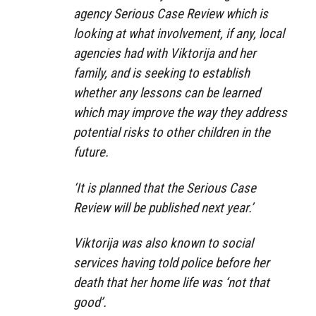
agency Serious Case Review which is
looking at what involvement, if any, local
agencies had with Viktorija and her
family, and is seeking to establish
whether any lessons can be learned
which may improve the way they address
potential risks to other children in the
future.
‘It is planned that the Serious Case
Review will be published next year.’
Viktorija was also known to social
services having told police before her
death that her home life was ‘not that
good’.