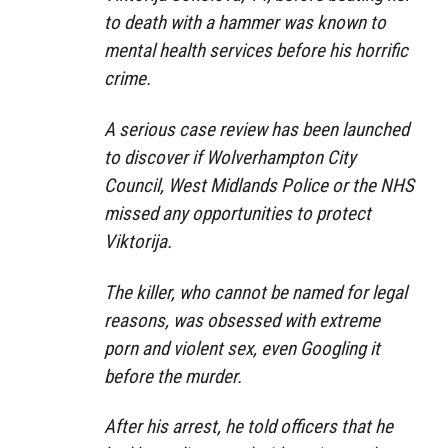
to death with a hammer was known to
mental health services before his horrific
crime.
A serious case review has been launched
to discover if Wolverhampton City
Council, West Midlands Police or the NHS
missed any opportunities to protect
Viktorija.
The killer, who cannot be named for legal
reasons, was obsessed with extreme
porn and violent sex, even Googling it
before the murder.
After his arrest, he told officers that he