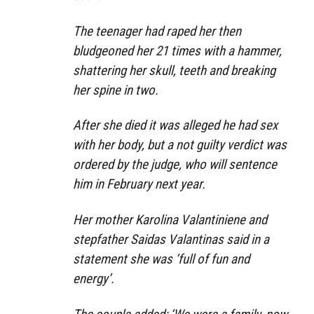
The teenager had raped her then
bludgeoned her 21 times with a hammer,
shattering her skull, teeth and breaking
her spine in two.
After she died it was alleged he had sex
with her body, but a not guilty verdict was
ordered by the judge, who will sentence
him in February next year.
Her mother Karolina Valantiniene and
stepfather Saidas Valantinas said in a
statement she was ‘full of fun and
energy’.