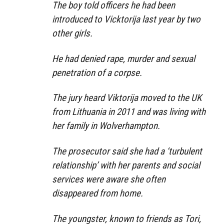
The boy told officers he had been
introduced to Vicktorija last year by two
other girls.
He had denied rape, murder and sexual
penetration of a corpse.
The jury heard Viktorija moved to the UK
from Lithuania in 2011 and was living with
her family in Wolverhampton.
The prosecutor said she had a ‘turbulent
relationship’ with her parents and social
services were aware she often
disappeared from home.
The youngster, known to friends as Tori,