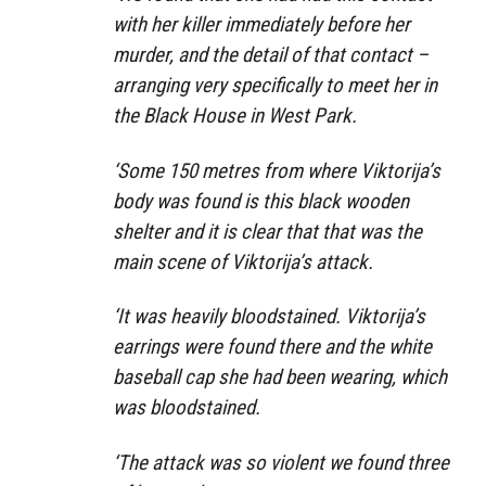
with her killer immediately before her
murder, and the detail of that contact –
arranging very specifically to meet her in
the Black House in West Park.
‘Some 150 metres from where Viktorija’s
body was found is this black wooden
shelter and it is clear that that was the
main scene of Viktorija’s attack.
‘It was heavily bloodstained. Viktorija’s
earrings were found there and the white
baseball cap she had been wearing, which
was bloodstained.
‘The attack was so violent we found three