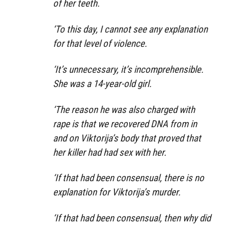
of her teeth.
‘To this day, I cannot see any explanation
for that level of violence.
‘It’s unnecessary, it’s incomprehensible.
She was a 14-year-old girl.
‘The reason he was also charged with
rape is that we recovered DNA from in
and on Viktorija’s body that proved that
her killer had had sex with her.
‘If that had been consensual, there is no
explanation for Viktorija’s murder.
‘If that had been consensual, then why did