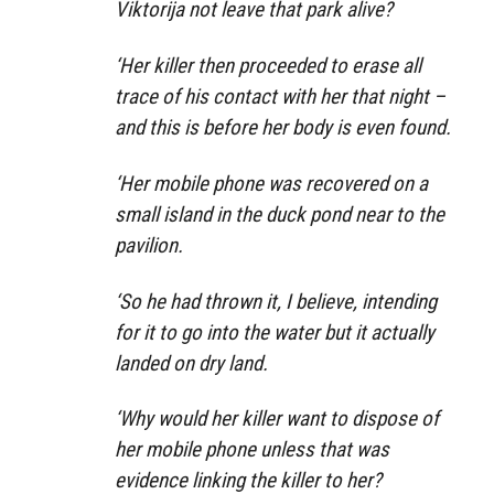
Viktorija not leave that park alive?
‘Her killer then proceeded to erase all
trace of his contact with her that night –
and this is before her body is even found.
‘Her mobile phone was recovered on a
small island in the duck pond near to the
pavilion.
‘So he had thrown it, I believe, intending
for it to go into the water but it actually
landed on dry land.
‘Why would her killer want to dispose of
her mobile phone unless that was
evidence linking the killer to her?