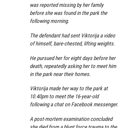
was reported missing by her family
before she was found in the park the
following morning.
The defendant had sent Viktorija a video
of himself, bare-chested, lifting weights.
He pursued her for eight days before her
death, repeatedly asking her to meet him
in the park near their homes.
Viktorija made her way to the park at
10.40pm to meet the 16-year-old
following a chat on Facebook messenger.
A post-mortem examination concluded
she died from a blunt force trauma to the