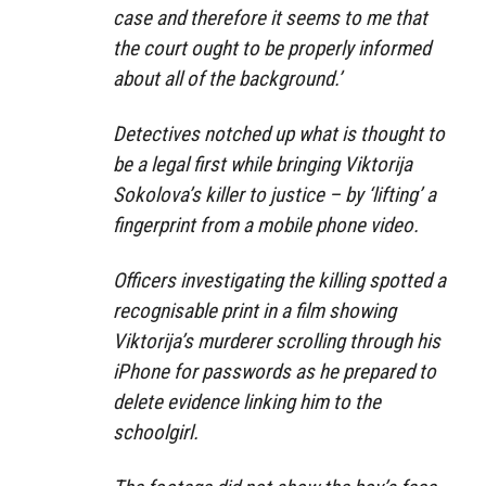
case and therefore it seems to me that
the court ought to be properly informed
about all of the background.’
Detectives notched up what is thought to
be a legal first while bringing Viktorija
Sokolova’s killer to justice – by ‘lifting’ a
fingerprint from a mobile phone video.
Officers investigating the killing spotted a
recognisable print in a film showing
Viktorija’s murderer scrolling through his
iPhone for passwords as he prepared to
delete evidence linking him to the
schoolgirl.