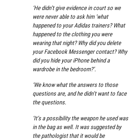
‘He didn’t give evidence in court so we
were never able to ask him ‘what
happened to your Adidas trainers? What
happened to the clothing you were
wearing that night? Why did you delete
your Facebook Messenger contact? Why
did you hide your iPhone behind a
wardrobe in the bedroom?’.
‘We know what the answers to those
questions are, and he didn’t want to face
the questions.
‘It’s a possibility the weapon he used was
in the bag as well. It was suggested by
the pathologist that it would be