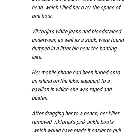
head, which killed her over the space of
one hour.
Viktorija’s white jeans and bloodstained
underwear, as well as a sock, were found
dumped in a litter bin near the boating
lake.
Her mobile phone had been hurled onto
an island on the lake, adjacent to a
pavilion in which she was raped and
beaten.
After dragging her to a bench, her killer
removed Viktorija’s pink ankle boots
‘which would have made it easier to pull