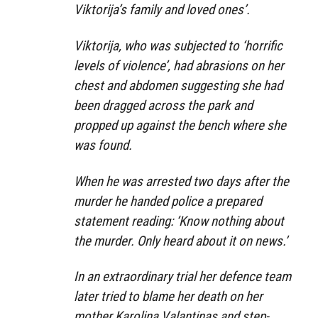
Viktorija’s family and loved ones’.
Viktorija, who was subjected to ‘horrific
levels of violence’, had abrasions on her
chest and abdomen suggesting she had
been dragged across the park and
propped up against the bench where she
was found.
When he was arrested two days after the
murder he handed police a prepared
statement reading: ‘Know nothing about
the murder. Only heard about it on news.’
In an extraordinary trial her defence team
later tried to blame her death on her
mother Karolina Valantinas and step-