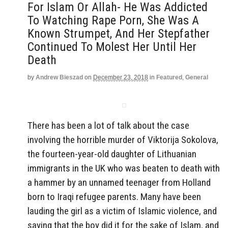
For Islam Or Allah- He Was Addicted
To Watching Rape Porn, She Was A
Known Strumpet, And Her Stepfather
Continued To Molest Her Until Her
Death
by
Andrew Bieszad
on
December 23, 2018
in
Featured
,
General
There has been a lot of talk about the case
involving the horrible murder of Viktorija Sokolova,
the fourteen-year-old daughter of Lithuanian
immigrants in the UK who was beaten to death with
a hammer by an unnamed teenager from Holland
born to Iraqi refugee parents. Many have been
lauding the girl as a victim of Islamic violence, and
saying that the boy did it for the sake of Islam, and