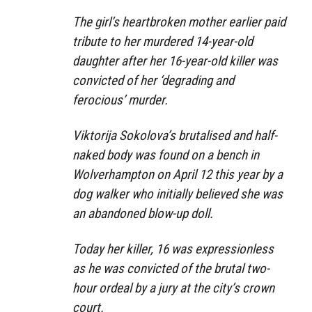
The girl’s heartbroken mother earlier paid
tribute to her murdered 14-year-old
daughter after her 16-year-old killer was
convicted of her ‘degrading and
ferocious’ murder.
Viktorija Sokolova’s brutalised and half-
naked body was found on a bench in
Wolverhampton on April 12 this year by a
dog walker who initially believed she was
an abandoned blow-up doll.
Today her killer, 16 was expressionless
as he was convicted of the brutal two-
hour ordeal by a jury at the city’s crown
court.