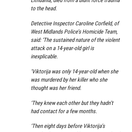
Lithuania, died from a blunt force trauma
to the head.
Detective Inspector Caroline Corfield, of
West Midlands Police’s Homicide Team,
said: ‘The sustained nature of the violent
attack on a 14-year-old girl is
inexplicable.
‘Viktorija was only 14-year-old when she
was murdered by her killer who she
thought was her friend.
‘They knew each other but they hadn’t
had contact for a few months.
‘Then eight days before Viktorija’s