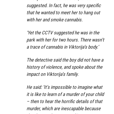
suggested. In fact, he was very specific
that he wanted to meet her to hang out
with her and smoke cannabis.
‘Yet the CCTV suggested he was in the
park with her for two hours. There wasn’t
a trace of cannabis in Viktorija’s body.’
The detective said the boy did not have a
history of violence, and spoke about the
impact on Viktorija’s family.
He said: ‘It’s impossible to imagine what
it is like to learn of a murder of your child
– then to hear the horrific details of that
murder, which are inescapable because