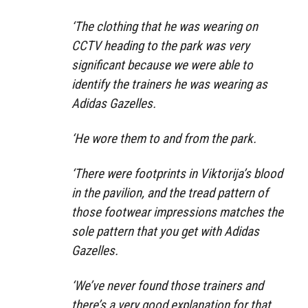
‘The clothing that he was wearing on
CCTV heading to the park was very
significant because we were able to
identify the trainers he was wearing as
Adidas Gazelles.
‘He wore them to and from the park.
‘There were footprints in Viktorija’s blood
in the pavilion, and the tread pattern of
those footwear impressions matches the
sole pattern that you get with Adidas
Gazelles.
‘We’ve never found those trainers and
there’s a very good explanation for that.