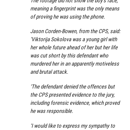
The footage did not show the boy’s face,
meaning a fingerprint was the only means
of proving he was using the phone.
Jason Corden-Bowen, from the CPS, said:
‘Viktorija Sokolova was a young girl with
her whole future ahead of her but her life
was cut short by this defendant who
murdered her in an apparently motiveless
and brutal attack.
‘The defendant denied the offences but
the CPS presented evidence to the jury,
including forensic evidence, which proved
he was responsible.
‘I would like to express my sympathy to