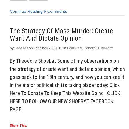
Continue Reading
6 Comments
The Strategy Of Mass Murder: Create
Want And Dictate Opinion
by
Shoebat
on
February 28, 2019
in
Featured
,
General
,
Highlight
By Theodore Shoebat Some of my observations on
the strategy of create want and dictate opinion, which
goes back to the 18th century, and how you can see it
in the major political shifts taking place today: Click
Here To Donate To Keep This Website Going CLICK
HERE TO FOLLOW OUR NEW SHOEBAT FACEBOOK
PAGE
Share This: