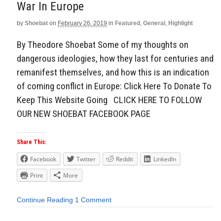
War In Europe
by
Shoebat
on
February 26, 2019
in
Featured
,
General
,
Highlight
By Theodore Shoebat Some of my thoughts on
dangerous ideologies, how they last for centuries and
remanifest themselves, and how this is an indication
of coming conflict in Europe: Click Here To Donate To
Keep This Website Going CLICK HERE TO FOLLOW
OUR NEW SHOEBAT FACEBOOK PAGE
Share This:
Facebook
Twitter
Reddit
LinkedIn
Print
More
Continue Reading
1 Comment