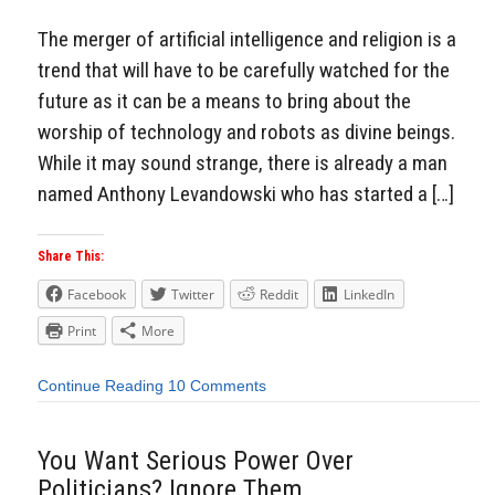
The merger of artificial intelligence and religion is a
trend that will have to be carefully watched for the
future as it can be a means to bring about the
worship of technology and robots as divine beings.
While it may sound strange, there is already a man
named Anthony Levandowski who has started a […]
Share This:
Facebook
Twitter
Reddit
LinkedIn
Print
More
Continue Reading
10 Comments
You Want Serious Power Over
Politicians? Ignore Them