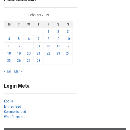
February 2019
M
T
W
T
F
S
S
1
2
3
4
5
6
7
8
9
10
11
12
13
14
15
16
17
18
19
20
21
22
23
24
25
26
27
28
« Jan
Mar »
Login Meta
Log in
Entries feed
Comments feed
WordPress.org