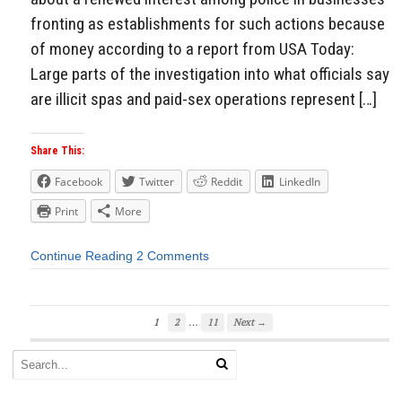
fronting as establishments for such actions because
of money according to a report from USA Today:
Large parts of the investigation into what officials say
are illicit spas and paid-sex operations represent […]
Share This:
Facebook
Twitter
Reddit
LinkedIn
Print
More
Continue Reading
2 Comments
…
1
2
11
Next →