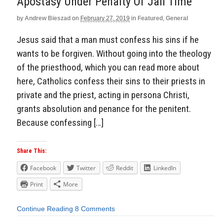
Apostasy Under Penalty Of Jail Time
by
Andrew Bieszad
on
February 27, 2019
in
Featured
,
General
Jesus said that a man must confess his sins if he
wants to be forgiven. Without going into the theology
of the priesthood, which you can read more about
here, Catholics confess their sins to their priests in
private and the priest, acting in persona Christi,
grants absolution and penance for the penitent.
Because confessing […]
Share This:
Facebook
Twitter
Reddit
LinkedIn
Print
More
Continue Reading
8 Comments