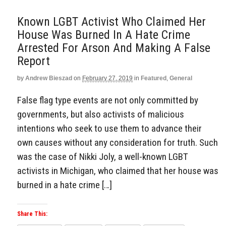
Known LGBT Activist Who Claimed Her
House Was Burned In A Hate Crime
Arrested For Arson And Making A False
Report
by
Andrew Bieszad
on
February 27, 2019
in
Featured
,
General
False flag type events are not only committed by
governments, but also activists of malicious
intentions who seek to use them to advance their
own causes without any consideration for truth. Such
was the case of Nikki Joly, a well-known LGBT
activists in Michigan, who claimed that her house was
burned in a hate crime […]
Share This: