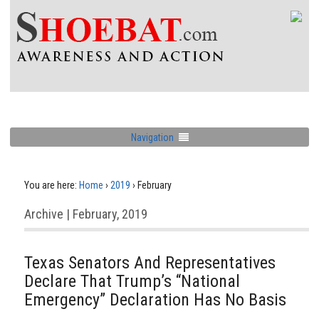
Navigation
You are here:
Home
›
2019
›
February
Archive | February, 2019
Texas Senators And Representatives
Declare That Trump’s “National
Emergency” Declaration Has No Basis