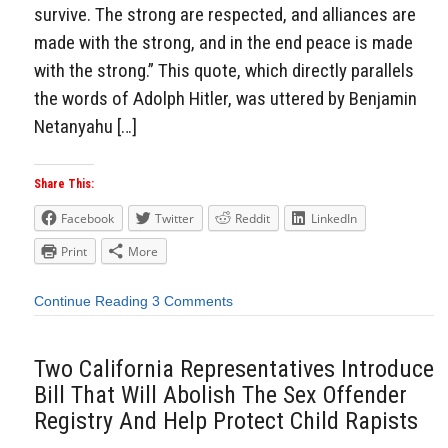
survive. The strong are respected, and alliances are
made with the strong, and in the end peace is made
with the strong.” This quote, which directly parallels
the words of Adolph Hitler, was uttered by Benjamin
Netanyahu […]
Share This:
Facebook
Twitter
Reddit
LinkedIn
Print
More
Continue Reading
3 Comments
Two California Representatives Introduce
Bill That Will Abolish The Sex Offender
Registry And Help Protect Child Rapists