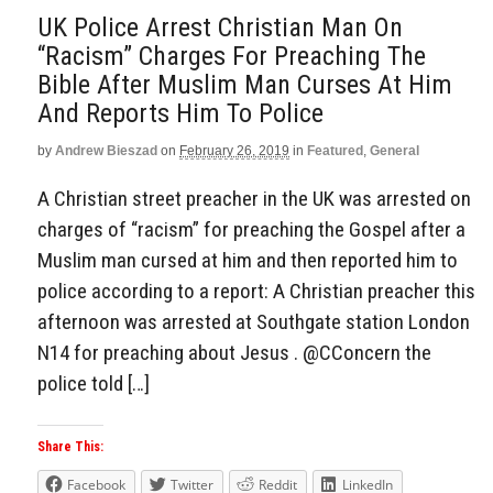
UK Police Arrest Christian Man On
“Racism” Charges For Preaching The
Bible After Muslim Man Curses At Him
And Reports Him To Police
by
Andrew Bieszad
on
February 26, 2019
in
Featured
,
General
A Christian street preacher in the UK was arrested on
charges of “racism” for preaching the Gospel after a
Muslim man cursed at him and then reported him to
police according to a report: A Christian preacher this
afternoon was arrested at Southgate station London
N14 for preaching about Jesus . @CConcern the
police told […]
Share This:
Facebook
Twitter
Reddit
LinkedIn