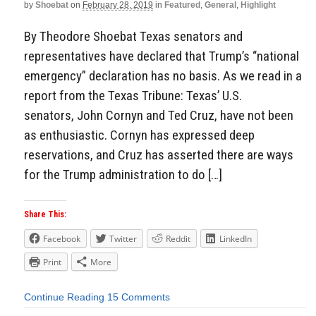
by
Shoebat
on
February 28, 2019
in
Featured
,
General
,
Highlight
By Theodore Shoebat Texas senators and
representatives have declared that Trump’s “national
emergency” declaration has no basis. As we read in a
report from the Texas Tribune: Texas’ U.S.
senators, John Cornyn and Ted Cruz, have not been
as enthusiastic. Cornyn has expressed deep
reservations, and Cruz has asserted there are ways
for the Trump administration to do […]
Share This:
Facebook
Twitter
Reddit
LinkedIn
Print
More
Continue Reading
15 Comments