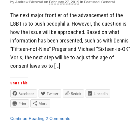
by
Andrew Bieszad
on
February 27, 2019
in
Featured
,
General
The next major frontier of the advancement of the
LGBT is to push pedophilia. However, the question is
how the issue will be approached. Based on what
information has been presented, such as with Dennis
“Fifteen-not-Nine” Prager and Michael “Sixteen-is-OK”
Voris, the next step will be to adjust the age of
consent laws so to […]
Share This:
Facebook
Twitter
Reddit
LinkedIn
Print
More
Continue Reading
2 Comments