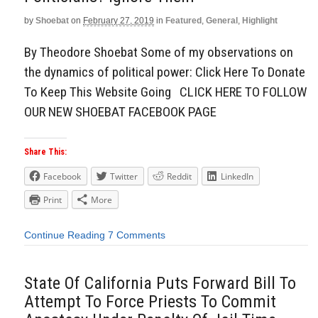
by
Shoebat
on
February 27, 2019
in
Featured
,
General
,
Highlight
By Theodore Shoebat Some of my observations on
the dynamics of political power: Click Here To Donate
To Keep This Website Going CLICK HERE TO FOLLOW
OUR NEW SHOEBAT FACEBOOK PAGE
Share This:
Facebook
Twitter
Reddit
LinkedIn
Print
More
Continue Reading
7 Comments
State Of California Puts Forward Bill To
Attempt To Force Priests To Commit