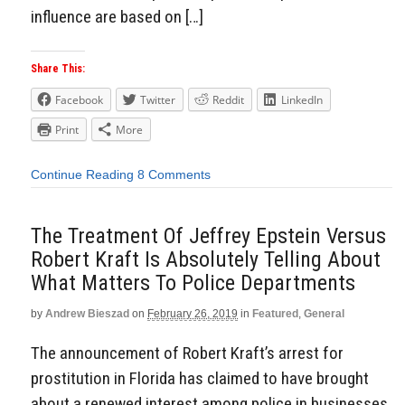
influence are based on […]
Share This:
Facebook
Twitter
Reddit
LinkedIn
Print
More
Continue Reading
8 Comments
The Treatment Of Jeffrey Epstein Versus
Robert Kraft Is Absolutely Telling About
What Matters To Police Departments
by
Andrew Bieszad
on
February 26, 2019
in
Featured
,
General
The announcement of Robert Kraft’s arrest for
prostitution in Florida has claimed to have brought
about a renewed interest among police in businesses