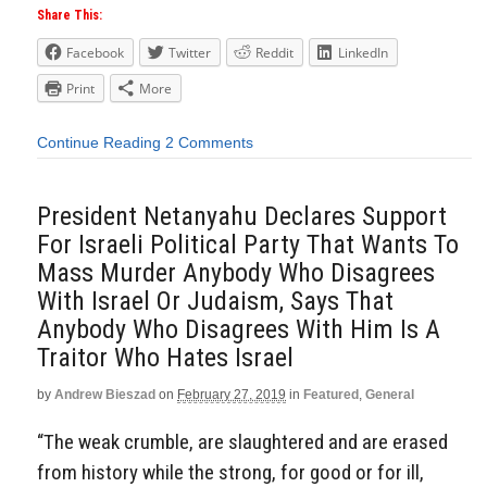
Share This:
Facebook
Twitter
Reddit
LinkedIn
Print
More
Continue Reading
2 Comments
President Netanyahu Declares Support
For Israeli Political Party That Wants To
Mass Murder Anybody Who Disagrees
With Israel Or Judaism, Says That
Anybody Who Disagrees With Him Is A
Traitor Who Hates Israel
by
Andrew Bieszad
on
February 27, 2019
in
Featured
,
General
“The weak crumble, are slaughtered and are erased
from history while the strong, for good or for ill,