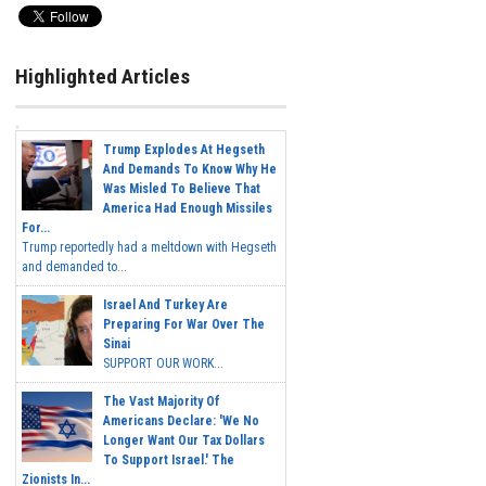
Highlighted Articles
Trump Explodes At Hegseth
And Demands To Know Why He
Was Misled To Believe That
America Had Enough Missiles
For...
Trump reportedly had a meltdown with Hegseth
and demanded to...
Israel And Turkey Are
Preparing For War Over The
Sinai
SUPPORT OUR WORK...
The Vast Majority Of
Americans Declare: 'We No
Longer Want Our Tax Dollars
To Support Israel.' The
Zionists In...