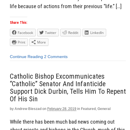
life because of actions from their previous “life.” […]
Share This:
Facebook
Twitter
Reddit
LinkedIn
Print
More
Continue Reading
2 Comments
Catholic Bishop Excommunicates
“Catholic” Senator And Infanticide
Support Dick Durbin, Tells Him To Repent
Of His Sin
by
Andrew Bieszad
on
February 28, 2019
in
Featured
,
General
While there has been much bad news coming out
about priests and bishops in the Church, much of this