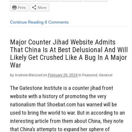
Print
More
Continue Reading
8 Comments
Major Counter Jihad Website Admits
That China Is At Best Delusional And Will
Likely Get Crushed Like A Bug In A Major
War
by
Andrew Bieszad
on
February 26, 2019
in
Featured
,
General
The Gatestone Institute is a counter jihad front
website with a history of promoting the very
nationalism that Shoebat.com has warned will be
used to bring the world to war. But in according to an
interesting article from them about China, they note
that China’s attempts to expand her sphere of