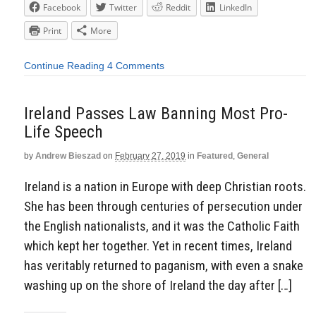
Facebook
Twitter
Reddit
LinkedIn
Print
More
Continue Reading
4 Comments
Ireland Passes Law Banning Most Pro-
Life Speech
by
Andrew Bieszad
on
February 27, 2019
in
Featured
,
General
Ireland is a nation in Europe with deep Christian roots.
She has been through centuries of persecution under
the English nationalists, and it was the Catholic Faith
which kept her together. Yet in recent times, Ireland
has veritably returned to paganism, with even a snake
washing up on the shore of Ireland the day after […]