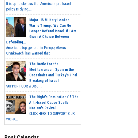
It is quite obvious that America's pro-Israel
policy is dying,...
Major US Military Leader
Warns Trump: 'We Can No
Longer Defend Israel. If I Am
Given A Choice Between
Defending...
America's top general in Europe, Alexus
Grynkewich, has warned that...
The Battle for the
Mediterranean: Spain in the
Crosshairs and Turkey's Final
Breaking of Israel
SUPPORT OUR WORK ...
The Right's Domination Of The
Anti-Israel Cause Spells
Nazism's Revival
CLICK HERE TO SUPPORT OUR
WORK...
Post Calendar