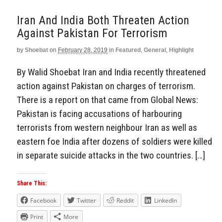
Iran And India Both Threaten Action
Against Pakistan For Terrorism
by
Shoebat
on
February 28, 2019
in
Featured
,
General
,
Highlight
By Walid Shoebat Iran and India recently threatened
action against Pakistan on charges of terrorism.
There is a report on that came from Global News:
Pakistan is facing accusations of harbouring
terrorists from western neighbour Iran as well as
eastern foe India after dozens of soldiers were killed
in separate suicide attacks in the two countries. […]
Share This:
Facebook
Twitter
Reddit
LinkedIn
Print
More