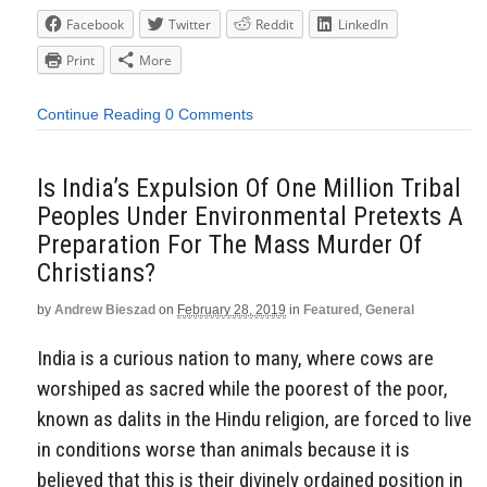
Facebook
Twitter
Reddit
LinkedIn
Print
More
Continue Reading
0 Comments
Is India’s Expulsion Of One Million Tribal
Peoples Under Environmental Pretexts A
Preparation For The Mass Murder Of
Christians?
by
Andrew Bieszad
on
February 28, 2019
in
Featured
,
General
India is a curious nation to many, where cows are
worshiped as sacred while the poorest of the poor,
known as dalits in the Hindu religion, are forced to live
in conditions worse than animals because it is
believed that this is their divinely ordained position in