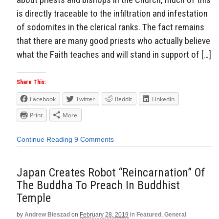
is directly traceable to the infiltration and infestation
of sodomites in the clerical ranks. The fact remains
that there are many good priests who actually believe
what the Faith teaches and will stand in support of […]
Share This:
Facebook
Twitter
Reddit
LinkedIn
Print
More
Continue Reading
9 Comments
Japan Creates Robot “Reincarnation” Of
The Buddha To Preach In Buddhist
Temple
by
Andrew Bieszad
on
February 28, 2019
in
Featured
,
General