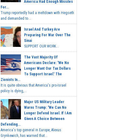
America Had Enough Missiles
For...
Trump reportedly had a meltdown with Hegseth
and demanded to...
Israel And Turkey Are
Preparing For War Over The
Sinai
SUPPORT OUR WORK...
The Vast Majority Of
Americans Declare: 'We No
Longer Want Our Tax Dollars
To Support Israel.' The
Zionists In...
It is quite obvious that America's pro-Israel
policy is dying,...
Major US Military Leader
Warns Trump: 'We Can No
Longer Defend Israel. If I Am
Given A Choice Between
Defending...
America's top general in Europe, Alexus
Grynkewich, has warned that...