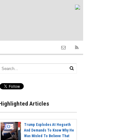
Highlighted Articles
Trump Explodes At Hegseth
And Demands To Know Why He
Was Misled To Believe That