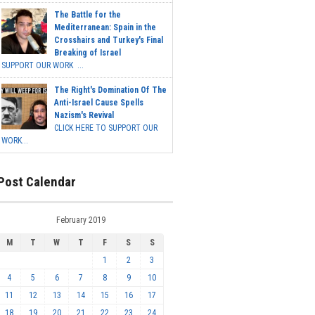
The Battle for the
Mediterranean: Spain in the
Crosshairs and Turkey's Final
Breaking of Israel
SUPPORT OUR WORK ...
The Right's Domination Of The
Anti-Israel Cause Spells
Nazism's Revival
CLICK HERE TO SUPPORT OUR
WORK...
Post Calendar
February 2019
M
T
W
T
F
S
S
1
2
3
4
5
6
7
8
9
10
11
12
13
14
15
16
17
18
19
20
21
22
23
24