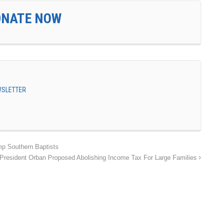
ONATE NOW
EWSLETTER
 Southern Baptists
President Orban Proposed Abolishing Income Tax For Large Families