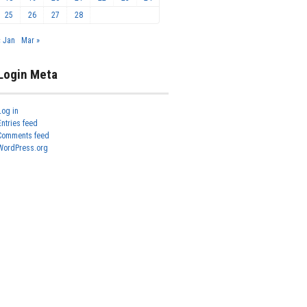
25
26
27
28
« Jan
Mar »
Login Meta
Log in
Entries feed
Comments feed
WordPress.org