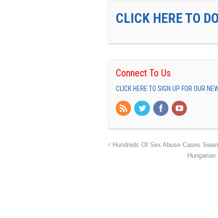
CLICK HERE TO D
Connect To Us
CLICK HERE TO SIGN UP FOR OUR N
Hundreds Of Sex Abuse Cases Swamp
Hungarian 