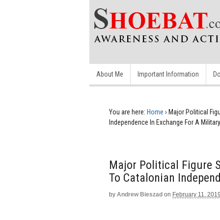
About Me
Important Information
Do
You are here:
Home
›
Major Political Fi
Independence In Exchange For A Militar
Major Political Figure
To Catalonian Independ
by
Andrew Bieszad
on
February 11, 201