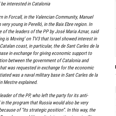
 be interested in Catalonia
n in Forcall, in the Valencian Community, Manuel
 very young in Perelló, in the Baix Ebre region. In
 of the leaders of the PP by José Maria Aznar, said
ng is Moving’ on TV3 that Israel showed interest in
Catalan coast, in particular, the de Sant Carles de la
l base in exchange for giving economic support to
ation between the government of Catalonia and
 that was requested in exchange for the economic
iated was a naval military base in Sant Carles de la
án Mestre explained.
eader of the PP, who left the party for its anti-
d in the program that Russia would also be very
because of “its strategic position”. In this way, the