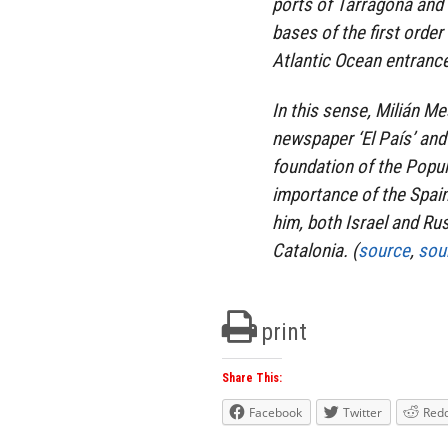
ports of Tarragona and 
bases of the first orde
Atlantic Ocean entranc
In this sense, Milián M
newspaper ‘El País’ and
foundation of the Popula
importance of the Spain
him, both Israel and Ru
Catalonia. (
source
,
sou
print
Share This:
Facebook
Twitter
Redd