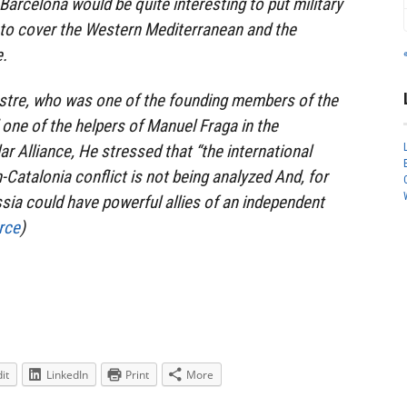
Barcelona would be quite interesting to put military
r to cover the Western Mediterranean and the
e.
estre, who was one of the founding members of the
 one of the helpers of Manuel Fraga in the
r Alliance, He stressed that “the international
-Catalonia conflict is not being analyzed And, for
ssia could have powerful allies of an independent
rce
)
it
LinkedIn
Print
More