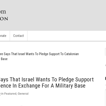
nate
Contact
gure Says That Israel Wants To Pledge Support To Catalonian
y Base
 Says That Israel Wants To Pledge Support
ence In Exchange For A Military Base
9
in
Featured
,
General