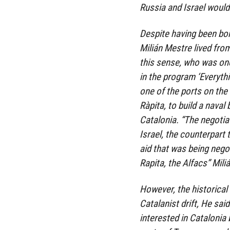
Russia and Israel would
Despite having been bor
Milián Mestre lived from
this sense, who was one
in the program ‘Everythi
one of the ports on the 
Ràpita, to build a nava
Catalonia. “The negoti
Israel, the counterpart
aid that was being negot
Rapita, the Alfacs” Mili
However, the historical l
Catalanist drift, He sai
interested in Catalonia 