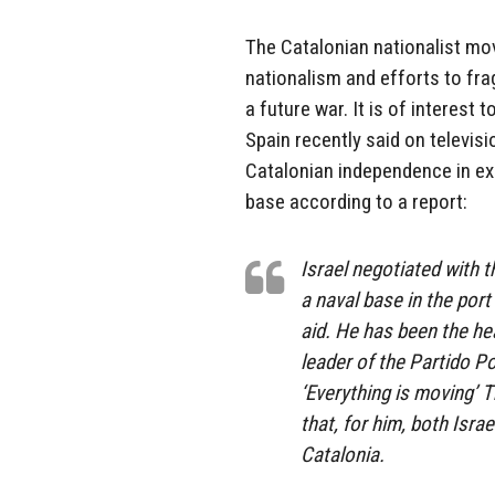
The Catalonian nationalist m
nationalism and efforts to fr
a future war. It is of interest 
Spain recently said on televisi
Catalonian independence in exc
base according to a report:
Israel negotiated with 
a naval base in the port
aid. He has been the hea
leader of the Partido P
‘Everything is moving’ T
that, for him, both Isra
Catalonia.