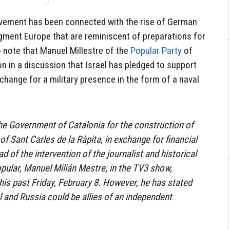
ovement has been connected with the rise of German
agment Europe that are reminiscent of preparations for
to note that Manuel Millestre of the
Popular Party
of
on in a discussion that Israel has pledged to support
hange for a military presence in the form of a naval
the Government of Catalonia for the construction of
 of Sant Carles de la Ràpita, in exchange for financial
d of the intervention of the journalist and historical
opular, Manuel Milián Mestre, in the TV3 show,
his past Friday, February 8. However, he has stated
el and Russia could be allies of an independent