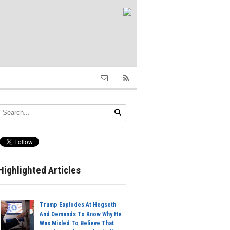
Highlighted Articles
Trump Explodes At Hegseth
And Demands To Know Why He
Was Misled To Believe That