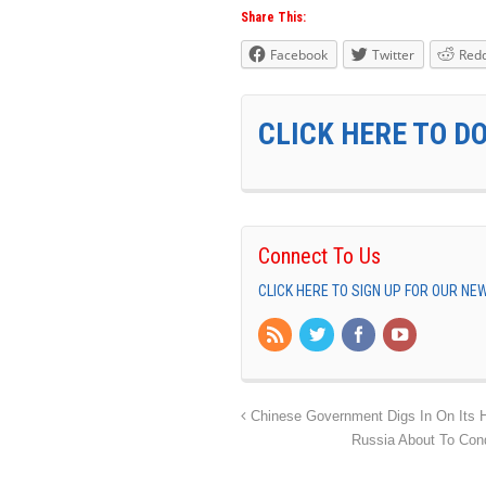
Share This:
Facebook
Twitter
Redd
CLICK HERE TO D
Connect To Us
CLICK HERE TO SIGN UP FOR OUR N
Chinese Government Digs In On Its 
Russia About To Cond