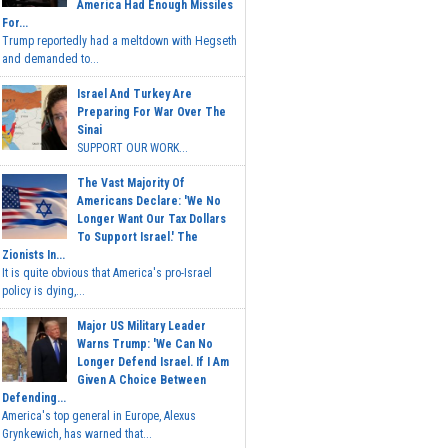
America Had Enough Missiles
For...
Trump reportedly had a meltdown with Hegseth
and demanded to...
Israel And Turkey Are
Preparing For War Over The
Sinai
SUPPORT OUR WORK...
The Vast Majority Of
Americans Declare: 'We No
Longer Want Our Tax Dollars
To Support Israel.' The
Zionists In...
It is quite obvious that America's pro-Israel
policy is dying,...
Major US Military Leader
Warns Trump: 'We Can No
Longer Defend Israel. If I Am
Given A Choice Between
Defending...
America's top general in Europe, Alexus
Grynkewich, has warned that...