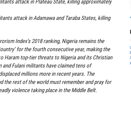
litants attack in Plateau State, killing approximately
litants attack in Adamawa and Taraba States, killing
rorism Index’s 2018 ranking, Nigeria remains the
Country’ for the fourth consecutive year, making the
o Haram top-tier threats to Nigeria and its Christian
and Fulani militants have claimed tens of
displaced millions more in recent years. The
d the rest of the world must remember and pray for
adly violence taking place in the Middle Belt.