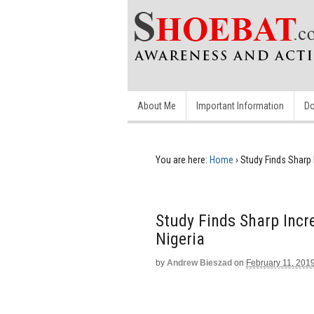
About Me
Important Information
Do
You are here:
Home
›
Study Finds Sharp I
Study Finds Sharp Incre
Nigeria
by
Andrew Bieszad
on
February 11, 201