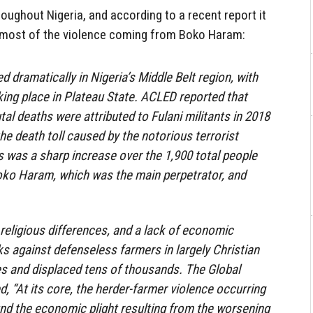
roughout Nigeria, and according to a recent report it
h most of the violence coming from Boko Haram:
 dramatically in Nigeria’s Middle Belt region, with
king place in Plateau State. ACLED reported that
al deaths were attributed to Fulani militants in 2018
the death toll caused by the notorious terrorist
 was a sharp increase over the 1,900 total people
Boko Haram, which was the main perpetrator, and
 religious differences, and a lack of economic
ks against defenseless farmers in largely Christian
s and displaced tens of thousands. The Global
, “At its core, the herder-farmer violence occurring
und the economic plight resulting from the worsening