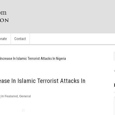
nate
Contact
ncrease In Islamic Terrorist Attacks In Nigeria
ase In Islamic Terrorist Attacks In
9
in
Featured
,
General