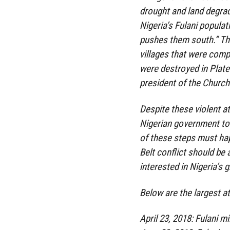
drought and land degrada
Nigeria’s Fulani populat
pushes them south.” Th
villages that were comp
were destroyed in Plate
president of the Church 
Despite these violent a
Nigerian government to
of these steps must hap
Belt conflict should be 
interested in Nigeria’s g
Below are the largest a
April 23, 2018: Fulani m