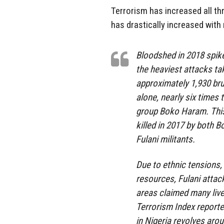
Terrorism has increased all th
has drastically increased wit
Bloodshed in 2018 spiked
the heaviest attacks ta
approximately 1,930 brut
alone, nearly six times 
group Boko Haram. This
killed in 2017 by both 
Fulani militants.
Due to ethnic tensions,
resources, Fulani attac
areas claimed many live
Terrorism Index reported
in Nigeria revolves aro