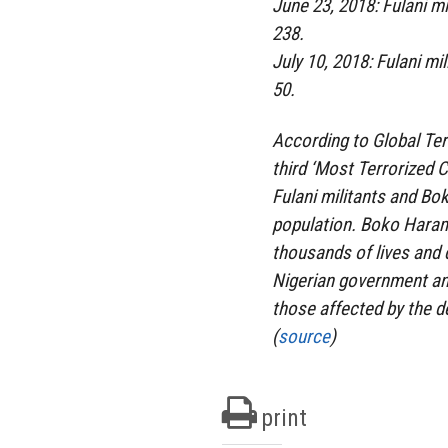
June 23, 2018: Fulani mi
238.
July 10, 2018: Fulani mi
50.
According to Global Ter
third ‘Most Terrorized 
Fulani militants and Bok
population. Boko Haram 
thousands of lives and 
Nigerian government an
those affected by the de
(
source
)
print