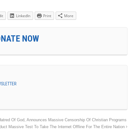
it
LinkedIn
Print
More
ONATE NOW
EWSLETTER
Hatred Of God, Announces Massive Censorship Of Christian Programs
uct Massive Test To Take The Internet Offline For The Entire Nation