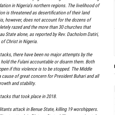
tion in Nigeria’s northern regions. The livelihood of
ion is threatened as desertification of their land
is, however, does not account for the dozens of
letely razed and the more than 30 churches that
au State alone, as reported by Rev. Dacholom Datiri,
of Christ in Nigeria.
ttacks, there have been no major attempts by the
 hold the Fulani accountable or disarm them. Both
pen if this violence is to be stopped. The Middle
a cause of great concern for President Buhari and all
rowth and stability.
ttacks that took place in 2018.
ilitants attack in Benue State, killing 19 worshippers.