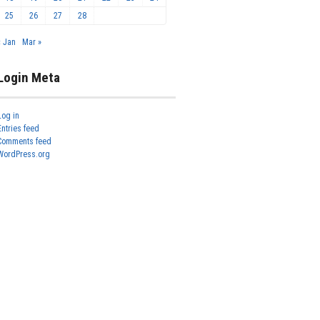
25
26
27
28
« Jan
Mar »
Login Meta
Log in
Entries feed
Comments feed
WordPress.org