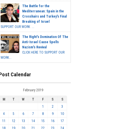
The Battle for the
Mediterranean: Spain in the
Crosshairs and Turkey's Final
Breaking of Israel
SUPPORT OUR WORK ...
The Right's Domination Of The
Anti-Israel Cause Spells
Nazism's Revival
CLICK HERE TO SUPPORT OUR
WORK...
Post Calendar
February 2019
M
T
W
T
F
S
S
1
2
3
4
5
6
7
8
9
10
11
12
13
14
15
16
17
18
19
20
21
22
23
24