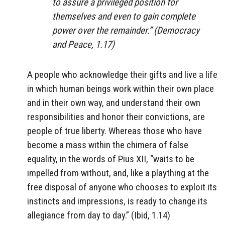
to assure a privileged position for
themselves and even to gain complete
power over the remainder.” (
Democracy
and Peace
, 1.17)
A people who acknowledge their gifts and live a life
in which human beings work within their own place
and in their own way, and understand their own
responsibilities and honor their convictions, are
people of true liberty. Whereas those who have
become a mass within the chimera of false
equality, in the words of Pius XII, “waits to be
impelled from without, and, like a plaything at the
free disposal of anyone who chooses to exploit its
instincts and impressions, is ready to change its
allegiance from day to day.” (Ibid, 1.14)