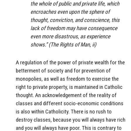
the whole of public and private life, which
encroaches even upon the sphere of
thought, conviction, and conscience, this
lack of freedom may have consequence
even more disastrous, as experience
shows.” (
The Rights of Man
, ii)
A regulation of the power of private wealth for the
betterment of society and for prevention of
monopolies, as well as freedom to exercise the
right to private property, is maintained in Catholic
thought. An acknowledgement of the reality of
classes and different socio-economic conditions
is also within Catholicity. There is no rush to
destroy classes, because you will always have rich
and you will always have poor. This is contrary to