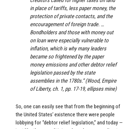
creditors called for higher taxes on land
in place of tariffs, less paper money, the
protection of private contacts, and the
encouragement of foreign trade. …
Bondholders and those with money out
on loan were especially vulnerable to
inflation, which is why many leaders
became so frightened by the paper
money emissions and other debtor relief
legislation passed by the state
assemblies in the 1780s.” (Wood,
Empire
of Liberty
, ch. 1, pp. 17-19, ellipses mine)
So, one can easily see that from the beginning of
the United States’ existence there were people
lobbying for “debtor relief legislation,” and today —