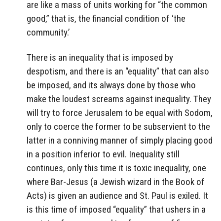
are like a mass of units working for “the common
good,” that is, the financial condition of ‘the
community.’
There is an inequality that is imposed by
despotism, and there is an “equality” that can also
be imposed, and its always done by those who
make the loudest screams against inequality. They
will try to force Jerusalem to be equal with Sodom,
only to coerce the former to be subservient to the
latter in a conniving manner of simply placing good
in a position inferior to evil. Inequality still
continues, only this time it is toxic inequality, one
where Bar-Jesus (a Jewish wizard in the Book of
Acts) is given an audience and St. Paul is exiled. It
is this time of imposed “equality” that ushers in a