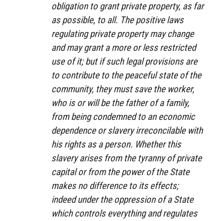
obligation to grant private property, as far
as possible, to all. The positive laws
regulating private property may change
and may grant a more or less restricted
use of it; but if such legal provisions are
to contribute to the peaceful state of the
community, they must save the worker,
who is or will be the father of a family,
from being condemned to an economic
dependence or slavery irreconcilable with
his rights as a person. Whether this
slavery arises from the tyranny of private
capital or from the power of the State
makes no difference to its effects;
indeed under the oppression of a State
which controls everything and regulates