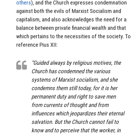
others
), and the Church expresses condemnation
against both the evils of Marxist Socialism and
capitalism, and also acknowledges the need for a
balance between private financial wealth and that
which pertains to the necessities of the society. To
reference Pius XII:
“Guided always by religious motives, the
Church has condemned the various
systems of Marxist socialism, and she
condemns them still today, for it is her
permanent duty and right to save men
from currents of thought and from
influences which jeopardizes their eternal
salvation. But the Church cannot fail to
know and to perceive that the worker, in