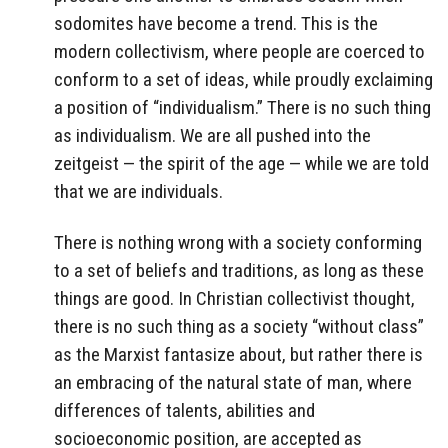
sodomites have become a trend. This is the
modern collectivism, where people are coerced to
conform to a set of ideas, while proudly exclaiming
a position of “individualism.” There is no such thing
as individualism. We are all pushed into the
zeitgeist — the spirit of the age — while we are told
that we are individuals.
There is nothing wrong with a society conforming
to a set of beliefs and traditions, as long as these
things are good. In Christian collectivist thought,
there is no such thing as a society “without class”
as the Marxist fantasize about, but rather there is
an embracing of the natural state of man, where
differences of talents, abilities and
socioeconomic position, are accepted as