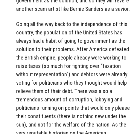
government as the solution, and so they will revere
another scam artist like Bernie Sanders as a savior.
Going all the way back to the independence of this
country, the population of the United States has
always had a habit of going to government as the
solution to their problems. After America defeated
the British empire, people already were working to
raise taxes (so much for fighting over “taxation
without representation”) and debtors were already
voting for politicians who they thought would help
relieve them of their debt. There was also a
tremendous amount of corruption, lobbying and
politicians running on points that would only please
their constituents (there is nothing new under the
sun), and not for the welfare of the nation. As the
very reputable historian on the American