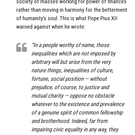
society of masses working for power of finances
rather than moving in harmony for the betterment
of humanity’s soul. This is what Pope Pius XII
warned against when he wrote:
“In a people worthy of name, those
inequalities which are not imposed by
arbitrary will but arise from the very
nature things, inequalities of culture,
fortune, social position — without
prejudice, of course, to justice and
mutual charity — oppose no obstacle
whatever to the existence and prevalence
of a genuine spirit of common fellowship
and brotherhood. Indeed, far from
impairing civic equality in any way, they