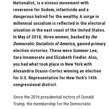
Nationalist, is a vicious movement with
reverence for Sodom, infanticide and a
dangerous hatred for the wealthy. A surge in
millennial socialism is reflected in the electoral
situation in the east coast of the United States.
In May of 2018, three women, backed by
the
Democratic Socialists of America
, gained primary
election victories. These were Summer Lee,
Sara Innamorato and Elizabeth Fiedler. Also,
you had what took place in New York with
Alexandria Ocasio-Cortez winning an election
for U.S. Representative for New York’s 14th
congressional district.
Since the 2016 presidential victory of Donald
Trump, the membership for the Democratic