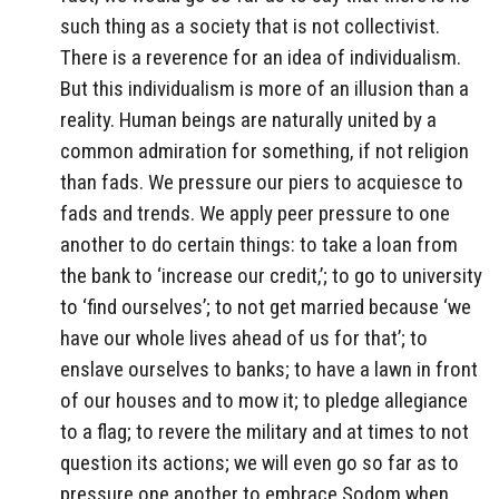
such thing as a society that is not collectivist.
There is a reverence for an idea of individualism.
But this individualism is more of an illusion than a
reality. Human beings are naturally united by a
common admiration for something, if not religion
than fads. We pressure our piers to acquiesce to
fads and trends. We apply peer pressure to one
another to do certain things: to take a loan from
the bank to ‘increase our credit,’; to go to university
to ‘find ourselves’; to not get married because ‘we
have our whole lives ahead of us for that’; to
enslave ourselves to banks; to have a lawn in front
of our houses and to mow it; to pledge allegiance
to a flag; to revere the military and at times to not
question its actions; we will even go so far as to
pressure one another to embrace Sodom when