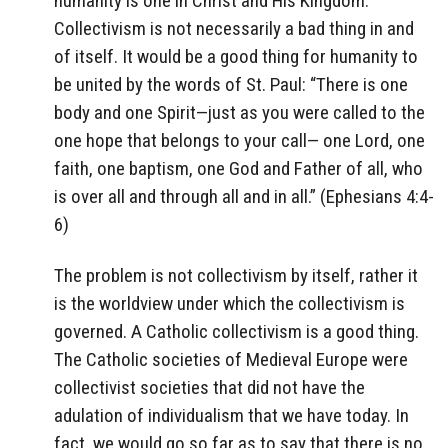
humanity is one in Christ and His Kingdom.
Collectivism is not necessarily a bad thing in and
of itself. It would be a good thing for humanity to
be united by the words of St. Paul: “There is one
body and one Spirit—just as you were called to the
one hope that belongs to your call— one Lord, one
faith, one baptism, one God and Father of all, who
is over all and through all and in all.” (Ephesians 4:4-
6)
The problem is not collectivism by itself, rather it
is the worldview under which the collectivism is
governed. A Catholic collectivism is a good thing.
The Catholic societies of Medieval Europe were
collectivist societies that did not have the
adulation of individualism that we have today. In
fact, we would go so far as to say that there is no