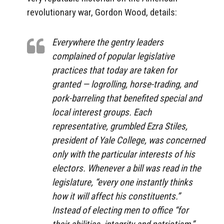
revolutionary war, Gordon Wood, details:
Everywhere the gentry leaders
complained of popular legislative
practices that today are taken for
granted — logrolling, horse-trading, and
pork-barreling that benefited special and
local interest groups. Each
representative, grumbled Ezra Stiles,
president of Yale College, was concerned
only with the particular interests of his
electors. Whenever a bill was read in the
legislature, “every one instantly thinks
how it will affect his constituents.”
Instead of electing men to office “for