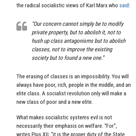
the radical socialistic views of Karl Marx who
said
:
“Our concern cannot simply be to modify
private property, but to abolish it, not to
hush up class antagonisms but to abolish
classes, not to improve the existing
society but to found a new one.”
The erasing of classes is an impossibility. You will
always have poor, rich, people in the middle, and an
elite class. A socialist revolution only will make a
new class of poor and a new elite.
What makes socialistic systems evil is not
necessarily their emphasis on welfare. “For”,
writes Pius XII, “it is the proper duty of the State