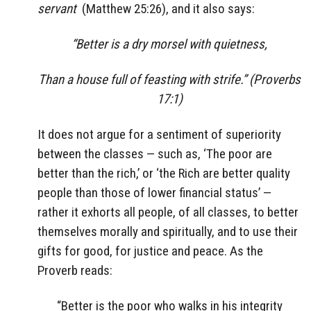
servant
(Matthew 25:26), and it also says:
“Better is a dry morsel with quietness,
Than a house full of feasting with strife.” (Proverbs
17:1)
It does not argue for a sentiment of superiority
between the classes — such as, ‘The poor are
better than the rich,’ or ‘the Rich are better quality
people than those of lower financial status’ —
rather it exhorts all people, of all classes, to better
themselves morally and spiritually, and to use their
gifts for good, for justice and peace. As the
Proverb reads:
“Better is the poor who walks in his integrity