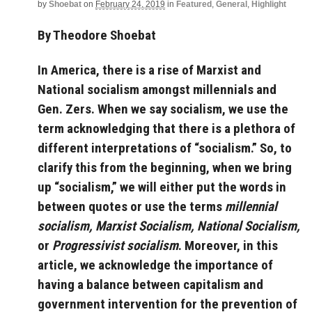
by
Shoebat
on
February 24, 2019
in
Featured
,
General
,
Highlight
By Theodore Shoebat
In America, there is a rise of Marxist and
National socialism amongst millennials and
Gen. Zers. When we say socialism, we use the
term acknowledging that there is a plethora of
different interpretations of “socialism.” So, to
clarify this from the beginning, when we bring
up “socialism,” we will either put the words in
between quotes or use the terms
millennial
socialism,
Marxist Socialism,
National Socialism,
or
Progressivist socialism
. Moreover, in this
article, we acknowledge the importance of
having a balance between capitalism and
government intervention for the prevention of