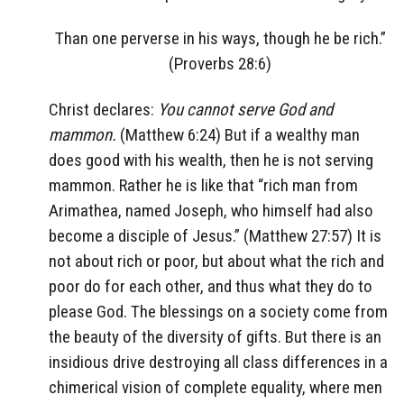
Than one perverse in his ways, though he be rich.”
(Proverbs 28:6)
Christ declares:
You cannot serve God and
mammon.
(Matthew 6:24) But if a wealthy man
does good with his wealth, then he is not serving
mammon. Rather he is like that “rich man from
Arimathea, named Joseph, who himself had also
become a disciple of Jesus.” (Matthew 27:57) It is
not about rich or poor, but about what the rich and
poor do for each other, and thus what they do to
please God. The blessings on a society come from
the beauty of the diversity of gifts. But there is an
insidious drive destroying all class differences in a
chimerical vision of complete equality, where men