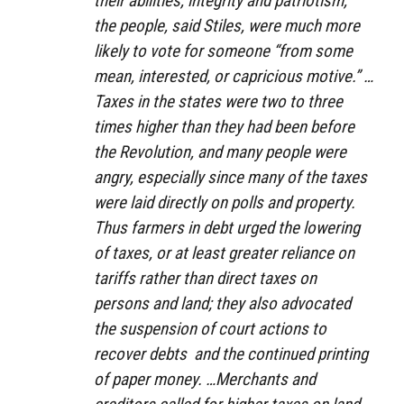
their abilities, integrity and patriotism,”
the people, said Stiles, were much more
likely to vote for someone “from some
mean, interested, or capricious motive.” …
Taxes in the states were two to three
times higher than they had been before
the Revolution, and many people were
angry, especially since many of the taxes
were laid directly on polls and property.
Thus farmers in debt urged the lowering
of taxes, or at least greater reliance on
tariffs rather than direct taxes on
persons and land; they also advocated
the suspension of court actions to
recover debts
and the continued printing
of paper money. …Merchants and