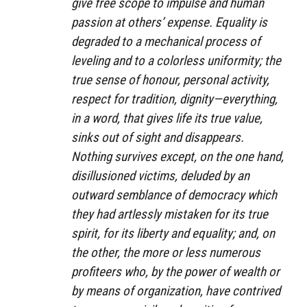
give free scope to impulse and human
passion at others’ expense. Equality is
degraded to a mechanical process of
leveling and to a colorless uniformity; the
true sense of honour, personal activity,
respect for tradition, dignity—everything,
in a word, that gives life its true value,
sinks out of sight and disappears.
Nothing survives except, on the one hand,
disillusioned victims, deluded by an
outward semblance of democracy which
they had artlessly mistaken for its true
spirit, for its liberty and equality; and, on
the other, the more or less numerous
profiteers who, by the power of wealth or
by means of organization, have contrived