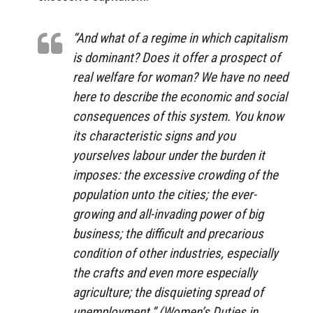
“And what of a regime in which capitalism
is dominant? Does it offer a prospect of
real welfare for woman? We have no need
here to describe the economic and social
consequences of this system. You know
its characteristic signs and you
yourselves labour under the burden it
imposes: the excessive crowding of the
population unto the cities; the ever-
growing and all-invading power of big
business; the difficult and precarious
condition of other industries, especially
the crafts and even more especially
agriculture; the disquieting spread of
unemployment.” (
Women’s Duties in