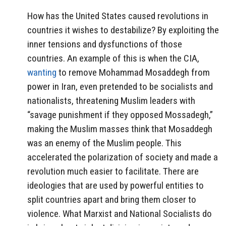
How has the United States caused revolutions in
countries it wishes to destabilize? By exploiting the
inner tensions and dysfunctions of those
countries. An example of this is when the CIA,
wanting
to remove Mohammad Mosaddegh from
power in Iran, even pretended to be socialists and
nationalists, threatening Muslim leaders with
“savage punishment if they opposed Mossadegh,”
making the Muslim masses think that Mosaddegh
was an enemy of the Muslim people. This
accelerated the polarization of society and made a
revolution much easier to facilitate. There are
ideologies that are used by powerful entities to
split countries apart and bring them closer to
violence. What Marxist and National Socialists do