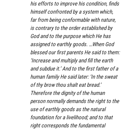
his efforts to improve his condition, finds
himself confronted by a system which,
far from being conformable with nature,
is contrary to the order established by
God and to the purpose which He has
assigned to earthly goods. …When God
blessed our first parents He said to them:
‘Increase and multiply and fill the earth
and subdue it.’ And to the first father of a
human family He said later: ‘In the sweat
of thy brow thou shalt eat bread.’
Therefore the dignity of the human
person normally demands the right to the
use of earthly goods as the natural
foundation for a livelihood; and to that
right corresponds the fundamental