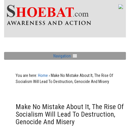
Navigation
You are here:
Home
›
Make No Mistake About It, The Rise Of
Socialism Will Lead To Destruction, Genocide And Misery
Make No Mistake About It, The Rise Of
Socialism Will Lead To Destruction,
Genocide And Misery