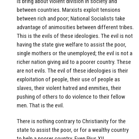
is bring about violent division in society and
between countries. Marxists exploit tensions
between rich and poor; National Socialists take
advantage of animosities between different tribes.
This is the evils of these ideologies. The evil is not
having the state give welfare to assist the poor,
single mothers or the unemployed; the evil is not a
richer nation giving aid to a poorer country. These
are not evils. The evil of these ideologies is their
exploitation of people, their use of people as
slaves, their violent hatred and enmities, their
pushing of others to do violence to their fellow
men. That is the evil.
There is nothing contrary to Christianity for the
state to assist the poor, or for a wealthy country
to help a poorer country. Even Pius XII