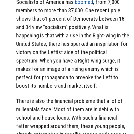
Socialists of America has
boomed
, from 7,000
members to more than 37,000. One recent pole
shows that 61 percent of Democrats between 18
and 34 view “socialism” positively. What is
happening is that with a rise in the Right-wing in the
United States, there has sparked an inspiration for
victory on the Leftist side of the political
spectrum. When you have a Right-wing surge, it
makes for an image of a rising enemy which is
perfect for propaganda to provoke the Left to
boost its numbers and market itself.
There is also the financial problems that a lot of
millennials face. Most of them are in debt with
school and house loans. With such a financial
fetter wrapped around them, these young people,