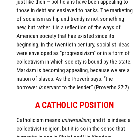
just like then — politicians have been appealing to
those in debt and enslaved to banks. The marketing
of socialism as hip and trendy is not something
new, but rather it is a reflection of the ways of
American society that has existed since its
beginning. In the twentieth century, socialist ideas
were enveloped as “progressivism” or in a form of
collectivism in which society is bound by the state.
Marxism is becoming appealing, because we are a
nation of slaves. As the Proverb says: “the
borrower
is
servant to the lender.” (Proverbs 27:7)
A CATHOLIC POSITION
Catholicism means
universalism
, and it is indeed a
collectivist religion, but it is so in the sense that