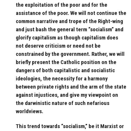
the exploitation of the poor and for the
assistance of the poor. We will not continue the
common narrative and trope of the Right-wing
and just bash the general term “socialism” and
glorify capitalism as though capitalism does
not deserve criticism or need not be
constrained by the government. Rather, we will
briefly present the Catholic position on the
dangers of both capitalistic and socialistic
ideologies, the necessity for a harmony
between private rights and the arm of the state
against injustices, and give my viewpoint on
the darwinistic nature of such nefarious
worldviews.
This trend towards “socialism,” be it Marxist or