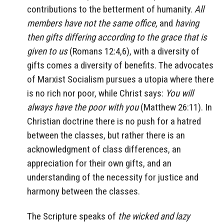
contributions to the betterment of humanity.
All
members have not the same office,
and
having
then gifts differing according to the grace that is
given to us
(Romans 12:4,6), with a diversity of
gifts comes a diversity of benefits. The advocates
of Marxist Socialism pursues a utopia where there
is no rich nor poor, while Christ says:
You will
always have the poor with you
(Matthew 26:11). In
Christian doctrine there is no push for a hatred
between the classes, but rather there is an
acknowledgment of class differences, an
appreciation for their own gifts, and an
understanding of the necessity for justice and
harmony between the classes.
The Scripture speaks of
the wicked and lazy