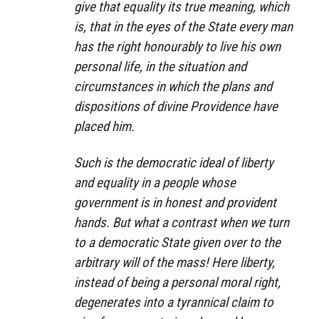
give that equality its true meaning, which
is, that in the eyes of the State every man
has the right honourably to live his own
personal life, in the situation and
circumstances in which the plans and
dispositions of divine Providence have
placed him.
Such is the democratic ideal of liberty
and equality in a people whose
government is in honest and provident
hands. But what a contrast when we turn
to a democratic State given over to the
arbitrary will of the mass! Here liberty,
instead of being a personal moral right,
degenerates into a tyrannical claim to