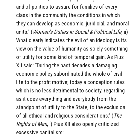
and of politics to assure for families of every
class in the community the conditions in which
they can develop as economic, juridicial, and moral
units.” (
Women’s Duties in Social & Political Life
, ii)
What clearly indicates the evil of an ideology is its
view on the value of humanity as solely something
of utility for some kind of temporal gain. As Pius
XII said: “During the past decades a damaging
economic policy subordinated the whole of civil
life to the profit motive; today a conception rules
which is no less detrimental to society, regarding
as it does everything and everybody from the
standpoint of utility to the State, to the exclusion
of all ethical and religious considerations.” (
The
Rights of Man
, i) Pius XII also openly criticized
excessive capitalism: