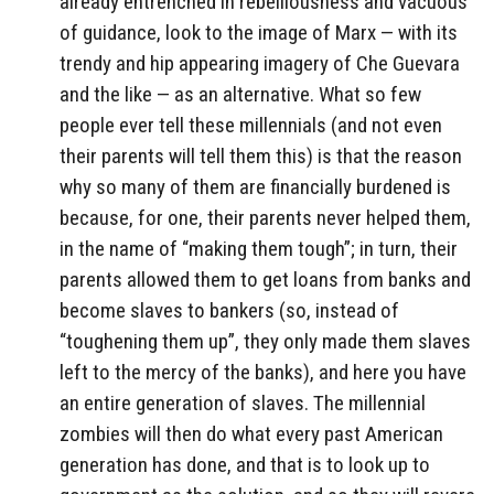
already entrenched in rebelliousness and vacuous
of guidance, look to the image of Marx — with its
trendy and hip appearing imagery of Che Guevara
and the like — as an alternative. What so few
people ever tell these millennials (and not even
their parents will tell them this) is that the reason
why so many of them are financially burdened is
because, for one, their parents never helped them,
in the name of “making them tough”; in turn, their
parents allowed them to get loans from banks and
become slaves to bankers (so, instead of
“toughening them up”, they only made them slaves
left to the mercy of the banks), and here you have
an entire generation of slaves. The millennial
zombies will then do what every past American
generation has done, and that is to look up to