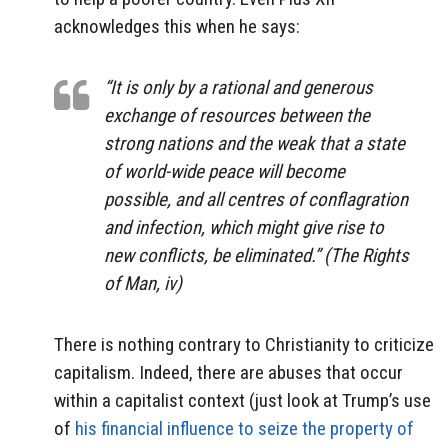
acknowledges this when he says:
“It is only by a rational and generous
exchange of resources between the
strong nations and the weak that a state
of world-wide peace will become
possible, and all centres of conflagration
and infection, which might give rise to
new conflicts, be eliminated.” (
The Rights
of Man
, iv)
There is nothing contrary to Christianity to criticize
capitalism. Indeed, there are abuses that occur
within a capitalist context (just look at Trump’s use
of
his financial influence to seize the property of