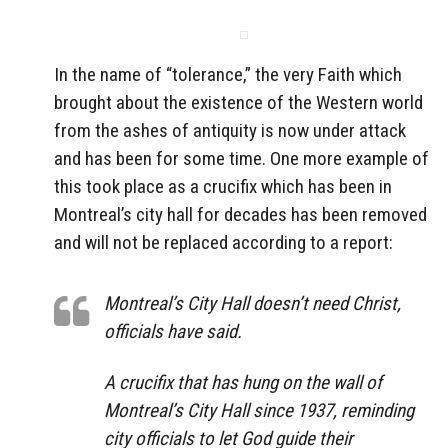
In the name of “tolerance,” the very Faith which
brought about the existence of the Western world
from the ashes of antiquity is now under attack
and has been for some time. One more example of
this took place as a crucifix which has been in
Montreal’s city hall for decades has been removed
and will not be replaced according to a report:
Montreal’s City Hall doesn’t need Christ,
officials have said.
A crucifix that has hung on the wall of
Montreal’s City Hall since 1937, reminding
city officials to let God guide their