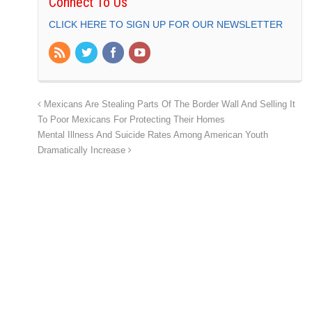
Connect To Us
CLICK HERE TO SIGN UP FOR OUR NEWSLETTER
Mexicans Are Stealing Parts Of The Border Wall And Selling It
To Poor Mexicans For Protecting Their Homes
Mental Illness And Suicide Rates Among American Youth
Dramatically Increase