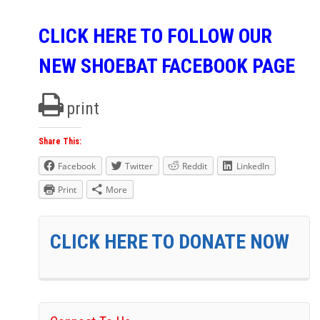
CLICK HERE TO FOLLOW OUR
NEW SHOEBAT FACEBOOK PAGE
print
Share This:
Facebook
Twitter
Reddit
LinkedIn
Print
More
CLICK HERE TO DONATE NOW