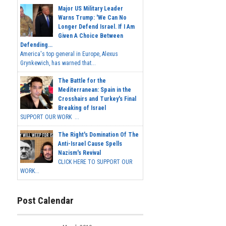
Major US Military Leader
Warns Trump: 'We Can No
Longer Defend Israel. If I Am
Given A Choice Between
Defending...
America's top general in Europe, Alexus
Grynkewich, has warned that...
The Battle for the
Mediterranean: Spain in the
Crosshairs and Turkey's Final
Breaking of Israel
SUPPORT OUR WORK ...
The Right's Domination Of The
Anti-Israel Cause Spells
Nazism's Revival
CLICK HERE TO SUPPORT OUR
WORK...
Post Calendar