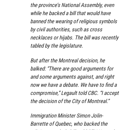
the province’s National Assembly, even
while he backed a bill that would have
banned the wearing of religious symbols
by civil authorities, such as cross
necklaces or hijabs. The bill was recently
tabled by the legislature.
But after the Montreal decision, he
balked: “There are good arguments for
and some arguments against, and right
now we have a debate. We have to find a
compromise,” Legault told CBC. “I accept
the decision of the City of Montreal.”
Immigration Minister Simon Jolin-
Barrette of Quebec, who backed the