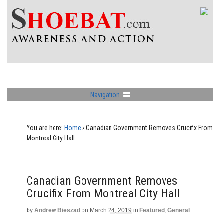
Navigation
You are here:
Home
›
Canadian Government Removes Crucifix From
Montreal City Hall
Canadian Government Removes
Crucifix From Montreal City Hall
by
Andrew Bieszad
on
March 24, 2019
in
Featured
,
General