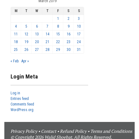
March 2019
M
T
W
T
F
S
S
1
2
3
4
5
6
7
8
9
10
11
12
13
14
15
16
17
18
19
20
21
22
23
24
25
26
27
28
29
30
31
« Feb
Apr »
Login Meta
Log in
Entries feed
Comments feed
WordPress.org
Privacy Policy
•
Contact
•
Refund Policy
•
Terms and Conditions
© Copyright 2026 Walid Shoebat. All Rights Reserved.