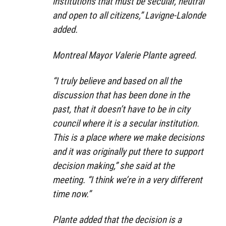
institutions that must be secular, neutral
and open to all citizens,” Lavigne-Lalonde
added.
Montreal Mayor Valerie Plante agreed.
“I truly believe and based on all the
discussion that has been done in the
past, that it doesn’t have to be in city
council where it is a secular institution.
This is a place where we make decisions
and it was originally put there to support
decision making,” she said at the
meeting. “I think we’re in a very different
time now.”
Plante added that the decision is a