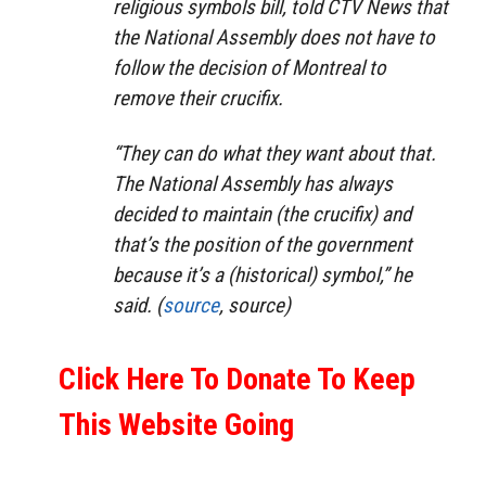
religious symbols bill, told CTV News that
the National Assembly does not have to
follow the decision of Montreal to
remove their crucifix.
“They can do what they want about that.
The National Assembly has always
decided to maintain (the crucifix) and
that’s the position of the government
because it’s a (historical) symbol,” he
said. (
source
, source)
Click Here To Donate To Keep
This Website Going