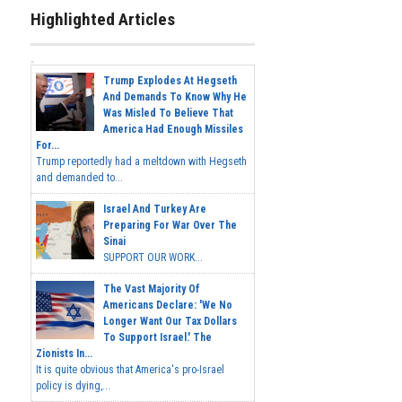
Highlighted Articles
Trump Explodes At Hegseth
And Demands To Know Why He
Was Misled To Believe That
America Had Enough Missiles
For...
Trump reportedly had a meltdown with Hegseth
and demanded to...
Israel And Turkey Are
Preparing For War Over The
Sinai
SUPPORT OUR WORK...
The Vast Majority Of
Americans Declare: 'We No
Longer Want Our Tax Dollars
To Support Israel.' The
Zionists In...
It is quite obvious that America's pro-Israel
policy is dying,...