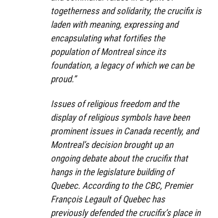
togetherness and solidarity, the crucifix is
laden with meaning, expressing and
encapsulating what fortifies the
population of Montreal since its
foundation, a legacy of which we can be
proud.”
Issues of religious freedom and the
display of religious symbols have been
prominent issues in Canada recently, and
Montreal’s decision brought up an
ongoing debate about the crucifix that
hangs in the legislature building of
Quebec. According to the CBC, Premier
François Legault of Quebec has
previously defended the crucifix’s place in