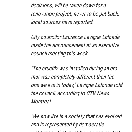
decisions, will be taken down for a
renovation project, never to be put back,
local sources have reported.
City councilor Laurence Lavigne-Lalonde
made the announcement at an executive
council meeting this week.
“The crucifix was installed during an era
that was completely different than the
one we live in today,” Lavigne-Lalonde told
the council, according to CTV News
Montreal.
“We now live in a society that has evolved
and is represented by democratic