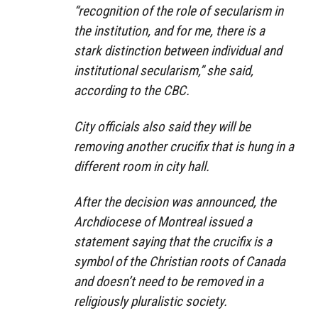
“recognition of the role of secularism in
the institution, and for me, there is a
stark distinction between individual and
institutional secularism,” she said,
according to the CBC.
City officials also said they will be
removing another crucifix that is hung in a
different room in city hall.
After the decision was announced, the
Archdiocese of Montreal issued a
statement saying that the crucifix is a
symbol of the Christian roots of Canada
and doesn’t need to be removed in a
religiously pluralistic society.