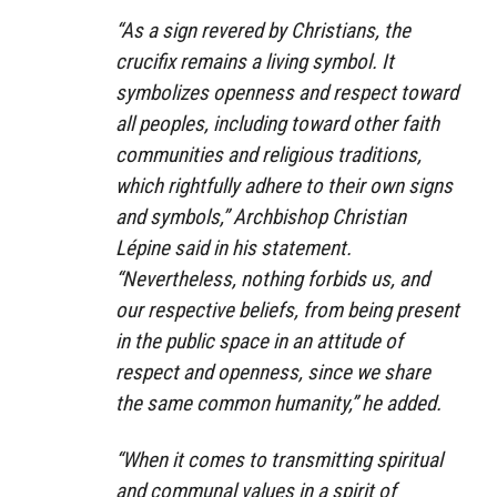
“As a sign revered by Christians, the
crucifix remains a living symbol. It
symbolizes openness and respect toward
all peoples, including toward other faith
communities and religious traditions,
which rightfully adhere to their own signs
and symbols,” Archbishop Christian
Lépine said in his statement.
“Nevertheless, nothing forbids us, and
our respective beliefs, from being present
in the public space in an attitude of
respect and openness, since we share
the same common humanity,” he added.
“When it comes to transmitting spiritual
and communal values in a spirit of