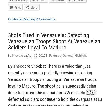
Print
More
Continue Reading
2 Comments
Shots Fired In Venezuela: Defecting
Venezuelan Troops Shoot At Venezuelan
Soldiers Loyal To Maduro
by
Shoebat
on
April 30, 2019
in
Featured
,
General
,
Highlight
By Theodore Shoebat There is a video that just
recently came out reportedly showing defecting
Venezuelan troops shooting at Venezuelan troops
loyal to Maduro. The shooting is supposedly being
done to protect the opposition: #Venezuela 🇻🇪:
defected soldiers continue to hold the overpass at La
Carlota, protecing protester and returning fire