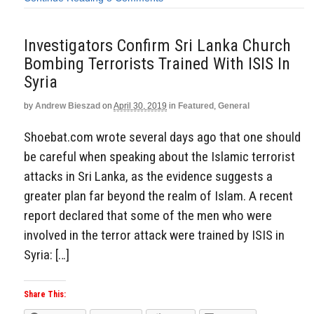
Investigators Confirm Sri Lanka Church
Bombing Terrorists Trained With ISIS In
Syria
by
Andrew Bieszad
on
April 30, 2019
in
Featured
,
General
Shoebat.com wrote several days ago that one should
be careful when speaking about the Islamic terrorist
attacks in Sri Lanka, as the evidence suggests a
greater plan far beyond the realm of Islam. A recent
report declared that some of the men who were
involved in the terror attack were trained by ISIS in
Syria: […]
Share This: