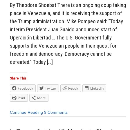
By Theodore Shoebat There is an ongoing coup taking
place in Venezuela, and it is receiving the support of
the Trump administration. Mike Pompeo said: “Today
interim President Juan Guaido announced start of
Operación Libertad … The U.S. Government fully
supports the Venezuelan people in their quest for
freedom and democracy. Democracy cannot be
defeated.” Today […]
Share This:
Facebook
Twitter
Reddit
LinkedIn
Print
More
Continue Reading
9 Comments