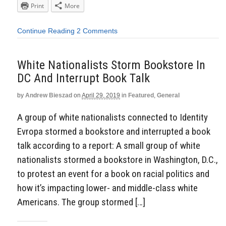
Print
More
Continue Reading
2 Comments
White Nationalists Storm Bookstore In
DC And Interrupt Book Talk
by
Andrew Bieszad
on
April 29, 2019
in
Featured
,
General
A group of white nationalists connected to Identity
Evropa stormed a bookstore and interrupted a book
talk according to a report: A small group of white
nationalists stormed a bookstore in Washington, D.C.,
to protest an event for a book on racial politics and
how it’s impacting lower- and middle-class white
Americans. The group stormed […]