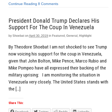
Continue Reading
8 Comments
President Donald Trump Declares His
Support For The Coup In Venezuela
by
Shoebat
on
April 30, 2019
in
Featured
,
General
,
Highlight
By Theodore Shoebat I am not shocked to see Trump
now voicing his support for the coup in Venezuela,
given that John Bolton, Mike Pence, Marco Rubio and
Mike Pompeo have all expressed their backing of the
military uprising: I am monitoring the situation in
Venezuela very closely. The United States stands with
the […]
Share This:
Facebook
Twitter
Reddit
LinkedIn