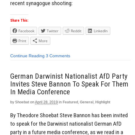
recent synagogue shooting:
Share This:
Facebook
Twitter
Reddit
LinkedIn
Print
More
Continue Reading
3 Comments
German Darwinist Nationalist AfD Party
Invites Steve Bannon To Speak For Them
In Media Conference
by
Shoebat
on
April 28, 2019
in
Featured
,
General
,
Highlight
By Theodore Shoebat Steve Bannon has been invited
to speak for the Darwinist nationalist German AfD
party in a future media conference, as we read in a