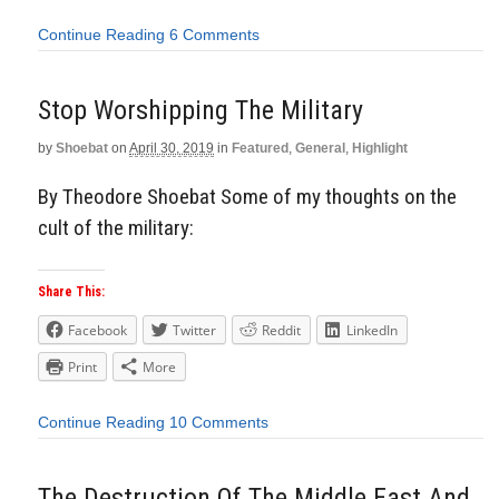
Continue Reading
6 Comments
Stop Worshipping The Military
by
Shoebat
on
April 30, 2019
in
Featured
,
General
,
Highlight
By Theodore Shoebat Some of my thoughts on the
cult of the military:
Share This:
Facebook
Twitter
Reddit
LinkedIn
Print
More
Continue Reading
10 Comments
The Destruction Of The Middle East And