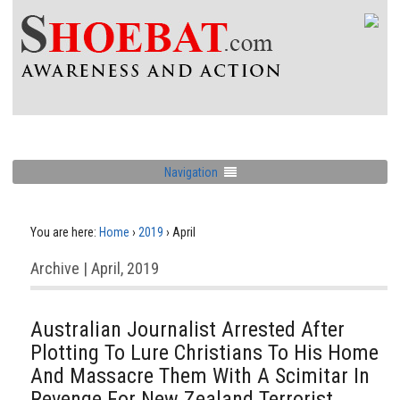
Navigation
You are here:
Home
›
2019
›
April
Archive | April, 2019
Australian Journalist Arrested After
Plotting To Lure Christians To His Home
And Massacre Them With A Scimitar In
Revenge For New Zealand Terrorist