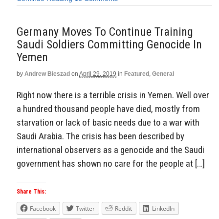
Germany Moves To Continue Training
Saudi Soldiers Committing Genocide In
Yemen
by
Andrew Bieszad
on
April 29, 2019
in
Featured
,
General
Right now there is a terrible crisis in Yemen. Well over
a hundred thousand people have died, mostly from
starvation or lack of basic needs due to a war with
Saudi Arabia. The crisis has been described by
international observers as a genocide and the Saudi
government has shown no care for the people at […]
Share This:
Facebook
Twitter
Reddit
LinkedIn