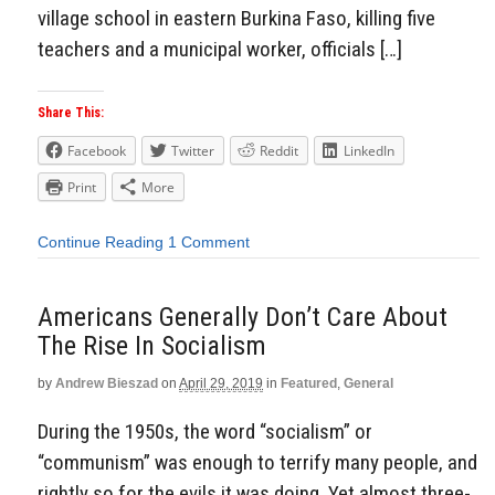
village school in eastern Burkina Faso, killing five
teachers and a municipal worker, officials […]
Share This:
Facebook
Twitter
Reddit
LinkedIn
Print
More
Continue Reading
1 Comment
Americans Generally Don’t Care About
The Rise In Socialism
by
Andrew Bieszad
on
April 29, 2019
in
Featured
,
General
During the 1950s, the word “socialism” or
“communism” was enough to terrify many people, and
rightly so for the evils it was doing. Yet almost three-