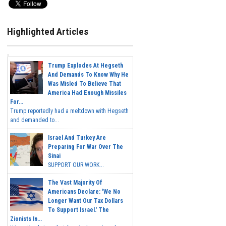
Highlighted Articles
Trump Explodes At Hegseth
And Demands To Know Why He
Was Misled To Believe That
America Had Enough Missiles
For...
Trump reportedly had a meltdown with Hegseth
and demanded to...
Israel And Turkey Are
Preparing For War Over The
Sinai
SUPPORT OUR WORK...
The Vast Majority Of
Americans Declare: 'We No
Longer Want Our Tax Dollars
To Support Israel.' The
Zionists In...