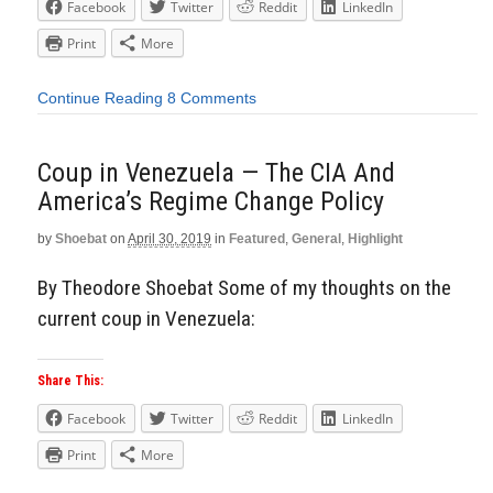
Facebook
Twitter
Reddit
LinkedIn
Print
More
Continue Reading
8 Comments
Coup in Venezuela — The CIA And
America’s Regime Change Policy
by
Shoebat
on
April 30, 2019
in
Featured
,
General
,
Highlight
By Theodore Shoebat Some of my thoughts on the
current coup in Venezuela:
Share This:
Facebook
Twitter
Reddit
LinkedIn
Print
More