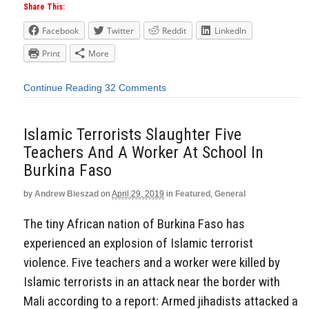
Share This:
Facebook
Twitter
Reddit
LinkedIn
Print
More
Continue Reading
32 Comments
Islamic Terrorists Slaughter Five
Teachers And A Worker At School In
Burkina Faso
by
Andrew Bieszad
on
April 29, 2019
in
Featured
,
General
The tiny African nation of Burkina Faso has
experienced an explosion of Islamic terrorist
violence. Five teachers and a worker were killed by
Islamic terrorists in an attack near the border with
Mali according to a report: Armed jihadists attacked a