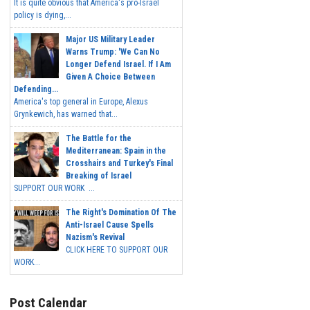
It is quite obvious that America's pro-Israel
policy is dying,...
Major US Military Leader
Warns Trump: 'We Can No
Longer Defend Israel. If I Am
Given A Choice Between
Defending...
America's top general in Europe, Alexus
Grynkewich, has warned that...
The Battle for the
Mediterranean: Spain in the
Crosshairs and Turkey's Final
Breaking of Israel
SUPPORT OUR WORK ...
The Right's Domination Of The
Anti-Israel Cause Spells
Nazism's Revival
CLICK HERE TO SUPPORT OUR
WORK...
Post Calendar