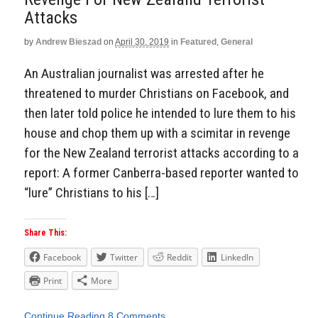
Attacks
by
Andrew Bieszad
on
April 30, 2019
in
Featured
,
General
An Australian journalist was arrested after he
threatened to murder Christians on Facebook, and
then later told police he intended to lure them to his
house and chop them up with a scimitar in revenge
for the New Zealand terrorist attacks according to a
report: A former Canberra-based reporter wanted to
“lure” Christians to his […]
Share This:
Facebook
Twitter
Reddit
LinkedIn
Print
More
Continue Reading
8 Comments