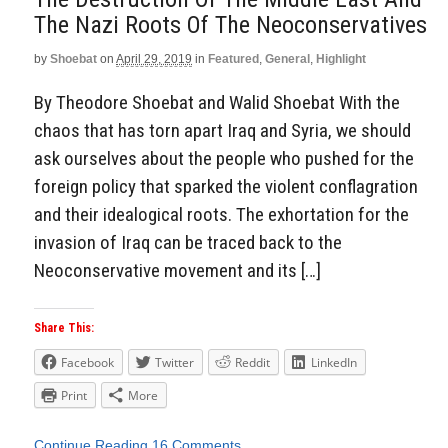
The Nazi Roots Of The Neoconservatives
by
Shoebat
on
April 29, 2019
in
Featured
,
General
,
Highlight
By Theodore Shoebat and Walid Shoebat With the
chaos that has torn apart Iraq and Syria, we should
ask ourselves about the people who pushed for the
foreign policy that sparked the violent conflagration
and their idealogical roots. The exhortation for the
invasion of Iraq can be traced back to the
Neoconservative movement and its […]
Share This:
Facebook
Twitter
Reddit
LinkedIn
Print
More
Continue Reading
16 Comments