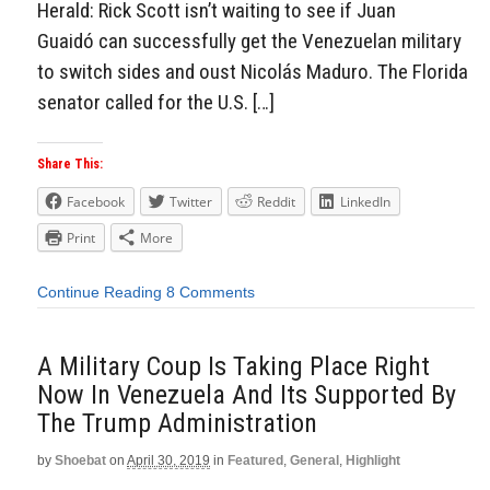
Herald: Rick Scott isn’t waiting to see if Juan
Guaidó can successfully get the Venezuelan military
to switch sides and oust Nicolás Maduro. The Florida
senator called for the U.S. […]
Share This:
Facebook
Twitter
Reddit
LinkedIn
Print
More
Continue Reading
8 Comments
A Military Coup Is Taking Place Right
Now In Venezuela And Its Supported By
The Trump Administration
by
Shoebat
on
April 30, 2019
in
Featured
,
General
,
Highlight