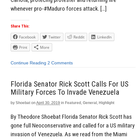
whenever pro-#Maduro forces attack. […]
Share This:
Facebook
Twitter
Reddit
LinkedIn
Print
More
Continue Reading
2 Comments
Florida Senator Rick Scott Calls For US
Military Forces To Invade Venezuela
by
Shoebat
on
April 30, 2019
in
Featured
,
General
,
Highlight
By Theodore Shoebat Florida Senator Rick Scott has
gone full Neoconservative and called for a US military
invasion of Venezuela. As we read from the Miami