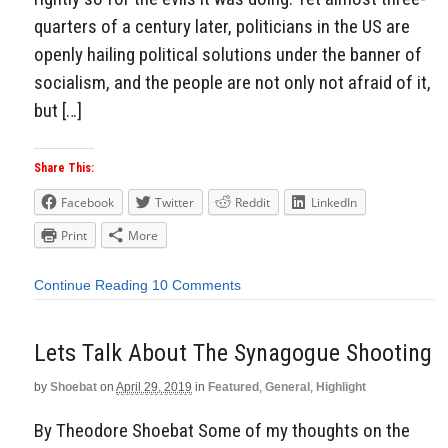
quarters of a century later, politicians in the US are
openly hailing political solutions under the banner of
socialism, and the people are not only not afraid of it,
but […]
Share This:
Facebook
Twitter
Reddit
LinkedIn
Print
More
Continue Reading
10 Comments
Lets Talk About The Synagogue Shooting
by
Shoebat
on
April 29, 2019
in
Featured
,
General
,
Highlight
By Theodore Shoebat Some of my thoughts on the