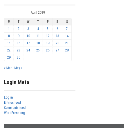
April 2019
M
T
W
T
F
S
S
1
2
3
4
5
6
7
8
9
10
11
12
13
14
15
16
17
18
19
20
21
22
23
24
25
26
27
28
29
30
« Mar
May »
Login Meta
Log in
Entries feed
Comments feed
WordPress.org