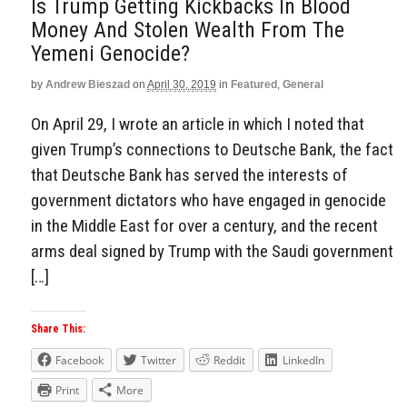
Is Trump Getting Kickbacks In Blood
Money And Stolen Wealth From The
Yemeni Genocide?
by
Andrew Bieszad
on
April 30, 2019
in
Featured
,
General
On April 29, I wrote an article in which I noted that
given Trump’s connections to Deutsche Bank, the fact
that Deutsche Bank has served the interests of
government dictators who have engaged in genocide
in the Middle East for over a century, and the recent
arms deal signed by Trump with the Saudi government
[…]
Share This:
Facebook
Twitter
Reddit
LinkedIn
Print
More