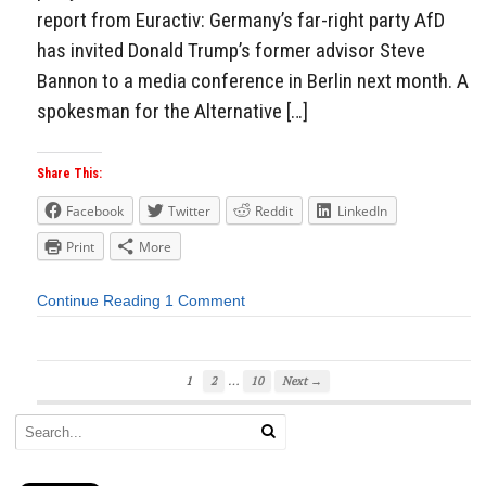
report from Euractiv: Germany’s far-right party AfD
has invited Donald Trump’s former advisor Steve
Bannon to a media conference in Berlin next month. A
spokesman for the Alternative […]
Share This:
Facebook
Twitter
Reddit
LinkedIn
Print
More
Continue Reading
1 Comment
…
1
2
10
Next →