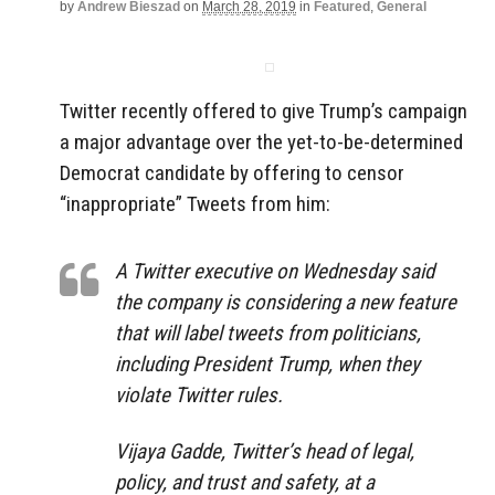
by
Andrew Bieszad
on
March 28, 2019
in
Featured
,
General
Twitter recently offered to give Trump’s campaign
a major advantage over the yet-to-be-determined
Democrat candidate by offering to censor
“inappropriate” Tweets from him:
A Twitter executive on Wednesday said
the company is considering a new feature
that will label tweets from politicians,
including President Trump, when they
violate Twitter rules.
Vijaya Gadde, Twitter’s head of legal,
policy, and trust and safety, at a