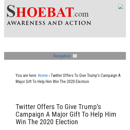
Navigation
You are here:
Home
›
Twitter Offers To Give Trump’s Campaign A
Major Gift To Help Him Win The 2020 Election
Twitter Offers To Give Trump’s
Campaign A Major Gift To Help Him
Win The 2020 Election