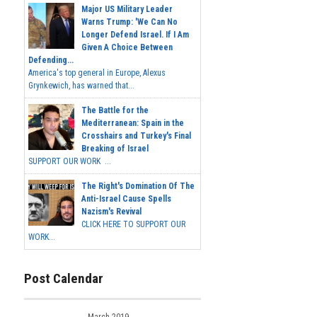
Major US Military Leader
Warns Trump: 'We Can No
Longer Defend Israel. If I Am
Given A Choice Between
Defending...
America's top general in Europe, Alexus
Grynkewich, has warned that...
The Battle for the
Mediterranean: Spain in the
Crosshairs and Turkey's Final
Breaking of Israel
SUPPORT OUR WORK ...
The Right's Domination Of The
Anti-Israel Cause Spells
Nazism's Revival
CLICK HERE TO SUPPORT OUR
WORK...
Post Calendar
March 2019