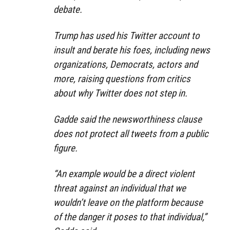
debate.
Trump has used his Twitter account to
insult and berate his foes, including news
organizations, Democrats, actors and
more, raising questions from critics
about why Twitter does not step in.
Gadde said the newsworthiness clause
does not protect all tweets from a public
figure.
“An example would be a direct violent
threat against an individual that we
wouldn’t leave on the platform because
of the danger it poses to that individual,”