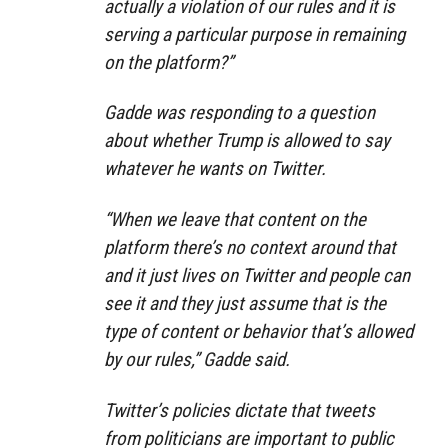
actually a violation of our rules and it is
serving a particular purpose in remaining
on the platform?”
Gadde was responding to a question
about whether Trump is allowed to say
whatever he wants on Twitter.
“When we leave that content on the
platform there’s no context around that
and it just lives on Twitter and people can
see it and they just assume that is the
type of content or behavior that’s allowed
by our rules,” Gadde said.
Twitter’s policies dictate that tweets
from politicians are important to public