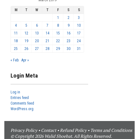
M
T
W
T
F
S
S
1
2
3
4
5
6
7
8
9
10
11
12
13
14
15
16
17
18
19
20
21
22
23
24
25
26
27
28
29
30
31
« Feb
Apr »
Login Meta
Log in
Entries feed
Comments feed
WordPress.org
Privacy Policy
•
Contact
•
Refund Policy
•
Terms and Conditions
© Copyright 2026 Walid Shoebat. All Rights Reserved.