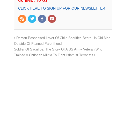
CLICK HERE TO SIGN UP FOR OUR NEWSLETTER
Demon Possessed Lover Of Child Sacrifice Beats Up Old Man
Outside Of Planned Parenthood
Soldier Of Sacrifice: The Story Of A US Army Veteran Who
Trained A Christian Militia To Fight Islamist Terrorists