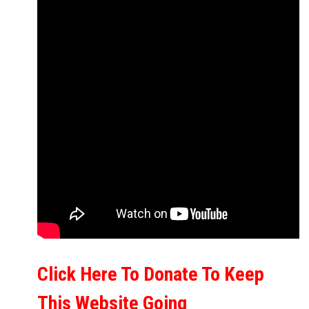
Click Here To Donate To Keep
This Website Going