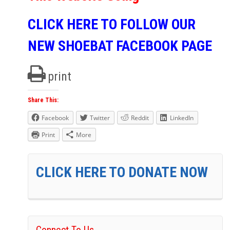
CLICK HERE TO FOLLOW OUR
NEW SHOEBAT FACEBOOK PAGE
print
Share This:
Facebook
Twitter
Reddit
LinkedIn
Print
More
CLICK HERE TO DONATE NOW
Connect To Us