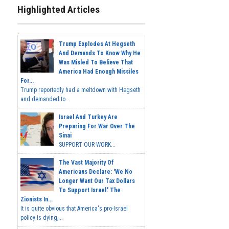
Highlighted Articles
Trump Explodes At Hegseth
And Demands To Know Why He
Was Misled To Believe That
America Had Enough Missiles
For...
Trump reportedly had a meltdown with Hegseth
and demanded to...
Israel And Turkey Are
Preparing For War Over The
Sinai
SUPPORT OUR WORK...
The Vast Majority Of
Americans Declare: 'We No
Longer Want Our Tax Dollars
To Support Israel.' The
Zionists In...
It is quite obvious that America's pro-Israel
policy is dying,...