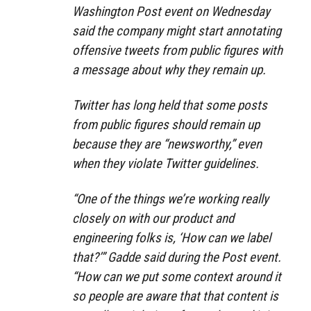
Washington Post event on Wednesday
said the company might start annotating
offensive tweets from public figures with
a message about why they remain up.
Twitter has long held that some posts
from public figures should remain up
because they are “newsworthy,” even
when they violate Twitter guidelines.
“One of the things we’re working really
closely on with our product and
engineering folks is, ‘How can we label
that?’” Gadde said during the Post event.
“How can we put some context around it
so people are aware that that content is