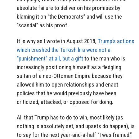
absolute failure to deliver on his promises by
blaming it on “the Democrats” and will use the
“scandal” as his proof.
It is why as I wrote in August 2018,
Trump’s actions
which crashed the Turkish lira were not a
“punishment” at all, but a gift
to the man who is
increasingly positioning himself as a fledgling
sultan of a neo-Ottoman Empire because they
allowed him to open relationships and enact
policies that he would previously have been
criticized, attacked, or opposed for doing.
All that Trump has to do to win, most likely (as
nothing is absolutely set, and upsets do happen), is
to say for the next year-and-a-half “I was framed.”