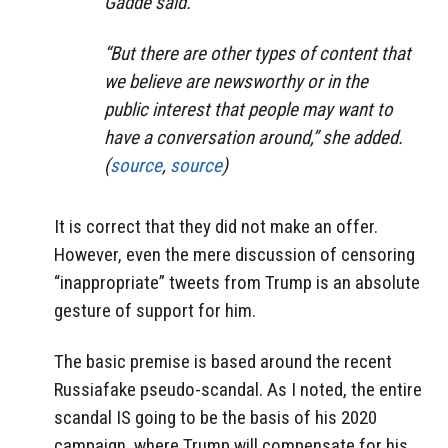
Gadde said.
“But there are other types of content that
we believe are newsworthy or in the
public interest that people may want to
have a conversation around,” she added.
(
source
,
source
)
It is correct that they did not make an offer.
However, even the mere discussion of censoring
“inappropriate” tweets from Trump is an absolute
gesture of support for him.
The basic premise is based around the recent
Russiafake pseudo-scandal. As I noted, the entire
scandal IS going to be the basis of his 2020
campaign, where Trump will compensate for his