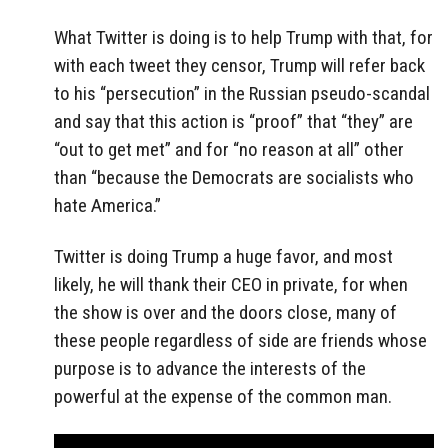
What Twitter is doing is to help Trump with that, for
with each tweet they censor, Trump will refer back
to his “persecution” in the Russian pseudo-scandal
and say that this action is “proof” that “they” are
“out to get met” and for “no reason at all” other
than “because the Democrats are socialists who
hate America.”
Twitter is doing Trump a huge favor, and most
likely, he will thank their CEO in private, for when
the show is over and the doors close, many of
these people regardless of side are friends whose
purpose is to advance the interests of the
powerful at the expense of the common man.