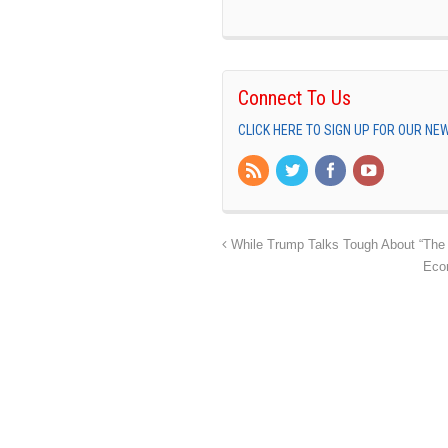
Connect To Us
CLICK HERE TO SIGN UP FOR OUR N
While Trump Talks Tough About “The 
Eco