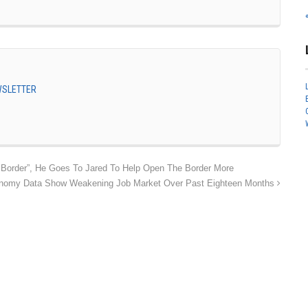
EWSLETTER
Border”, He Goes To Jared To Help Open The Border More
nomy Data Show Weakening Job Market Over Past Eighteen Months