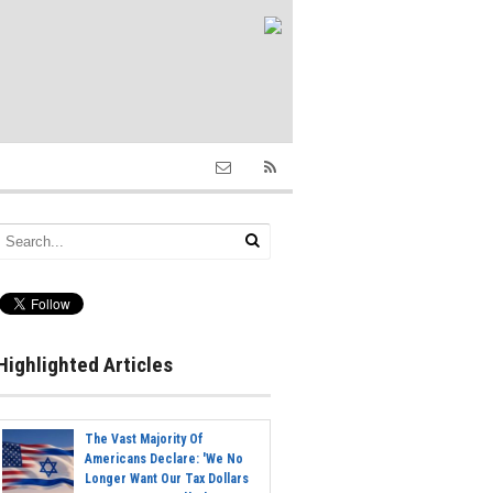
Highlighted Articles
The Vast Majority Of
Americans Declare: 'We No
Longer Want Our Tax Dollars