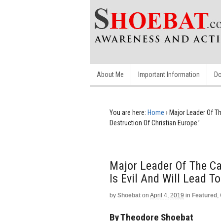
About Me
Important Information
Do
You are here:
Home
›
Major Leader Of Th
Destruction Of Christian Europe.’
Major Leader Of The Ca
Is Evil And Will Lead T
by
Shoebat
on
April 4, 2019
in
Featured
,
By Theodore Shoebat