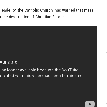
r leader of the Catholic Church, has warned that mass
to the destruction of Christian Europe: