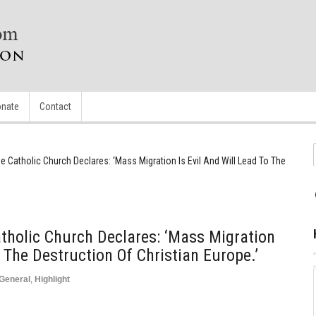
nate
Contact
e Catholic Church Declares: ‘Mass Migration Is Evil And Will Lead To The
tholic Church Declares: ‘Mass Migration
o The Destruction Of Christian Europe.’
General
,
Highlight