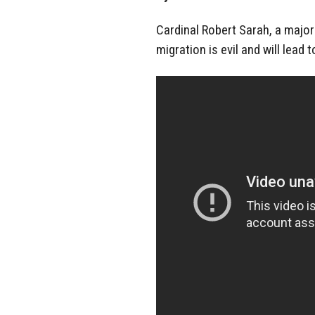
Cardinal Robert Sarah, a majo
migration is evil and will lead 