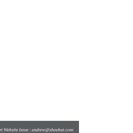
t Website Issue :
andrew@shoebat.com