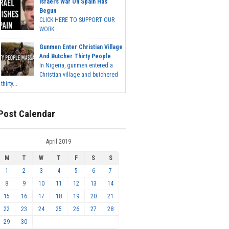
Israel's War On Spain Has
Begun
CLICK HERE TO SUPPORT OUR
WORK...
Gunmen Enter Christian Village
And Butcher Thirty People
In Nigeria, gunmen entered a
Christian village and butchered
thirty...
Post Calendar
April 2019
M
T
W
T
F
S
S
1
2
3
4
5
6
7
8
9
10
11
12
13
14
15
16
17
18
19
20
21
22
23
24
25
26
27
28
29
30