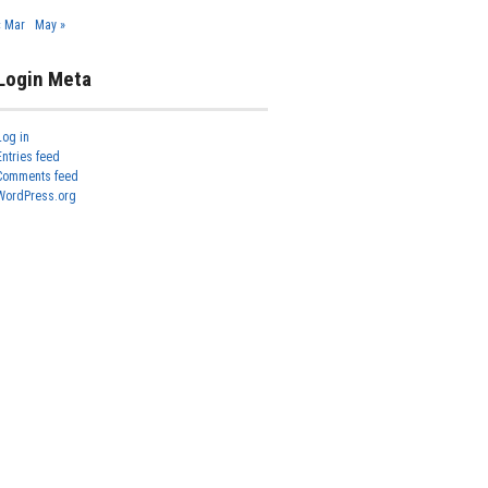
« Mar
May »
Login Meta
Log in
Entries feed
Comments feed
WordPress.org