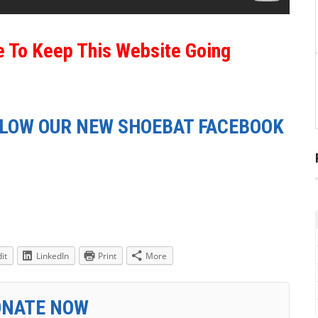
e To Keep This Website Going
LLOW OUR NEW SHOEBAT FACEBOOK
it
LinkedIn
Print
More
ONATE NOW