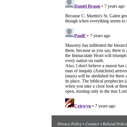
Privacy Policy
•
Contact
•
Refund Policy