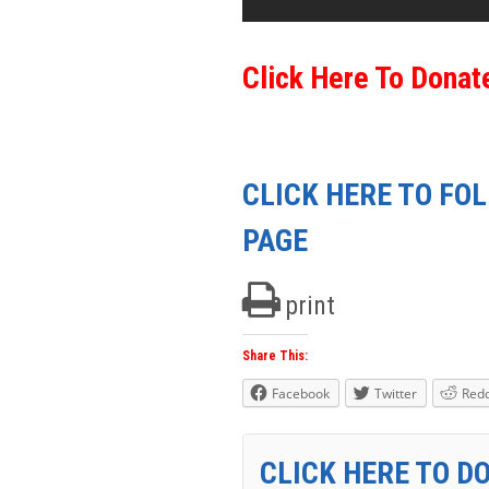
Click Here To Donat
CLICK HERE TO FO
PAGE
print
Share This:
Facebook
Twitter
Redd
CLICK HERE TO D