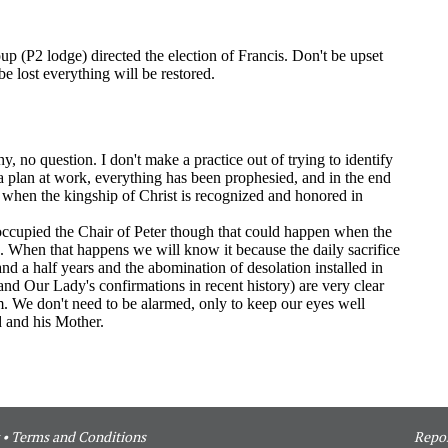
•
Terms and Conditions
Repor