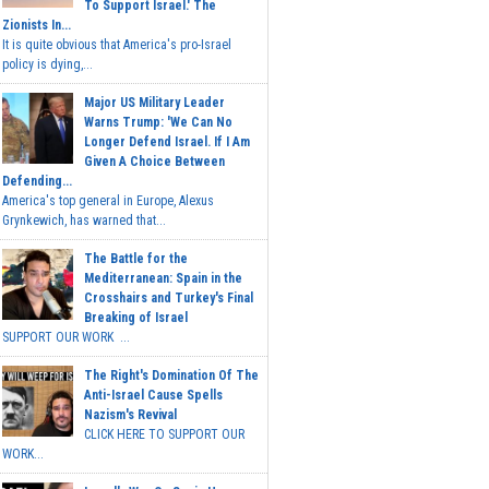
To Support Israel.' The
Zionists In...
It is quite obvious that America's pro-Israel
policy is dying,...
Major US Military Leader
Warns Trump: 'We Can No
Longer Defend Israel. If I Am
Given A Choice Between
Defending...
America's top general in Europe, Alexus
Grynkewich, has warned that...
The Battle for the
Mediterranean: Spain in the
Crosshairs and Turkey's Final
Breaking of Israel
SUPPORT OUR WORK ...
The Right's Domination Of The
Anti-Israel Cause Spells
Nazism's Revival
CLICK HERE TO SUPPORT OUR
WORK...