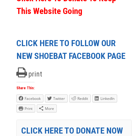
This Website Going
CLICK HERE TO FOLLOW OUR
NEW SHOEBAT FACEBOOK PAGE
print
Share This:
Facebook
Twitter
Reddit
LinkedIn
Print
More
CLICK HERE TO DONATE NOW