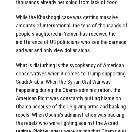
thousands already perishing from lack of food.
While the Khashoggi case was getting massive
amounts of international, the tens of thousands of
people slaughtered in Yemen has received the
indifference of US politicians who see the carnage
and war and only view dollar signs.
What is disturbing is the sycophancy of American
conservatives when it comes to Trump supporting
Saudi Arabia. When the Syrian Civil War was
happening during the Obama administration, the
American Right was constantly putting blame on
Obama because of the US giving arms and backing
rebels. When Obama’s administration was backing
the rebels who were fighting against the Assad
regime, Right-wingers were saying that Obama was