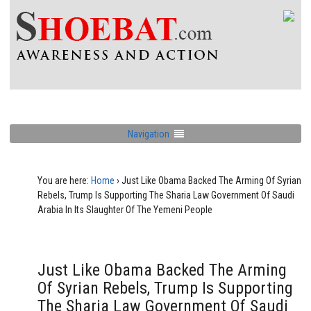
Navigation
You are here:
Home
›
Just Like Obama Backed The Arming Of Syrian
Rebels, Trump Is Supporting The Sharia Law Government Of Saudi
Arabia In Its Slaughter Of The Yemeni People
Just Like Obama Backed The Arming
Of Syrian Rebels, Trump Is Supporting
The Sharia Law Government Of Saudi