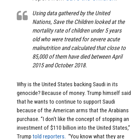
Using data gathered by the United
Nations, Save the Children looked at the
mortality rate of children under 5 years
old who were treated for severe acute
malnutrition and calculated that close to
85,000 of them have died between April
2015 and October 2018.
Why is the United States backing Saudi in its
genocide? Because of money. Trump himself said
that he wants to continue to support Saudi
because of the American arms that the Arabians
purchase. “I don’t like the concept of stopping an
investment of $110 billion into the United States,”
Trump
told reporters.
“You know what they are