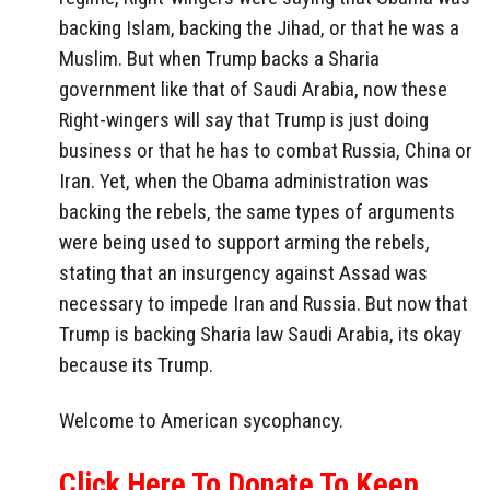
backing Islam, backing the Jihad, or that he was a
Muslim. But when Trump backs a Sharia
government like that of Saudi Arabia, now these
Right-wingers will say that Trump is just doing
business or that he has to combat Russia, China or
Iran. Yet, when the Obama administration was
backing the rebels, the same types of arguments
were being used to support arming the rebels,
stating that an insurgency against Assad was
necessary to impede Iran and Russia. But now that
Trump is backing Sharia law Saudi Arabia, its okay
because its Trump.
Welcome to American sycophancy.
Click Here To Donate To Keep