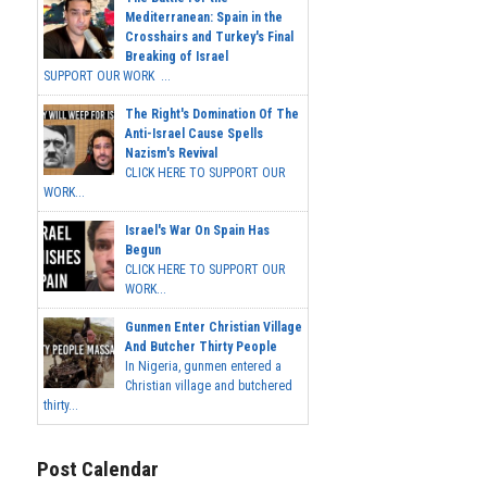
Mediterranean: Spain in the
Crosshairs and Turkey's Final
Breaking of Israel
SUPPORT OUR WORK ...
The Right's Domination Of The
Anti-Israel Cause Spells
Nazism's Revival
CLICK HERE TO SUPPORT OUR
WORK...
Israel's War On Spain Has
Begun
CLICK HERE TO SUPPORT OUR
WORK...
Gunmen Enter Christian Village
And Butcher Thirty People
In Nigeria, gunmen entered a
Christian village and butchered
thirty...
Post Calendar