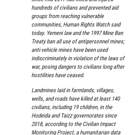
hundreds of civilians and prevented aid
groups from reaching vulnerable
communities, Human Rights Watch said
today. Yemeni law and the 1997 Mine Ban
Treaty ban all use of antipersonnel mines;
anti-vehicle mines have been used
indiscriminately in violation of the laws of
war, posing dangers to civilians long after
hostilities have ceased.
Landmines laid in farmlands, villages,
wells, and roads have killed at least 140
civilians, including 19 children, in the
Hodeida and Taizz governorates since
2018, according to the Civilian Impact
Monitoring Project, a humanitarian data