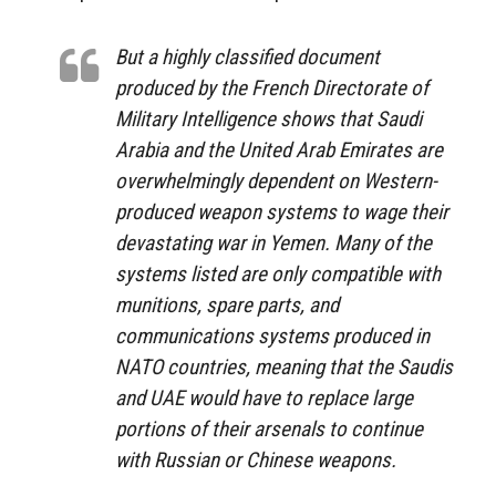
But a highly classified document
produced by the French Directorate of
Military Intelligence shows that Saudi
Arabia and the United Arab Emirates are
overwhelmingly dependent on Western-
produced weapon systems to wage their
devastating war in Yemen. Many of the
systems listed are only compatible with
munitions, spare parts, and
communications systems produced in
NATO countries, meaning that the Saudis
and UAE would have to replace large
portions of their arsenals to continue
with Russian or Chinese weapons.