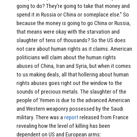
going to do? They’re going to take that money and
spend it in Russia or China or someplace else.” So
because the money is going to go China or Russia,
that means were okay with the starvation and
slaughter of tens of thousands? So the US does
not care about human rights as it claims. American
politicians will claim about the human rights
abuses of China, Iran and Syria, but when it comes
to us making deals, all that hollering about human
rights abuses goes right out the window to the
sounds of precious metals. The slaughter of the
people of Yemen is due to the advanced American
and Western weaponry possessed by the Saudi
military. There was a
report
released from France
revealing how the level of killing has been
dependent on US and European arms: