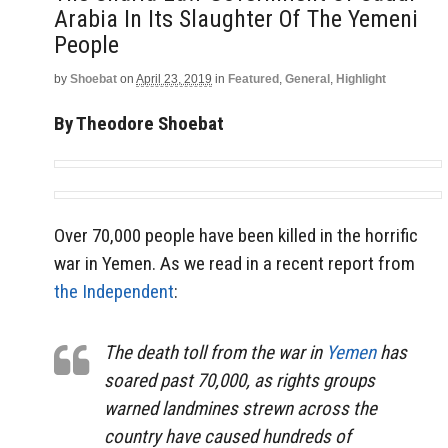
Arabia In Its Slaughter Of The Yemeni
People
by
Shoebat
on
April 23, 2019
in
Featured
,
General
,
Highlight
By Theodore Shoebat
Over 70,000 people have been killed in the horrific
war in Yemen. As we read in a recent report from
the Independent
:
The death toll from the war in
Yemen
has
soared past 70,000, as rights groups
warned landmines strewn across the
country have caused hundreds of