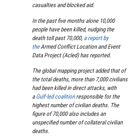
casualties and blocked aid.
In the past five months alone 10,000
people have been killed, nudging the
death toll past 70,000,
a report by
the
Armed Conflict Location and Event
Data Project (Acled) has reported.
The global mapping project added that of
the total deaths, more than 7,000 civilians
had been killed in direct attacks, with
a
Gulf-led coalition
responsible for the
highest number of civilian deaths. The
figure of 70,000 also includes an
unspecified number of collateral civilian
deaths.