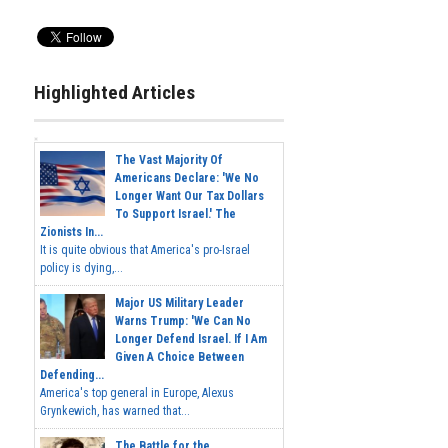
Highlighted Articles
The Vast Majority Of
Americans Declare: 'We No
Longer Want Our Tax Dollars
To Support Israel.' The
Zionists In...
It is quite obvious that America's pro-Israel
policy is dying,...
Major US Military Leader
Warns Trump: 'We Can No
Longer Defend Israel. If I Am
Given A Choice Between
Defending...
America's top general in Europe, Alexus
Grynkewich, has warned that...
The Battle for the