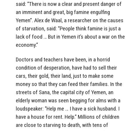
said: “There is now a clear and present danger of
an imminent and great, big famine engulfing
Yemen”. Alex de Waal, a researcher on the causes
of starvation, said: “People think famine is just a
lack of food … But in Yemen it’s about a war on the
economy.”
Doctors and teachers have been, in a horrid
condition of desperation, have had to sell their
cars, their gold, their land, just to make some
money so that they can feed their families. In the
streets of Sana, the capital city of Yemen, an
elderly woman was seen begging for alms with a
loudspeaker: “Help me … I have a sick husband. I
have a house for rent. Help.” Millions of children
are close to starving to death, with tens of