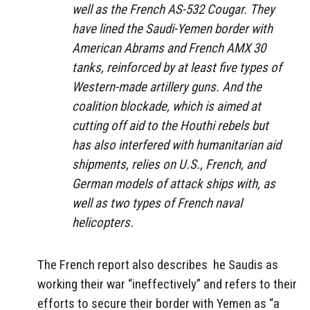
well as the French AS-532 Cougar. They
have lined the Saudi-Yemen border with
American Abrams and French AMX 30
tanks, reinforced by at least five types of
Western-made artillery guns. And the
coalition blockade, which is aimed at
cutting off aid to the Houthi rebels but
has also interfered with humanitarian aid
shipments, relies on U.S., French, and
German models of attack ships with, as
well as two types of French naval
helicopters.
The French report also describes he Saudis as
working their war “ineffectively” and refers to their
efforts to secure their border with Yemen as “a