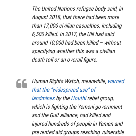
The United Nations refugee body said, in
August 2018, that there had been more
than 17,000 civilian casualties, including
6,500 killed. In 2017, the UN had said
around 10,000 had been killed – without
specifying whether this was a civilian
death toll or an overall figure.
Human Rights Watch, meanwhile,
warned
that the “widespread use” of
landmines
by the
Houthi
rebel group,
which is fighting the Yemeni government
and the Gulf alliance, had killed and
injured hundreds of people in Yemen and
prevented aid groups reaching vulnerable