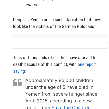
source.
People in Yemen are in such starvation that they
look like the victims of the German Holocaust:
Tens of thousands of children have starved to
death because of this conflict, with
one report
saying
:
Approximately 85,000 children
under the age of 5 have died in
Yemen from severe hunger since
April 2015, according to a new
report from
Save the Children
.