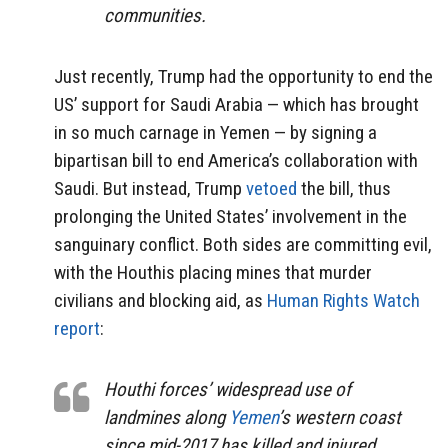
communities.
Just recently, Trump had the opportunity to end the
US’ support for Saudi Arabia — which has brought
in so much carnage in Yemen — by signing a
bipartisan bill to end America’s collaboration with
Saudi. But instead, Trump
vetoed
the bill, thus
prolonging the United States’ involvement in the
sanguinary conflict. Both sides are committing evil,
with the Houthis placing mines that murder
civilians and blocking aid, as
Human Rights Watch
report
:
Houthi forces’ widespread use of
landmines along
Yemen
’s western coast
since mid-2017 has killed and injured