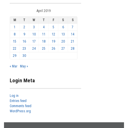
April 2019
M
T
W
T
F
S
S
1
2
3
4
5
6
7
8
9
10
11
12
13
14
15
16
17
18
19
20
21
22
23
24
25
26
27
28
29
30
« Mar
May »
Login Meta
Log in
Entries feed
Comments feed
WordPress.org