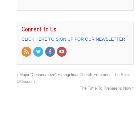
Connect To Us
CLICK HERE TO SIGN UP FOR OUR NEWSLETTER
Major “Conservative” Evangelical Church Embraces The Spirit
Of Sodom
The Time To Prepare Is Now