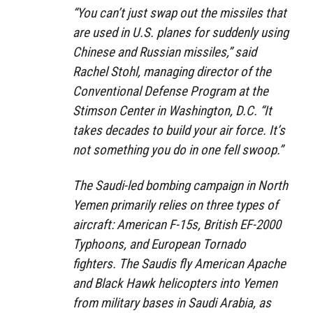
“You can’t just swap out the missiles that
are used in U.S. planes for suddenly using
Chinese and Russian missiles,” said
Rachel Stohl, managing director of the
Conventional Defense Program at the
Stimson Center in Washington, D.C. “It
takes decades to build your air force. It’s
not something you do in one fell swoop.”
The Saudi-led bombing campaign in North
Yemen primarily relies on three types of
aircraft: American F-15s, British EF-2000
Typhoons, and European Tornado
fighters. The Saudis fly American Apache
and Black Hawk helicopters into Yemen
from military bases in Saudi Arabia, as