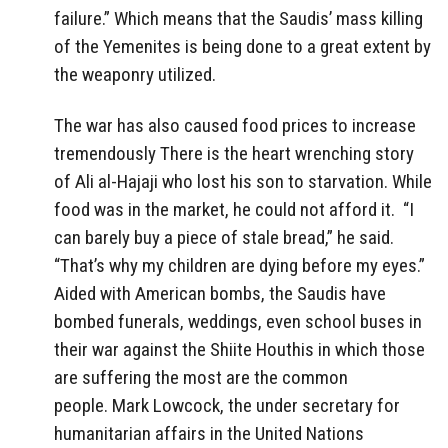
failure.” Which means that the Saudis’ mass killing
of the Yemenites is being done to a great extent by
the weaponry utilized.
The war has also caused food prices to increase
tremendously There is the heart wrenching story
of Ali al-Hajaji who lost his son to starvation. While
food was in the market, he could not afford it. “I
can barely buy a piece of stale bread,” he said.
“That’s why my children are dying before my eyes.”
Aided with American bombs, the Saudis have
bombed funerals, weddings, even school buses in
their war against the Shiite Houthis in which those
are suffering the most are the common
people. Mark Lowcock, the under secretary for
humanitarian affairs in the United Nations