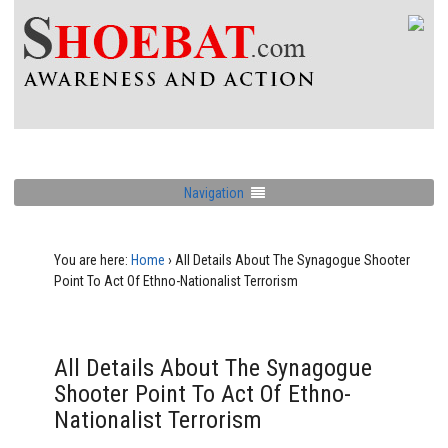
Navigation
You are here:
Home
›
All Details About The Synagogue Shooter
Point To Act Of Ethno-Nationalist Terrorism
All Details About The Synagogue
Shooter Point To Act Of Ethno-
Nationalist Terrorism