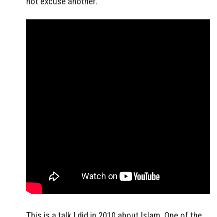
not excuse another.
This is a talk I did in 2010 about Islam. One of the