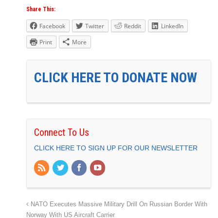
Share This:
Facebook
Twitter
Reddit
LinkedIn
Print
More
CLICK HERE TO DONATE NOW
Connect To Us
CLICK HERE TO SIGN UP FOR OUR NEWSLETTER
NATO Executes Massive Military Drill On Russian Border With
Norway With US Aircraft Carrier