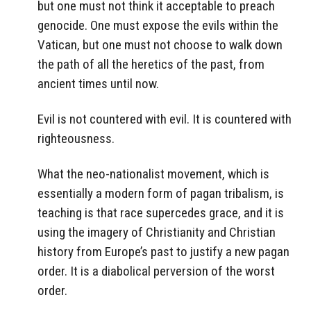
but one must not think it acceptable to preach
genocide. One must expose the evils within the
Vatican, but one must not choose to walk down
the path of all the heretics of the past, from
ancient times until now.
Evil is not countered with evil. It is countered with
righteousness.
What the neo-nationalist movement, which is
essentially a modern form of pagan tribalism, is
teaching is that race supercedes grace, and it is
using the imagery of Christianity and Christian
history from Europe’s past to justify a new pagan
order. It is a diabolical perversion of the worst
order.