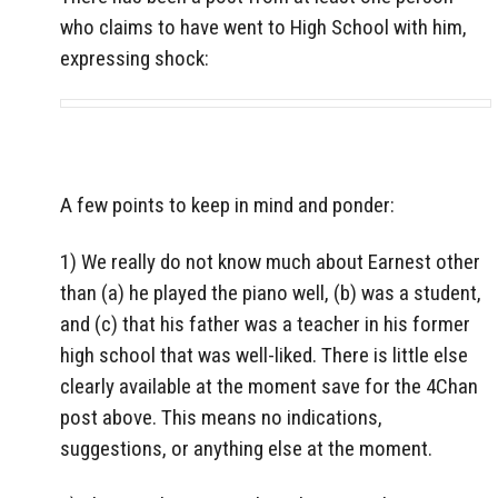
who claims to have went to High School with him,
expressing shock:
A few points to keep in mind and ponder:
1) We really do not know much about Earnest other
than (a) he played the piano well, (b) was a student,
and (c) that his father was a teacher in his former
high school that was well-liked. There is little else
clearly available at the moment save for the 4Chan
post above. This means no indications,
suggestions, or anything else at the moment.