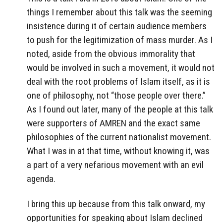
things I remember about this talk was the seeming
insistence during it of certain audience members
to push for the legitimization of mass murder. As I
noted, aside from the obvious immorality that
would be involved in such a movement, it would not
deal with the root problems of Islam itself, as it is
one of philosophy, not “those people over there.”
As I found out later, many of the people at this talk
were supporters of AMREN and the exact same
philosophies of the current nationalist movement.
What I was in at that time, without knowing it, was
a part of a very nefarious movement with an evil
agenda.
I bring this up because from this talk onward, my
opportunities for speaking about Islam declined