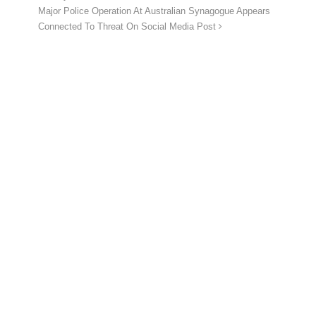
Major Police Operation At Australian Synagogue Appears
Connected To Threat On Social Media Post