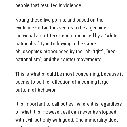
people that resulted in violence.
Noting these five points, and based on the
evidence so far, this seems to be a genuine
individual act of terrorism committed by a “white
nationalist” type following in the same
philosophies propounded by the “alt-right”, “neo-
nationalism”, and their sister movements.
This is what should be most concerning, because it
seems to be the reflection of a coming larger
pattern of behavior.
It is important to call out evil where it is regardless
of what it is. However, evil can never be stopped
with evil, but only with good. One immorality does