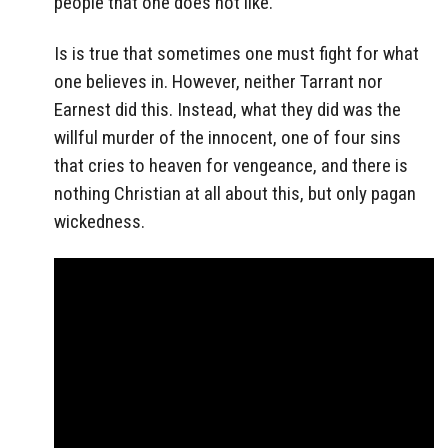
people that one does not like.
Is is true that sometimes one must fight for what
one believes in. However, neither Tarrant nor
Earnest did this. Instead, what they did was the
willful murder of the innocent, one of four sins
that cries to heaven for vengeance, and there is
nothing Christian at all about this, but only pagan
wickedness.