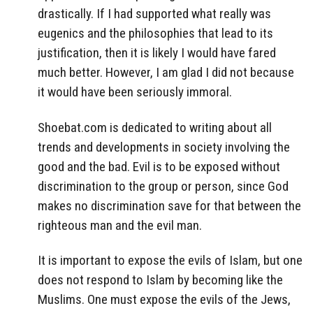
drastically. If I had supported what really was
eugenics and the philosophies that lead to its
justification, then it is likely I would have fared
much better. However, I am glad I did not because
it would have been seriously immoral.
Shoebat.com is dedicated to writing about all
trends and developments in society involving the
good and the bad. Evil is to be exposed without
discrimination to the group or person, since God
makes no discrimination save for that between the
righteous man and the evil man.
It is important to expose the evils of Islam, but one
does not respond to Islam by becoming like the
Muslims. One must expose the evils of the Jews,