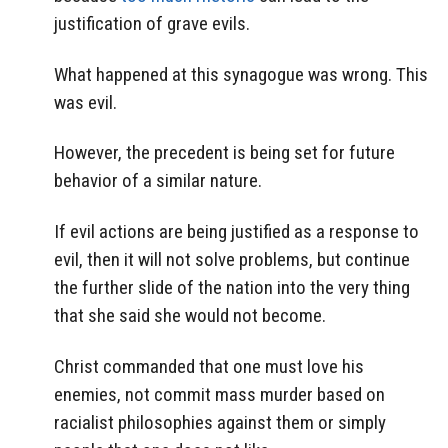
justification of grave evils.
What happened at this synagogue was wrong. This
was evil.
However, the precedent is being set for future
behavior of a similar nature.
If evil actions are being justified as a response to
evil, then it will not solve problems, but continue
the further slide of the nation into the very thing
that she said she would not become.
Christ commanded that one must love his
enemies, not commit mass murder based on
racialist philosophies against them or simply