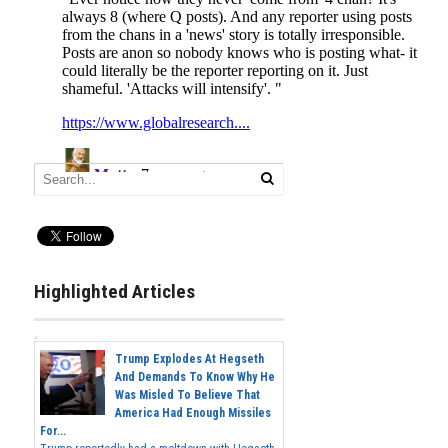
Highlighted Articles
Trump Explodes At Hegseth
And Demands To Know Why He
Was Misled To Believe That
America Had Enough Missiles
For...