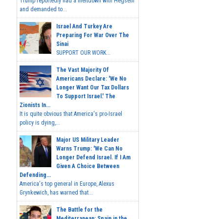
Trump reportedly had a meltdown with Hegseth
and demanded to...
Israel And Turkey Are
Preparing For War Over The
Sinai
SUPPORT OUR WORK...
The Vast Majority Of
Americans Declare: 'We No
Longer Want Our Tax Dollars
To Support Israel.' The
Zionists In...
It is quite obvious that America's pro-Israel
policy is dying,...
Major US Military Leader
Warns Trump: 'We Can No
Longer Defend Israel. If I Am
Given A Choice Between
Defending...
America's top general in Europe, Alexus
Grynkewich, has warned that...
The Battle for the
Mediterranean: Spain in the