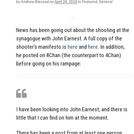
by
Andrew Bieszad
on
April 28, 2019
in
Featured
,
General
News has been going out about the shooting at the
synagogue with John Earnest. A full copy of the
shooter’s manifesto is
here
and
here
. In addition,
he posted on 8Chan (the counterpart to 4Chan)
before going on his rampage:
I have been looking into John Earnest, and there is
little that I can find on him at the moment.
There has been a post from at least one person