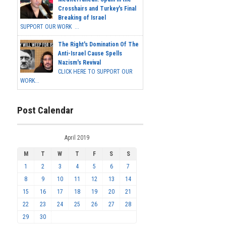
Crosshairs and Turkey's Final
Breaking of Israel
SUPPORT OUR WORK ...
The Right's Domination Of The
Anti-Israel Cause Spells
Nazism's Revival
CLICK HERE TO SUPPORT OUR
WORK...
Post Calendar
April 2019
M
T
W
T
F
S
S
1
2
3
4
5
6
7
8
9
10
11
12
13
14
15
16
17
18
19
20
21
22
23
24
25
26
27
28
29
30