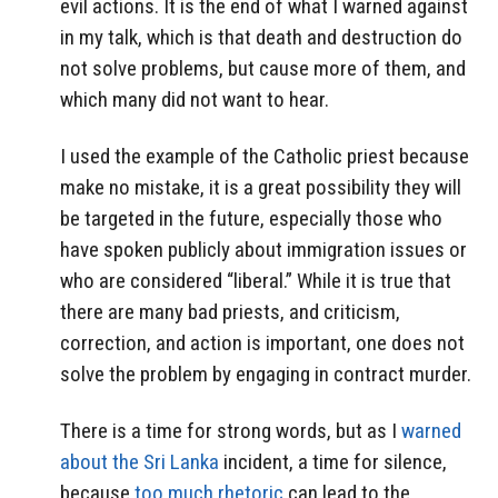
evil actions. It is the end of what I warned against
in my talk, which is that death and destruction do
not solve problems, but cause more of them, and
which many did not want to hear.
I used the example of the Catholic priest because
make no mistake, it is a great possibility they will
be targeted in the future, especially those who
have spoken publicly about immigration issues or
who are considered “liberal.” While it is true that
there are many bad priests, and criticism,
correction, and action is important, one does not
solve the problem by engaging in contract murder.
There is a time for strong words, but as I
warned
about the Sri Lanka
incident, a time for silence,
because
too much rhetoric
can lead to the