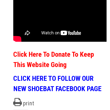
Click Here To Donate To Keep
This Website Going
CLICK HERE TO FOLLOW OUR
NEW SHOEBAT FACEBOOK PAGE
print