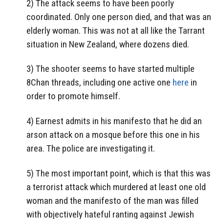
2) The attack seems to have been poorly
coordinated. Only one person died, and that was an
elderly woman. This was not at all like the Tarrant
situation in New Zealand, where dozens died.
3) The shooter seems to have started multiple
8Chan threads, including one active one
here
in
order to promote himself.
4) Earnest admits in his manifesto that he did an
arson attack on a mosque before this one in his
area. The police are investigating it.
5) The most important point, which is that this was
a terrorist attack which murdered at least one old
woman and the manifesto of the man was filled
with objectively hateful ranting against Jewish