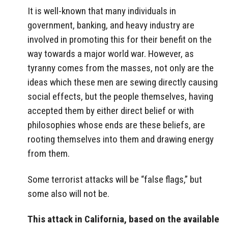
It is well-known that many individuals in
government, banking, and heavy industry are
involved in promoting this for their benefit on the
way towards a major world war. However, as
tyranny comes from the masses, not only are the
ideas which these men are sewing directly causing
social effects, but the people themselves, having
accepted them by either direct belief or with
philosophies whose ends are these beliefs, are
rooting themselves into them and drawing energy
from them.
Some terrorist attacks will be “false flags,” but
some also will not be.
This attack in California, based on the available