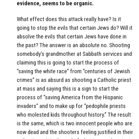
evidence, seems to be organic.
What effect does this attack really have? Is it
going to stop the evils that certain Jews do? Will it
absolve the evils that certain Jews have done in
the past? The answer is an absolute no. Shooting
somebody’s grandmother at Sabbath services and
claiming this is going to start the process of
“saving the white race” from “centuries of Jewish
crimes” is as absurd as shooting a Catholic priest
at mass and saying this is a sign to start the
process of “saving America from the Hispanic
invaders” and to make up for “pedophile priests
who molested kids throughout history.” The result
is the same, which is two innocent people who are
now dead and the shooters feeling justified in their