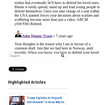
Highlighted Articles
Trump Explodes At Hegseth
And Demands To Know Why He