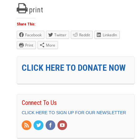
print
Share This:
Facebook
Twitter
Reddit
LinkedIn
Print
More
CLICK HERE TO DONATE NOW
Connect To Us
CLICK HERE TO SIGN UP FOR OUR NEWSLETTER