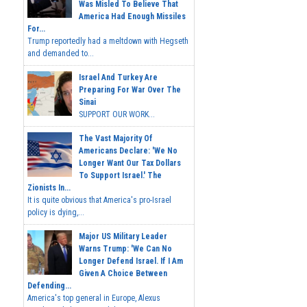
Was Misled To Believe That
America Had Enough Missiles
For...
Trump reportedly had a meltdown with Hegseth
and demanded to...
Israel And Turkey Are
Preparing For War Over The
Sinai
SUPPORT OUR WORK...
The Vast Majority Of
Americans Declare: 'We No
Longer Want Our Tax Dollars
To Support Israel.' The
Zionists In...
It is quite obvious that America's pro-Israel
policy is dying,...
Major US Military Leader
Warns Trump: 'We Can No
Longer Defend Israel. If I Am
Given A Choice Between
Defending...
America's top general in Europe, Alexus