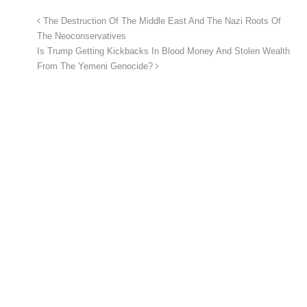
The Destruction Of The Middle East And The Nazi Roots Of
The Neoconservatives
Is Trump Getting Kickbacks In Blood Money And Stolen Wealth
From The Yemeni Genocide?