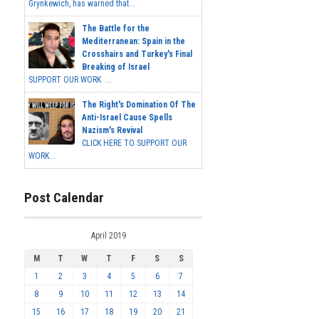
Grynkewich, has warned that...
The Battle for the
Mediterranean: Spain in the
Crosshairs and Turkey's Final
Breaking of Israel
SUPPORT OUR WORK ...
The Right's Domination Of The
Anti-Israel Cause Spells
Nazism's Revival
CLICK HERE TO SUPPORT OUR
WORK...
Post Calendar
April 2019
M
T
W
T
F
S
S
1
2
3
4
5
6
7
8
9
10
11
12
13
14
15
16
17
18
19
20
21