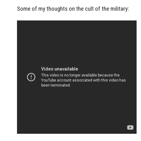
Some of my thoughts on the cult of the military: