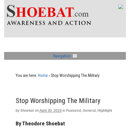
Navigation
You are here:
Home
›
Stop Worshipping The Military
Stop Worshipping The Military
by
Shoebat
on
April 30, 2019
in
Featured
,
General
,
Highlight
By Theodore Shoebat