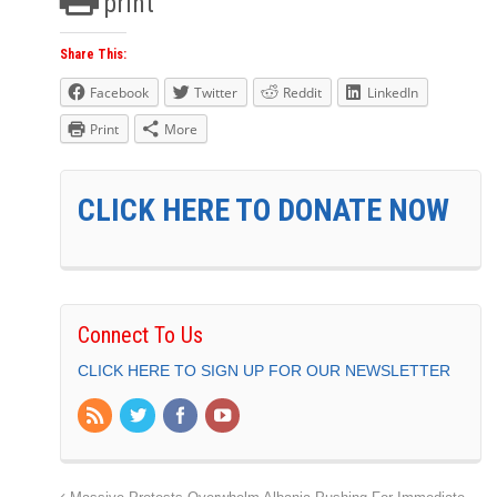
print
Share This:
Facebook
Twitter
Reddit
LinkedIn
Print
More
CLICK HERE TO DONATE NOW
Connect To Us
CLICK HERE TO SIGN UP FOR OUR NEWSLETTER