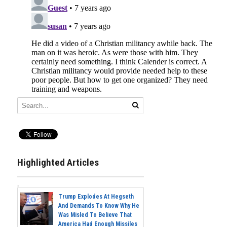
Highlighted Articles
Trump Explodes At Hegseth
And Demands To Know Why He
Was Misled To Believe That
America Had Enough Missiles