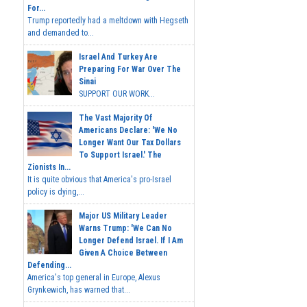
For...
Trump reportedly had a meltdown with Hegseth
and demanded to...
Israel And Turkey Are
Preparing For War Over The
Sinai
SUPPORT OUR WORK...
The Vast Majority Of
Americans Declare: 'We No
Longer Want Our Tax Dollars
To Support Israel.' The
Zionists In...
It is quite obvious that America's pro-Israel
policy is dying,...
Major US Military Leader
Warns Trump: 'We Can No
Longer Defend Israel. If I Am
Given A Choice Between
Defending...
America's top general in Europe, Alexus
Grynkewich, has warned that...