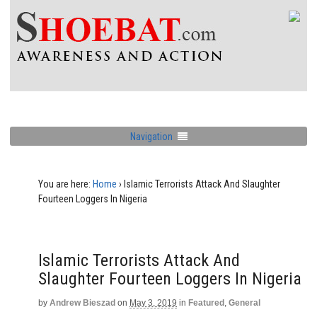
Navigation
You are here:
Home
›
Islamic Terrorists Attack And Slaughter
Fourteen Loggers In Nigeria
Islamic Terrorists Attack And
Slaughter Fourteen Loggers In Nigeria
by
Andrew Bieszad
on
May 3, 2019
in
Featured
,
General