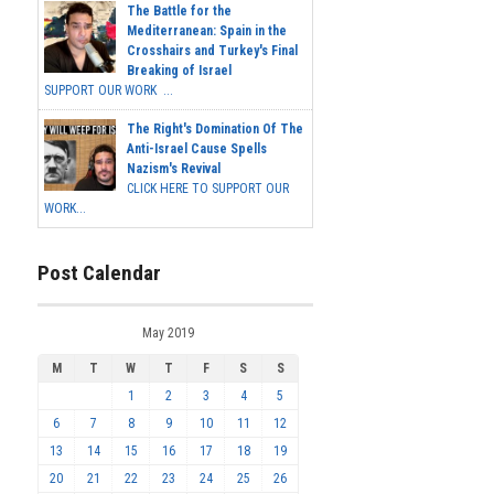
The Battle for the
Mediterranean: Spain in the
Crosshairs and Turkey's Final
Breaking of Israel
SUPPORT OUR WORK ...
The Right's Domination Of The
Anti-Israel Cause Spells
Nazism's Revival
CLICK HERE TO SUPPORT OUR
WORK...
Post Calendar
May 2019
M
T
W
T
F
S
S
1
2
3
4
5
6
7
8
9
10
11
12
13
14
15
16
17
18
19
20
21
22
23
24
25
26