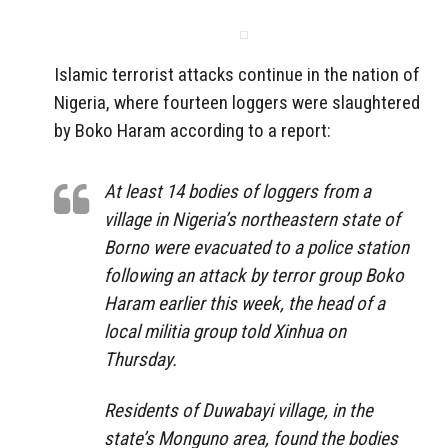
Islamic terrorist attacks continue in the nation of
Nigeria, where fourteen loggers were slaughtered
by Boko Haram according to a report:
At least 14 bodies of loggers from a
village in Nigeria’s northeastern state of
Borno were evacuated to a police station
following an attack by terror group Boko
Haram earlier this week, the head of a
local militia group told Xinhua on
Thursday.
Residents of Duwabayi village, in the
state’s Monguno area, found the bodies