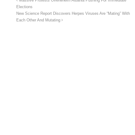
Massive Protests Overwhelm Albania Pushing For Immediate
Elections
New Science Report Discovers Herpes Viruses Are “Mating” With
Each Other And Mutating