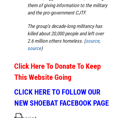
them of giving information to the military
and the pro-government CJTF.
The group’s decade-long militancy has
killed about 20,000 people and left over
2.6 million others homeless. (
source
,
source
)
Click Here To Donate To Keep
This Website Going
CLICK HERE TO FOLLOW OUR
NEW SHOEBAT FACEBOOK PAGE