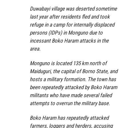
Duwabayi village was deserted sometime
last year after residents fled and took
refuge in a camp for internally displaced
persons (IDPs) in Monguno due to
incessant Boko Haram attacks in the
area.
Monguno is located 135 km north of
Maiduguri, the capital of Borno State, and
hosts a military formation. The town has
been repeatedly attacked by Boko Haram
militants who have made several failed
attempts to overrun the military base.
Boko Haram has repeatedly attacked
farmers, loggers and herders, accusing