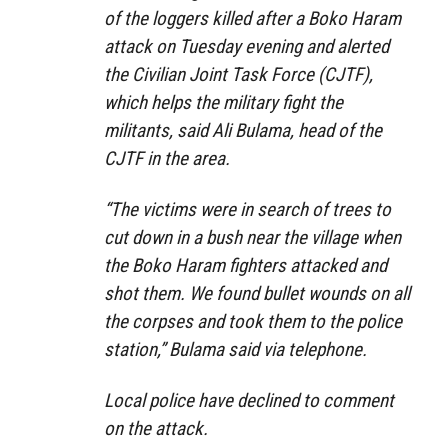
of the loggers killed after a Boko Haram
attack on Tuesday evening and alerted
the Civilian Joint Task Force (CJTF),
which helps the military fight the
militants, said Ali Bulama, head of the
CJTF in the area.
“The victims were in search of trees to
cut down in a bush near the village when
the Boko Haram fighters attacked and
shot them. We found bullet wounds on all
the corpses and took them to the police
station,” Bulama said via telephone.
Local police have declined to comment
on the attack.