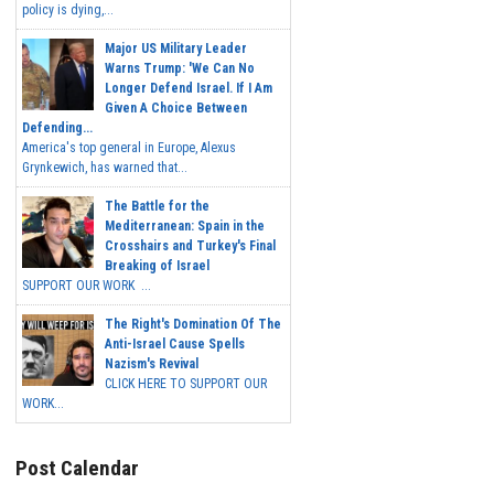
policy is dying,...
Major US Military Leader
Warns Trump: 'We Can No
Longer Defend Israel. If I Am
Given A Choice Between
Defending...
America's top general in Europe, Alexus
Grynkewich, has warned that...
The Battle for the
Mediterranean: Spain in the
Crosshairs and Turkey's Final
Breaking of Israel
SUPPORT OUR WORK ...
The Right's Domination Of The
Anti-Israel Cause Spells
Nazism's Revival
CLICK HERE TO SUPPORT OUR
WORK...
Post Calendar