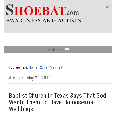
Navigation
You are here:
Home
›
2019
›
May
›
29
Archive | May 29, 2019
Baptist Church In Texas Says That God
Wants Them To Have Homosexual
Weddings