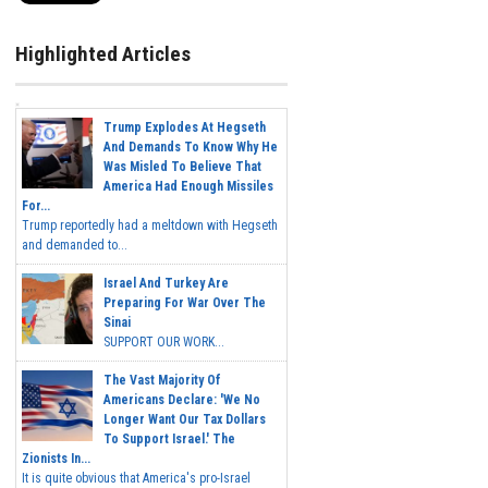
Highlighted Articles
Trump Explodes At Hegseth
And Demands To Know Why He
Was Misled To Believe That
America Had Enough Missiles
For...
Trump reportedly had a meltdown with Hegseth
and demanded to...
Israel And Turkey Are
Preparing For War Over The
Sinai
SUPPORT OUR WORK...
The Vast Majority Of
Americans Declare: 'We No
Longer Want Our Tax Dollars
To Support Israel.' The
Zionists In...
It is quite obvious that America's pro-Israel