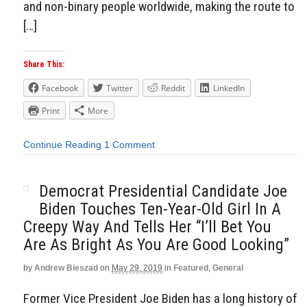
and non-binary people worldwide, making the route to
[…]
Share This:
Facebook
Twitter
Reddit
LinkedIn
Print
More
Continue Reading
1 Comment
Democrat Presidential Candidate Joe
Biden Touches Ten-Year-Old Girl In A
Creepy Way And Tells Her “I’ll Bet You
Are As Bright As You Are Good Looking”
by
Andrew Bieszad
on
May 29, 2019
in
Featured
,
General
Former Vice President Joe Biden has a long history of