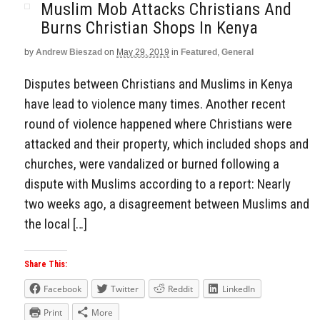
Muslim Mob Attacks Christians And
Burns Christian Shops In Kenya
by
Andrew Bieszad
on
May 29, 2019
in
Featured
,
General
Disputes between Christians and Muslims in Kenya
have lead to violence many times. Another recent
round of violence happened where Christians were
attacked and their property, which included shops and
churches, were vandalized or burned following a
dispute with Muslims according to a report: Nearly
two weeks ago, a disagreement between Muslims and
the local […]
Share This:
Facebook
Twitter
Reddit
LinkedIn
Print
More