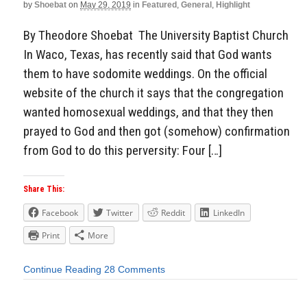
by
Shoebat
on
May 29, 2019
in
Featured
,
General
,
Highlight
By Theodore Shoebat The University Baptist Church
In Waco, Texas, has recently said that God wants
them to have sodomite weddings. On the official
website of the church it says that the congregation
wanted homosexual weddings, and that they then
prayed to God and then got (somehow) confirmation
from God to do this perversity: Four […]
Share This:
Facebook
Twitter
Reddit
LinkedIn
Print
More
Continue Reading
28 Comments