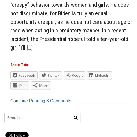
“creepy” behavior towards women and girls. He does
not discriminate, for Biden is truly an equal
opportunity creeper, as he does not care about age or
race when acting in a predatory manner. In a recent
incident, the Presidential hopeful told a ten-year-old
girl “I’ll […]
Share This:
Facebook
Twitter
Reddit
LinkedIn
Print
More
Continue Reading
3 Comments