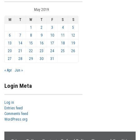
May 2019
M
T
W
T
F
S
S
1
2
3
4
5
6
7
8
9
10
11
12
13
14
15
16
17
18
19
20
21
22
23
24
25
26
27
28
29
30
31
« Apr
Jun »
Login Meta
Log in
Entries feed
Comments feed
WordPress.org