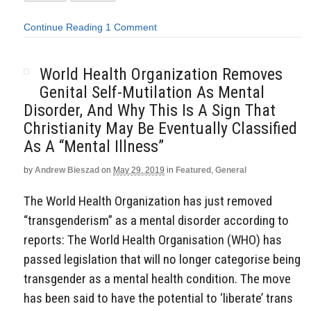
Continue Reading
1 Comment
World Health Organization Removes
Genital Self-Mutilation As Mental
Disorder, And Why This Is A Sign That
Christianity May Be Eventually Classified
As A “Mental Illness”
by
Andrew Bieszad
on
May 29, 2019
in
Featured
,
General
The World Health Organization has just removed
“transgenderism” as a mental disorder according to
reports: The World Health Organisation (WHO) has
passed legislation that will no longer categorise being
transgender as a mental health condition. The move
has been said to have the potential to ‘liberate’ trans