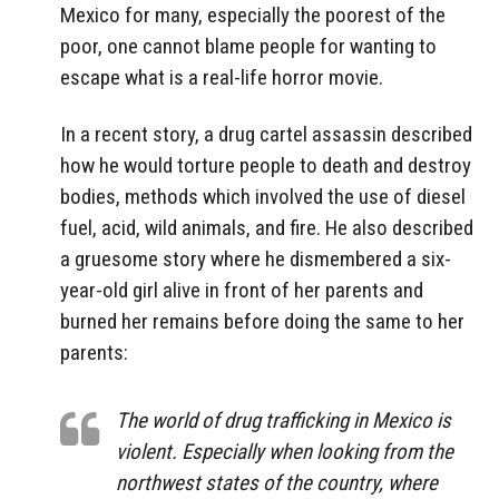
Mexico for many, especially the poorest of the
poor, one cannot blame people for wanting to
escape what is a real-life horror movie.
In a recent story, a drug cartel assassin described
how he would torture people to death and destroy
bodies, methods which involved the use of diesel
fuel, acid, wild animals, and fire. He also described
a gruesome story where he dismembered a six-
year-old girl alive in front of her parents and
burned her remains before doing the same to her
parents:
The world of drug trafficking in Mexico is
violent. Especially when looking from the
northwest states of the country, where