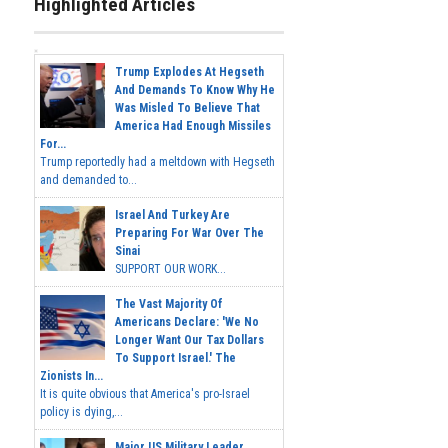
Highlighted Articles
Trump Explodes At Hegseth
And Demands To Know Why He
Was Misled To Believe That
America Had Enough Missiles
For...
Trump reportedly had a meltdown with Hegseth
and demanded to...
Israel And Turkey Are
Preparing For War Over The
Sinai
SUPPORT OUR WORK...
The Vast Majority Of
Americans Declare: 'We No
Longer Want Our Tax Dollars
To Support Israel.' The
Zionists In...
It is quite obvious that America's pro-Israel
policy is dying,...
Major US Military Leader