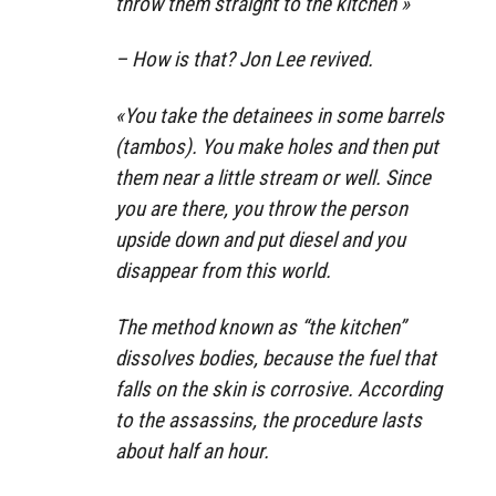
throw them straight to the kitchen »
– How is that? Jon Lee revived.
«You take the detainees in some barrels
(tambos). You make holes and then put
them near a little stream or well. Since
you are there, you throw the person
upside down and put diesel and you
disappear from this world.
The method known as “the kitchen”
dissolves bodies, because the fuel that
falls on the skin is corrosive. According
to the assassins, the procedure lasts
about half an hour.