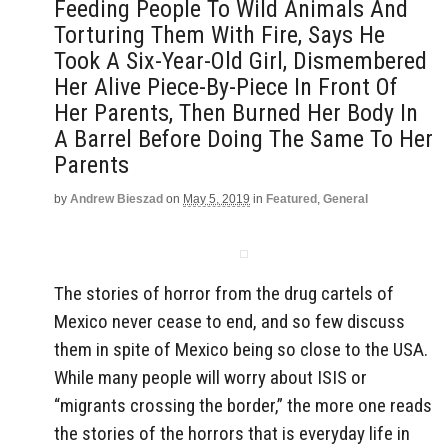
Feeding People To Wild Animals And
Torturing Them With Fire, Says He
Took A Six-Year-Old Girl, Dismembered
Her Alive Piece-By-Piece In Front Of
Her Parents, Then Burned Her Body In
A Barrel Before Doing The Same To Her
Parents
by
Andrew Bieszad
on
May 5, 2019
in
Featured
,
General
The stories of horror from the drug cartels of
Mexico never cease to end, and so few discuss
them in spite of Mexico being so close to the USA.
While many people will worry about ISIS or
“migrants crossing the border,” the more one reads
the stories of the horrors that is everyday life in