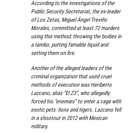
According to the investigations of the
Public Security Secretariat, the ex-leader
of Los Zetas, Miguel Ángel Treviño
Morales, committed at least 72 murders
using this method: throwing the bodies in
a tambo, putting famable liquid and
setting them on fire.
Another of the alleged leaders of the
criminal organization that used cruel
methods of execution was Heriberto
Lazcano, alias “El Z3”, who allegedly
forced his “enemies” to enter a cage with
exotic pets: lions and tigers. Lazcano fell
in a shootout in 2012 with Mexican
military.