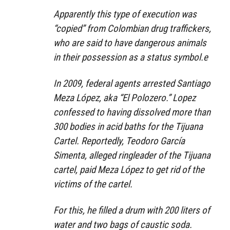
Apparently this type of execution was
“copied” from Colombian drug traffickers,
who are said to have dangerous animals
in their possession as a status symbol.e
In 2009, federal agents arrested Santiago
Meza López, aka “El Polozero.” Lopez
confessed to having dissolved more than
300 bodies in acid baths for the Tijuana
Cartel. Reportedly, Teodoro García
Simenta, alleged ringleader of the Tijuana
cartel, paid Meza López to get rid of the
victims of the cartel.
For this, he filled a drum with 200 liters of
water and two bags of caustic soda.