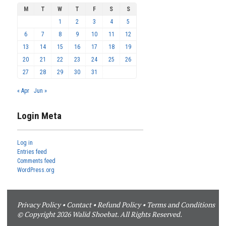
M
T
W
T
F
S
S
1
2
3
4
5
6
7
8
9
10
11
12
13
14
15
16
17
18
19
20
21
22
23
24
25
26
27
28
29
30
31
« Apr
Jun »
Login Meta
Log in
Entries feed
Comments feed
WordPress.org
Privacy Policy
•
Contact
•
Refund Policy
•
Terms and Conditions
© Copyright 2026 Walid Shoebat. All Rights Reserved.