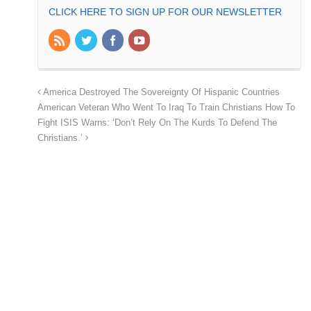
CLICK HERE TO SIGN UP FOR OUR NEWSLETTER
America Destroyed The Sovereignty Of Hispanic Countries
American Veteran Who Went To Iraq To Train Christians How To
Fight ISIS Warns: ‘Don’t Rely On The Kurds To Defend The
Christians.’