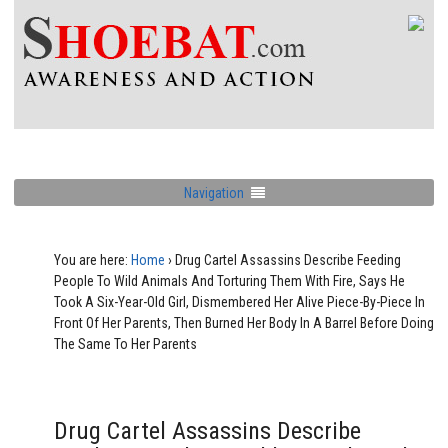
Navigation
You are here:
Home
›
Drug Cartel Assassins Describe Feeding
People To Wild Animals And Torturing Them With Fire, Says He
Took A Six-Year-Old Girl, Dismembered Her Alive Piece-By-Piece In
Front Of Her Parents, Then Burned Her Body In A Barrel Before Doing
The Same To Her Parents
Drug Cartel Assassins Describe