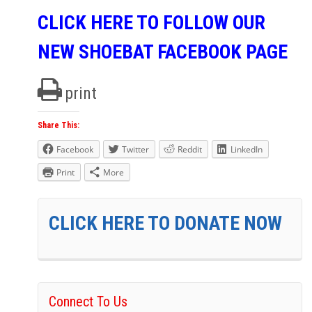
CLICK HERE TO FOLLOW OUR
NEW SHOEBAT FACEBOOK PAGE
print
Share This:
Facebook
Twitter
Reddit
LinkedIn
Print
More
CLICK HERE TO DONATE NOW
Connect To Us