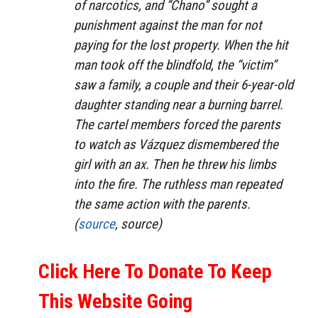
of narcotics, and “Chano” sought a
punishment against the man for not
paying for the lost property. When the hit
man took off the blindfold, the “victim”
saw a family, a couple and their 6-year-old
daughter standing near a burning barrel.
The cartel members forced the parents
to watch as Vázquez dismembered the
girl with an ax. Then he threw his limbs
into the fire. The ruthless man repeated
the same action with the parents.
(
source
, source)
Click Here To Donate To Keep
This Website Going