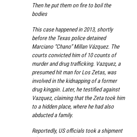
Then he put them on fire to boil the
bodies
This case happened in 2013, shortly
before the Texas police detained
Marciano “Chano” Millan Vázquez. The
courts convicted him of 10 counts of
murder and drug trafficking. Vazquez, a
presumed hit man for Los Zetas, was
involved in the kidnapping of a former
drug kingpin. Later, he testified against
Vazquez, claiming that the Zeta took him
to a hidden place, where he had also
abducted a family.
Reportedly, US officials took a shipment