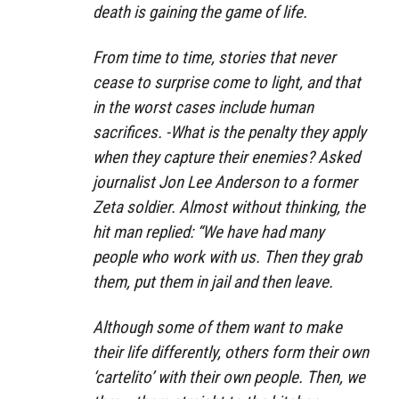
death is gaining the game of life.
From time to time, stories that never
cease to surprise come to light, and that
in the worst cases include human
sacrifices. -What is the penalty they apply
when they capture their enemies? Asked
journalist Jon Lee Anderson to a former
Zeta soldier. Almost without thinking, the
hit man replied: “We have had many
people who work with us. Then they grab
them, put them in jail and then leave.
Although some of them want to make
their life differently, others form their own
‘cartelito’ with their own people. Then, we