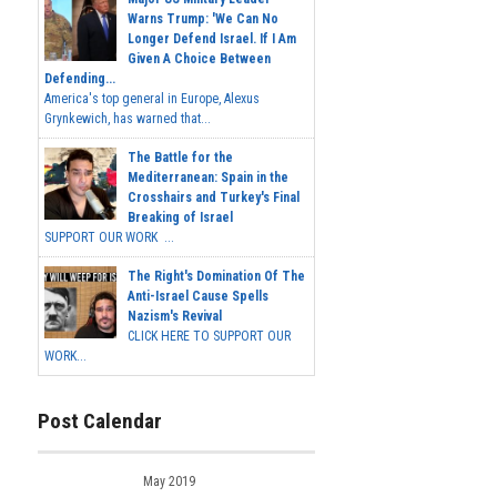
Warns Trump: 'We Can No
Longer Defend Israel. If I Am
Given A Choice Between
Defending...
America's top general in Europe, Alexus
Grynkewich, has warned that...
The Battle for the
Mediterranean: Spain in the
Crosshairs and Turkey's Final
Breaking of Israel
SUPPORT OUR WORK ...
The Right's Domination Of The
Anti-Israel Cause Spells
Nazism's Revival
CLICK HERE TO SUPPORT OUR
WORK...
Post Calendar
May 2019