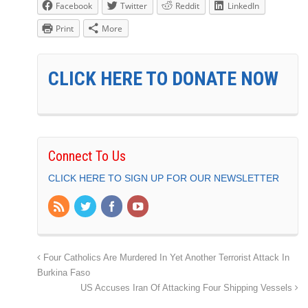
Facebook
Twitter
Reddit
LinkedIn
Print
More
CLICK HERE TO DONATE NOW
Connect To Us
CLICK HERE TO SIGN UP FOR OUR NEWSLETTER
Four Catholics Are Murdered In Yet Another Terrorist Attack In
Burkina Faso
US Accuses Iran Of Attacking Four Shipping Vessels