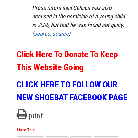
Prosecutors said Celaius was also
accused in the homicide of a young child
in 2006, but that he was found not guilty.
(
source
,
source
)
Click Here To Donate To Keep
This Website Going
CLICK HERE TO FOLLOW OUR
NEW SHOEBAT FACEBOOK PAGE
print
Share This: