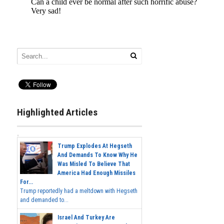
Highlighted Articles
Trump Explodes At Hegseth
And Demands To Know Why He
Was Misled To Believe That
America Had Enough Missiles
For...
Trump reportedly had a meltdown with Hegseth
and demanded to...
Israel And Turkey Are