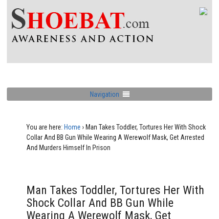
Navigation
You are here:
Home
›
Man Takes Toddler, Tortures Her With Shock
Collar And BB Gun While Wearing A Werewolf Mask, Get Arrested
And Murders Himself In Prison
Man Takes Toddler, Tortures Her With
Shock Collar And BB Gun While
Wearing A Werewolf Mask, Get