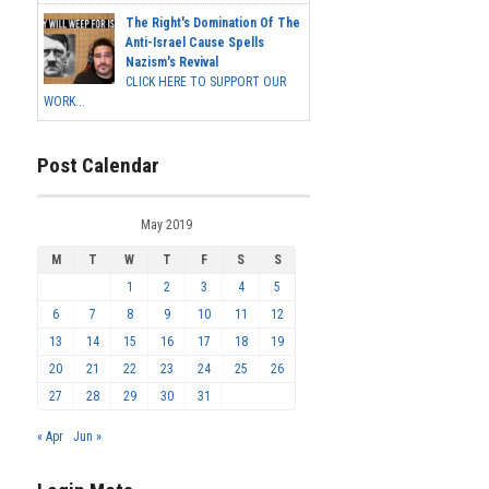
The Right's Domination Of The
Anti-Israel Cause Spells
Nazism's Revival
CLICK HERE TO SUPPORT OUR
WORK...
Post Calendar
May 2019
M
T
W
T
F
S
S
1
2
3
4
5
6
7
8
9
10
11
12
13
14
15
16
17
18
19
20
21
22
23
24
25
26
27
28
29
30
31
« Apr
Jun »