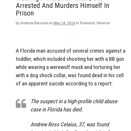
Arrested And Murders Himself In
Prison
by
Andrew Bieszad
on
May 14, 2019
in
Featured
,
General
A Florida man accused of several crimes against a
toddler, which included shooting her with a BB gun
while wearing a werewolf mask and torturing her
with a dog shock collar, was found dead in his cell
of an apparent suicide according to a report:
The suspect in a high-profile child abuse
case in Florida has died.
Andrew Ross Celaius, 37, was found