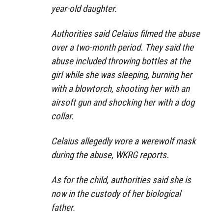
year-old daughter.
Authorities said Celaius filmed the abuse
over a two-month period. They said the
abuse included throwing bottles at the
girl while she was sleeping, burning her
with a blowtorch, shooting her with an
airsoft gun and shocking her with a dog
collar.
Celaius allegedly wore a werewolf mask
during the abuse, WKRG reports.
As for the child, authorities said she is
now in the custody of her biological
father.