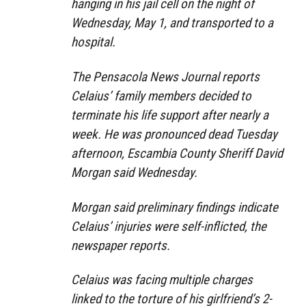
hanging in his jail cell on the night of
Wednesday, May 1, and transported to a
hospital.
The Pensacola News Journal reports
Celaius’ family members decided to
terminate his life support after nearly a
week. He was pronounced dead Tuesday
afternoon, Escambia County Sheriff David
Morgan said Wednesday.
Morgan said preliminary findings indicate
Celaius’ injuries were self-inflicted, the
newspaper reports.
Celaius was facing multiple charges
linked to the torture of his girlfriend’s 2-