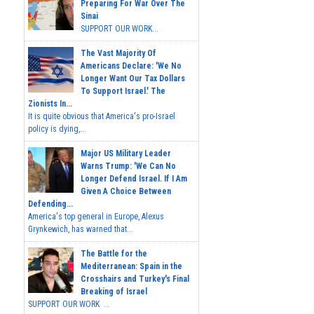
Preparing For War Over The
Sinai
SUPPORT OUR WORK...
The Vast Majority Of
Americans Declare: 'We No
Longer Want Our Tax Dollars
To Support Israel.' The
Zionists In...
It is quite obvious that America's pro-Israel
policy is dying,...
Major US Military Leader
Warns Trump: 'We Can No
Longer Defend Israel. If I Am
Given A Choice Between
Defending...
America's top general in Europe, Alexus
Grynkewich, has warned that...
The Battle for the
Mediterranean: Spain in the
Crosshairs and Turkey's Final
Breaking of Israel
SUPPORT OUR WORK ...