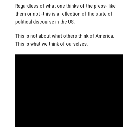
Regardless of what one thinks of the press- like
them or not -this is a reflection of the state of
political discourse in the US.
This is not about what others think of America.
This is what we think of ourselves.