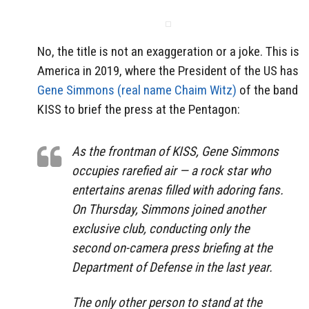
No, the title is not an exaggeration or a joke. This is
America in 2019, where the President of the US has
Gene Simmons (real name Chaim Witz
)
of the band
KISS to brief the press at the Pentagon:
As the frontman of KISS, Gene Simmons
occupies rarefied air — a rock star who
entertains arenas filled with adoring fans.
On Thursday, Simmons joined another
exclusive club, conducting only the
second on-camera press briefing at the
Department of Defense in the last year.
The only other person to stand at the