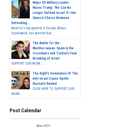
Major US Military Leader
Warns Trump: 'We Can No
Longer Defend Israel. If I Am
Given A Choice Between
Defending...
America's top general in Europe, Alexus
Grynkewich, has warned that...
The Battle for the
Mediterranean: Spain in the
Crosshairs and Turkey's Final
Breaking of Israel
SUPPORT OUR WORK ...
The Right's Domination Of The
Anti-Israel Cause Spells
Nazism's Revival
CLICK HERE TO SUPPORT OUR
WORK...
Post Calendar
May 2019