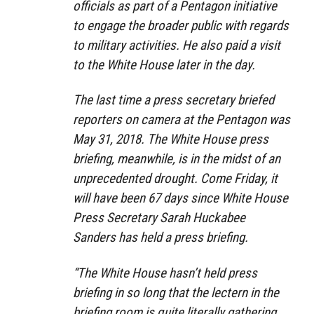
officials as part of a Pentagon initiative
to engage the broader public with regards
to military activities. He also paid a visit
to the White House later in the day.
The last time a press secretary briefed
reporters on camera at the Pentagon was
May 31, 2018. The White House press
briefing, meanwhile, is in the midst of an
unprecedented drought. Come Friday, it
will have been 67 days since White House
Press Secretary Sarah Huckabee
Sanders has held a press briefing.
“The White House hasn’t held press
briefing in so long that the lectern in the
briefing room is quite literally gathering