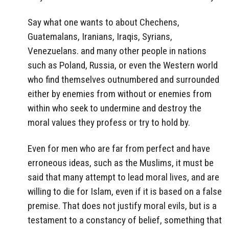
Say what one wants to about Chechens,
Guatemalans, Iranians, Iraqis, Syrians,
Venezuelans. and many other people in nations
such as Poland, Russia, or even the Western world
who find themselves outnumbered and surrounded
either by enemies from without or enemies from
within who seek to undermine and destroy the
moral values they profess or try to hold by.
Even for men who are far from perfect and have
erroneous ideas, such as the Muslims, it must be
said that many attempt to lead moral lives, and are
willing to die for Islam, even if it is based on a false
premise. That does not justify moral evils, but is a
testament to a constancy of belief, something that