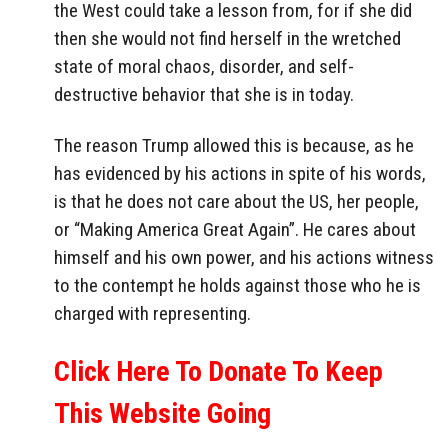
the West could take a lesson from, for if she did
then she would not find herself in the wretched
state of moral chaos, disorder, and self-
destructive behavior that she is in today.
The reason Trump allowed this is because, as he
has evidenced by his actions in spite of his words,
is that he does not care about the US, her people,
or “Making America Great Again”. He cares about
himself and his own power, and his actions witness
to the contempt he holds against those who he is
charged with representing.
Click Here To Donate To Keep
This Website Going