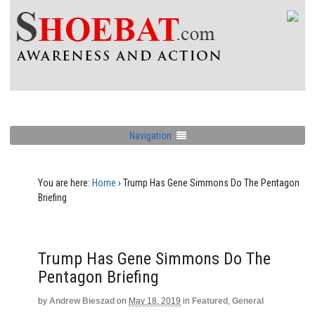
Navigation
You are here:
Home
›
Trump Has Gene Simmons Do The Pentagon
Briefing
Trump Has Gene Simmons Do The
Pentagon Briefing
by
Andrew Bieszad
on
May 18, 2019
in
Featured
,
General