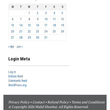
M
T
W
T
F
S
S
1
2
3
4
5
6
7
8
9
10
11
12
13
14
15
16
17
18
19
20
21
22
23
24
25
26
27
28
29
30
31
« Apr
Jun »
Login Meta
Log in
Entries feed
Comments feed
WordPress.org
Privacy Policy
•
Contact
•
Refund Policy
•
Terms and Conditions
© Copyright 2026 Walid Shoebat. All Rights Reserved.