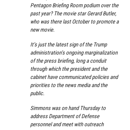
Pentagon Briefing Room podium over the
past year? The movie star Gerard Butler,
who was there last October to promote a
new movie.
It’s just the latest sign of the Trump
administration’s ongoing marginalization
of the press briefing, long a conduit
through which the president and the
cabinet have communicated policies and
priorities to the news media and the
public.
Simmons was on hand Thursday to
address Department of Defense
personnel and meet with outreach