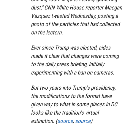
dust,” CNN White House reporter Maegan
Vazquez tweeted Wednesday, posting a
photo of the particles that had collected
on the lectern.
Ever since Trump was elected, aides
made it clear that changes were coming
to the daily press briefing, initially
experimenting with a ban on cameras.
But two years into Trump’s presidency,
the modifications to the format have
given way to what in some places in DC
looks like the tradition’s virtual
extinction. (
source
,
source
)