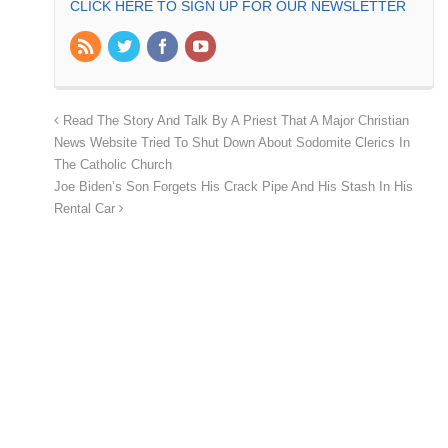
CLICK HERE TO SIGN UP FOR OUR NEWSLETTER
Read The Story And Talk By A Priest That A Major Christian
News Website Tried To Shut Down About Sodomite Clerics In
The Catholic Church
Joe Biden’s Son Forgets His Crack Pipe And His Stash In His
Rental Car