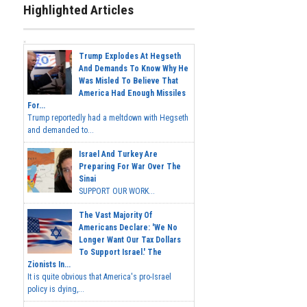
Highlighted Articles
Trump Explodes At Hegseth
And Demands To Know Why He
Was Misled To Believe That
America Had Enough Missiles
For...
Trump reportedly had a meltdown with Hegseth
and demanded to...
Israel And Turkey Are
Preparing For War Over The
Sinai
SUPPORT OUR WORK...
The Vast Majority Of
Americans Declare: 'We No
Longer Want Our Tax Dollars
To Support Israel.' The
Zionists In...
It is quite obvious that America's pro-Israel
policy is dying,...