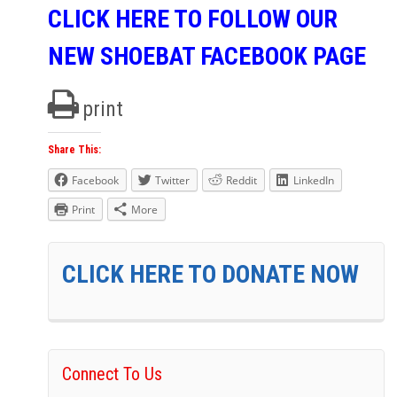
CLICK HERE TO FOLLOW OUR
NEW SHOEBAT FACEBOOK PAGE
print
Share This:
Facebook
Twitter
Reddit
LinkedIn
Print
More
CLICK HERE TO DONATE NOW
Connect To Us