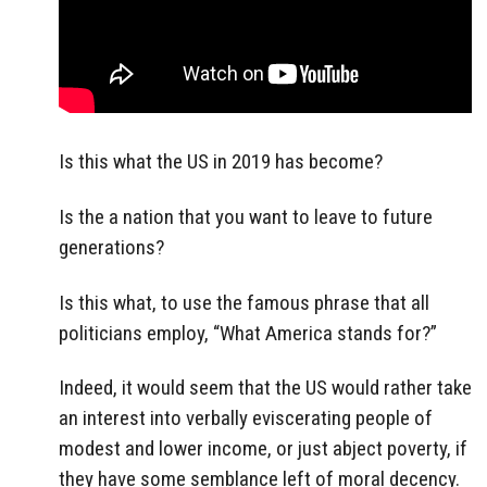
Is this what the US in 2019 has become?
Is the a nation that you want to leave to future
generations?
Is this what, to use the famous phrase that all
politicians employ, “What America stands for?”
Indeed, it would seem that the US would rather take
an interest into verbally eviscerating people of
modest and lower income, or just abject poverty, if
they have some semblance left of moral decency.