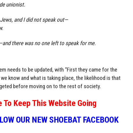
de unionist.
Jews, and I did not speak out—
w.
and there was no one left to speak for me.
em needs to be updated, with “First they came for the
we know and what is taking place, the likelihood is that
rgeted before moving on to the rest of society.
e To Keep This Website Going
LLOW OUR NEW SHOEBAT FACEBOOK