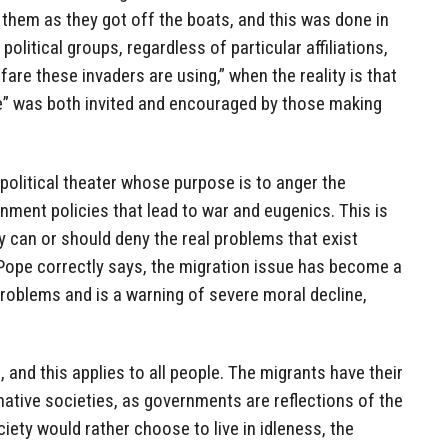
them as they got off the boats, and this was done in
olitical groups, regardless of particular affiliations,
re these invaders are using,” when the reality is that
se” was both invited and encouraged by those making
a political theater whose purpose is to anger the
ment policies that lead to war and eugenics. This is
 can or should deny the real problems that exist
 Pope correctly says, the migration issue has become a
roblems and is a warning of severe moral decline,
 and this applies to all people. The migrants have their
native societies, as governments are reflections of the
iety would rather choose to live in idleness, the