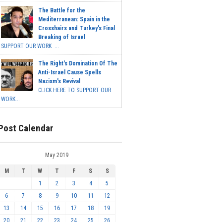
The Battle for the
Mediterranean: Spain in the
Crosshairs and Turkey's Final
Breaking of Israel
SUPPORT OUR WORK ...
The Right's Domination Of The
Anti-Israel Cause Spells
Nazism's Revival
CLICK HERE TO SUPPORT OUR
WORK...
Post Calendar
May 2019
M
T
W
T
F
S
S
1
2
3
4
5
6
7
8
9
10
11
12
13
14
15
16
17
18
19
20
21
22
23
24
25
26