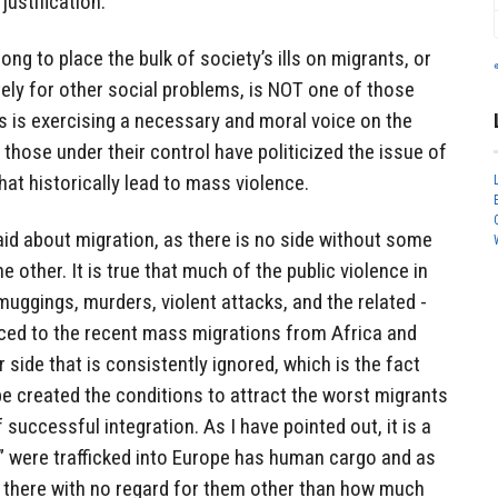
justification.
ong to place the bulk of society’s ills on migrants, or
ely for other social problems, is NOT one of those
is is exercising a necessary and moral voice on the
hose under their control have politicized the issue of
at historically lead to mass violence.
id about migration, as there is no side without some
e other. It is true that much of the public violence in
muggings, murders, violent attacks, and the related -
ced to the recent mass migrations from Africa and
 side that is consistently ignored, which is the fact
e created the conditions to attract the worst migrants
 successful integration. As I have pointed out, it is a
s” were trafficked into Europe has human cargo and as
 there with no regard for them other than how much