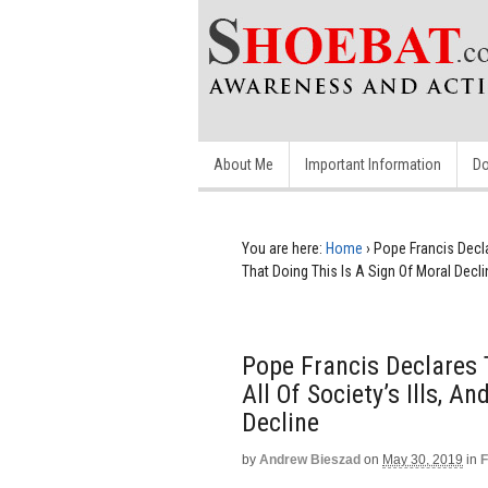
About Me
Important Information
Do
You are here:
Home
›
Pope Francis Decla
That Doing This Is A Sign Of Moral Decli
Pope Francis Declares
All Of Society’s Ills, A
Decline
by
Andrew Bieszad
on
May 30, 2019
in
F