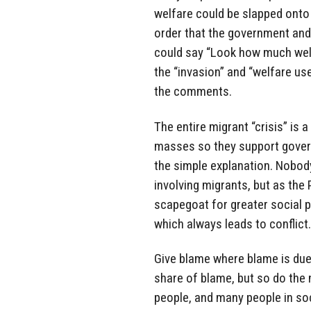
welfare could be slapped onto 
order that the government and p
could say “Look how much welfa
the “invasion” and “welfare u
the comments.
The entire migrant “crisis” is 
masses so they support govern
the simple explanation. Nobody
involving migrants, but as the
scapegoat for greater social p
which always leads to conflict.
Give blame where blame is due,
share of blame, but so do the 
people, and many people in soc