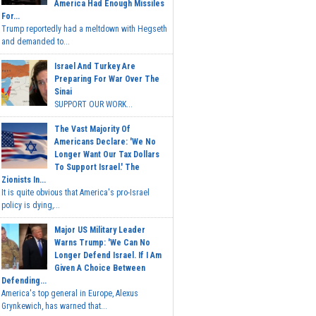
America Had Enough Missiles
For...
Trump reportedly had a meltdown with Hegseth
and demanded to...
Israel And Turkey Are
Preparing For War Over The
Sinai
SUPPORT OUR WORK...
The Vast Majority Of
Americans Declare: 'We No
Longer Want Our Tax Dollars
To Support Israel.' The
Zionists In...
It is quite obvious that America's pro-Israel
policy is dying,...
Major US Military Leader
Warns Trump: 'We Can No
Longer Defend Israel. If I Am
Given A Choice Between
Defending...
America's top general in Europe, Alexus
Grynkewich, has warned that...