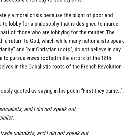
ately a moral crisis because the plight of poor and
d to lobby for a philosophy that is designed to murder
 part of those who are lobbying for the murder. The
th a return to God, which while many nationalists speak
ianity” and “our Christian roots”, do not believe in any
nue to pursue views rooted in the errors of the 18th
lves in the Cabalistic roots of the French Revolution
ously quoted as saying in his poem “First they came…”:
socialists, and I did not speak out—
ialist.
trade unionists, and I did not speak out—