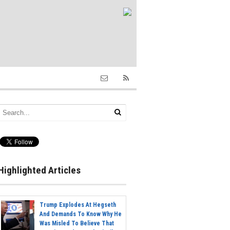
Highlighted Articles
Trump Explodes At Hegseth
And Demands To Know Why He
Was Misled To Believe That