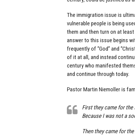
The immigration issue is ultim
vulnerable people is being use
them and then turn on at least
answer to this issue begins wi
frequently of “God” and “Christ
of it at all, and instead conti
century who manifested themse
and continue through today.
Pastor Martin Niemoller is fam
First they came for the 
Because I was not a soc
Then they came for the 