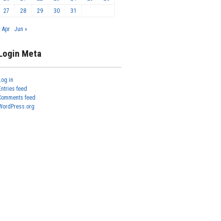
27
28
29
30
31
« Apr
Jun »
Login Meta
Log in
Entries feed
Comments feed
WordPress.org