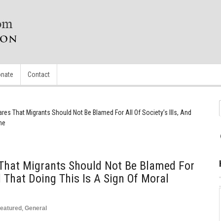
nate
Contact
res That Migrants Should Not Be Blamed For All Of Society’s Ills, And
ne
 That Migrants Should Not Be Blamed For
nd That Doing This Is A Sign Of Moral
eatured
,
General