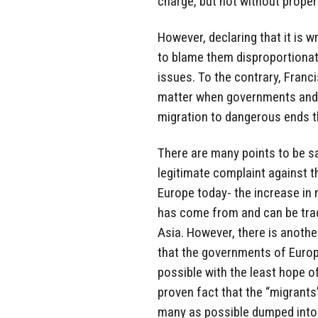
charge, but not without proper 
However, declaring that it is wr
to blame them disproportionat
issues. To the contrary, Franc
matter when governments and t
migration to dangerous ends th
There are many points to be sa
legitimate complaint against th
Europe today- the increase in 
has come from and can be tra
Asia. However, there is another
that the governments of Europ
possible with the least hope of
proven fact that the “migrant
many as possible dumped into