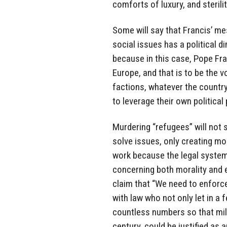
comforts of luxury, and sterilit
Some will say that Francis’ m
social issues has a political di
because in this case, Pope Fr
Europe, and that is to be the 
factions, whatever the country 
to leverage their own political
Murdering “refugees” will not
solve issues, only creating mo
work because the legal system
concerning both morality and 
claim that “We need to enforce
with law who not only let in a 
countless numbers so that mil
century, could be justified as 