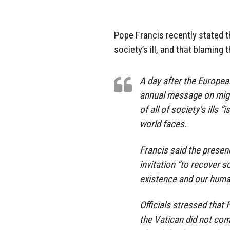
Pope Francis recently stated t
society’s ill, and that blaming
A day after the Europea
annual message on migra
of all of society’s ills 
world faces.
Francis said the presen
invitation “to recover 
existence and our human
Officials stressed that 
the Vatican did not co