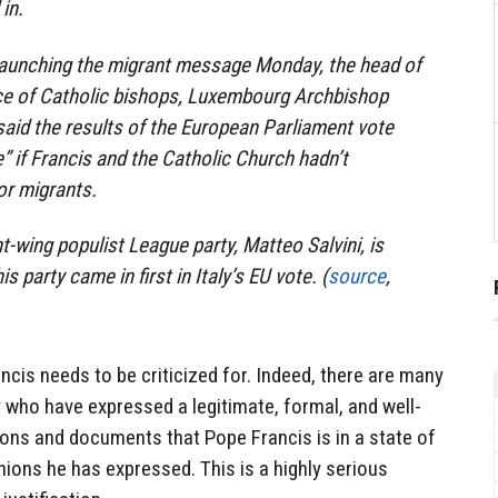
in.
launching the migrant message Monday, the head of
e of Catholic bishops, Luxembourg Archbishop
said the results of the European Parliament vote
 if Francis and the Catholic Church hadn’t
or migrants.
ght-wing populist League party, Matteo Salvini, is
is party came in first in Italy’s EU vote. (
source
,
ncis needs to be criticized for. Indeed, there are many
y who have expressed a legitimate, formal, and well-
tions and documents that Pope Francis is in a state of
ions he has expressed. This is a highly serious