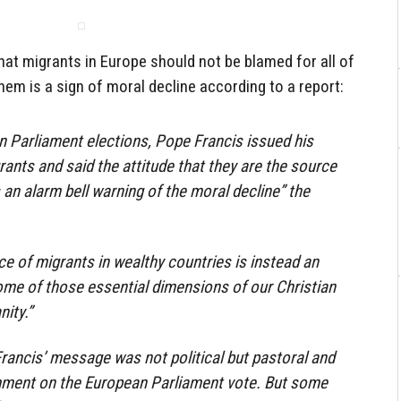
hat migrants in Europe should not be blamed for all of
 them is a sign of moral decline according to a report:
n Parliament elections, Pope Francis issued his
nts and said the attitude that they are the source
“is an alarm bell warning of the moral decline” the
ce of migrants in wealthy countries is instead an
some of those essential dimensions of our Christian
ity.”
Francis’ message was not political but pastoral and
mment on the European Parliament vote. But some