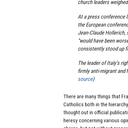
church leaders weighed 
At a press conference 
the European conferenc
Jean-Claude Hollerich, 
“would have been worse”
consistently stood up f
The leader of Italy’s ri
firmly anti-migrant and h
source
)
There are many things that Fra
Catholics both in the hierarch
thought out in official publica
heresy concerning various opin