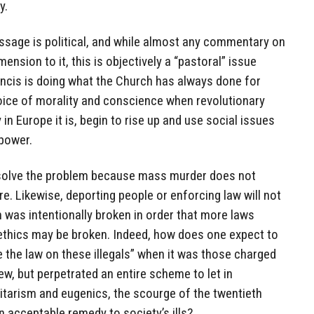
y.
essage is political, and while almost any commentary on
mension to it, this is objectively a “pastoral” issue
ancis is doing what the Church has always done for
voice of morality and conscience when revolutionary
in Europe it is, begin to rise up and use social issues
 power.
 solve the problem because mass murder does not
re. Likewise, deporting people or enforcing law will not
 was intentionally broken in order that more laws
ethics may be broken. Indeed, how does one expect to
 the law on these illegals” when it was those charged
few, but perpetrated an entire scheme to let in
itarism and eugenics, the scourge of the twentieth
an acceptable remedy to society’s ills?