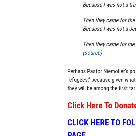
Because I was not a tra
Then they came for the 
Because I was not a Je
Then they came for me—
(
source
)
Perhaps Pastor Niemoller’s po
refugees,” because given what 
they will be among the first ta
Click Here To Donat
CLICK HERE TO FO
PAGE