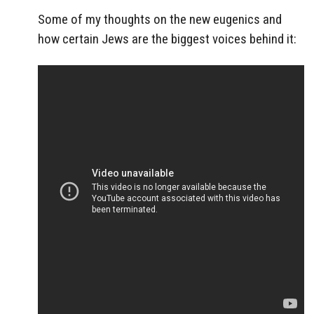
Some of my thoughts on the new eugenics and
how certain Jews are the biggest voices behind it: