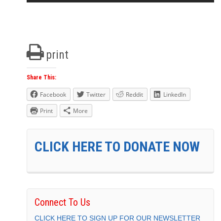
print
Share This:
Facebook
Twitter
Reddit
LinkedIn
Print
More
CLICK HERE TO DONATE NOW
Connect To Us
CLICK HERE TO SIGN UP FOR OUR NEWSLETTER