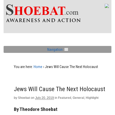
Navigation
You are here:
Home
›
Jews Will Cause The Next Holocaust
Jews Will Cause The Next Holocaust
by
Shoebat
on
July 20, 2019
in
Featured
,
General
,
Highlight
By Theodore Shoebat