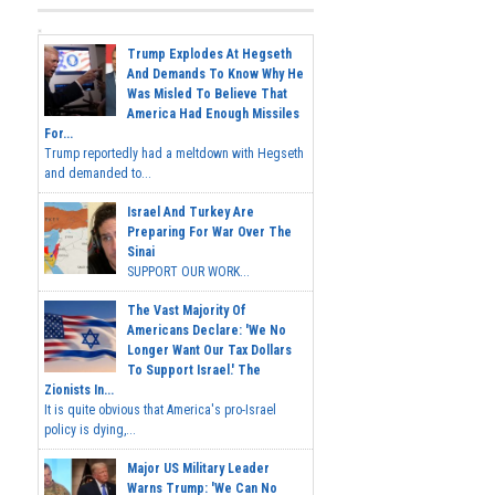
Trump Explodes At Hegseth
And Demands To Know Why He
Was Misled To Believe That
America Had Enough Missiles
For...
Trump reportedly had a meltdown with Hegseth
and demanded to...
Israel And Turkey Are
Preparing For War Over The
Sinai
SUPPORT OUR WORK...
The Vast Majority Of
Americans Declare: 'We No
Longer Want Our Tax Dollars
To Support Israel.' The
Zionists In...
It is quite obvious that America's pro-Israel
policy is dying,...
Major US Military Leader
Warns Trump: 'We Can No