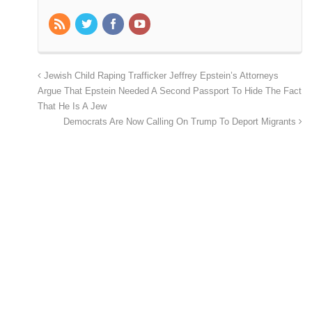
Jewish Child Raping Trafficker Jeffrey Epstein’s Attorneys
Argue That Epstein Needed A Second Passport To Hide The Fact
That He Is A Jew
Democrats Are Now Calling On Trump To Deport Migrants