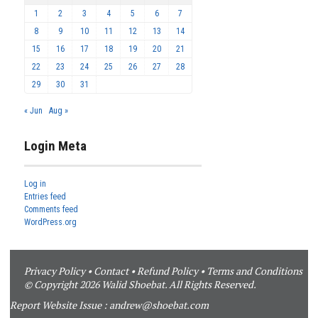
1
2
3
4
5
6
7
8
9
10
11
12
13
14
15
16
17
18
19
20
21
22
23
24
25
26
27
28
29
30
31
« Jun
Aug »
Login Meta
Log in
Entries feed
Comments feed
WordPress.org
Privacy Policy
•
Contact
•
Refund Policy
•
Terms and Conditions
© Copyright 2026 Walid Shoebat. All Rights Reserved.
Report Website Issue :
andrew@shoebat.com