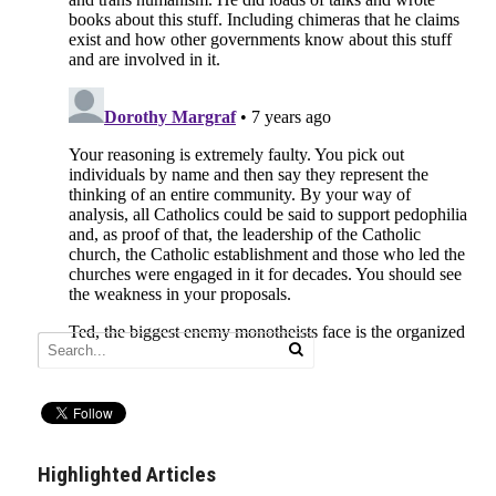
Highlighted Articles