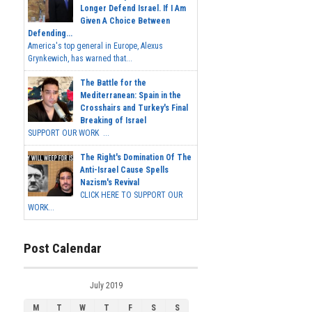
Longer Defend Israel. If I Am
Given A Choice Between
Defending...
America's top general in Europe, Alexus
Grynkewich, has warned that...
The Battle for the
Mediterranean: Spain in the
Crosshairs and Turkey's Final
Breaking of Israel
SUPPORT OUR WORK ...
The Right's Domination Of The
Anti-Israel Cause Spells
Nazism's Revival
CLICK HERE TO SUPPORT OUR
WORK...
Post Calendar
July 2019
M
T
W
T
F
S
S