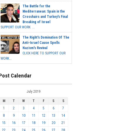
The Battle for the
Mediterranean: Spain in the
Crosshairs and Turkey's Final
Breaking of Israel
SUPPORT OUR WORK ...
The Right's Domination Of The
Anti-Israel Cause Spells
Nazism's Revival
CLICK HERE TO SUPPORT OUR
WORK...
Post Calendar
July 2019
M
T
W
T
F
S
S
1
2
3
4
5
6
7
8
9
10
11
12
13
14
15
16
17
18
19
20
21
22
23
24
25
26
27
28