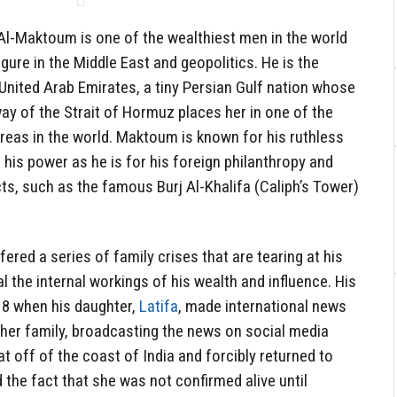
l-Maktoum is one of the wealthiest men in the world
 figure in the Middle East and geopolitics. He is the
e United Arab Emirates, a tiny Persian Gulf nation whose
ay of the Strait of Hormuz places her in one of the
areas in the world. Maktoum is known for his ruthless
 his power as he is for his foreign philanthropy and
ts, such as the famous Burj Al-Khalifa (Caliph’s Tower)
fered a series of family crises that are tearing at his
l the internal workings of his wealth and influence. His
18 when his daughter,
Latifa
, made international news
 her family, broadcasting the news on social media
t off of the coast of India and forcibly returned to
 the fact that she was not confirmed alive until