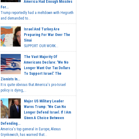
America Had Enough Missiles
For...
Trump reportedly had a meltdown with Hegseth
and demanded to...
Israel And Turkey Are
Preparing For War Over The
Sinai
SUPPORT OUR WORK...
The Vast Majority Of
Americans Declare: 'We No
Longer Want Our Tax Dollars
To Support Israel.' The
Zionists In...
It is quite obvious that America's pro-Israel
policy is dying,...
Major US Military Leader
Warns Trump: 'We Can No
Longer Defend Israel. If I Am
Given A Choice Between
Defending...
America's top general in Europe, Alexus
Grynkewich, has warned that...