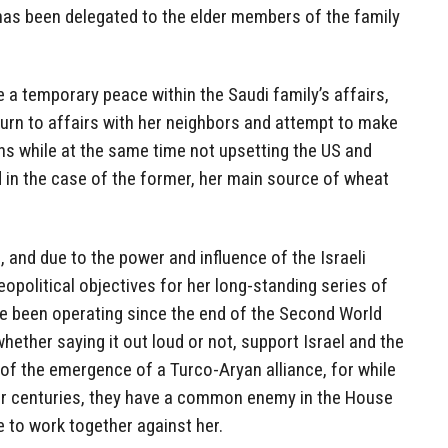
ll has been delegated to the elder members of the family
a temporary peace within the Saudi family’s affairs,
 turn to affairs with her neighbors and attempt to make
ns while at the same time not upsetting the US and
nd in the case of the former, her main source of wheat
, and due to the power and influence of the Israeli
eopolitical objectives for her long-standing series of
e been operating since the end of the Second World
whether saying it out loud or not, support Israel and the
d of the emergence of a Turco-Aryan alliance, for while
or centuries, they have a common enemy in the House
 to work together against her.