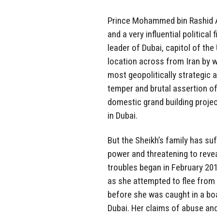
Prince Mohammed bin Rashid A
and a very influential political
leader of Dubai, capitol of th
location across from Iran by w
most geopolitically strategic 
temper and brutal assertion of
domestic grand building projec
in Dubai.
But the Sheikh’s family has suf
power and threatening to revea
troubles began in February 20
as she attempted to flee from
before she was caught in a boa
Dubai. Her claims of abuse and