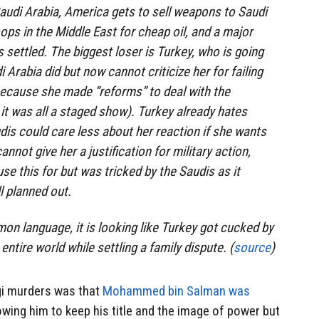
audi Arabia, America gets to sell weapons to Saudi
ops in the Middle East for cheap oil, and a major
is settled. The biggest loser is Turkey, who is going
 Arabia did but now cannot criticize her for failing
because she made “reforms” to deal with the
it was all a staged show). Turkey already hates
dis could care less about her reaction if she wants
annot give her a justification for military action,
e this for but was tricked by the Saudis as it
l planned out.
on language, it is looking like Turkey got cucked by
entire world while settling a family dispute. (
source
)
gi murders was that
Mohammed bin Salman was
owing him to keep his title and the image of power but