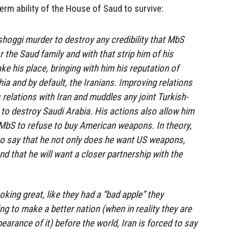
erm ability of the House of Saud to survive:
hoggi murder to destroy any credibility that MbS
r the Saud family and with that strip him of his
e his place, bringing with him his reputation of
ia and by default, the Iranians. Improving relations
 relations with Iran and muddles any joint Turkish-
 to destroy Saudi Arabia. His actions also allow him
f MbS to refuse to buy American weapons. In theory,
 to say that he not only does he want US weapons,
d that he will want a closer partnership with the
king great, like they had a “bad apple” they
ng to make a better nation (when in reality they are
pearance of it) before the world, Iran is forced to say