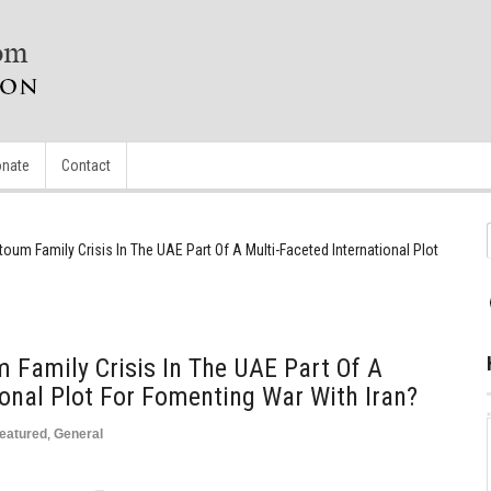
nate
Contact
toum Family Crisis In The UAE Part Of A Multi-Faceted International Plot
 Family Crisis In The UAE Part Of A
ional Plot For Fomenting War With Iran?
eatured
,
General