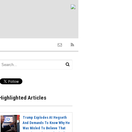
Highlighted Articles
Trump Explodes At Hegseth
And Demands To Know Why He
Was Misled To Believe That