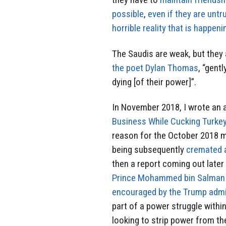
possible
,
even if they are unt
horrible reality that is happeni
The Saudis are weak, but they 
the poet Dylan Thomas
, “gentl
dying [of their power]”.
In November 2018, I wrote an ar
Business While Cucking Turke
reason for the October 2018 m
being subsequently
cremated 
then a report coming out late
Prince Mohammed bin Salman
encouraged by the Trump admin
part of a power struggle with
looking to strip power from t