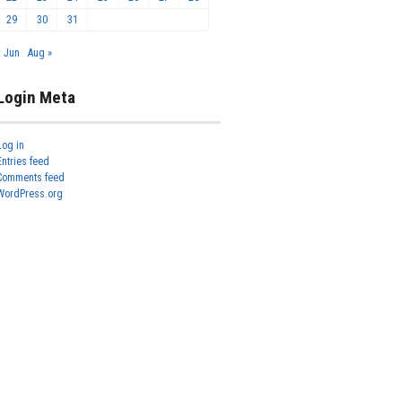
29
30
31
« Jun
Aug »
Login Meta
Log in
Entries feed
Comments feed
WordPress.org