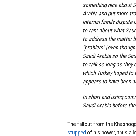
something nice about S
Arabia and put more tro
internal family dispute 
to rant about what Saudi
to address the matter 
“problem” (even though 
Saudi Arabia so the Sau
to talk so long as they c
which Turkey hoped to us
appears to have been al
In short and using comm
Saudi Arabia before the 
The fallout from the Khashog
stripped
of his power, thus all