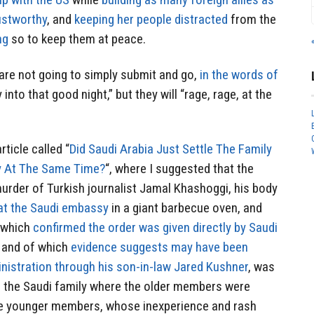
rustworthy
, and
keeping her people distracted
from the
ng
so to keep them at peace.
are not going to simply submit and go,
in the words of
y into that good night,” but they will “rage, rage, at the
ticle called “
Did Saudi Arabia Just Settle The Family
y At The Same Time?
“, where I suggested that the
urder of Turkish journalist Jamal Khashoggi, his body
at the Saudi embassy
in a giant barbecue oven, and
r which
confirmed the order was given directly by Saudi
and of which
evidence suggests may have been
istration through his son-in-law Jared Kushner
, was
in the Saudi family where the older members were
he younger members, whose inexperience and rash