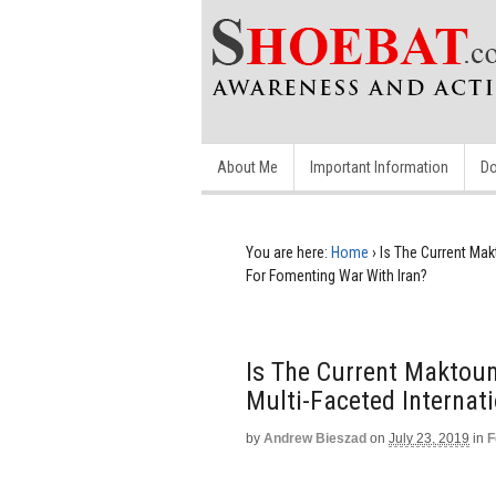
About Me
Important Information
Do
You are here:
Home
›
Is The Current Mak
For Fomenting War With Iran?
Is The Current Maktoum
Multi-Faceted Internat
by
Andrew Bieszad
on
July 23, 2019
in
F