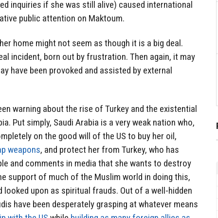
inquiries if she was still alive) caused international
tive public attention on Maktoum.
er home might not seem as though it is a big deal.
al incident, born out by frustration. Then again, it may
may have been provoked and assisted by external
n warning about the rise of Turkey and the existential
ia. Put simply, Saudi Arabia is a very weak nation who,
ompletely on the good will of the US to buy her oil,
ap weapons
, and protect her from Turkey, who has
ple and comments in media that she wants to destroy
e support of much of the Muslim world in doing this,
d looked upon as spiritual frauds. Out of a well-hidden
audis have been desperately grasping at whatever means
ip with the US
while
building as many foreign allies as