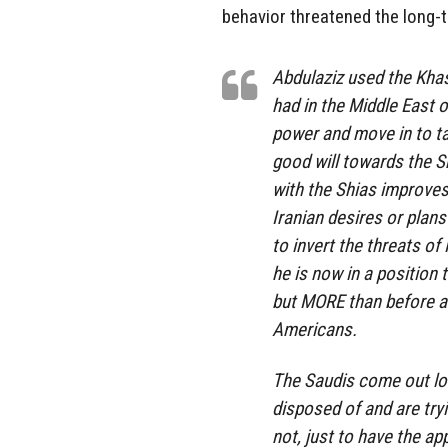
behavior threatened the long-t
Abdulaziz used the Khas
had in the Middle East o
power and move in to tak
good will towards the Sh
with the Shias improves
Iranian desires or plans
to invert the threats o
he is now in a position
but MORE than before an
Americans.
The Saudis come out loo
disposed of and are tryi
not, just to have the ap