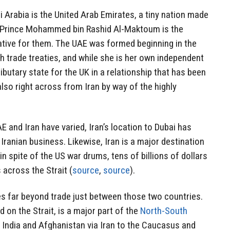
 Arabia is the United Arab Emirates, a tiny nation made
h Prince Mohammed bin Rashid Al-Maktoum is the
ative for them. The UAE was formed beginning in the
sh trade treaties, and while she is her own independent
ributary state for the UK in a relationship that has been
also right across from Iran by way of the highly
E and Iran have varied, Iran’s location to Dubai has
Iranian business. Likewise, Iran is a major destination
n spite of the US war drums, tens of billions of dollars
across the Strait (
source
,
source
).
es far beyond trade just between those two countries.
d on the Strait, is a major part of the
North-South
India and Afghanistan via Iran to the Caucasus and