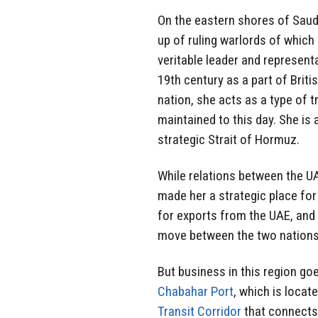
On the eastern shores of Saudi
up of ruling warlords of whic
veritable leader and represent
19th century as a part of Briti
nation, she acts as a type of t
maintained to this day. She is 
strategic Strait of Hormuz.
While relations between the UA
made her a strategic place for 
for exports from the UAE, and i
move between the two nations 
But business in this region go
Chabahar Port
, which is locate
Transit Corridor
that connects 