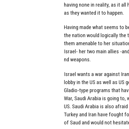
having none in reality, as it a
as they wanted it to happen.
Having made what seems to be 
the nation would logically the
them amenable to her situatio
Israel- her two main allies -a
nd weapons.
Israel wants a war against Iran
lobby in the US as well as US g
Gladio-type programs that hav
War, Saudi Arabia is going to, 
US. Saudi Arabia is also afrai
Turkey and Iran have fought f
of Saud and would not hesitate