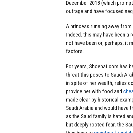
December 2018 (which prompted 
outrage and have focused nega
A princess running away from h
Indeed, this may have been a re
not have been or, perhaps, it 
factors.
For years, Shoebat.com has bee
threat this poses to Saudi Arab
in spite of her wealth, relies c
provide her with food and
che
made clear by historical exam
Saudi Arabia and would have th
as the Saud family is hated an
but deeply rooted fear, the S
they have to
maintain friendsh