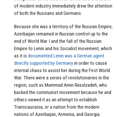
of modern industry immediately drew the attention
of both the Russians and Germans.
Because she was a territory of the Russian Empire,
Azerbaijan remained in Russian control up to the
end of World War I and the fall of the Russian
Empire to Lenin and his Socialist movement, which
as it is
documented Lenin was a German agent
directly supported by Germany
in order to cause
internal chaos to assist her during the First World
War. There were a series of revolutionaries in the
region, such as Mammad Amin Rasulzadeh, who
backed the communist movement because he and
others viewed it as an attempt to establish
Transcaucasia, or a nation from the modern
nations of Azerbaijan, Armenia, and Georgia.