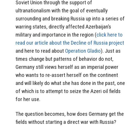
Soviet Union through the support of
ultranationalism with the goal of eventually
surrounding and breaking Russia up into a series of
warring states, directly affected Azerbaijan’s
military and importance in the region (
click here to
read our article about the Decline of Russia project
and here to read about
Operation Gladio
). Just as
times change but patterns of behavior do not,
Germany still views herself as an imperial power
who wants to re-assert herself on the continent
and will likely do what she has done in the past, one
of which is to attempt to seize the Azeri oil fields
for her use.
The question becomes, how does Germany get the
fields without starting a direct war with Russia?