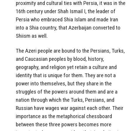
proximity and cultural ties with Persia, it was in the
16th century under Shah Ismail I, the leader of
Persia who embraced Shia Islam and made Iran
into a Shia country, that Azerbaijan converted to
Shiism as well.
The Azeri people are bound to the Persians, Turks,
and Caucasian peoples by blood, history,
geography, and religion yet retain a culture and
identity that is unique for them. They are not a
power into themselves, but they share in the
struggles of the powers around them and are a
nation through which the Turks, Persians, and
Russian have wages war against each other. Their
importance as the metaphorical chessboard
between these three powers becomes more