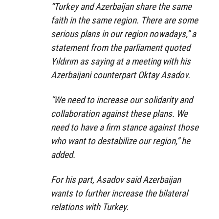
“Turkey and Azerbaijan share the same
faith in the same region. There are some
serious plans in our region nowadays,” a
statement from the parliament quoted
Yıldırım as saying at a meeting with his
Azerbaijani counterpart Oktay Asadov.
“We need to increase our solidarity and
collaboration against these plans. We
need to have a firm stance against those
who want to destabilize our region,” he
added.
For his part, Asadov said Azerbaijan
wants to further increase the bilateral
relations with Turkey.