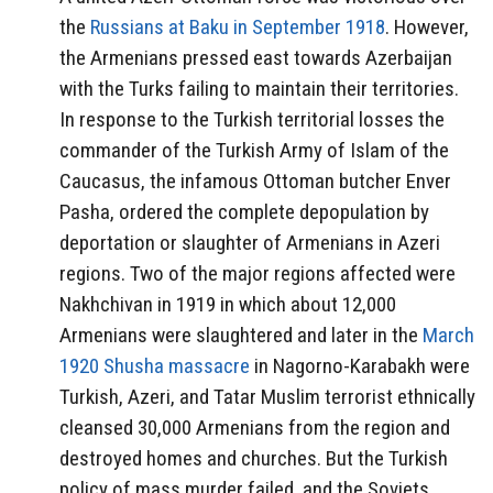
the
Russians at Baku in September 1918
. However,
the Armenians pressed east towards Azerbaijan
with the Turks failing to maintain their territories.
In response to the Turkish territorial losses the
commander of the Turkish Army of Islam of the
Caucasus, the infamous Ottoman butcher Enver
Pasha, ordered the complete depopulation by
deportation or slaughter of Armenians in Azeri
regions. Two of the major regions affected were
Nakhchivan in 1919 in which about 12,000
Armenians were slaughtered and later in the
March
1920 Shusha massacre
in Nagorno-Karabakh were
Turkish, Azeri, and Tatar Muslim terrorist ethnically
cleansed 30,000 Armenians from the region and
destroyed homes and churches. But the Turkish
policy of mass murder failed, and the Soviets