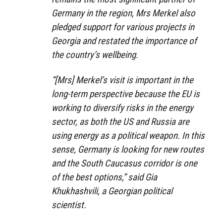
Germany in the region, Mrs Merkel also
pledged support for various projects in
Georgia and restated the importance of
the country’s wellbeing.
“[Mrs] Merkel’s visit is important in the
long-term perspective because the EU is
working to diversify risks in the energy
sector, as both the US and Russia are
using energy as a political weapon. In this
sense, Germany is looking for new routes
and the South Caucasus corridor is one
of the best options,” said Gia
Khukhashvili, a Georgian political
scientist.