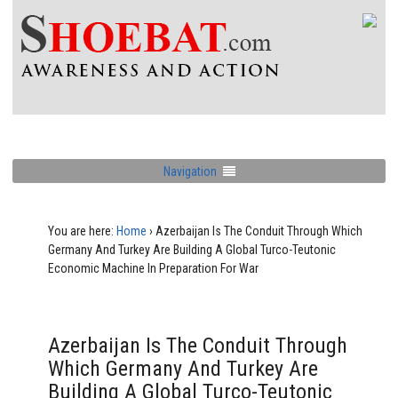
Navigation
You are here:
Home
›
Azerbaijan Is The Conduit Through Which
Germany And Turkey Are Building A Global Turco-Teutonic
Economic Machine In Preparation For War
Azerbaijan Is The Conduit Through
Which Germany And Turkey Are
Building A Global Turco-Teutonic