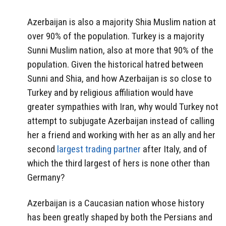
Azerbaijan is also a majority Shia Muslim nation at
over 90% of the population. Turkey is a majority
Sunni Muslim nation, also at more that 90% of the
population. Given the historical hatred between
Sunni and Shia, and how Azerbaijan is so close to
Turkey and by religious affiliation would have
greater sympathies with Iran, why would Turkey not
attempt to subjugate Azerbaijan instead of calling
her a friend and working with her as an ally and her
second
largest trading partner
after Italy, and of
which the third largest of hers is none other than
Germany?
Azerbaijan is a Caucasian nation whose history
has been greatly shaped by both the Persians and