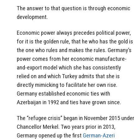
The answer to that question is through economic
development.
Economic power always precedes political power,
for it is the golden rule, that he who has the gold is
the one who rules and makes the rules. Germany’s
power comes from her economic manufacture-
and-export model which she has consistently
relied on and which Turkey admits that she is
directly mimicking to facilitate her own rise.
Germany established economic ties with
Azerbaijan in 1992 and ties have grown since.
The “refugee crisis” began in November 2015 under
Chancellor Merkel. Two years prior in 2013,
Germany opened up the first
German-Azeri