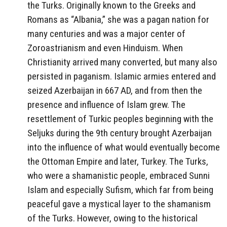
the Turks. Originally known to the Greeks and
Romans as “Albania,” she was a pagan nation for
many centuries and was a major center of
Zoroastrianism and even Hinduism. When
Christianity arrived many converted, but many also
persisted in paganism. Islamic armies entered and
seized Azerbaijan in 667 AD, and from then the
presence and influence of Islam grew. The
resettlement of Turkic peoples beginning with the
Seljuks during the 9th century brought Azerbaijan
into the influence of what would eventually become
the Ottoman Empire and later, Turkey. The Turks,
who were a shamanistic people, embraced Sunni
Islam and especially Sufism, which far from being
peaceful gave a mystical layer to the shamanism
of the Turks. However, owing to the historical