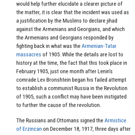
would help further elucidate a clearer picture of
the matter, it is clear that the incident was used as
a justification by the Muslims to declare jihad
against the Armenians and Georgians, and which
the Armenians and Georgians responded by
fighting back in what was the
Armenian-Tatar
massacres
of 1905. While the details are lost to
history at the time, the fact that this took place in
February 1905, just one month after Lenin’s
comrade Lev Bronshtein began his failed attempt
to establish a communist Russia in the Revolution
of 1905, such a conflict may have been instigated
to further the cause of the revolution.
The Russians and Ottomans signed the
Armistice
of Erzincan
on December 18, 1917, three days after