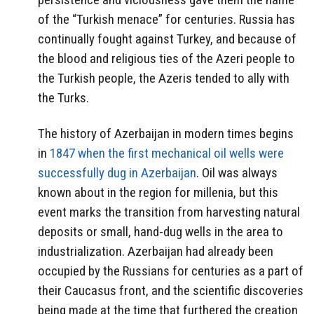
of the “Turkish menace” for centuries. Russia has
continually fought against Turkey, and because of
the blood and religious ties of the Azeri people to
the Turkish people, the Azeris tended to ally with
the Turks.
The history of Azerbaijan in modern times begins
in
1847 when the first mechanical oil wells were
successfully dug in Azerbaijan
. Oil was always
known about in the region for millenia, but this
event marks the transition from harvesting natural
deposits or small, hand-dug wells in the area to
industrialization. Azerbaijan had already been
occupied by the Russians for centuries as a part of
their Caucasus front, and the scientific discoveries
being made at the time that furthered the creation