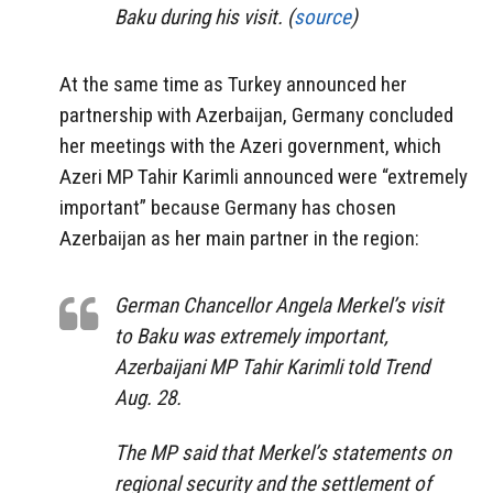
Baku during his visit. (
source
)
At the same time as Turkey announced her
partnership with Azerbaijan, Germany concluded
her meetings with the Azeri government, which
Azeri MP Tahir Karimli announced were “extremely
important” because Germany has chosen
Azerbaijan as her main partner in the region:
German Chancellor Angela Merkel’s visit
to Baku was extremely important,
Azerbaijani MP Tahir Karimli told Trend
Aug. 28.
The MP said that Merkel’s statements on
regional security and the settlement of