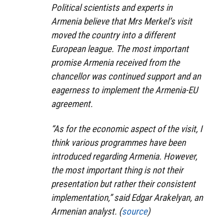
Political scientists and experts in
Armenia believe that Mrs Merkel’s visit
moved the country into a different
European league. The most important
promise Armenia received from the
chancellor was continued support and an
eagerness to implement the Armenia-EU
agreement.
“As for the economic aspect of the visit, I
think various programmes have been
introduced regarding Armenia. However,
the most important thing is not their
presentation but rather their consistent
implementation,” said Edgar Arakelyan, an
Armenian analyst. (
source
)