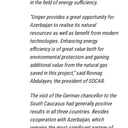
in the field of energy sufficiency.
“Uniper provides a great opportunity for
Azerbaijan to realise its natural
resources as well as benefit from modern
technologies. Enhancing energy
efficiency is of great value both for
environmental protection and gaining
additional value from the natural gas
saved in this project,” said Rovnag
Abdulayev, the president of SOCAR.
The visit of the German chancellor to the
South Caucasus had generally positive
results in all three countries. Besides
cooperation with Azerbaijan, which
remains the most significant partner of