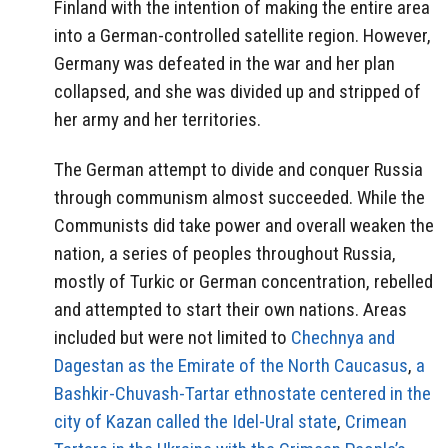
Finland with the intention of making the entire area
into a German-controlled satellite region. However,
Germany was defeated in the war and her plan
collapsed, and she was divided up and stripped of
her army and her territories.
The German attempt to divide and conquer Russia
through communism almost succeeded. While the
Communists did take power and overall weaken the
nation, a series of peoples throughout Russia,
mostly of Turkic or German concentration, rebelled
and attempted to start their own nations. Areas
included but were not limited to
Chechnya and
Dagestan as the Emirate of the North Caucasus
,
a
Bashkir-Chuvash-Tartar ethnostate centered in the
city of Kazan called the Idel-Ural state
,
Crimean