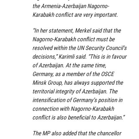
the Armenia-Azerbaijan Nagorno-
Karabakh conflict are very important.
“In her statement, Merkel said that the
Nagorno-Karabakh conflict must be
resolved within the UN Security Council’s
decisions,” Karimli said. “This is in favour
of Azerbaijan. At the same time,
Germany, as a member of the OSCE
Minsk Group, has always supported the
territorial integrity of Azerbaijan. The
intensification of Germany’s position in
connection with Nagorno-Karabakh
conflict is also beneficial to Azerbaijan.”
The MP also added that the chancellor