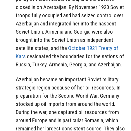
closed in on Azerbaijan. By November 1920 Soviet
troops fully occupied and had seized control over
Azerbaijan and integrated her into the nascent
Soviet Union. Armenia and Georgia were also
brought into the Soviet Union as independent
satellite states, and the
October 1921 Treaty of
Kars
designated the boundaries for the nations of
Russia, Turkey, Armenia, Georgia, and Azerbaijan.
Azerbaijan became an important Soviet military
strategic region because of her oil resources. In
preparation for the Second World War, Germany
stocked up oil imports from around the world.
During the war, she captured oil resources from
around Europe and in particular Romania, which
remained her largest consistent source. They also