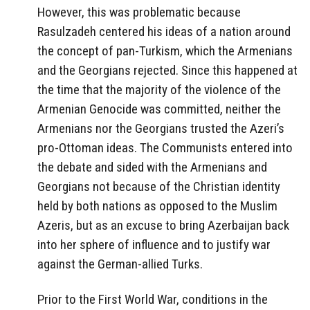
However, this was problematic because
Rasulzadeh centered his ideas of a nation around
the concept of pan-Turkism, which the Armenians
and the Georgians rejected. Since this happened at
the time that the majority of the violence of the
Armenian Genocide was committed, neither the
Armenians nor the Georgians trusted the Azeri’s
pro-Ottoman ideas. The Communists entered into
the debate and sided with the Armenians and
Georgians not because of the Christian identity
held by both nations as opposed to the Muslim
Azeris, but as an excuse to bring Azerbaijan back
into her sphere of influence and to justify war
against the German-allied Turks.
Prior to the First World War, conditions in the