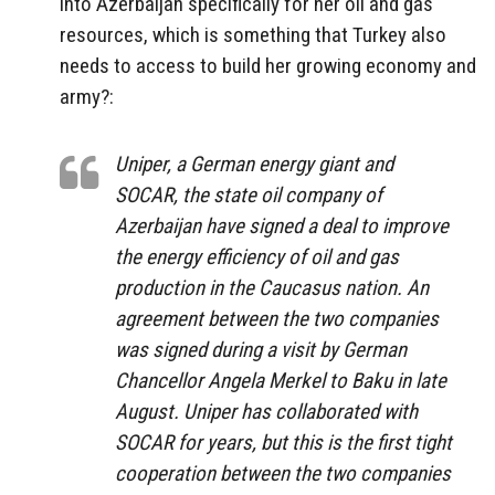
into Azerbaijan specifically for her oil and gas
resources, which is something that Turkey also
needs to access to build her growing economy and
army?:
Uniper, a German energy giant and
SOCAR, the state oil company of
Azerbaijan have signed a deal to improve
the energy efficiency of oil and gas
production in the Caucasus nation. An
agreement between the two companies
was signed during a visit by German
Chancellor Angela Merkel to Baku in late
August. Uniper has collaborated with
SOCAR for years, but this is the first tight
cooperation between the two companies