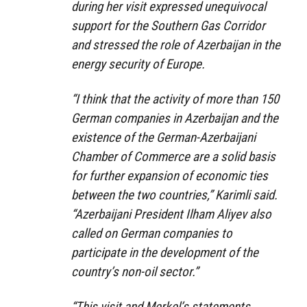
during her visit expressed unequivocal
support for the Southern Gas Corridor
and stressed the role of Azerbaijan in the
energy security of Europe.
“I think that the activity of more than 150
German companies in Azerbaijan and the
existence of the German-Azerbaijani
Chamber of Commerce are a solid basis
for further expansion of economic ties
between the two countries,” Karimli said.
“Azerbaijani President Ilham Aliyev also
called on German companies to
participate in the development of the
country’s non-oil sector.”
“This visit and Merkel’s statements