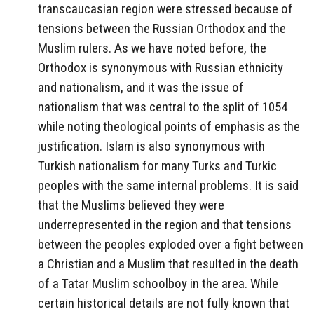
transcaucasian region were stressed because of
tensions between the Russian Orthodox and the
Muslim rulers. As we have noted before, the
Orthodox is synonymous with Russian ethnicity
and nationalism, and it was the issue of
nationalism that was central to the split of 1054
while noting theological points of emphasis as the
justification. Islam is also synonymous with
Turkish nationalism for many Turks and Turkic
peoples with the same internal problems. It is said
that the Muslims believed they were
underrepresented in the region and that tensions
between the peoples exploded over a fight between
a Christian and a Muslim that resulted in the death
of a Tatar Muslim schoolboy in the area. While
certain historical details are not fully known that