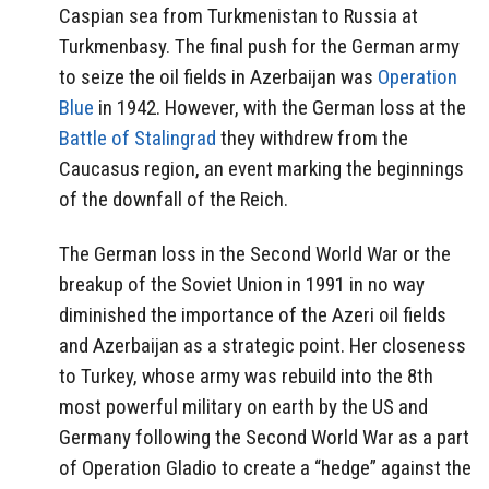
Caspian sea from Turkmenistan to Russia at
Turkmenbasy. The final push for the German army
to seize the oil fields in Azerbaijan was
Operation
Blue
in 1942. However, with the German loss at the
Battle of Stalingrad
they withdrew from the
Caucasus region, an event marking the beginnings
of the downfall of the Reich.
The German loss in the Second World War or the
breakup of the Soviet Union in 1991 in no way
diminished the importance of the Azeri oil fields
and Azerbaijan as a strategic point. Her closeness
to Turkey, whose army was rebuild into the 8th
most powerful military on earth by the US and
Germany following the Second World War as a part
of Operation Gladio to create a “hedge” against the