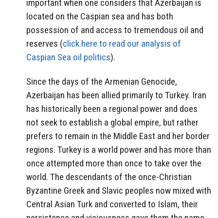
important when one considers that Azerbaijan is
located on the Caspian sea and has both
possession of and access to tremendous oil and
reserves (
click here to read our analysis of
Caspian Sea oil politics
).
Since the days of the Armenian Genocide,
Azerbaijan has been allied primarily to Turkey. Iran
has historically been a regional power and does
not seek to establish a global empire, but rather
prefers to remain in the Middle East and her border
regions. Turkey is a world power and has more than
once attempted more than once to take over the
world. The descendants of the once-Christian
Byzantine Greek and Slavic peoples now mixed with
Central Asian Turk and converted to Islam, their
persistence and viciousness gave them the name