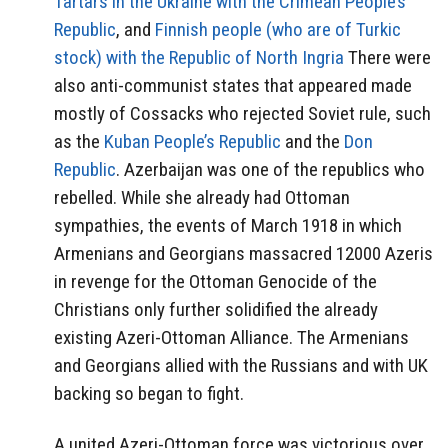
Tartars in the Ukraine with the Crimean People’s
Republic
, and
Finnish people (who are of Turkic
stock) with the Republic of North Ingria
There were
also anti-communist states that appeared made
mostly of Cossacks who rejected Soviet rule, such
as the
Kuban People’s Republic
and the
Don
Republic
. Azerbaijan was one of the republics who
rebelled. While she already had Ottoman
sympathies, the events of March 1918 in which
Armenians and Georgians massacred 12000 Azeris
in revenge for the Ottoman Genocide of the
Christians only further solidified the already
existing Azeri-Ottoman Alliance. The Armenians
and Georgians allied with the Russians and with UK
backing so began to fight.
A united Azeri-Ottoman force was victorious over