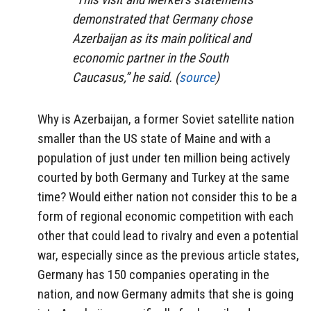
demonstrated that Germany chose
Azerbaijan as its main political and
economic partner in the South
Caucasus,” he said. (
source
)
Why is Azerbaijan, a former Soviet satellite nation
smaller than the US state of Maine and with a
population of just under ten million being actively
courted by both Germany and Turkey at the same
time? Would either nation not consider this to be a
form of regional economic competition with each
other that could lead to rivalry and even a potential
war, especially since as the previous article states,
Germany has 150 companies operating in the
nation, and now Germany admits that she is going