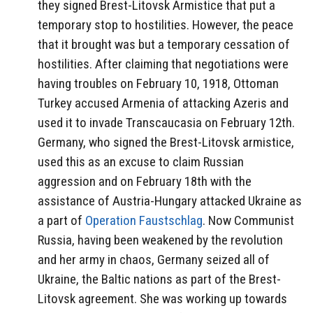
they signed Brest-Litovsk Armistice that put a
temporary stop to hostilities. However, the peace
that it brought was but a temporary cessation of
hostilities. After claiming that negotiations were
having troubles on February 10, 1918, Ottoman
Turkey accused Armenia of attacking Azeris and
used it to invade Transcaucasia on February 12th.
Germany, who signed the Brest-Litovsk armistice,
used this as an excuse to claim Russian
aggression and on February 18th with the
assistance of Austria-Hungary attacked Ukraine as
a part of
Operation Faustschlag
. Now Communist
Russia, having been weakened by the revolution
and her army in chaos, Germany seized all of
Ukraine, the Baltic nations as part of the Brest-
Litovsk agreement. She was working up towards