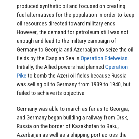
produced synthetic oil and focused on creating
fuel alternatives for the population in order to keep
oil resources directed toward military ends.
However, the demand for petroleum still was not
enough and lead to the miltary campaign of
Germany to Georgia and Azerbaijan to seize the oil
fields by the Caspian Sea in
Operation Edelweiss
.
Initially, the Allied powers had planned
Operation
Pike
to bomb the Azeri oil fields because Russia
was selling oil to Germany from 1939 to 1940, but
failed to achieve its objective.
Germany was able to march as far as to Georgia,
and Germany began building a railway from Orsk,
Russia on the border of Kazakhstan to Baku,
Azerbaijan as well as a shipping port across the