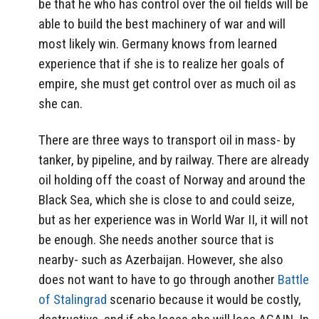
be that he who has control over the oil fields will be
able to build the best machinery of war and will
most likely win. Germany knows from learned
experience that if she is to realize her goals of
empire, she must get control over as much oil as
she can.
There are three ways to transport oil in mass- by
tanker, by pipeline, and by railway. There are already
oil holding off the coast of Norway and around the
Black Sea, which she is close to and could seize,
but as her experience was in World War II, it will not
be enough. She needs another source that is
nearby- such as Azerbaijan. However, she also
does not want to have to go through another
Battle
of Stalingrad
scenario because it would be costly,