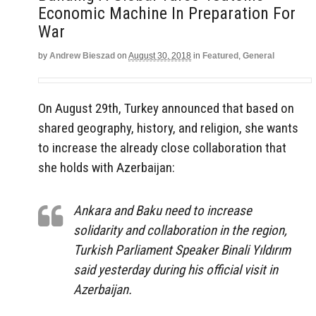
Economic Machine In Preparation For
War
by
Andrew Bieszad
on
August 30, 2018
in
Featured
,
General
On August 29th, Turkey announced that based on
shared geography, history, and religion, she wants
to increase the already close collaboration that
she holds with Azerbaijan:
Ankara and Baku need to increase
solidarity and collaboration in the region,
Turkish Parliament Speaker Binali Yıldırım
said yesterday during his official visit in
Azerbaijan.