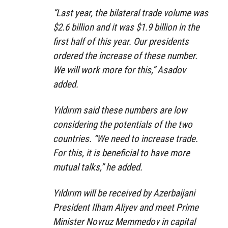
“Last year, the bilateral trade volume was
$2.6 billion and it was $1.9 billion in the
first half of this year. Our presidents
ordered the increase of these number.
We will work more for this,” Asadov
added.
Yıldırım said these numbers are low
considering the potentials of the two
countries. “We need to increase trade.
For this, it is beneficial to have more
mutual talks,” he added.
Yıldırım will be received by Azerbaijani
President Ilham Aliyev and meet Prime
Minister Novruz Memmedov in capital