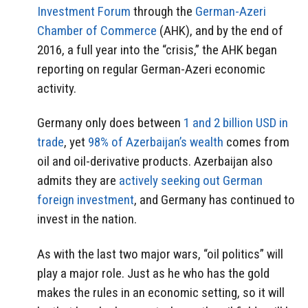
Investment Forum
through the
German-Azeri
Chamber of Commerce
(AHK), and by the end of
2016, a full year into the “crisis,” the AHK began
reporting on regular German-Azeri economic
activity.
Germany only does between
1 and 2 billion USD in
trade
, yet
98% of Azerbaijan’s wealth
comes from
oil and oil-derivative products. Azerbaijan also
admits they are
actively seeking out German
foreign investment
, and Germany has continued to
invest in the nation.
As with the last two major wars, “oil politics” will
play a major role. Just as he who has the gold
makes the rules in an economic setting, so it will