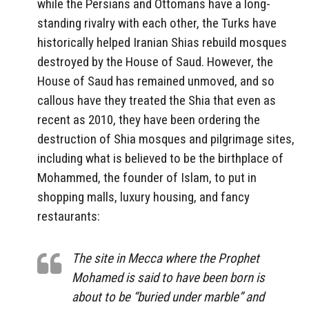
while the Persians and Ottomans have a long-
standing rivalry with each other, the Turks have
historically helped Iranian Shias rebuild mosques
destroyed by the House of Saud. However, the
House of Saud has remained unmoved, and so
callous have they treated the Shia that even as
recent as 2010, they have been ordering the
destruction of Shia mosques and pilgrimage sites,
including what is believed to be the birthplace of
Mohammed, the founder of Islam, to put in
shopping malls, luxury housing, and fancy
restaurants:
The site in Mecca where the Prophet
Mohamed is said to have been born is
about to be “buried under marble” and