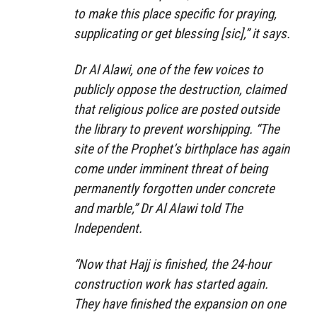
to make this place specific for praying,
supplicating or get blessing [sic],” it says.
Dr Al Alawi, one of the few voices to
publicly oppose the destruction, claimed
that religious police are posted outside
the library to prevent worshipping. “The
site of the Prophet’s birthplace has again
come under imminent threat of being
permanently forgotten under concrete
and marble,” Dr Al Alawi told The
Independent.
“Now that Hajj is finished, the 24-hour
construction work has started again.
They have finished the expansion on one