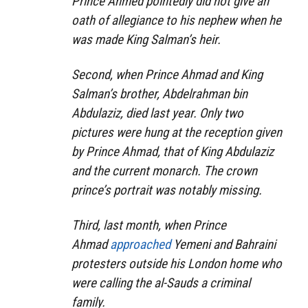
Prince Ahmed pointedly did not give an
oath of allegiance to his nephew when he
was made King Salman’s heir.
Second, when Prince Ahmad and King
Salman’s brother, Abdelrahman bin
Abdulaziz, died last year. Only two
pictures were hung at the reception given
by Prince Ahmad, that of King Abdulaziz
and the current monarch. The crown
prince’s portrait was notably missing.
Third, last month, when Prince
Ahmad
approached
Yemeni and Bahraini
protesters outside his London home who
were calling the al-Sauds a criminal
family.