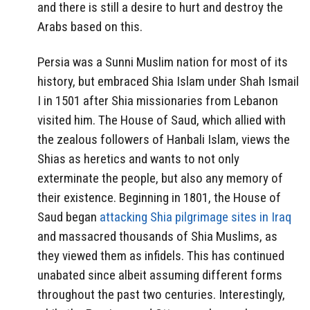
and there is still a desire to hurt and destroy the
Arabs based on this.
Persia was a Sunni Muslim nation for most of its
history, but embraced Shia Islam under Shah Ismail
I in 1501 after Shia missionaries from Lebanon
visited him. The House of Saud, which allied with
the zealous followers of Hanbali Islam, views the
Shias as heretics and wants to not only
exterminate the people, but also any memory of
their existence. Beginning in 1801, the House of
Saud began
attacking Shia pilgrimage sites in Iraq
and massacred thousands of Shia Muslims, as
they viewed them as infidels. This has continued
unabated since albeit assuming different forms
throughout the past two centuries. Interestingly,