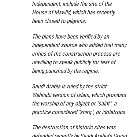
Independent, include the site of the
House of Mawlid, which has recently
been closed to pilgrims.
The plans have been verified by an
independent source who added that many
critics of the construction process are
unwilling to speak publicly for fear of
being punished by the regime.
Saudi Arabia is ruled by the strict
Wahhabi version of Islam, which prohibits
the worship of any object or “saint”, a
practice considered “shirq”, or idolatrous.
The destruction of historic sites was
defended recently by Saudi Arabia’s Grand