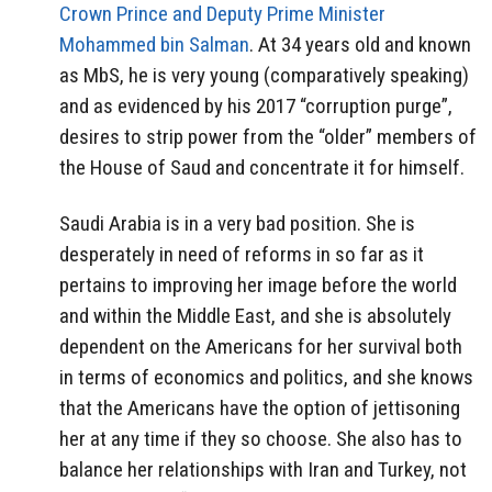
Crown Prince and Deputy Prime Minister
Mohammed bin Salman
. At 34 years old and known
as MbS, he is very young (comparatively speaking)
and as evidenced by his 2017 “corruption purge”,
desires to strip power from the “older” members of
the House of Saud and concentrate it for himself.
Saudi Arabia is in a very bad position. She is
desperately in need of reforms in so far as it
pertains to improving her image before the world
and within the Middle East, and she is absolutely
dependent on the Americans for her survival both
in terms of economics and politics, and she knows
that the Americans have the option of jettisoning
her at any time if they so choose. She also has to
balance her relationships with Iran and Turkey, not