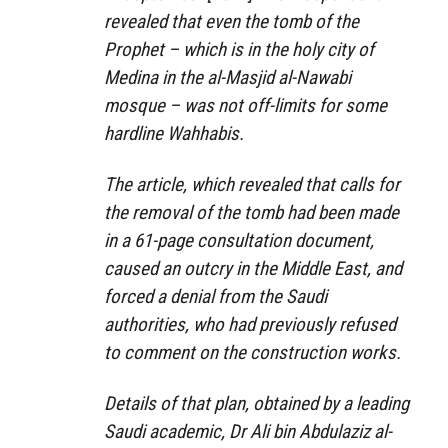
revealed that even the tomb of the
Prophet – which is in the holy city of
Medina in the al-Masjid al-Nawabi
mosque – was not off-limits for some
hardline Wahhabis.
The article, which revealed that calls for
the removal of the tomb had been made
in a 61-page consultation document,
caused an outcry in the Middle East, and
forced a denial from the Saudi
authorities, who had previously refused
to comment on the construction works.
Details of that plan, obtained by a leading
Saudi academic, Dr Ali bin Abdulaziz al-