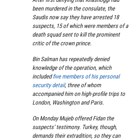
been murdered in the consulate, the
Saudis now say they have arrested 18
suspects, 15 of which were members of a
death squad sent to kill the prominent
critic of the crown prince.
Bin Salman has repeatedly denied
knowledge of the operation, which
included
five members of his personal
security detail
, three of whom
accompanied him on high-profile trips to
London, Washington and Paris.
On Monday Mujeb offered Fidan the
suspects’ testimony. Turkey, though,
demands their extradition, so they can