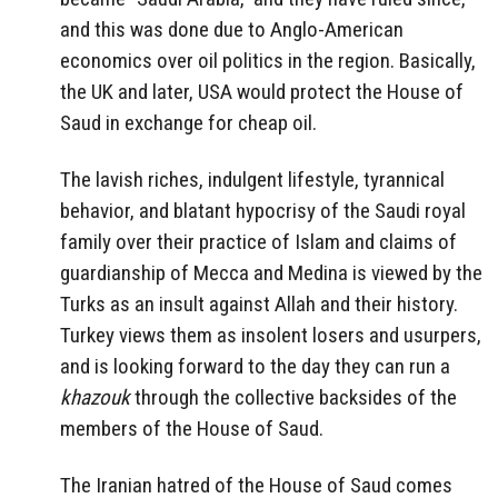
and this was done due to Anglo-American
economics over oil politics in the region. Basically,
the UK and later, USA would protect the House of
Saud in exchange for cheap oil.
The lavish riches, indulgent lifestyle, tyrannical
behavior, and blatant hypocrisy of the Saudi royal
family over their practice of Islam and claims of
guardianship of Mecca and Medina is viewed by the
Turks as an insult against Allah and their history.
Turkey views them as insolent losers and usurpers,
and is looking forward to the day they can run a
khazouk
through the collective backsides of the
members of the House of Saud.
The Iranian hatred of the House of Saud comes