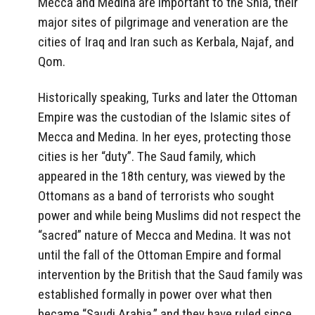
Mecca and Medina are important to the Shia, their
major sites of pilgrimage and veneration are the
cities of Iraq and Iran such as Kerbala, Najaf, and
Qom.
Historically speaking, Turks and later the Ottoman
Empire was the custodian of the Islamic sites of
Mecca and Medina. In her eyes, protecting those
cities is her “duty”. The Saud family, which
appeared in the 18th century, was viewed by the
Ottomans as a band of terrorists who sought
power and while being Muslims did not respect the
“sacred” nature of Mecca and Medina. It was not
until the fall of the Ottoman Empire and formal
intervention by the British that the Saud family was
established formally in power over what then
became “Saudi Arabia,” and they have ruled since,