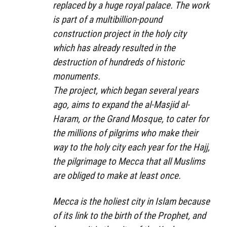
replaced by a huge royal palace. The work
is part of a multibillion-pound
construction project in the holy city
which has already resulted in the
destruction of hundreds of historic
monuments.
The project, which began several years
ago, aims to expand the al-Masjid al-
Haram, or the Grand Mosque, to cater for
the millions of pilgrims who make their
way to the holy city each year for the Hajj,
the pilgrimage to Mecca that all Muslims
are obliged to make at least once.
Mecca is the holiest city in Islam because
of its link to the birth of the Prophet, and