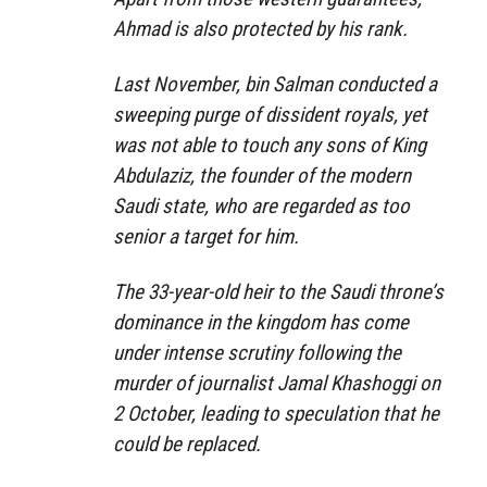
Ahmad is also protected by his rank.
Last November, bin Salman conducted a
sweeping purge of dissident royals, yet
was not able to touch any sons of King
Abdulaziz, the founder of the modern
Saudi state, who are regarded as too
senior a target for him.
The 33-year-old heir to the Saudi throne’s
dominance in the kingdom has come
under intense scrutiny following the
murder of journalist Jamal Khashoggi on
2 October, leading to speculation that he
could be replaced.