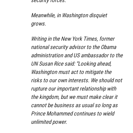
security forces.
Meanwhile, in Washington disquiet
grows.
Writing in the New York Times, former
national security advisor to the Obama
administration and US ambassador to the
UN Susan Rice said: “Looking ahead,
Washington must act to mitigate the
risks to our own interests. We should not
rupture our important relationship with
the kingdom, but we must make clear it
cannot be business as usual so long as
Prince Mohammed continues to wield
unlimited power.