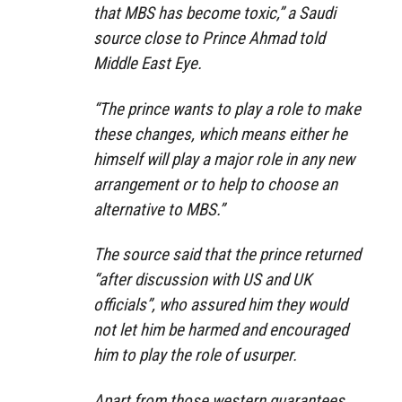
that MBS has become toxic,” a Saudi
source close to Prince Ahmad told
Middle East Eye.
“The prince wants to play a role to make
these changes, which means either he
himself will play a major role in any new
arrangement or to help to choose an
alternative to MBS.”
The source said that the prince returned
“after discussion with US and UK
officials”, who assured him they would
not let him be harmed and encouraged
him to play the role of usurper.
Apart from those western guarantees,