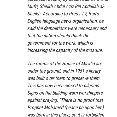
Mufti, Sheikh Abdul Aziz Bin Abdullah al-
Sheikh. According to Press TV, Iran’s
English-language news organisation, he
said the demolitions were necessary and
that the nation should thank the
government for the work, which is
increasing the capacity of the mosque.
The rooms of the House of Mawlid are
under the ground, and in 1951 a library
was built over them to preserve them.
This has now been closed to pilgrims.
Signs on the building warn worshippers
against praying. “There is no proof that
Prophet Mohamed (peace be upon him)
was born in this place, so it is forbidden