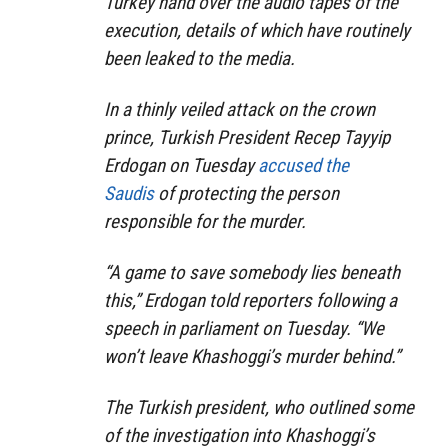
Turkey hand over the audio tapes of the
execution, details of which have routinely
been leaked to the media.
In a thinly veiled attack on the crown
prince, Turkish President Recep Tayyip
Erdogan on Tuesday
accused the
Saudis
of protecting the person
responsible for the murder.
“A game to save somebody lies beneath
this,” Erdogan told reporters following a
speech in parliament on Tuesday. “We
won’t leave Khashoggi’s murder behind.”
The Turkish president, who outlined some
of the investigation into Khashoggi’s