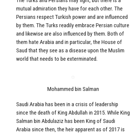
The Turks and Persians may fight, but there is a
mutual admiration they have for each other. The
Persians respect Turkish power and are influenced
by them. The Turks readily embrace Persian culture
and likewise are also influenced by them. Both of
them hate Arabia and in particular, the House of
Saud that they see as a disease upon the Muslim
world that needs to be exterminated.
Mohammed bin Salman
Saudi Arabia has been in a crisis of leadership
since the death of King Abdullah in 2015. While King
Salman bin Abdulaziz has been King of Saudi
Arabia since then, the heir apparent as of 2017 is