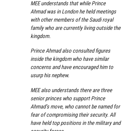
MEE understands that while Prince
Ahmad was in London he held meetings
with other members of the Saudi royal
family who are currently living outside the
kingdom.
Prince Ahmad also consulted figures
inside the kingdom who have similar
concerns and have encouraged him to
usurp his nephew.
MEE also understands there are three
senior princes who support Prince
Ahmad’s move, who cannot be named for
fear of compromising their security. All
have held top positions in the military and