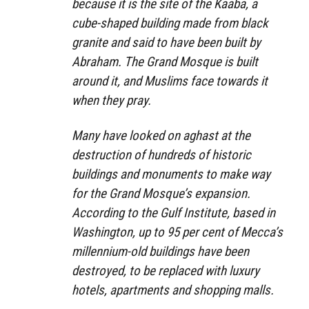
because it is the site of the Kaaba, a
cube-shaped building made from black
granite and said to have been built by
Abraham. The Grand Mosque is built
around it, and Muslims face towards it
when they pray.
Many have looked on aghast at the
destruction of hundreds of historic
buildings and monuments to make way
for the Grand Mosque’s expansion.
According to the Gulf Institute, based in
Washington, up to 95 per cent of Mecca’s
millennium-old buildings have been
destroyed, to be replaced with luxury
hotels, apartments and shopping malls.