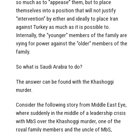
so much as to “appease” them, but to place
themselves into a position that will not justify
“intervention” by either and ideally to place Iran
against Turkey as much as it is possible to.
Internally, the “younger” members of the family are
vying for power against the “older” members of the
family.
So what is Saudi Arabia to do?
The answer can be found with the Khashoggi
murder.
Consider the following story from Middle East Eye,
where suddenly in the middle of a leadership crisis
with MbS over the Khashoggi murder, one of the
royal family members and the uncle of MbS,