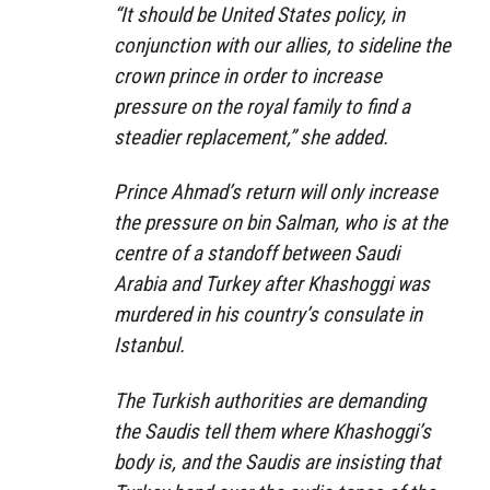
“It should be United States policy, in
conjunction with our allies, to sideline the
crown prince in order to increase
pressure on the royal family to find a
steadier replacement,” she added.
Prince Ahmad’s return will only increase
the pressure on bin Salman, who is at the
centre of a standoff between Saudi
Arabia and Turkey after Khashoggi was
murdered in his country’s consulate in
Istanbul.
The Turkish authorities are demanding
the Saudis tell them where Khashoggi’s
body is, and the Saudis are insisting that