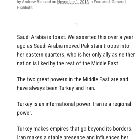
by
Andrew Bieszad
on
November 1, 2018
in
Featured
,
General
,
Highlight
Saudi Arabia is toast. We asserted this over a year
ago as Saudi Arabia moved Pakistani troops into
her eastern quarters, who is her only ally as neither
nation is liked by the rest of the Middle East.
The two great powers in the Middle East are and
have always been Turkey and Iran.
Turkey is an international power. Iran is a regional
power.
Turkey makes empires that go beyond its borders.
Iran makes a stable presence and influences her