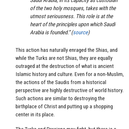
Saudi Arabia, in its capacity as custodian
of the two holy mosques, takes with the
utmost seriousness. This role is at the
heart of the principles upon which Saudi
Arabia is founded.” (
source
)
This action has naturally enraged the Shias, and
while the Turks are not Shias, they are equally
outraged at the destruction of what is ancient
Islamic history and culture. Even for a non-Muslim,
the actions of the Saudis from a historical
perspective are highly destructive of world history.
Such actions are similar to destroying the
birthplace of Christ and putting up a shopping
center in its place.