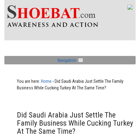
Navigation
You are here:
Home
›
Did Saudi Arabia Just Settle The Family
Business While Cucking Turkey At The Same Time?
Did Saudi Arabia Just Settle The
Family Business While Cucking Turkey
At The Same Time?