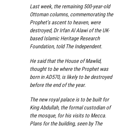
Last week, the remaining 500-year-old
Ottoman columns, commemorating the
Prophet’s ascent to heaven, were
destroyed, Dr Irfan Al Alawi of the UK-
based Islamic Heritage Research
Foundation, told The Independent.
He said that the House of Mawlid,
thought to be where the Prophet was
born in AD570, is likely to be destroyed
before the end of the year.
The new royal palace is to be built for
King Abdullah, the formal custodian of
the mosque, for his visits to Mecca.
Plans for the building, seen by The