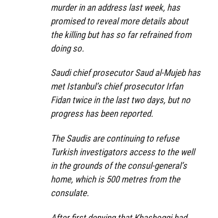
murder in an address last week, has
promised to reveal more details about
the killing but has so far refrained from
doing so.
Saudi chief prosecutor Saud al-Mujeb has
met Istanbul’s chief prosecutor Irfan
Fidan twice in the last two days, but no
progress has been reported.
The Saudis are continuing to refuse
Turkish investigators access to the well
in the grounds of the consul-general’s
home, which is 500 metres from the
consulate.
After first denying that Khashoggi had