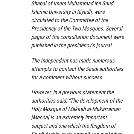
Shabal of Imam Muhammad ibn Saud
Islamic University in Riyadh, were
circulated to the Committee of the
Presidency of the Two Mosques. Several
pages of the consultation document were
published in the presidency’s journal.
The Independent has made numerous
attempts to contact the Saudi authorities
for a comment without success.
However, in a previous statement the
authorities said: “The development of the
Holy Mosque of Makkah al-Mukarramah
[Mecca] is an extremely important
subject and one which the Kingdom of