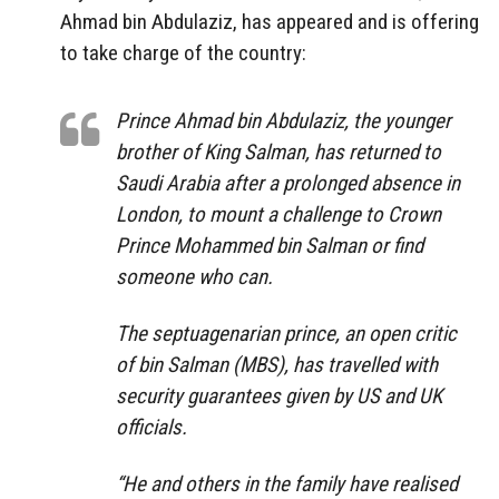
Ahmad bin Abdulaziz, has appeared and is offering
to take charge of the country:
Prince Ahmad bin Abdulaziz, the younger
brother of King Salman, has returned to
Saudi Arabia after a prolonged absence in
London, to mount a challenge to Crown
Prince Mohammed bin Salman or find
someone who can.
The septuagenarian prince, an open critic
of bin Salman (MBS), has travelled with
security guarantees given by US and UK
officials.
“He and others in the family have realised