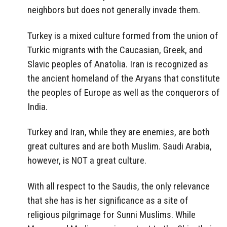
neighbors but does not generally invade them.
Turkey is a mixed culture formed from the union of
Turkic migrants with the Caucasian, Greek, and
Slavic peoples of Anatolia. Iran is recognized as
the ancient homeland of the Aryans that constitute
the peoples of Europe as well as the conquerors of
India.
Turkey and Iran, while they are enemies, are both
great cultures and are both Muslim. Saudi Arabia,
however, is NOT a great culture.
With all respect to the Saudis, the only relevance
that she has is her significance as a site of
religious pilgrimage for Sunni Muslims. While