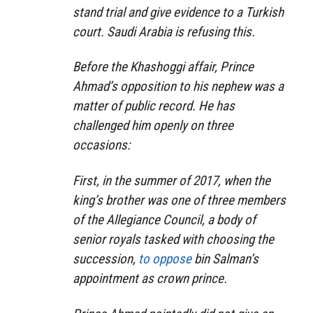
stand trial and give evidence to a Turkish
court. Saudi Arabia is refusing this.
Before the Khashoggi affair, Prince
Ahmad’s opposition to his nephew was a
matter of public record. He has
challenged him openly on three
occasions:
First, in the summer of 2017, when the
king’s brother was one of three members
of the Allegiance Council, a body of
senior royals tasked with choosing the
succession,
to oppose
bin Salman’s
appointment as crown prince.