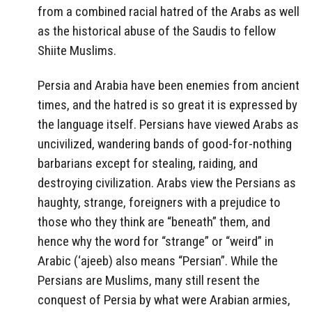
from a combined racial hatred of the Arabs as well
as the historical abuse of the Saudis to fellow
Shiite Muslims.
Persia and Arabia have been enemies from ancient
times, and the hatred is so great it is expressed by
the language itself. Persians have viewed Arabs as
uncivilized, wandering bands of good-for-nothing
barbarians except for stealing, raiding, and
destroying civilization. Arabs view the Persians as
haughty, strange, foreigners with a prejudice to
those who they think are “beneath” them, and
hence why the word for “strange” or “weird” in
Arabic (‘ajeeb) also means “Persian”. While the
Persians are Muslims, many still resent the
conquest of Persia by what were Arabian armies,