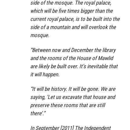
side of the mosque. The royal palace,
which will be five times bigger than the
current royal palace, is to be built into the
side of a mountain and will overlook the
mosque.
“Between now and December the library
and the rooms of the House of Mawlid
are likely be built over. It’s inevitable that
it will happen.
“It will be history. It will be gone. We are
saying, ‘Let us excavate that house and
preserve these rooms that are still
there’.”
In September [2011] The Independent