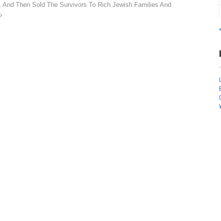
, And Then Sold The Survivors To Rich Jewish Families And