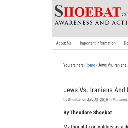
About Me
Important Information
Do
You are here:
Home
›
Jews Vs. Iranians 
Jews Vs. Iranians And 
by
Shoebat
on
July 25, 2019
in
Featured
By Theodore Shoebat
My thoughts on politics as a d