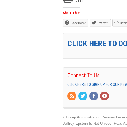
Share This:
Facebook
Twitter
Redd
CLICK HERE TO D
Connect To Us
CLICK HERE TO SIGN UP FOR OUR N
Trump Administration Revives Federa
Jeffrey Epstein Is Not Unique, Read A