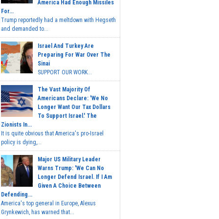
America Had Enough Missiles
For...
Trump reportedly had a meltdown with Hegseth
and demanded to...
Israel And Turkey Are
Preparing For War Over The
Sinai
SUPPORT OUR WORK...
The Vast Majority Of
Americans Declare: 'We No
Longer Want Our Tax Dollars
To Support Israel.' The
Zionists In...
It is quite obvious that America's pro-Israel
policy is dying,...
Major US Military Leader
Warns Trump: 'We Can No
Longer Defend Israel. If I Am
Given A Choice Between
Defending...
America's top general in Europe, Alexus
Grynkewich, has warned that...