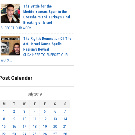
The Battle for the
Mediterranean: Spain in the
Crosshairs and Turkey's Final
Breaking of Israel
SUPPORT OUR WORK ...
The Right's Domination Of The
Anti-Israel Cause Spells
Nazism's Revival
CLICK HERE TO SUPPORT OUR
WORK...
Post Calendar
July 2019
M
T
W
T
F
S
S
1
2
3
4
5
6
7
8
9
10
11
12
13
14
15
16
17
18
19
20
21
22
23
24
25
26
27
28