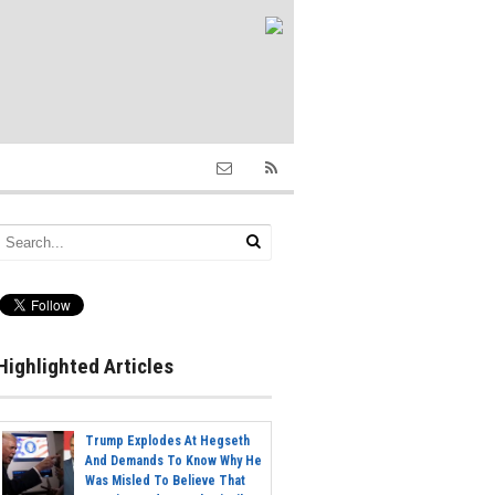
Highlighted Articles
Trump Explodes At Hegseth
And Demands To Know Why He
Was Misled To Believe That