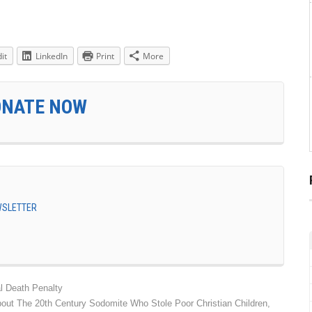
it
LinkedIn
Print
More
ONATE NOW
EWSLETTER
l Death Penalty
bout The 20th Century Sodomite Who Stole Poor Christian Children,