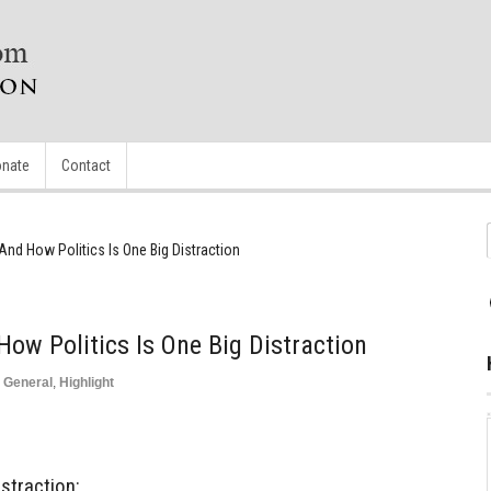
nate
Contact
And How Politics Is One Big Distraction
How Politics Is One Big Distraction
,
General
,
Highlight
istraction: