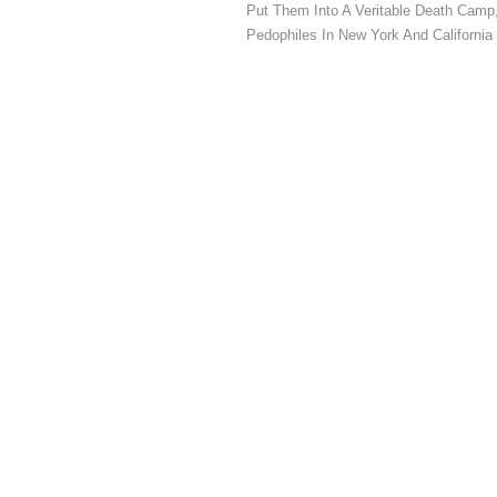
Put Them Into A Veritable Death Camp
Pedophiles In New York And California