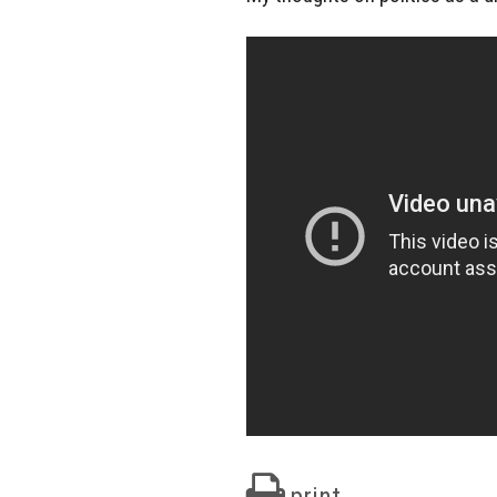
print