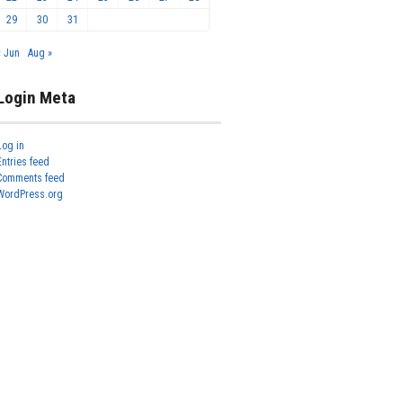
29
30
31
« Jun
Aug »
Login Meta
Log in
Entries feed
Comments feed
WordPress.org