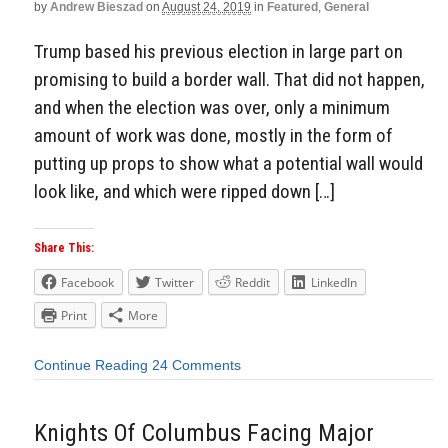
by
Andrew Bieszad
on
August 24, 2019
in
Featured
,
General
Trump based his previous election in large part on
promising to build a border wall. That did not happen,
and when the election was over, only a minimum
amount of work was done, mostly in the form of
putting up props to show what a potential wall would
look like, and which were ripped down […]
Share This:
Facebook
Twitter
Reddit
LinkedIn
Print
More
Continue Reading
24 Comments
Knights Of Columbus Facing Major