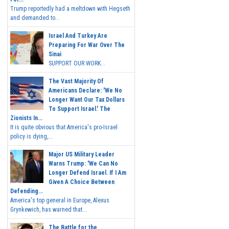
Trump reportedly had a meltdown with Hegseth
and demanded to...
Israel And Turkey Are
Preparing For War Over The
Sinai
SUPPORT OUR WORK...
The Vast Majority Of
Americans Declare: 'We No
Longer Want Our Tax Dollars
To Support Israel.' The
Zionists In...
It is quite obvious that America's pro-Israel
policy is dying,...
Major US Military Leader
Warns Trump: 'We Can No
Longer Defend Israel. If I Am
Given A Choice Between
Defending...
America's top general in Europe, Alexus
Grynkewich, has warned that...
The Battle for the