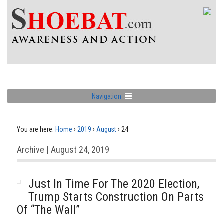
Navigation
You are here:
Home
›
2019
›
August
›
24
Archive | August 24, 2019
Just In Time For The 2020 Election,
Trump Starts Construction On Parts
Of “The Wall”