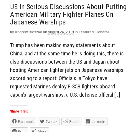
US In Serious Discussions About Putting
American Military Fighter Planes On
Japanese Warships
by
Andrew Bieszad
on
August 24, 2019
in
Featured
,
General
Trump has been making many statements about
China, and at the same time he is doing this, there is
also discussions between the US and Japan about
hosting American fighter jets on Japanese warships
according to a report: Officials in Tokyo have
requested Marines deploy F-35B fighters aboard
Japan’s largest warships, a U.S. defense official […]
Share This:
Facebook
Twitter
Reddit
LinkedIn
Print
More