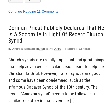
Continue Reading
11 Comments
German Priest Publicly Declares That He
Is A Sodomite In Light Of Recent Church
Synod
by
Andrew Bieszad
on
August 24, 2019
in
Featured
,
General
Church synods are usually important and good things
that help advanced particular ideas meant to help the
Christian faithful. However, not all synods are good,
and some have been condemned, such as the
infamous Cadaver Synod of the 10th century. The
recent “Amazon synod” seems to be following a
similar trajectory in that given the […]