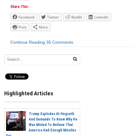
Share This:
Facebook
Twitter
Reddit
LinkedIn
Print
More
Continue Reading
35 Comments
Highlighted Articles
Trump Explodes At Hegseth
And Demands To Know Why He
Was Misled To Believe That
America Had Enough Missiles
For...