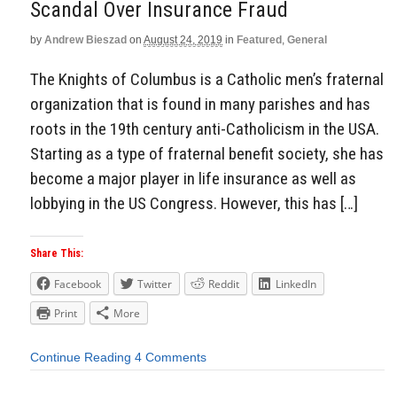
Scandal Over Insurance Fraud
by
Andrew Bieszad
on
August 24, 2019
in
Featured
,
General
The Knights of Columbus is a Catholic men’s fraternal
organization that is found in many parishes and has
roots in the 19th century anti-Catholicism in the USA.
Starting as a type of fraternal benefit society, she has
become a major player in life insurance as well as
lobbying in the US Congress. However, this has […]
Share This:
Facebook
Twitter
Reddit
LinkedIn
Print
More
Continue Reading
4 Comments