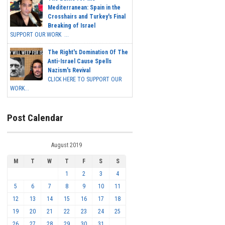
Mediterranean: Spain in the
Crosshairs and Turkey's Final
Breaking of Israel
SUPPORT OUR WORK ...
The Right's Domination Of The
Anti-Israel Cause Spells
Nazism's Revival
CLICK HERE TO SUPPORT OUR
WORK...
Post Calendar
August 2019
M
T
W
T
F
S
S
1
2
3
4
5
6
7
8
9
10
11
12
13
14
15
16
17
18
19
20
21
22
23
24
25
26
27
28
29
30
31