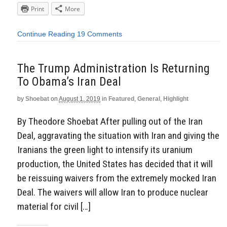
Print
More
Continue Reading
19 Comments
The Trump Administration Is Returning
To Obama’s Iran Deal
by
Shoebat
on
August 1, 2019
in
Featured
,
General
,
Highlight
By Theodore Shoebat After pulling out of the Iran
Deal, aggravating the situation with Iran and giving the
Iranians the green light to intensify its uranium
production, the United States has decided that it will
be reissuing waivers from the extremely mocked Iran
Deal. The waivers will allow Iran to produce nuclear
material for civil […]