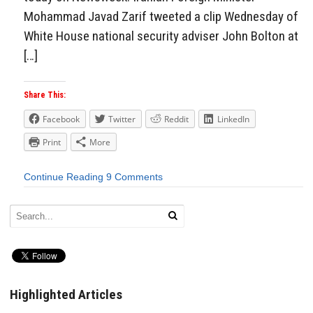
Mohammad Javad Zarif tweeted a clip Wednesday of
White House national security adviser John Bolton at
[…]
Share This:
Facebook
Twitter
Reddit
LinkedIn
Print
More
Continue Reading
9 Comments
Highlighted Articles