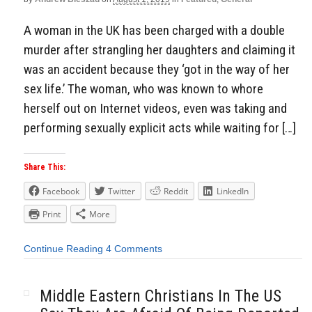
A woman in the UK has been charged with a double
murder after strangling her daughters and claiming it
was an accident because they ‘got in the way of her
sex life.’ The woman, who was known to whore
herself out on Internet videos, even was taking and
performing sexually explicit acts while waiting for […]
Share This:
Facebook
Twitter
Reddit
LinkedIn
Print
More
Continue Reading
4 Comments
Middle Eastern Christians In The US