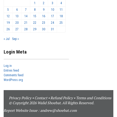
1
2
3
4
5
6
7
8
9
10
11
12
13
14
15
16
17
18
19
20
21
22
23
24
25
26
27
28
29
30
31
« Jul
Sep »
Login Meta
Log in
Entries feed
Comments feed
WordPress.org
Privacy Policy
•
Contact
•
Refund Policy
•
Terms and Conditions
© Copyright 2026 Walid Shoebat. All Rights Reserved.
Report Website Issue :
andrew@shoebat.com