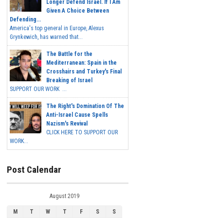
Longer Defend Israel. If I Am
Given A Choice Between
Defending...
America's top general in Europe, Alexus
Grynkewich, has warned that...
The Battle for the
Mediterranean: Spain in the
Crosshairs and Turkey's Final
Breaking of Israel
SUPPORT OUR WORK ...
The Right's Domination Of The
Anti-Israel Cause Spells
Nazism's Revival
CLICK HERE TO SUPPORT OUR
WORK...
Post Calendar
August 2019
M
T
W
T
F
S
S