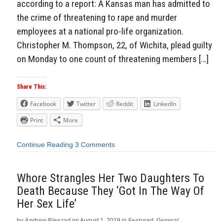
according to a report: A Kansas man has admitted to
the crime of threatening to rape and murder
employees at a national pro-life organization.
Christopher M. Thompson, 22, of Wichita, plead guilty
on Monday to one count of threatening members […]
Share This:
Facebook
Twitter
Reddit
LinkedIn
Print
More
Continue Reading
3 Comments
Whore Strangles Her Two Daughters To
Death Because They ‘Got In The Way Of
Her Sex Life’
by
Andrew Bieszad
on
August 1, 2019
in
Featured
,
General