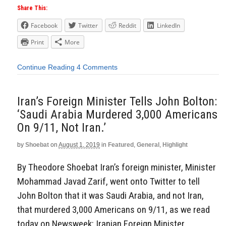
Share This:
Facebook
Twitter
Reddit
LinkedIn
Print
More
Continue Reading
4 Comments
Iran’s Foreign Minister Tells John Bolton:
‘Saudi Arabia Murdered 3,000 Americans
On 9/11, Not Iran.’
by
Shoebat
on
August 1, 2019
in
Featured
,
General
,
Highlight
By Theodore Shoebat Iran’s foreign minister, Minister
Mohammad Javad Zarif, went onto Twitter to tell
John Bolton that it was Saudi Arabia, and not Iran,
that murdered 3,000 Americans on 9/11, as we read
today on Newsweek: Iranian Foreign Minister