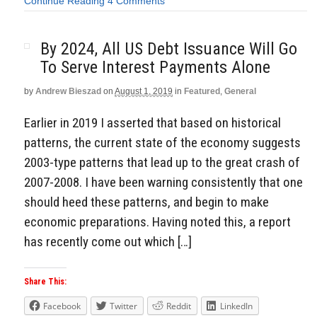
Continue Reading
4 Comments
By 2024, All US Debt Issuance Will Go
To Serve Interest Payments Alone
by
Andrew Bieszad
on
August 1, 2019
in
Featured
,
General
Earlier in 2019 I asserted that based on historical
patterns, the current state of the economy suggests
2003-type patterns that lead up to the great crash of
2007-2008. I have been warning consistently that one
should heed these patterns, and begin to make
economic preparations. Having noted this, a report
has recently come out which […]
Share This:
Facebook
Twitter
Reddit
LinkedIn