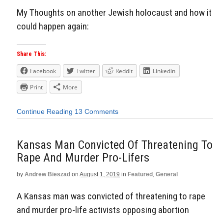
My Thoughts on another Jewish holocaust and how it
could happen again:
Share This:
Facebook
Twitter
Reddit
LinkedIn
Print
More
Continue Reading
13 Comments
Kansas Man Convicted Of Threatening To
Rape And Murder Pro-Lifers
by
Andrew Bieszad
on
August 1, 2019
in
Featured
,
General
A Kansas man was convicted of threatening to rape
and murder pro-life activists opposing abortion