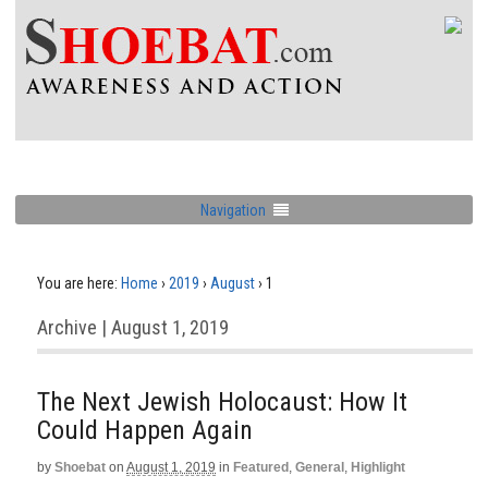
Navigation
You are here:
Home
›
2019
›
August
›
1
Archive | August 1, 2019
The Next Jewish Holocaust: How It
Could Happen Again
by
Shoebat
on
August 1, 2019
in
Featured
,
General
,
Highlight