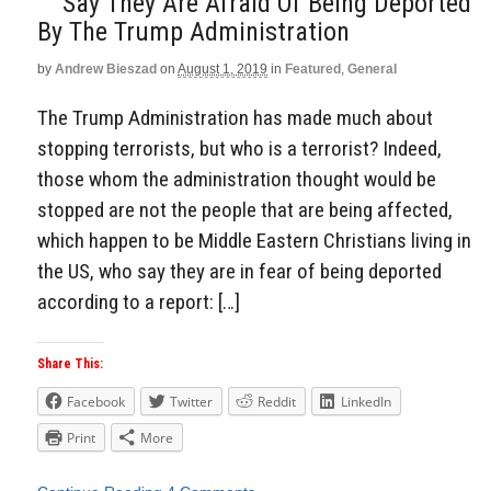
Say They Are Afraid Of Being Deported
By The Trump Administration
by
Andrew Bieszad
on
August 1, 2019
in
Featured
,
General
The Trump Administration has made much about
stopping terrorists, but who is a terrorist? Indeed,
those whom the administration thought would be
stopped are not the people that are being affected,
which happen to be Middle Eastern Christians living in
the US, who say they are in fear of being deported
according to a report: […]
Share This:
Facebook
Twitter
Reddit
LinkedIn
Print
More