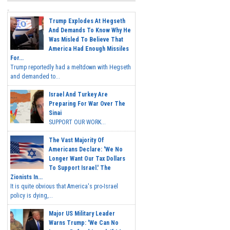
Trump Explodes At Hegseth
And Demands To Know Why He
Was Misled To Believe That
America Had Enough Missiles
For...
Trump reportedly had a meltdown with Hegseth
and demanded to...
Israel And Turkey Are
Preparing For War Over The
Sinai
SUPPORT OUR WORK...
The Vast Majority Of
Americans Declare: 'We No
Longer Want Our Tax Dollars
To Support Israel.' The
Zionists In...
It is quite obvious that America's pro-Israel
policy is dying,...
Major US Military Leader
Warns Trump: 'We Can No